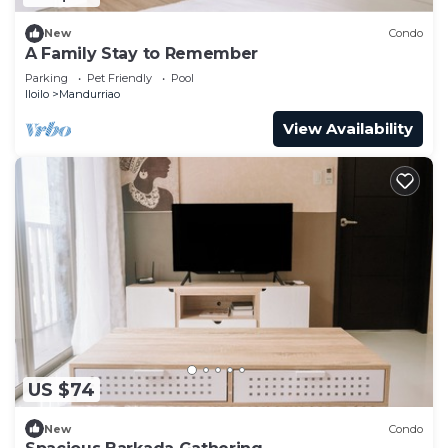
New
Condo
A Family Stay to Remember
Parking
Pet Friendly
Pool
Iloilo
Mandurriao
View Availability
US $74
New
Condo