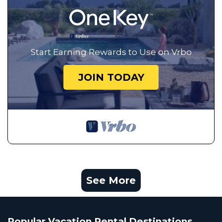
Start Earning Rewards to Use on Vrbo
JOIN TODAY
See More
Popular Vacation Rental Destinations