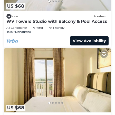
US $68
New
Apartment
WV Towers Studio with Balcony & Pool Access
Air Conditioner
Parking
Pet Friendly
Iloilo
Mandurriao
View Availability
US $68