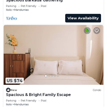
Spacious Barkada Gathering
Parking
Pet Friendly
Pool
Iloilo
Mandurriao
View Availability
US $74
New
Condo
Spacious & Bright Family Escape
Parking
Pet Friendly
Pool
Iloilo
Mandurriao