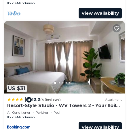
Iloilo
Mandurriao
View Availability
US $31
10.0
|
(4 Reviews)
Apartment
Resort-Style Studio - WV Towers 2 - Your Iloilo
Escape
Air Conditioner
Parking
Pool
Iloilo
Mandurriao
View Availability