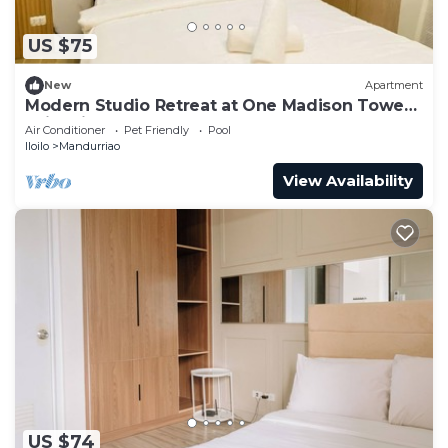
US $75
New
Apartment
Modern Studio Retreat at One Madison Tower,
Iloilo City
Air Conditioner
Pet Friendly
Pool
Iloilo
Mandurriao
View Availability
US $74