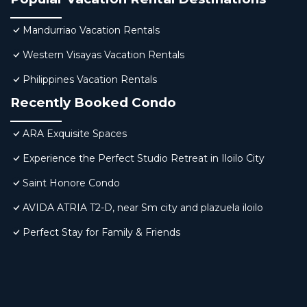
Mandurriao Vacation Rentals
Western Visayas Vacation Rentals
Philippines Vacation Rentals
Recently Booked Condo
ARA Exquisite Spaces
Experience the Perfect Studio Retreat in Iloilo City
Saint Honore Condo
AVIDA ATRIA T2-D, near Sm city and plazuela iloilo
Perfect Stay for Family & Friends