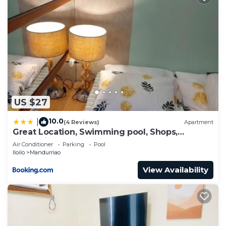
US $27
10.0
|
(4 Reviews)
Apartment
Great Location, Swimming pool, Shops,
Staycation
Air Conditioner
Parking
Pool
Iloilo
Mandurriao
View Availability