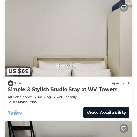
US $69
New
Apartment
Simple & Stylish Studio Stay at WV Towers
Air Conditioner
Parking
Pet Friendly
Iloilo
Mandurriao
View Availability