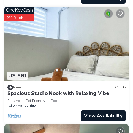
OneKeyCash
2% Back
US $81
New
Condo
Spacious Studio Nook with Relaxing Vibe
Parking
Pet Friendly
Pool
Iloilo
Mandurriao
View Availability