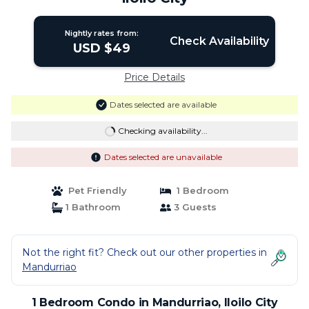
Nightly rates from:
Check Availability
USD $49
Price Details
Dates selected are available
Checking availability...
Dates selected are unavailable
Pet Friendly
1 Bedroom
1 Bathroom
3 Guests
Not the right fit? Check out our other properties in
Mandurriao
1 Bedroom Condo in Mandurriao, Iloilo City