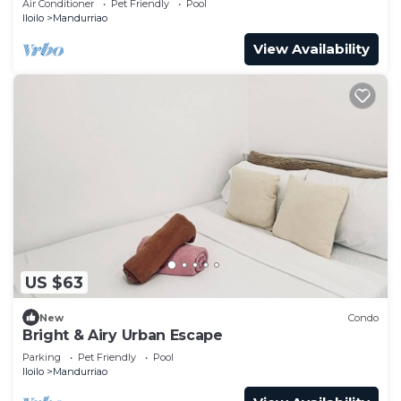
Air Conditioner
Pet Friendly
Pool
Iloilo
Mandurriao
View Availability
US $63
New
Condo
Bright & Airy Urban Escape
Parking
Pet Friendly
Pool
Iloilo
Mandurriao