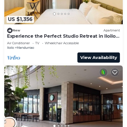
US $1,356
New
Apartment
Experience the Perfect Studio Retreat in Iloilo
City
Air Conditioner
TV
Wheelchair Accessible
Iloilo
Mandurriao
View Availability