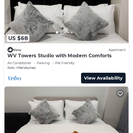
US $68
New
Apartment
WV Towers Studio with Modern Comforts
Air Conditioner
Parking
Pet Friendly
Iloilo
Mandurriao
View Availability