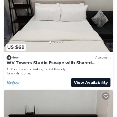
US $69
New
Apartment
WV Towers Studio Escape with Shared
Facilities
Air Conditioner
Parking
Pet Friendly
Iloilo
Mandurriao
View Availability