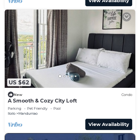
View Availability
US $62
New
Condo
A Smooth & Cozy City Loft
Parking
Pet Friendly
Pool
Iloilo
Mandurriao
View Availability