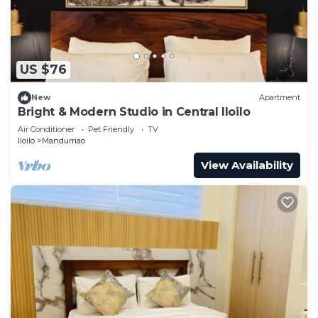
US $76
New
Apartment
Bright & Modern Studio in Central Iloilo
Air Conditioner
Pet Friendly
TV
Iloilo
Mandurriao
View Availability