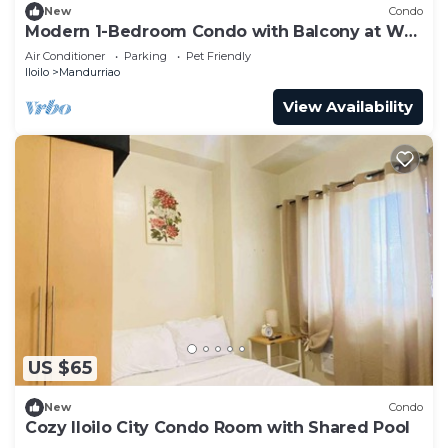
New
Condo
Modern 1-Bedroom Condo with Balcony at WV
Towers
Air Conditioner
Parking
Pet Friendly
Iloilo
Mandurriao
View Availability
US $65
New
Condo
Cozy Iloilo City Condo Room with Shared Pool