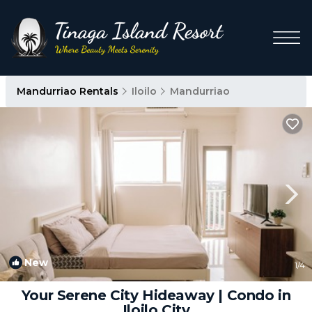
Mandurriao Rentals
Iloilo
Mandurriao
New
1
/4
Your Serene City Hideaway | Condo in
Iloilo City