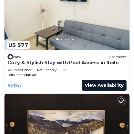
US $77
New
Apartment
Cozy & Stylish Stay with Pool Access in Iloilo
Air Conditioner
Pet Friendly
TV
Iloilo
Mandurriao
View Availability