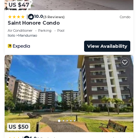
US $47
10.0
|
(3 Reviews)
Condo
Saint Honore Condo
Air Conditioner
Parking
Pool
Iloilo
Mandurriao
View Availability
US $50