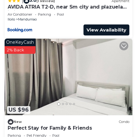
5.0
|
(1 Review)
Apartment
AVIDA ATRIA T2-D, near Sm city and plazuela
iloilo
Air Conditioner
Parking
Pool
Iloilo
Mandurriao
View Availability
OneKeyCash
2% Back
US $96
New
Condo
Perfect Stay for Family & Friends
Parking
Pet Friendly
Pool