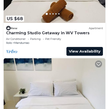
US $68
New
Apartment
Charming Studio Getaway in WV Towers
Air Conditioner
Parking
Pet Friendly
Iloilo
Mandurriao
View Availability