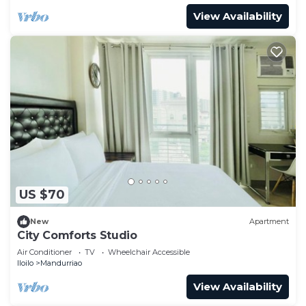
View Availability
US $70
New
Apartment
City Comforts Studio
Air Conditioner
TV
Wheelchair Accessible
Iloilo
Mandurriao
View Availability