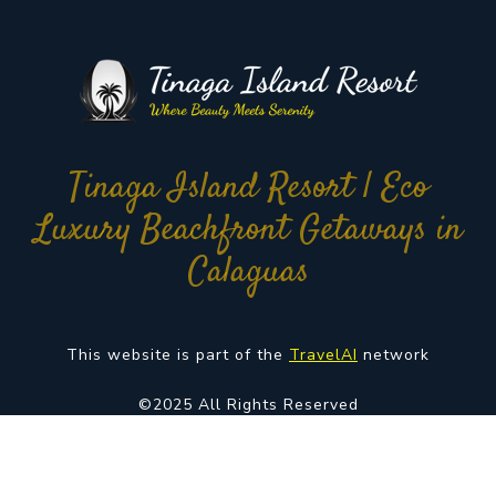
Tinaga Island Resort | Eco
Luxury Beachfront Getaways in
Calaguas
This website is part of the
TravelAI
network
©2025 All Rights Reserved