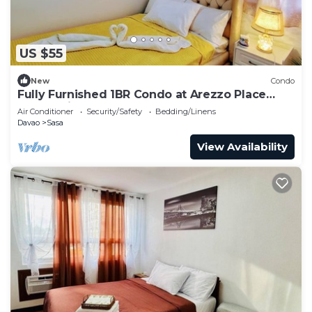
US $55
New
Condo
Fully Furnished 1BR Condo at Arezzo Place
Davao with Balcony
Air Conditioner
Security/Safety
Bedding/Linens
Davao
Sasa
View Availability