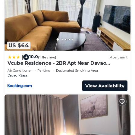
US $64
10.0
|
(1 Review)
Apartment
Vcube Residence - 2BR Apt Near Davao
International Airport
Air Conditioner
Parking
Designated Smoking Area
Davao
Sasa
View Availability