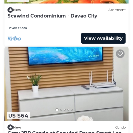
New
Apartment
Seawind Condominium - Davao City
Davao
Sasa
View Availability
US $64
New
Condo