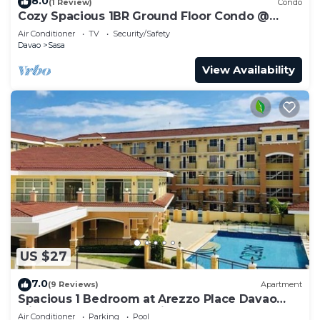
8.0
(1 Review)
Condo
Cozy Spacious 1BR Ground Floor Condo @
Arezzo Place Davao
Air Conditioner
TV
Security/Safety
Davao
Sasa
View Availability
US $27
7.0
(9 Reviews)
Apartment
Spacious 1 Bedroom at Arezzo Place Davao
with Pool,WIFI and Netflix
Air Conditioner
Parking
Pool