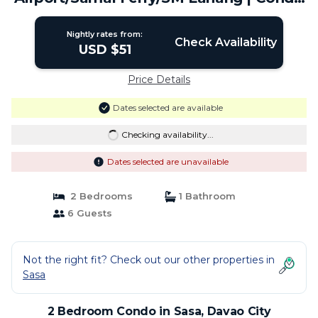
in Davao City
Nightly rates from:
Check Availability
USD $51
Price Details
Dates selected are available
Checking availability...
Dates selected are unavailable
2 Bedrooms
1 Bathroom
6 Guests
Not the right fit? Check out our other properties in
Sasa
2 Bedroom Condo in Sasa, Davao City