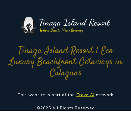
Tinaga Island Resort | Eco
Luxury Beachfront Getaways in
Calaguas
This website is part of the
TravelAI
network
©2025 All Rights Reserved