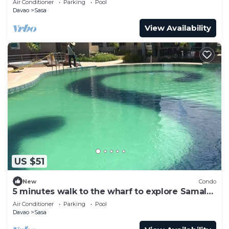
Air Conditioner
Parking
Pool
Davao
Sasa
View Availability
US $51
New
Condo
5 minutes walk to the wharf to explore Samal
Islands
Air Conditioner
Parking
Pool
Davao
Sasa