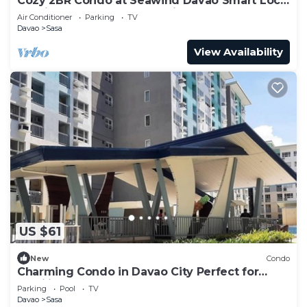
Cozy 2BR Condo at Seawind Davao Smart Lock
Netflix 4K & YouTube Premium
Air Conditioner
Parking
TV
Davao
Sasa
View Availability
US $61
New
Condo
Charming Condo in Davao City Perfect for
Families and Groups
Parking
Pool
TV
Davao
Sasa