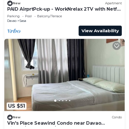
New
Apartment
PAID AirprtPck-up - WorkNrelax 2TV with Netflx
- 10 mins away from Airport
Parking
Pool
Balcony/Terrace
Davao
Sasa
View Availability
US $51
New
Condo
Vin's Place Seawind Condo near Davao
Airport/Samal Ferry/SM Lanang