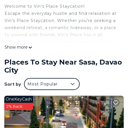
Welcome to Vin's Place Staycation!
Escape the everyday hustle and find relaxation at
Vin's Place Staycation. Whether you're seeking a
weekend retreat, a romantic hideaway, or a place
to unwind with friends, Vin's Place has it all.
Enjoy spacious rooms, modern amenities, and a
Show more
warm, inviting atmosphere. Take a dip in the pool
or simply bask in the quiet charm of your
Places To Stay Near Sasa, Davao
surroundings.
City
Your stay at Vin’s Place is more than just a
vacation—it’s an experience designed to recharge
Sort by
Most Popular
your body, mind, and soul.
This 2 Bedrooms Condo provides accommodation
OneKeyCash
with Balcony/Terrace, Oceanfront, Kitchen, for your
2% Back
convenience. This Condo features many amenities
for guests who want to stay for a few days, a
weekend or probably a longer vacation with family,