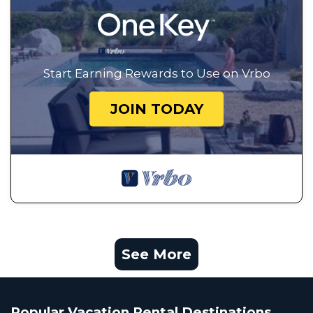
Start Earning Rewards to Use on Vrbo
JOIN TODAY
See More
Popular Vacation Rental Destinations