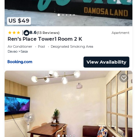
US $49
8.6
|
(13 Reviews)
Apartment
Ren's Place Tower1 Room 2 K
Air Conditioner
Pool
Designated Smoking Area
Davao
Sasa
View Availability