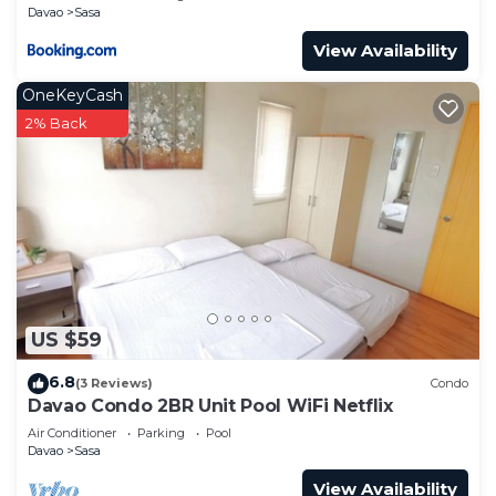
Davao
Sasa
View Availability
OneKeyCash
2% Back
US $59
6.8
(3 Reviews)
Condo
Davao Condo 2BR Unit Pool WiFi Netflix
Air Conditioner
Parking
Pool
Davao
Sasa
View Availability