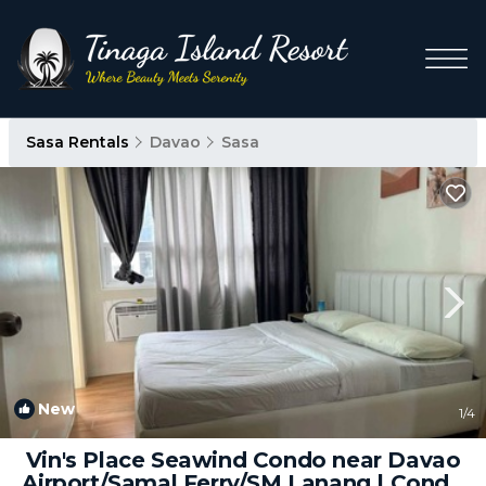
Sasa Rentals
Davao
Sasa
New
1
/4
Vin's Place Seawind Condo near Davao
Airport/Samal Ferry/SM Lanang | Condo