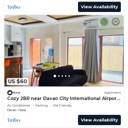
View Availability
US $60
New
Apartment
Cozy 2BR near Davao City International Airport
- Safe and Peaceful
Air Conditioner
Parking
Pet Friendly
Davao
Sasa
View Availability