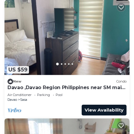
US $59
New
Condo
Davao ,Davao Region Philippines near SM mail ,
ferry Samal
Air Conditioner
Parking
Pool
Davao
Sasa
View Availability