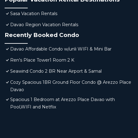
Sasa Vacation Rentals
Davao Region Vacation Rentals
Recently Booked Condo
Davao Affordable Condo w/unli WIFI & Mini Bar
Ren's Place Tower1 Room 2 K
Seawind Condo 2 BR Near Airport & Samal
Cozy Spacious 1BR Ground Floor Condo @ Arezzo Place
Davao
Spacious 1 Bedroom at Arezzo Place Davao with
Pool,WIFI and Netflix