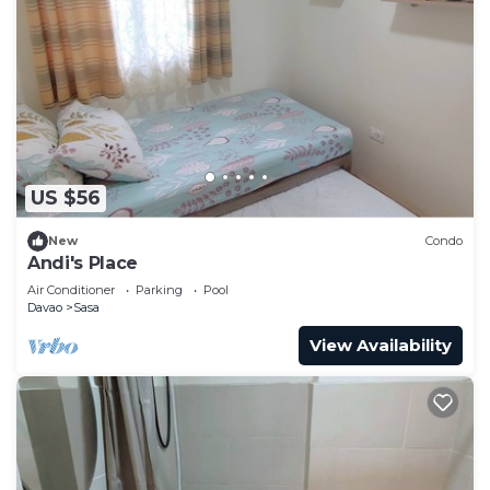
US $56
New
Condo
Andi's Place
Air Conditioner
Parking
Pool
Davao
Sasa
View Availability