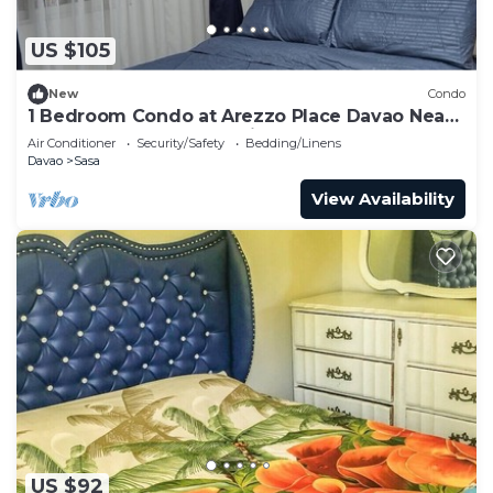
US $105
New
Condo
1 Bedroom Condo at Arezzo Place Davao Near
SM Lanang and Davao Airport
Air Conditioner
Security/Safety
Bedding/Linens
Davao
Sasa
View Availability
US $92