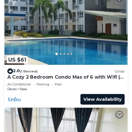
US $61
2.0
(1 Review)
Condo
A Cozy 2 Bedroom Condo Max of 6 with Wifi |
Netflix | Pool
Air Conditioner
Parking
Pool
Davao
Sasa
View Availability