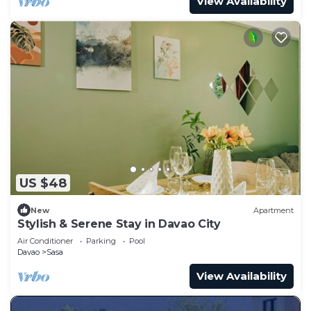
View Availability
US $48
New
Apartment
Stylish & Serene Stay in Davao City
Air Conditioner
Parking
Pool
Davao
Sasa
View Availability