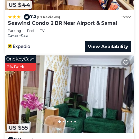
US $44
7.2
|
(18 Reviews)
Condo
Seawind Condo 2 BR Near Airport & Samal
Parking
Pool
TV
Davao
Sasa
View Availability
OneKeyCash
2% Back
US $55