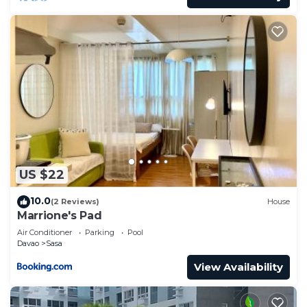
US $22
10.0
(2 Reviews)
House
Marrione's Pad
Air Conditioner
Parking
Pool
Davao
Sasa
View Availability