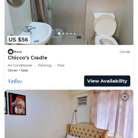
US $56
New
Condo
Chicco's Cradle
Air Conditioner
Parking
Pool
Davao
Sasa
View Availability