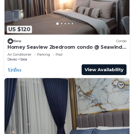
US $120
New
Condo
Homey Seaview 2bedroom condo @ Seawind
near Davao Airport w/high-speed internet
Air Conditioner
Parking
Pool
Davao
Sasa
View Availability