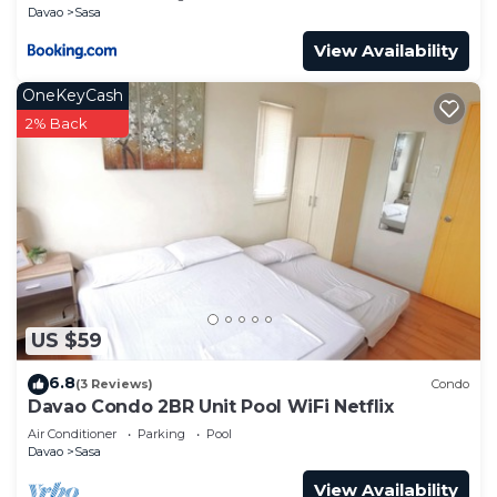
Davao
Sasa
View Availability
OneKeyCash
2% Back
US $59
6.8
(3 Reviews)
Condo
Davao Condo 2BR Unit Pool WiFi Netflix
Air Conditioner
Parking
Pool
Davao
Sasa
View Availability