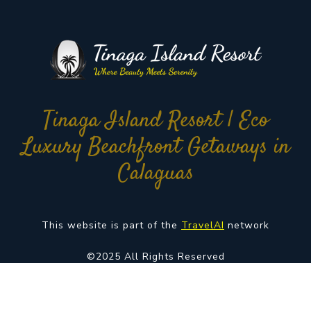
Tinaga Island Resort | Eco
Luxury Beachfront Getaways in
Calaguas
This website is part of the
TravelAI
network
©2025 All Rights Reserved