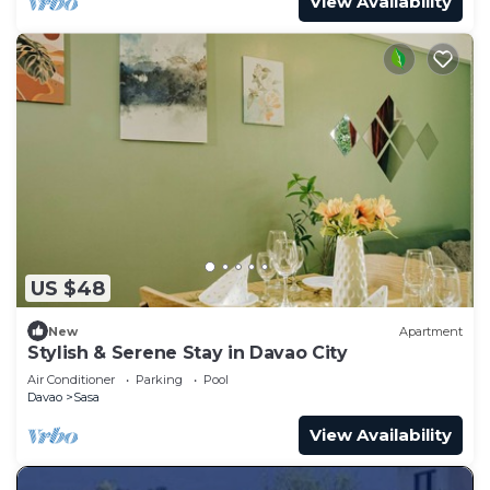
View Availability
US $48
New
Apartment
Stylish & Serene Stay in Davao City
Air Conditioner
Parking
Pool
Davao
Sasa
View Availability