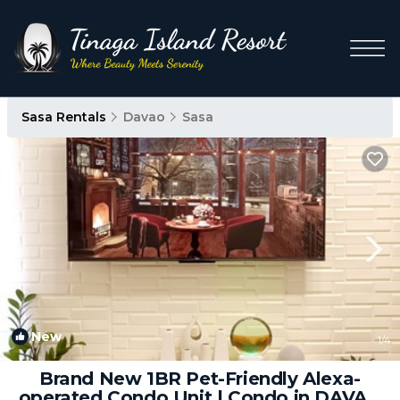
Sasa Rentals
Davao
Sasa
New
1
/4
Brand New 1BR Pet-Friendly Alexa-
operated Condo Unit | Condo in DAVAO