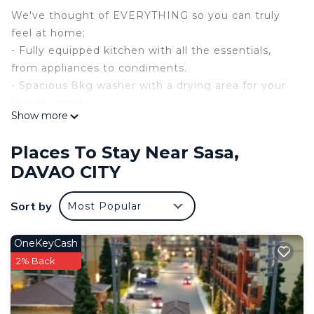
We've thought of EVERYTHING so you can truly
feel at home:
- Fully equipped kitchen with all the essentials,
from appliances to condiments.
- Spacious 8kg washer with a drying area for your
laundry needs.
Show more
- Luxurious bathroom with a digital touchscreen
shower heater and bidet.
Places To Stay Near Sasa,
- Comfy memory foam bed, fresh linens, and
DAVAO CITY
thoughtful amenities.
- Two air conditioners, meticulously maintained for
Sort by
Most Popular
your comfort.
- High-speed internet, Netflix, HBO, and Spotify on
a large flat-screen TV.
OneKeyCash
- Courtesy water bottle, tissue, hand soap, and
2% Back
guest kit.
- Keyless access and SMART home functionality
- voice-activated lights and AC with Alexa as your