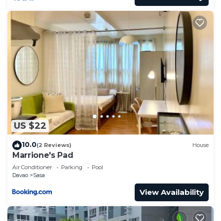
US $22
10.0
(2 Reviews)
House
Marrione's Pad
Air Conditioner
Parking
Pool
Davao
Sasa
View Availability