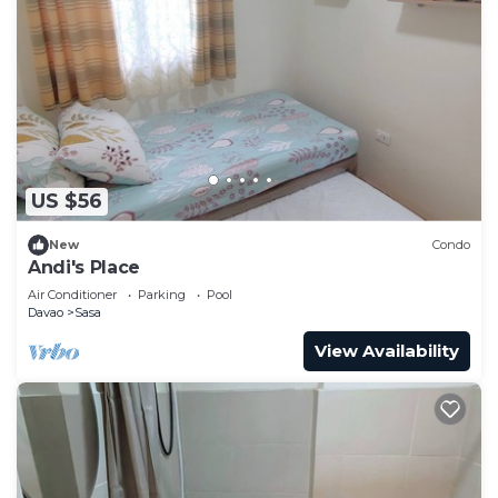
US $56
New
Condo
Andi's Place
Air Conditioner
Parking
Pool
Davao
Sasa
View Availability