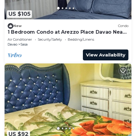
US $105
New
Condo
1 Bedroom Condo at Arezzo Place Davao Near
SM Lanang and Davao Airport
Air Conditioner
Security/Safety
Bedding/Linens
Davao
Sasa
View Availability
US $92