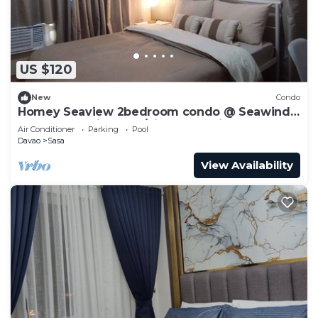
US $120
New
Condo
Homey Seaview 2bedroom condo @ Seawind
near Davao Airport w/high-speed internet
Air Conditioner
Parking
Pool
Davao
Sasa
View Availability