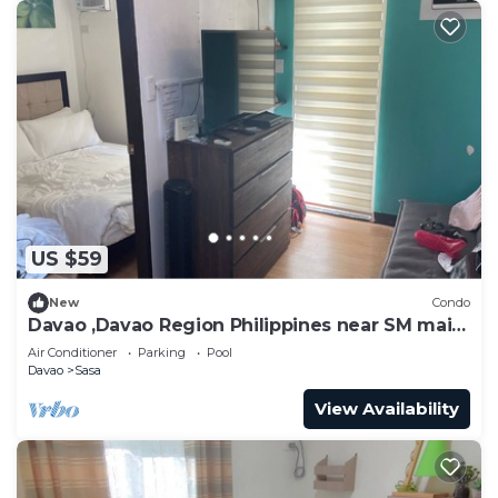
US $59
New
Condo
Davao ,Davao Region Philippines near SM mail ,
ferry Samal
Air Conditioner
Parking
Pool
Davao
Sasa
View Availability