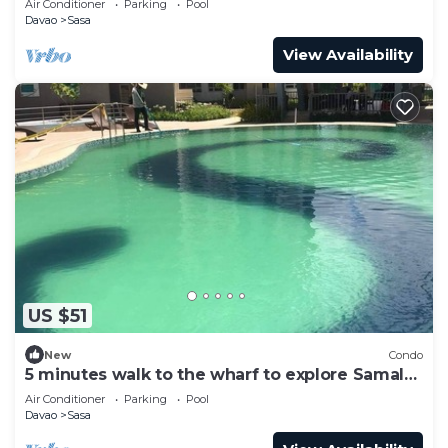
Air Conditioner
Parking
Pool
Davao
Sasa
View Availability
US $51
New
Condo
5 minutes walk to the wharf to explore Samal
Islands
Air Conditioner
Parking
Pool
Davao
Sasa