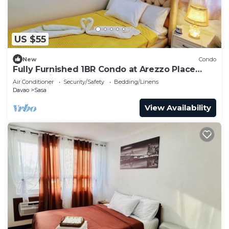
US $55
New
Condo
Fully Furnished 1BR Condo at Arezzo Place
Davao with Balcony
Air Conditioner
Security/Safety
Bedding/Linens
Davao
Sasa
View Availability