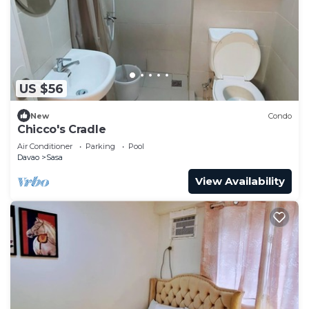
US $56
New
Condo
Chicco's Cradle
Air Conditioner
Parking
Pool
Davao
Sasa
View Availability