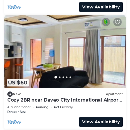
View Availability
US $60
New
Apartment
Cozy 2BR near Davao City International Airport
- Safe and Peaceful
Air Conditioner
Parking
Pet Friendly
Davao
Sasa
View Availability