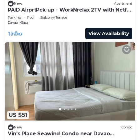
New
Apartment
PAID AirprtPck-up - WorkNrelax 2TV with Netflx
- 10 mins away from Airport
Parking
Pool
Balcony/Terrace
Davao
Sasa
View Availability
US $51
New
Condo
Vin's Place Seawind Condo near Davao
Airport/Samal Ferry/SM Lanang