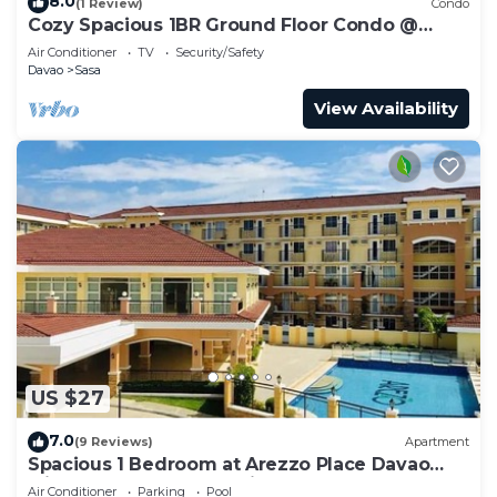
8.0
(1 Review)
Condo
Cozy Spacious 1BR Ground Floor Condo @
Arezzo Place Davao
Air Conditioner
TV
Security/Safety
Davao
Sasa
View Availability
US $27
7.0
(9 Reviews)
Apartment
Spacious 1 Bedroom at Arezzo Place Davao
with Pool,WIFI and Netflix
Air Conditioner
Parking
Pool