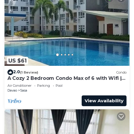
US $61
2.0
(1 Review)
Condo
A Cozy 2 Bedroom Condo Max of 6 with Wifi |
Netflix | Pool
Air Conditioner
Parking
Pool
Davao
Sasa
View Availability