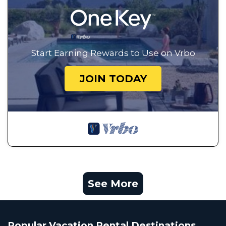
Start Earning Rewards to Use on Vrbo
JOIN TODAY
See More
Popular Vacation Rental Destinations