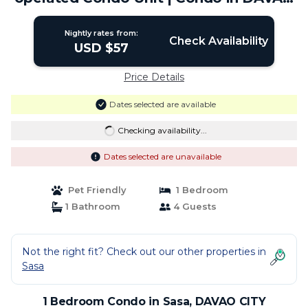
CITY
Nightly rates from:
Check Availability
USD $57
Price Details
Dates selected are available
Checking availability...
Dates selected are unavailable
Pet Friendly
1 Bedroom
1 Bathroom
4 Guests
Not the right fit? Check out our other properties in
Sasa
1 Bedroom Condo in Sasa, DAVAO CITY