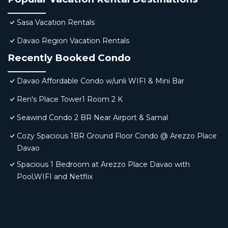
Sasa Vacation Rentals
Davao Region Vacation Rentals
Recently Booked Condo
Davao Affordable Condo w/unli WIFI & Mini Bar
Ren's Place Tower1 Room 2 K
Seawind Condo 2 BR Near Airport & Samal
Cozy Spacious 1BR Ground Floor Condo @ Arezzo Place
Davao
Spacious 1 Bedroom at Arezzo Place Davao with
Pool,WIFI and Netflix