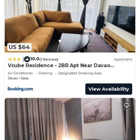
US $64
10.0
|
(1 Review)
Apartment
Vcube Residence - 2BR Apt Near Davao
International Airport
Air Conditioner
Parking
Designated Smoking Area
Davao
Sasa
View Availability