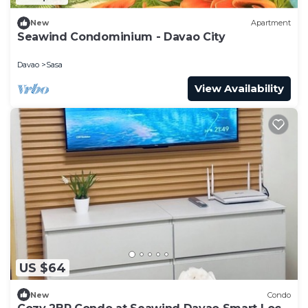
New
Apartment
Seawind Condominium - Davao City
Davao
Sasa
View Availability
US $64
New
Condo