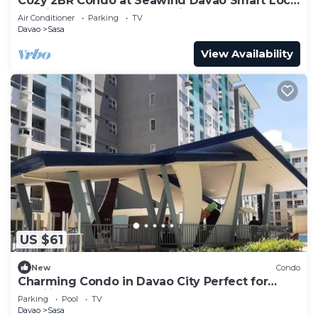
Cozy 2BR Condo at Seawind Davao Smart Lock
Netflix 4K & YouTube Premium
Air Conditioner
Parking
TV
Davao
Sasa
View Availability
US $61
New
Condo
Charming Condo in Davao City Perfect for
Families and Groups
Parking
Pool
TV
Davao
Sasa