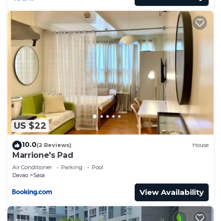
US $22
10.0
(2 Reviews)
House
Marrione's Pad
Air Conditioner
Parking
Pool
Davao
Sasa
View Availability