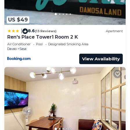
Condo.
US $49
8.6
|
(13 Reviews)
Apartment
Ren's Place Tower1 Room 2 K
Air Conditioner
Pool
Designated Smoking Area
Davao
Sasa
View Availability