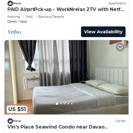
New
Apartment
PAID AirprtPck-up - WorkNrelax 2TV with Netflx
- 10 mins away from Airport
Parking
Pool
Balcony/Terrace
Davao
Sasa
View Availability
US $51
New
Condo
Vin's Place Seawind Condo near Davao
Airport/Samal Ferry/SM Lanang