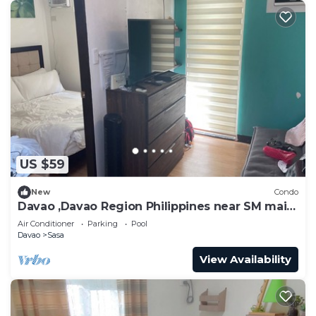
US $59
New
Condo
Davao ,Davao Region Philippines near SM mail ,
ferry Samal
Air Conditioner
Parking
Pool
Davao
Sasa
View Availability