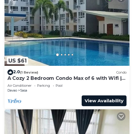
US $61
2.0
(1 Review)
Condo
A Cozy 2 Bedroom Condo Max of 6 with Wifi |
Netflix | Pool
Air Conditioner
Parking
Pool
Davao
Sasa
View Availability