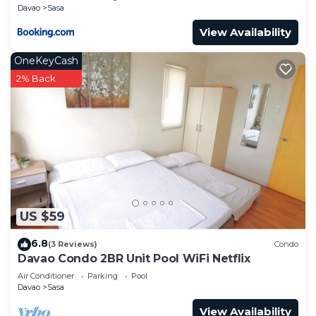
Davao
Sasa
View Availability
OneKeyCash
2% Back
US $59
6.8
(3 Reviews)
Condo
Davao Condo 2BR Unit Pool WiFi Netflix
Air Conditioner
Parking
Pool
Davao
Sasa
View Availability