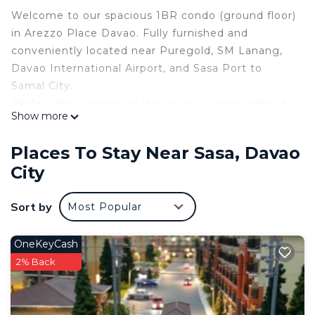
Welcome to our spacious 1BR condo (ground floor)
in Arezzo Place Davao. Fully furnished and
conveniently located near Puregold, SM Lanang,
Davao International Airport, and Sasa Port to
Samal City.
Perfect for business or leisure, our condo offers a
Show more
home-like comforts, including a cozy living area,
equipped kitchen, and modern amenities, making
Places To Stay Near Sasa, Davao
your stay in Davao truly remarkable.
City
Please manage your expectations; our place
provides you a home-like experience and is not
Sort by
Most Popular
comparable to a hotel.
10 minutes drive from SM Lanang
15 minutes away from Davao-Samal port
OneKeyCash
5 minutes away from Puregold Lanang and
2% Back
Mercury Drug
5 minutes away from 711 convenience store and
Banks