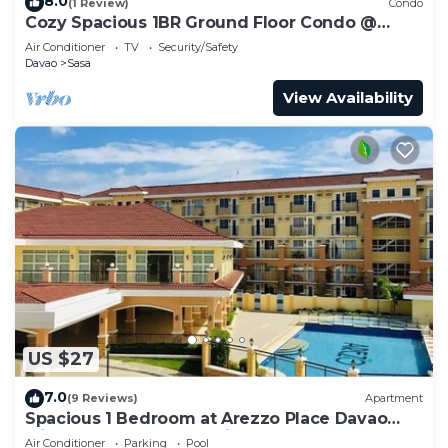
8.0
(1 Review)
Condo
Cozy Spacious 1BR Ground Floor Condo @
Arezzo Place Davao
Air Conditioner
TV
Security/Safety
Davao
Sasa
View Availability
US $27
7.0
(9 Reviews)
Apartment
Spacious 1 Bedroom at Arezzo Place Davao
with Pool,WIFI and Netflix
Air Conditioner
Parking
Pool