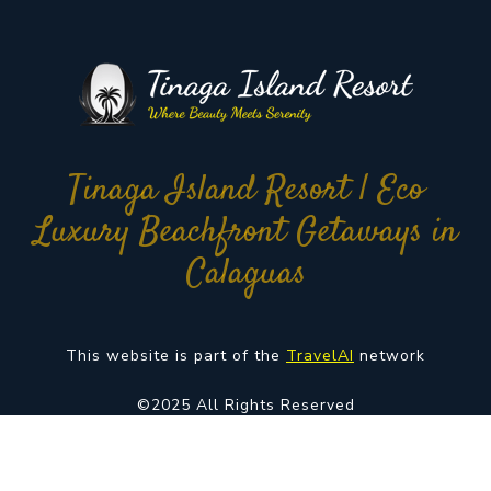
Tinaga Island Resort | Eco
Luxury Beachfront Getaways in
Calaguas
This website is part of the
TravelAI
network
©2025 All Rights Reserved