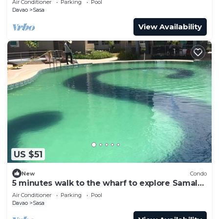
Air Conditioner
Parking
Pool
Davao
Sasa
View Availability
US $51
New
Condo
5 minutes walk to the wharf to explore Samal
Islands
Air Conditioner
Parking
Pool
Davao
Sasa