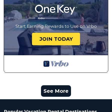
Start Earning Rewards to Use on Vrbo
JOIN TODAY
See More
Popular Vacation Rental Destinations