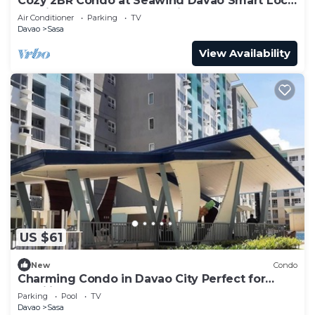
Cozy 2BR Condo at Seawind Davao Smart Lock
Netflix 4K & YouTube Premium
Air Conditioner
Parking
TV
Davao
Sasa
View Availability
US $61
New
Condo
Charming Condo in Davao City Perfect for
Families and Groups
Parking
Pool
TV
Davao
Sasa