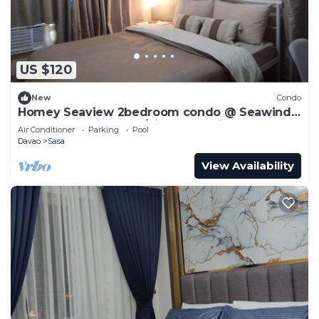
US $120
New
Condo
Homey Seaview 2bedroom condo @ Seawind
near Davao Airport w/high-speed internet
Air Conditioner
Parking
Pool
Davao
Sasa
View Availability