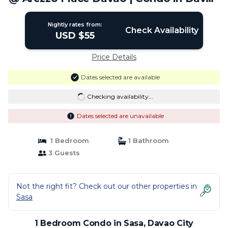
City
Nightly rates from:
Check Availability
USD $55
Price Details
Dates selected are available
Checking availability...
Dates selected are unavailable
1 Bedroom
1 Bathroom
3 Guests
Not the right fit? Check out our other properties in
Sasa
1 Bedroom Condo in Sasa, Davao City