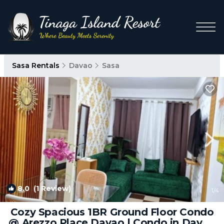
Sasa Rentals
Davao
Sasa
8.0
(1 Review)
1
/4
Cozy Spacious 1BR Ground Floor Condo
@ Arezzo Place Davao | Condo in Davao