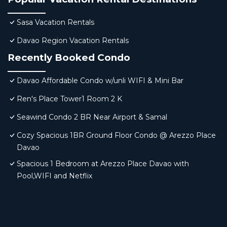
Sasa Vacation Rentals
Davao Region Vacation Rentals
Recently Booked Condo
Davao Affordable Condo w/unli WIFI & Mini Bar
Ren's Place Tower1 Room 2 K
Seawind Condo 2 BR Near Airport & Samal
Cozy Spacious 1BR Ground Floor Condo @ Arezzo Place
Davao
Spacious 1 Bedroom at Arezzo Place Davao with
Pool,WIFI and Netflix