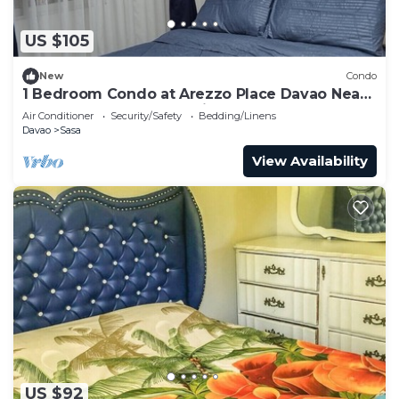
US $105
New
Condo
1 Bedroom Condo at Arezzo Place Davao Near
SM Lanang and Davao Airport
Air Conditioner
Security/Safety
Bedding/Linens
Davao
Sasa
View Availability
US $92