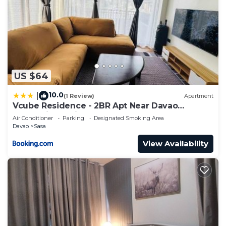
US $64
10.0
|
(1 Review)
Apartment
Vcube Residence - 2BR Apt Near Davao
International Airport
Air Conditioner
Parking
Designated Smoking Area
Davao
Sasa
View Availability