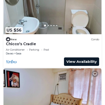
US $56
New
Condo
Chicco's Cradle
Air Conditioner
Parking
Pool
Davao
Sasa
View Availability