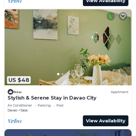
View Availability
US $48
New
Apartment
Stylish & Serene Stay in Davao City
Air Conditioner
Parking
Pool
Davao
Sasa
View Availability