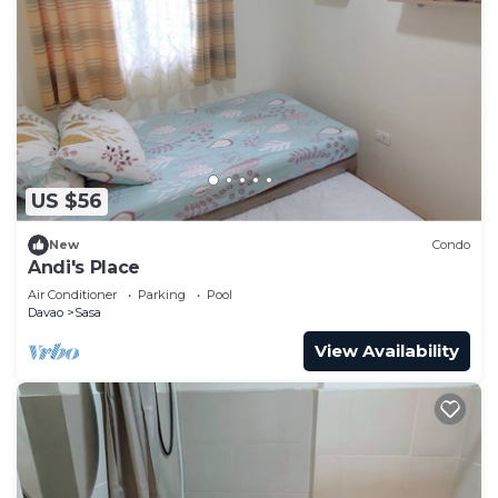
US $56
New
Condo
Andi's Place
Air Conditioner
Parking
Pool
Davao
Sasa
View Availability