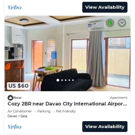
View Availability
US $60
New
Apartment
Cozy 2BR near Davao City International Airport
- Safe and Peaceful
Air Conditioner
Parking
Pet Friendly
Davao
Sasa
View Availability