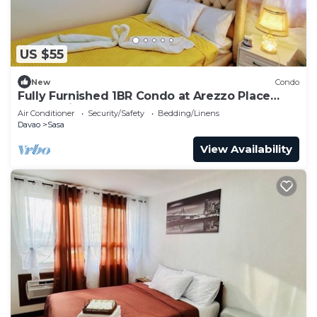
US $55
New
Condo
Fully Furnished 1BR Condo at Arezzo Place
Davao with Balcony
Air Conditioner
Security/Safety
Bedding/Linens
Davao
Sasa
View Availability