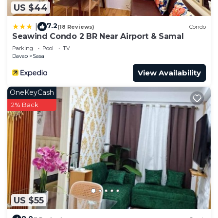
US $44
7.2
|
(18 Reviews)
Condo
Seawind Condo 2 BR Near Airport & Samal
Parking
Pool
TV
Davao
Sasa
View Availability
OneKeyCash
2% Back
US $55