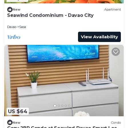
New
Apartment
Seawind Condominium - Davao City
Davao
Sasa
View Availability
US $64
New
Condo