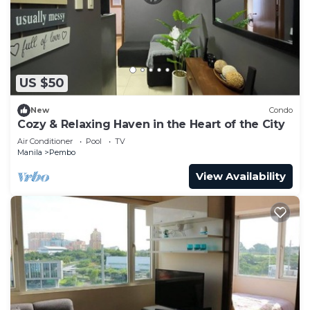
need and a location that makes this a great choice
to stay in Pembo. Enjoy your stay in Pembo at this
Condo.
US $50
New
Condo
Cozy & Relaxing Haven in the Heart of the City
Air Conditioner
Pool
TV
Manila
Pembo
View Availability