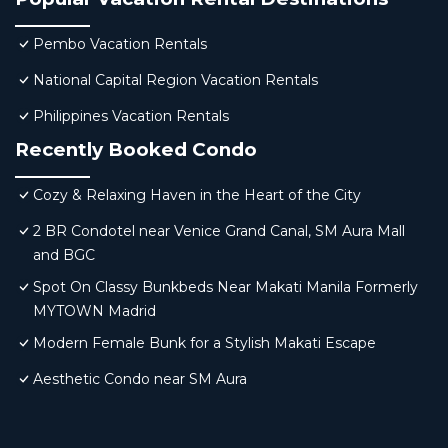
Pembo Vacation Rentals
National Capital Region Vacation Rentals
Philippines Vacation Rentals
Recently Booked Condo
Cozy & Relaxing Haven in the Heart of the City
2 BR Condotel near Venice Grand Canal, SM Aura Mall
and BGC
Spot On Classy Bunkbeds Near Makati Manila Formerly
MYTOWN Madrid
Modern Female Bunk for a Stylish Makati Escape
Aesthetic Condo near SM Aura