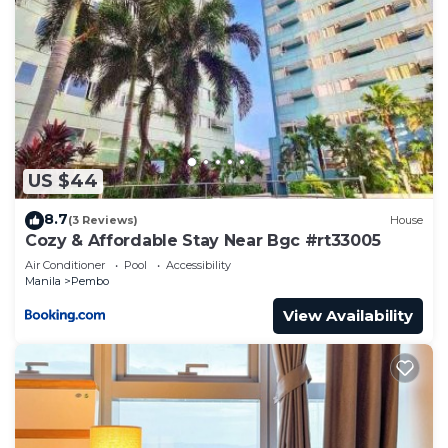
US $44
8.7
(3 Reviews)
House
Cozy & Affordable Stay Near Bgc #rt33005
Air Conditioner
Pool
Accessibility
Manila
Pembo
View Availability