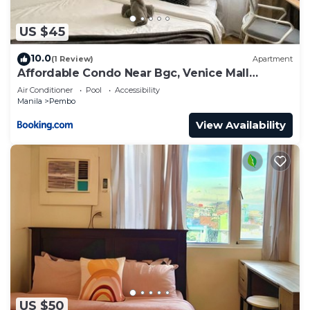
US $45
10.0
(1 Review)
Apartment
Affordable Condo Near Bgc, Venice Mall
#rt33006
Air Conditioner
Pool
Accessibility
Manila
Pembo
View Availability
US $50