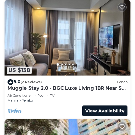
US $138
9.0
(2 Reviews)
Condo
Muggle Stay 2.0 - BGC Luxe Living 1BR Near SM
Aura
Air Conditioner
Pool
TV
Manila
Pembo
View Availability