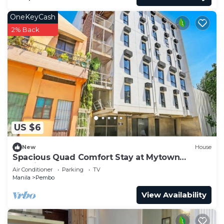
OneKeyCash
2% Back
US $6
New
House
Spacious Quad Comfort Stay at Mytown
Madrid
Air Conditioner
Parking
TV
Manila
Pembo
View Availability