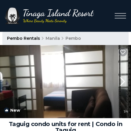
Pembo Rentals
Manila
Pembo
New
1
/4
Taguig condo units for rent | Condo in
Taguig