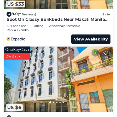
US $33
9.0
(7 Reviews)
Hotel
Spot On Classy Bunkbeds Near Makati Manila
Formerly MYTOWN Madrid
Air Conditioner
Parking
Wheelchair Accessible
Manila
Pembo
View Availability
OneKeyCash
2% Back
US $6