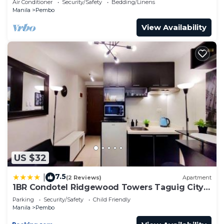
Air Conditioner
Security/Safety
Bedding/Linens
Manila
Pembo
View Availability
US $32
7.5
|
(2 Reviews)
Apartment
1BR Condotel Ridgewood Towers Taguig City
#RW07
Parking
Security/Safety
Child Friendly
Manila
Pembo