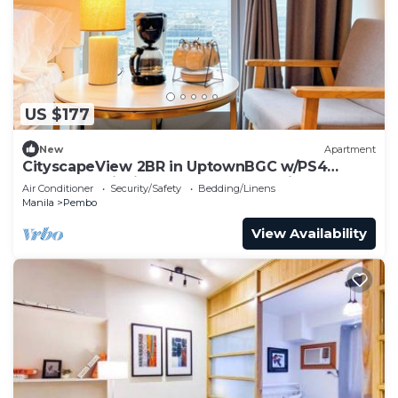
US $177
New
Apartment
CityscapeView 2BR in UptownBGC w/PS4
200mbps WiFI in Uptown BGC Taguig
Air Conditioner
Security/Safety
Bedding/Linens
Manila
Pembo
View Availability