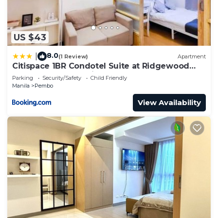
US $43
8.0
|
(1 Review)
Apartment
Citispace 1BR Condotel Suite at Ridgewood
Towers Near BGC Airport #RW09A
Parking
Security/Safety
Child Friendly
Manila
Pembo
View Availability