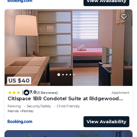
View Availability
US $40
7.0
|
(3 Reviews)
Apartment
Citispace 1BR Condotel Suite at Ridgewood
Towers Near BGC Airport #RW10A
Parking
Security/Safety
Child Friendly
Manila
Pembo
View Availability