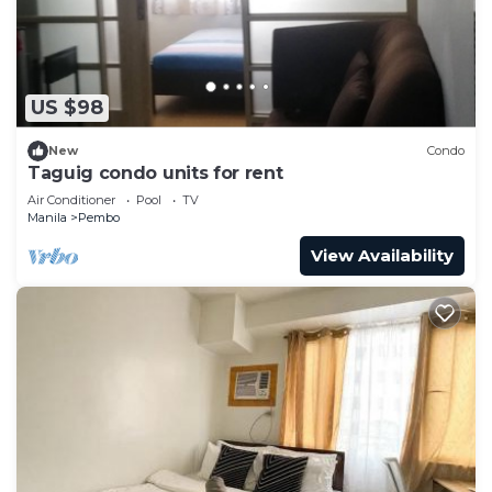
US $98
New
Condo
Taguig condo units for rent
Air Conditioner
Pool
TV
Manila
Pembo
View Availability