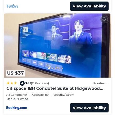
View Availability
US $37
9.0
|
(2 Reviews)
Apartment
Citispace 1BR Condotel Suite at Ridgewood
Towers Near BGC Airport #RW02B
Air Conditioner
Accessibility
Security/Safety
Manila
Pembo
View Availability