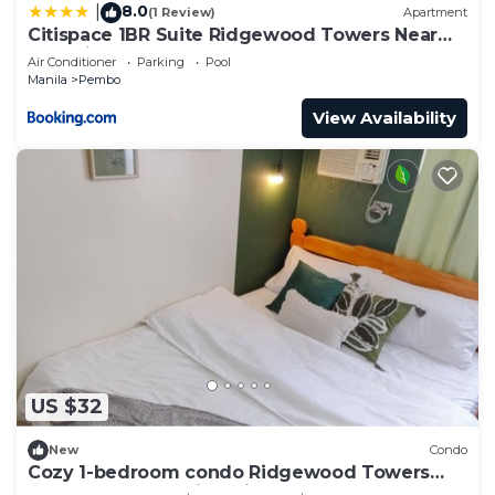
8.0
|
(1 Review)
Apartment
Citispace 1BR Suite Ridgewood Towers Near
BGC Airport #RW17B
Air Conditioner
Parking
Pool
Manila
Pembo
View Availability
US $32
New
Condo
Cozy 1-bedroom condo Ridgewood Towers
near BGC and Venice with WIFI- Grace Haven