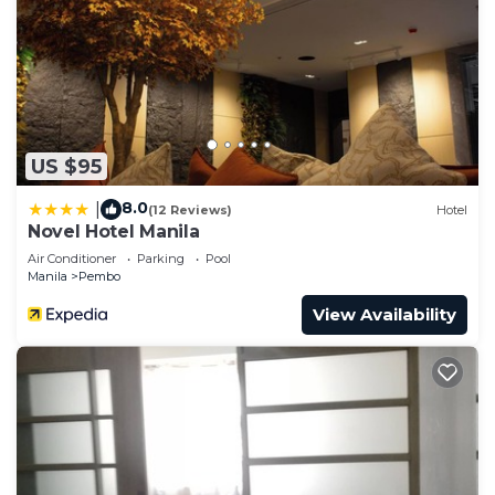
US $95
8.0
|
(12 Reviews)
Hotel
Novel Hotel Manila
Air Conditioner
Parking
Pool
Manila
Pembo
View Availability