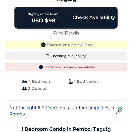
Nightly rates from:
Check Availability
USD $98
Price Details
Dates selected are available
Checking availability...
Dates selected are unavailable
1 Bedroom
1 Bathroom
3 Guests
Not the right fit? Check out our other properties in
Pembo
1 Bedroom Condo in Pembo, Taguig