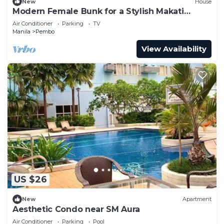
New
House
Modern Female Bunk for a Stylish Makati
Escape
Air Conditioner
Parking
TV
Manila
Pembo
View Availability
US $26
New
Apartment
Aesthetic Condo near SM Aura
Air Conditioner
Parking
Pool