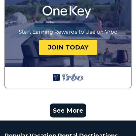
Start Earning Rewards to Use on Vrbo
JOIN TODAY
See More
Popular Vacation Rental Destinations