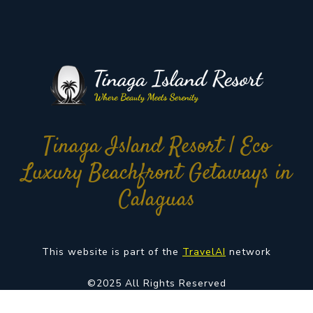
Tinaga Island Resort | Eco
Luxury Beachfront Getaways in
Calaguas
This website is part of the
TravelAI
network
©2025 All Rights Reserved