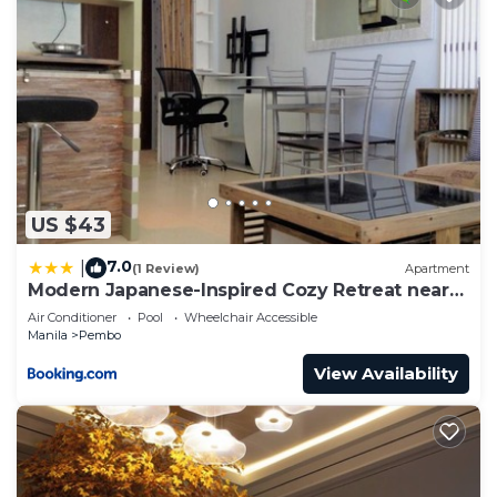
US $43
7.0
|
(1 Review)
Apartment
Modern Japanese-Inspired Cozy Retreat near
BGC
Air Conditioner
Pool
Wheelchair Accessible
Manila
Pembo
View Availability