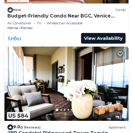
New
Condo
Budget-Friendly Condo Near BGC, Venice
#rt34008
Air Conditioner
TV
Wheelchair Accessible
Manila
Pembo
View Availability
US $84
9.0
(5 Reviews)
Apartment