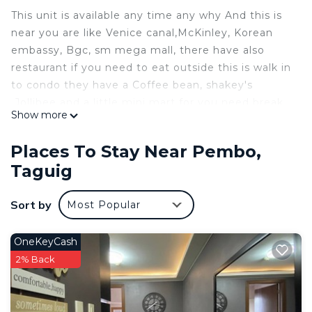
This unit is available any time any why And this is
near you are like Venice canal,McKinley, Korean
embassy, Bgc, sm mega mall, there have also
restaurant if you need to eat outside this is walk in
to condo they have a Coffee bean, shakey's
,Jollibee and a little mini mart for you need break
Show more
fast
All you need is to enjoy and relax that you will stau
Places To Stay Near Pembo,
in this unit /this condo is no available parking
Taguig
This 1 Bedroom Condo provides accommodation
with Pool, TV, Security/Safety, for your
Sort by
Most Popular
convenience. This Condo features many amenities
for guests who want to stay for a few days, a
OneKeyCash
weekend or probably a longer vacation with family,
2% Back
friends or group. The rental Condo has 1 Bedroom
and 1 Bathroom to make you feel right at home.
Check to see if this Condo has the amenities you