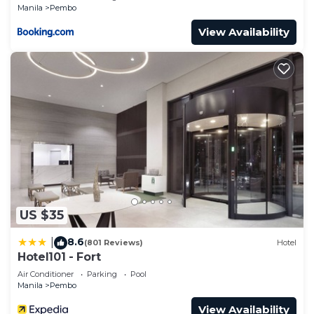
Manila
Pembo
View Availability
US $35
8.6
|
(801 Reviews)
Hotel
Hotel101 - Fort
Air Conditioner
Parking
Pool
Manila
Pembo
View Availability