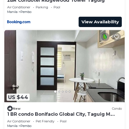
2BR Condotel Ridgewood Tower Taguig
Air Conditioner
Parking
Pool
Manila
Pembo
View Availability
US $44
New
Condo
1 BR condo Bonifacio Global City, Taguig M.
Manila
Air Conditioner
Pet Friendly
Pool
Manila
Pembo