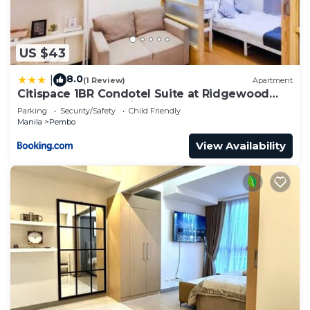
US $43
8.0
|
(1 Review)
Apartment
Citispace 1BR Condotel Suite at Ridgewood
Towers Near BGC Airport #RW09A
Parking
Security/Safety
Child Friendly
Manila
Pembo
View Availability