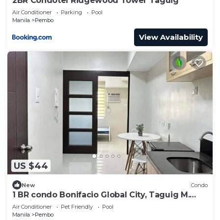
2BR Condotel Ridgewood Tower Taguig
need and a location that makes this a great choice
Air Conditioner
Parking
Pool
to stay in Pembo. Enjoy your stay in Pembo at this
Manila
Pembo
Condo.
View Availability
US $44
New
Condo
1 BR condo Bonifacio Global City, Taguig M.
Manila
Air Conditioner
Pet Friendly
Pool
Manila
Pembo