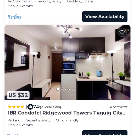
Air Conditioner
Security/Safety
Bedding/Linens
Manila
Pembo
View Availability
US $32
7.5
|
(2 Reviews)
Apartment
1BR Condotel Ridgewood Towers Taguig City
#RW07
Parking
Security/Safety
Child Friendly
Manila
Pembo