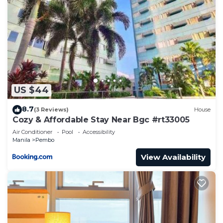
US $44
8.7
(3 Reviews)
House
Cozy & Affordable Stay Near Bgc #rt33005
Air Conditioner
Pool
Accessibility
Manila
Pembo
View Availability