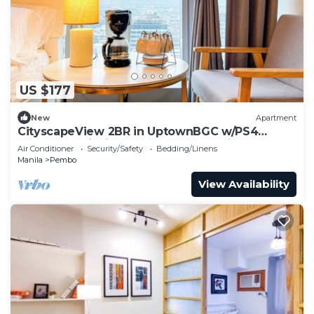
US $177
New
Apartment
CityscapeView 2BR in UptownBGC w/PS4
200mbps WiFI in Uptown BGC Taguig
Air Conditioner
Security/Safety
Bedding/Linens
Manila
Pembo
View Availability