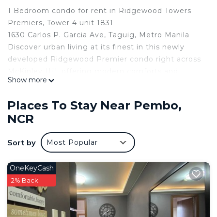
1 Bedroom condo for rent in Ridgewood Towers
Premiers, Tower 4 unit 1831
1630 Carlos P. Garcia Ave, Taguig, Metro Manila
Discover urban living at its finest in this newly
developed Ridgewood Premier condo right across
McKinley Hill, offering modern comforts and
Show more
unbeatable convenience. This stylish one-bedroom
unit is designed with your comfort in mind,
Places To Stay Near Pembo,
featuring brand-new appliances and thoughtfully
NCR
built-in storage solutions.
Location: Just minutes away from BGC, SM Aura,
Sort by
Most Popular
and Venice Grand Canal Mall, with easy access to
shopping, dining, and entertainment.
Spacious Lobby & Security: Enjoy the welcoming
OneKeyCash
atmosphere of a spacious lobby, with 24/7 security
2% Back
for peace of mind.
Brand-New Appliances: Fully equipped with a
refrigerator, air conditioning unit. Maximize space