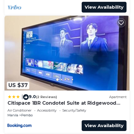
View Availability
US $37
9.0
|
(2 Reviews)
Apartment
Citispace 1BR Condotel Suite at Ridgewood
Towers Near BGC Airport #RW02B
Air Conditioner
Accessibility
Security/Safety
Manila
Pembo
View Availability