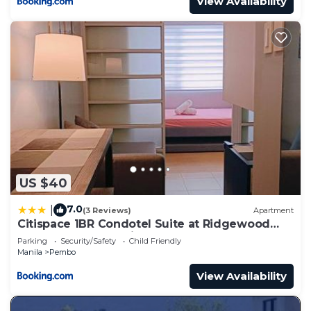
View Availability
US $40
7.0
|
(3 Reviews)
Apartment
Citispace 1BR Condotel Suite at Ridgewood
Towers Near BGC Airport #RW10A
Parking
Security/Safety
Child Friendly
Manila
Pembo
View Availability