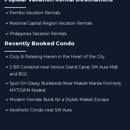
Pembo Vacation Rentals
National Capital Region Vacation Rentals
Philippines Vacation Rentals
Recently Booked Condo
Cozy & Relaxing Haven in the Heart of the City
2 BR Condotel near Venice Grand Canal, SM Aura Mall
and BGC
Spot On Classy Bunkbeds Near Makati Manila Formerly
MYTOWN Madrid
Modern Female Bunk for a Stylish Makati Escape
Aesthetic Condo near SM Aura