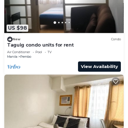
Saturday, Sunday, and holidays = PHP 60.00 fixed
rate
Other fees:
PHP 300.00 overnight parking after 3:30 A.M.
US $98
PHP 200.00 lost/damaged ticket
New
Condo
NEARBY COMMERCIAL SHOPS:
Taguig condo units for rent
There is a newly opened convenience store
Air Conditioner
Pool
TV
(Alfamart) at Ridgewood Towers. Currently, this
Manila
Pembo
store opens at 8 A.M. and closes at 11 P.M. daily.
View Availability
Otherwise, you can walk or book a ride to the
supermarket at SM Aura or Market Market.
Other things to note
IMPORTANT REMINDERS:
1. This listing implements a strict cancellation and
alteration policy.
2. Please note that we are not allowed to change
the list of registered names on the day of the
check-in or any day after that, unless due to