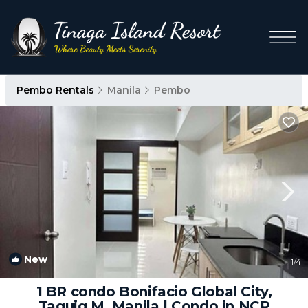
Pembo Rentals
Manila
Pembo
New
1
/4
1 BR condo Bonifacio Global City,
Taguig M. Manila | Condo in NCR