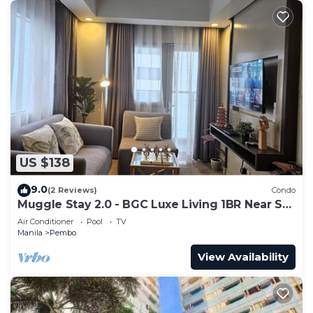
US $138
9.0
(2 Reviews)
Condo
Muggle Stay 2.0 - BGC Luxe Living 1BR Near SM
Aura
Air Conditioner
Pool
TV
Manila
Pembo
View Availability