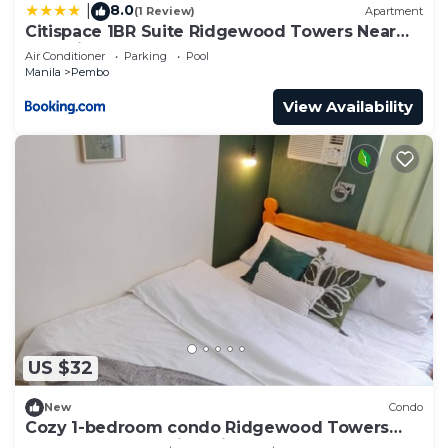
8.0
|
(1 Review)
Apartment
Citispace 1BR Suite Ridgewood Towers Near
BGC Airport #RW17B
Air Conditioner
Parking
Pool
Manila
Pembo
View Availability
US $32
New
Condo
Cozy 1-bedroom condo Ridgewood Towers
near BGC and Venice with WIFI- Grace Haven