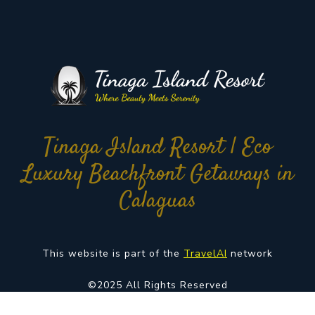
Tinaga Island Resort | Eco
Luxury Beachfront Getaways in
Calaguas
This website is part of the
TravelAI
network
©2025 All Rights Reserved