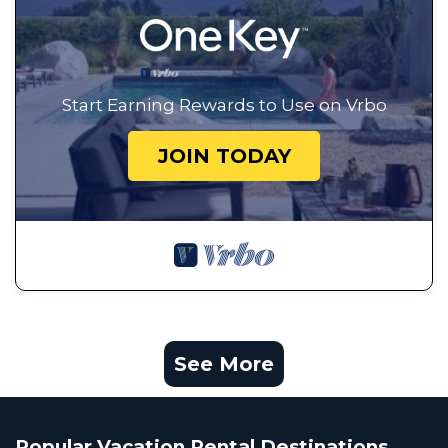
Start Earning Rewards to Use on Vrbo
JOIN TODAY
See More
Popular Vacation Rental Destinations