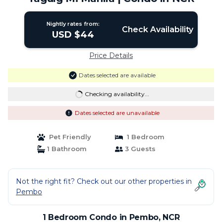
Nightly rates from:
Check Availability
USD $44
Price Details
Dates selected are available
Checking availability...
Dates selected are unavailable
Pet Friendly
1 Bedroom
1 Bathroom
3 Guests
Not the right fit? Check out our other properties in
Pembo
1 Bedroom Condo in Pembo, NCR