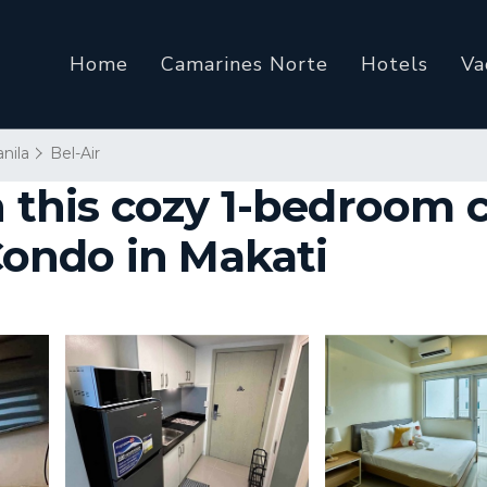
Home
Camarines Norte
Hotels
Va
nila
Bel-Air
n this cozy 1-bedroom 
 Condo in Makati