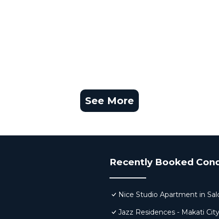
See More
Recently Booked Con
Nice Studio Apartment in Sa
Jazz Residences - Makati Cit