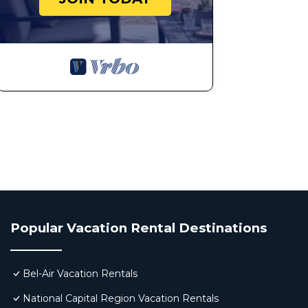
Popular Vacation Rental Destinations
Bel-Air Vacation Rentals
National Capital Region Vacation Rentals