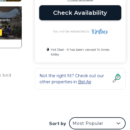
Check Availability
You will be redirected to
Hot Deal - It has been viewed 14 times
today
n bed
Not the right fit? Check out our
other properties in
Bel-Air
make
Sort by
Most Popular