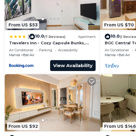
From US $53
From US $70
10.0
10.0
|
(7 Reviews)
Apartment
(1 Revie
Travelers Inn - Cozy Capsule Bunks,
BGC Central T
Makati
Amazing Views
Air Conditioner
Parking
Accessibility
Air Conditioner
Attractions!
Manila
Bel-Air
Manila
Bel-Air
View Availability
From US $92
From US $146