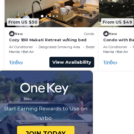
From US $50
From US $49
New
Condo
New
Cozy 1BR Makati Retreat w/King bed
Condo with Ba
Air Conditioner
Designated Smoking Area
Bedding/Linens
Air Conditioner
Manila
Bel-Air
Manila
Bel-Air
View Availability
Start Earning Rewards to Use on
Vrbo
JOIN TODAY