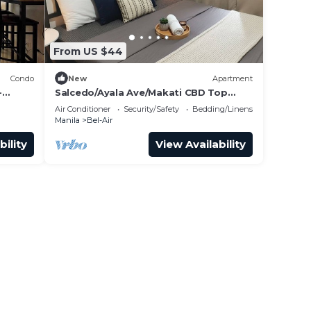
From US $44
Condo
New
Apartment
-
Salcedo/Ayala Ave/Makati CBD Top
 Biz
Location Condo
Air Conditioner
Security/Safety
Bedding/Linens
Manila
Bel-Air
bility
View Availability