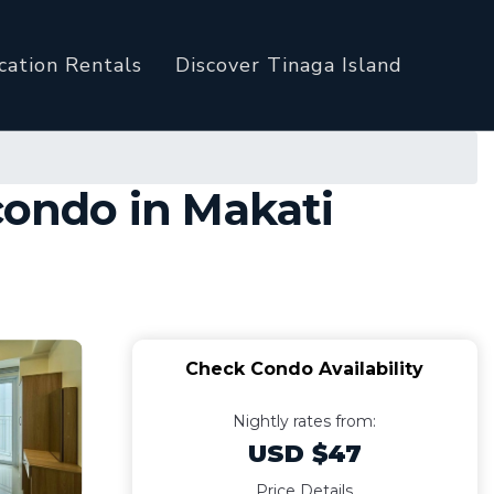
cation Rentals
Discover Tinaga Island
condo in Makati
Check Condo Availability
Nightly rates from:
USD $47
Price Details