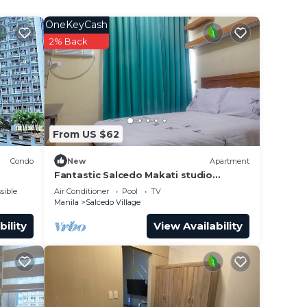
 Bel-
OneKeyCash
2% Back
From US $62
Condo
New
Apartment
Fantastic Salcedo Makati studio
apartment 20
sible
Air Conditioner
Pool
TV
Manila
Salcedo Village
bility
View Availability