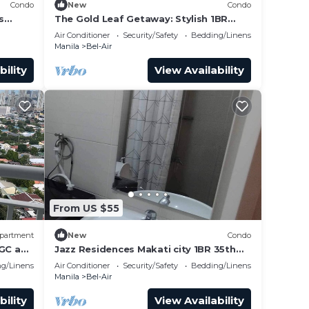
Condo
New
Condo
s
The Gold Leaf Getaway: Stylish 1BR
cation.
Urban Oasis
Air Conditioner
Security/Safety
Bedding/Linens
Manila
Bel-Air
bility
View Availability
From US $55
partment
New
Condo
BGC and
Jazz Residences Makati city 1BR 35th
urant
tower D floor by darpm
g/Linens
Air Conditioner
Security/Safety
Bedding/Linens
Manila
Bel-Air
bility
View Availability