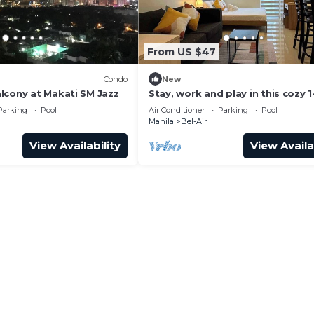
From US $47
Condo
New
lcony at Makati SM Jazz
Stay, work and play in this cozy 1
bedroom condo in Makati Central
Parking
Pool
Air Conditioner
Parking
Pool
District
Manila
Bel-Air
View Availability
View Availa