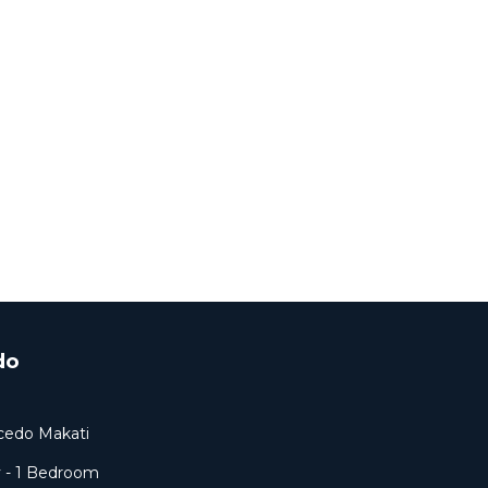
do
lcedo Makati
y - 1 Bedroom