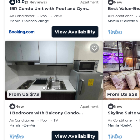
10.0
(2 Reviews)
Apartment
New
1BR Condo Unit with Pool and Gym
Best Value-Bea
Access in Salcedo Village
Makati w WiFi,
Air Conditioner
Pool
View
Air Conditioner
gym
Manila
Salcedo Village
Manila
Salcedo Vi
View Availability
From US $73
From US $59
New
Apartment
New
1 Bedroom with Balcony Condo
Skyline Suite
Apartment in Makati City
Netflix at Air
Air Conditioner
Pool
TV
Air Conditioner
Manila
Bel-Air
Manila
Bel-Air
View Availability