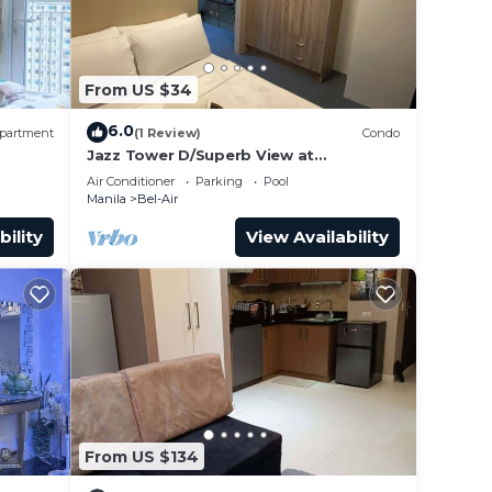
From US $34
6.0
partment
(1 Review)
Condo
Jazz Tower D/Superb View at
Balcony/Queen Bed for 2 Adults
Air Conditioner
Parking
Pool
Manila
Bel-Air
bility
View Availability
From US $134