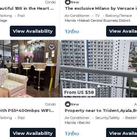
Condo
New
utiful 1BR in the Heart of
The exclusive Milano by Versace i
 washer-dryer, pool &
located in an excellent central lo
Parking
Pool
Air Conditioner
TV
Balcony/Terrace
llage
Manila
Makati Central Business District
View Availability
View Availa
From US $58
Condo
New
A
 with PS5+400mbps WIFI+
Property near to Trident,Ayala,
 Residences w/Balcony
Airport and Supermarket & resta
Parking
Pool
Air Conditioner
Security/Safety
Beddin
Manila
Bel-Air
View Availability
View Availa