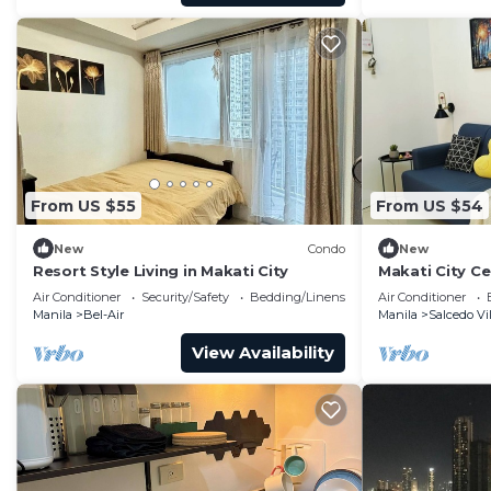
From US $55
From US $54
New
Condo
New
Resort Style Living in Makati City
Makati City C
Air Conditioner
Security/Safety
Bedding/Linens
Air Conditioner
Manila
Bel-Air
Manila
Salcedo Vi
View Availability