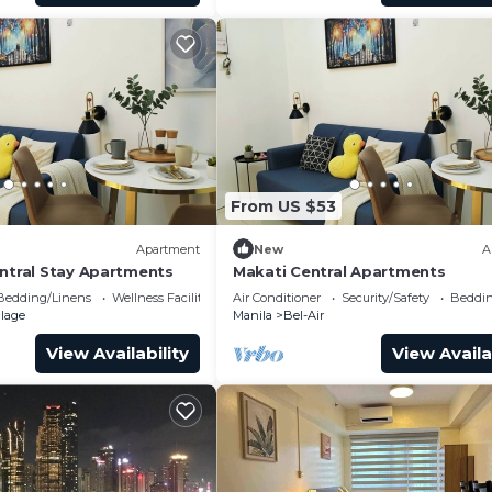
From US $53
Apartment
New
A
entral Stay Apartments
Makati Central Apartments
Bedding/Linens
Wellness Facilities
Air Conditioner
Security/Safety
Beddin
llage
Manila
Bel-Air
View Availability
View Availa