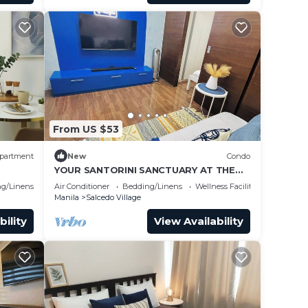
From US $53
partment
New
Condo
YOUR SANTORINI SANCTUARY AT THE
HEART OF MAKATI
g/Linens
Air Conditioner
Bedding/Linens
Wellness Facilities
Manila
Salcedo Village
bility
View Availability