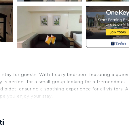
i
rb stay for guests. With 1 cozy bedroom featuring a quee
ty is perfect for a small group looking for a tremendous
idet, ensuring a soothing experience for all visitors. A
pe you enjoy your stay.
king, Balcony/Terrace, Security/Safety, for your
guests who want to stay for a few days, a weekend or
roup. The rental Condo has 1 Bedroom and 1 Bathroom to 
ti