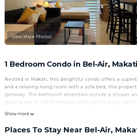
View More Photos
1 Bedroom Condo in Bel-Air, Makat
Nestled in Makati, this delightful condo offers a supe
and a relaxing living room with a sofa bed, this proper
getaway. The bathroom amenities include a shower and b
great place to call homebase while you're away, we ho
This 1 Bedroom Condo provides accommodation with Par
Show more
convenience. This Condo features many amenities for 
probably a longer vacation with family, friends or g
Places To Stay Near Bel-Air, Maka
you feel right at home.