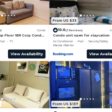
From US $33
10.0
w)
Condo
(3 Reviews)
A
op Floor 1BR Cozy Condo
Condo unit open for staycation
! Walkable to all
Pool
TV
Air Conditioner
Pool
Security/Safety
Manila
Bel-Air
View Availability
View Availa
From US $137