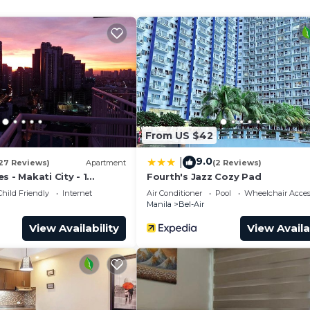
and a location that makes this a great choice to stay in
From US $42
9.0
|
27 Reviews)
Apartment
(2 Reviews)
s - Makati City - 1
Fourth's Jazz Cozy Pad
Child Friendly
Internet
Air Conditioner
Pool
Wheelchair Acces
Manila
Bel-Air
View Availability
View Availa