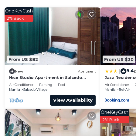
Check to see if this Condo has the amenities you need 
OneKeyCash
Air. Enjoy your stay in Bel-Air at this Condo.
2% Back
From US $82
From US $30
8.4
|
New
Apartment
(
Nice Studio Apartment in Salcedo
Jazz Residence
Makati
Bedroom
Air Conditioner
Parking
Pool
Air Conditioner
Manila
Salcedo Village
Manila
Bel-Air
View Availability
OneKeyCash
2% Back