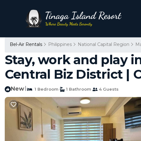
Bel-Air Rentals
Philippines
National Capital Region
Ma
Stay, work and play i
Central Biz District |
New
|
1 Bedroom
1 Bathroom
4 Guests