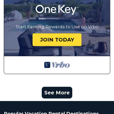
Start Earning Rewards to Use on Vrbo
JOIN TODAY
See More
Popular Vacation Rental Destinations