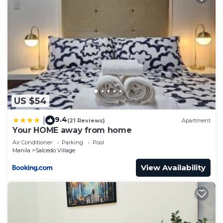
US $54
9.4
|
(21 Reviews)
Apartment
Your HOME away from home
Air Conditioner
Parking
Pool
Manila
Salcedo Village
View Availability