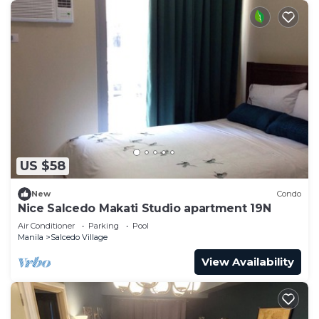
US $58
New
Condo
Nice Salcedo Makati Studio apartment 19N
Air Conditioner
Parking
Pool
Manila
Salcedo Village
View Availability