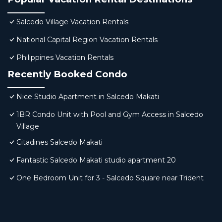
Salcedo Village Vacation Rentals
National Capital Region Vacation Rentals
Philippines Vacation Rentals
Recently Booked Condo
Nice Studio Apartment in Salcedo Makati
1BR Condo Unit with Pool and Gym Access in Salcedo
Village
Citadines Salcedo Makati
Fantastic Salcedo Makati studio apartment 20
One Bedroom Unit for 3 - Salcedo Square near Trident