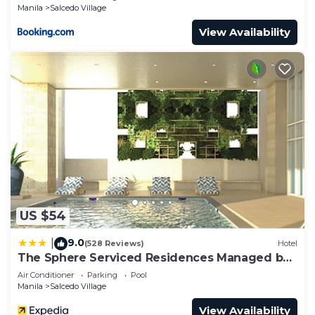
Manila
Salcedo Village
View Availability
US $54
9.0
|
(528 Reviews)
Hotel
The Sphere Serviced Residences Managed by
HII
Air Conditioner
Parking
Pool
Manila
Salcedo Village
View Availability