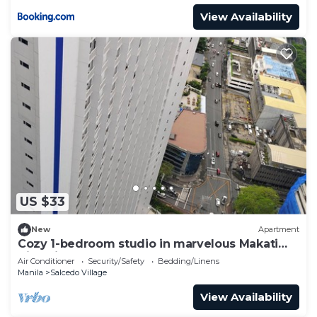
View Availability
US $33
New
Apartment
Cozy 1-bedroom studio in marvelous Makati
City with AC
Air Conditioner
Security/Safety
Bedding/Linens
Manila
Salcedo Village
View Availability