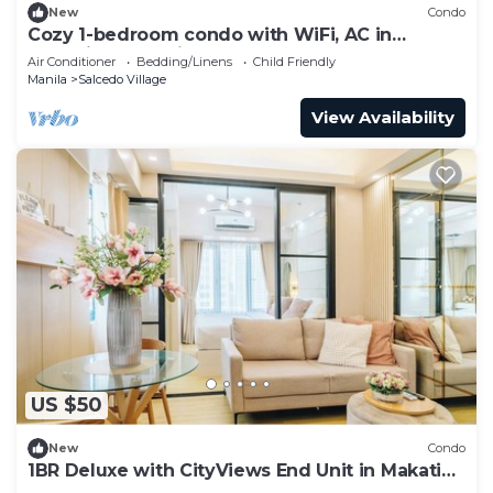
New
Condo
Cozy 1-bedroom condo with WiFi, AC in
charming Makati
Air Conditioner
Bedding/Linens
Child Friendly
Manila
Salcedo Village
View Availability
US $50
New
Condo
1BR Deluxe with CityViews End Unit in Makati
CBD