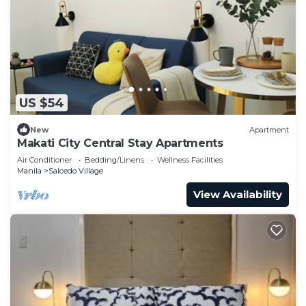
US $54
New
Apartment
Makati City Central Stay Apartments
Air Conditioner
Bedding/Linens
Wellness Facilities
Manila
Salcedo Village
View Availability