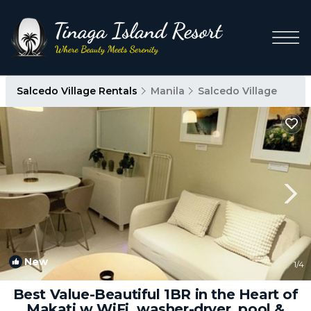
Salcedo Village Rentals
Manila
Salcedo Village
New
1
/4
Best Value-Beautiful 1BR in the Heart of
Makati w WiFi, washer-dryer, pool &