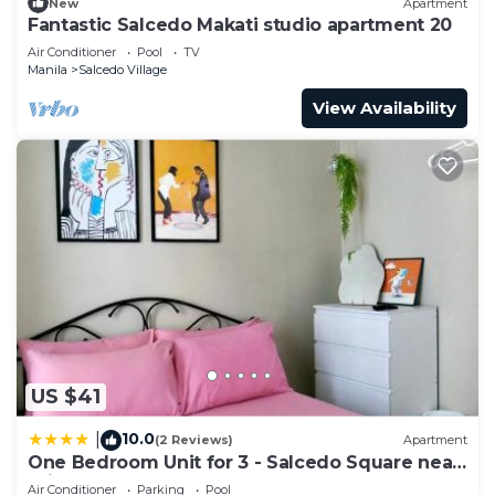
New
Apartment
Fantastic Salcedo Makati studio apartment 20
Air Conditioner
Pool
TV
Manila
Salcedo Village
View Availability
US $41
10.0
|
(2 Reviews)
Apartment
One Bedroom Unit for 3 - Salcedo Square near
Trident
Air Conditioner
Parking
Pool