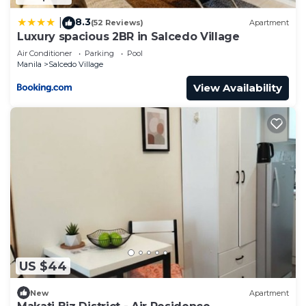
8.3
|
(52 Reviews)
Apartment
Luxury spacious 2BR in Salcedo Village
Air Conditioner
Parking
Pool
Manila
Salcedo Village
View Availability
US $44
New
Apartment