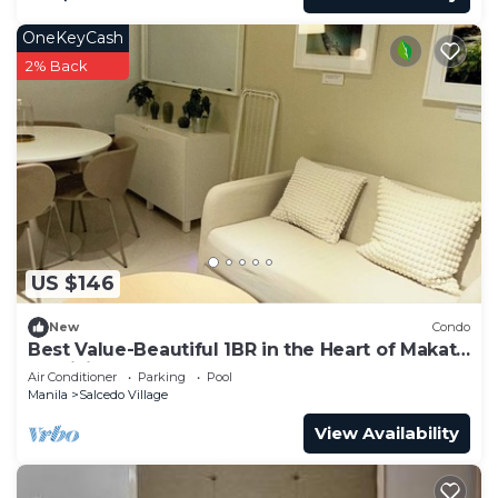
OneKeyCash
2% Back
US $146
New
Condo
Best Value-Beautiful 1BR in the Heart of Makati
w WiFi, washer-dryer, pool & gym
Air Conditioner
Parking
Pool
Manila
Salcedo Village
View Availability