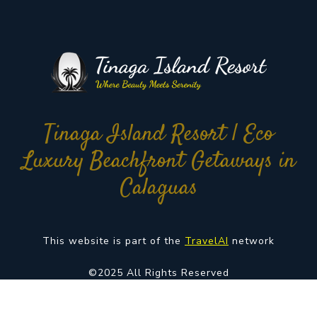
Tinaga Island Resort | Eco
Luxury Beachfront Getaways in
Calaguas
This website is part of the
TravelAI
network
©2025 All Rights Reserved