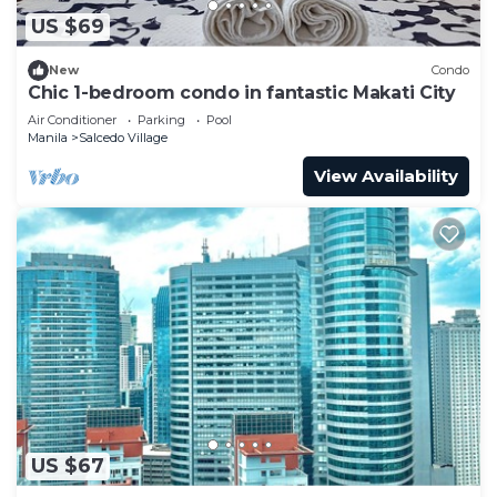
US $69
New
Condo
Chic 1-bedroom condo in fantastic Makati City
Air Conditioner
Parking
Pool
Manila
Salcedo Village
View Availability
US $67