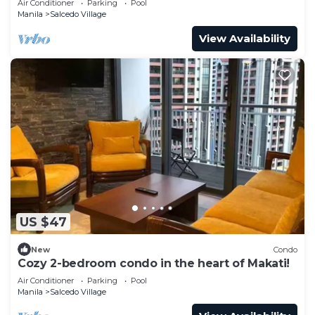
Air Conditioner
Parking
Pool
Manila
Salcedo Village
View Availability
US $47
New
Condo
Cozy 2-bedroom condo in the heart of Makati!
Air Conditioner
Parking
Pool
Manila
Salcedo Village