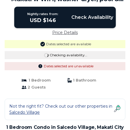
gym | Condo in Makati City
Nightly rates from:
Check Availability
USD $146
Price Details
Dates selected are available
Checking availability...
Dates selected are unavailable
1 Bedroom
1 Bathroom
2 Guests
Not the right fit? Check out our other properties in
Salcedo Village
1 Bedroom Condo in Salcedo Village, Makati City