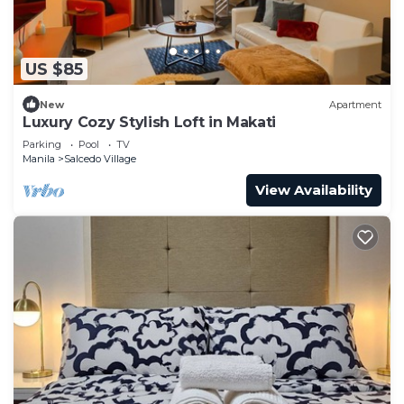
US $85
New
Apartment
Luxury Cozy Stylish Loft in Makati
Parking
Pool
TV
Manila
Salcedo Village
View Availability