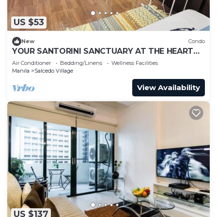
US $53
New
Condo
YOUR SANTORINI SANCTUARY AT THE HEART
OF MAKATI
Air Conditioner
Bedding/Linens
Wellness Facilities
Manila
Salcedo Village
View Availability
US $137