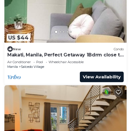
US $44
New
Condo
Makati, Manila, Perfect Getaway 1Bdrm close to
all
Air Conditioner
Pool
Wheelchair Accessible
Manila
Salcedo Village
View Availability