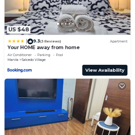
US $48
9.3
|
(3 Reviews)
Apartment
Your HOME away from home
Air Conditioner
Parking
Pool
Manila
Salcedo Village
View Availability