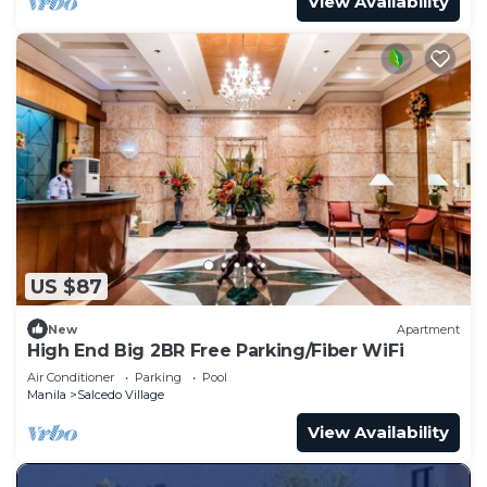
View Availability
US $87
New
Apartment
High End Big 2BR Free Parking/Fiber WiFi
Air Conditioner
Parking
Pool
Manila
Salcedo Village
View Availability