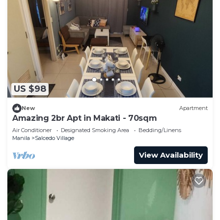
US $98
New
Apartment
Amazing 2br Apt in Makati - 70sqm
Air Conditioner
Designated Smoking Area
Bedding/Linens
Manila
Salcedo Village
View Availability