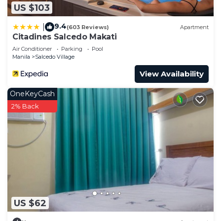
US $103
9.4
|
(603 Reviews)
Apartment
Citadines Salcedo Makati
Air Conditioner
Parking
Pool
Manila
Salcedo Village
View Availability
OneKeyCash
2% Back
US $62