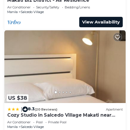
Makati Biz District - Air Residence
Air Conditioner
Security/Safety
Bedding/Linens
Manila
Salcedo Village
View Availability
US $38
8.3
|
(20 Reviews)
Apartment
Cozy Studio in Salcedo Village Makati near
Ayala
Air Conditioner
Pool
Private Pool
Manila
Salcedo Village