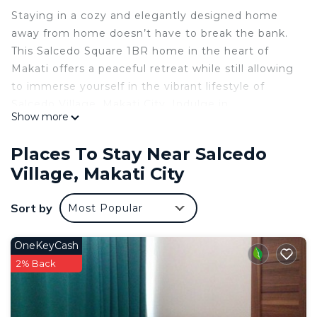
Staying in a cozy and elegantly designed home
away from home doesn’t have to break the bank.
This Salcedo Square 1BR home in the heart of
Makati offers a peaceful retreat while still allowing
to immerse yourself in the vibrant lifestyle of
Salcedo Village, Makati City. Indulge in
Show more
international cuisines with assorted restaurants
that line up the streets. On weekends, relax in the
Places To Stay Near Salcedo
park or embark on a road trip out of Manila or fly
Village, Makati City
to an island, with the airport conveniently located
15-20 minutes by car.
Sort by
Most Popular
Enjoy the covered swimming pool & fitness center
to keep up with a healthy lifestyle.
For guests with a car, street parking is available for
OneKeyCash
a fee.
2% Back
You can enjoy the privacy of a 32 square meter
one bedroom unit with a fully equipped kitchen
complete with stoves, oven, toaster, microwave,