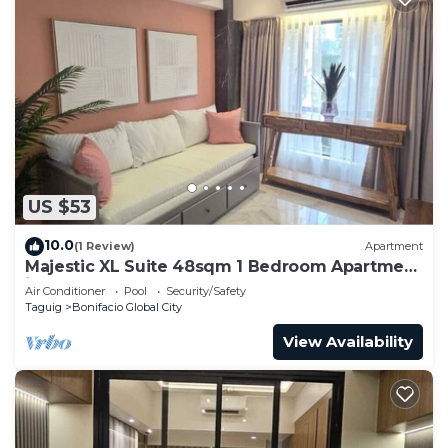
US $53
10.0
(1 Review)
Apartment
Majestic XL Suite 48sqm 1 Bedroom Apartment
in BGC
Air Conditioner
Pool
Security/Safety
Taguig
Bonifacio Global City
View Availability