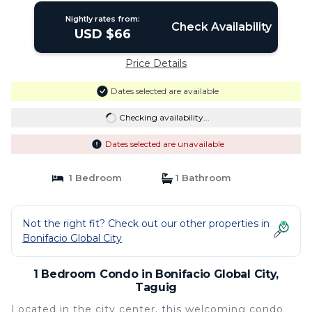
Nightly rates from:
Check Availability
USD $66
Price Details
Dates selected are available
Checking availability...
Dates selected are unavailable
1 Bedroom
1 Bathroom
Not the right fit? Check out our other properties in
Bonifacio Global City
1 Bedroom Condo in Bonifacio Global City,
Taguig
Located in the city center, this welcoming condo