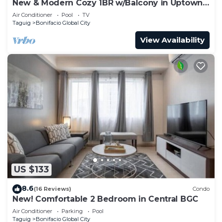
New & Modern Cozy 1BR w/Balcony in Uptown
BGC
Air Conditioner
Pool
TV
Taguig
Bonifacio Global City
View Availability
US $133
8.6
(16 Reviews)
Condo
New! Comfortable 2 Bedroom in Central BGC
Air Conditioner
Parking
Pool
Taguig
Bonifacio Global City