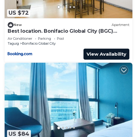
US $72
New
Apartment
Best location. Bonifacio Global City (BGC)
studio.
Air Conditioner
Parking
Pool
Taguig
Bonifacio Global City
View Availability
US $84