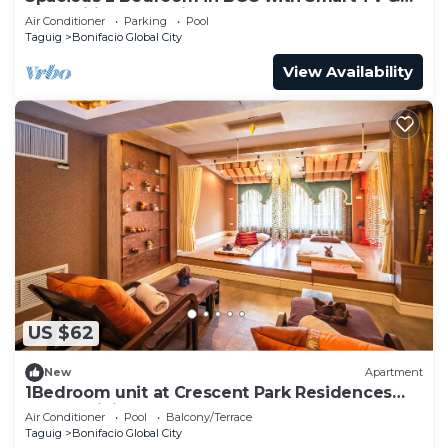
Fast Wifi! Across High Street and Aura
Air Conditioner
Parking
Pool
Taguig
Bonifacio Global City
View Availability
US $62
New
Apartment
1Bedroom unit at Crescent Park Residences
Condominium
Air Conditioner
Pool
Balcony/Terrace
Taguig
Bonifacio Global City