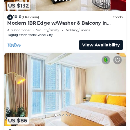
US $132
10.0
(1 Review)
Condo
Modern 1BR Edge w/Washer & Balcony in
Uptown BGC
Air Conditioner
Security/Safety
Bedding/Linens
Taguig
Bonifacio Global City
View Availability
US $86