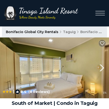
Bonifacio Global City Rentals
Taguig
Bonifacio Global City
|
8.4
(8 Reviews)
1
/4
South of Market | Condo in Taguig