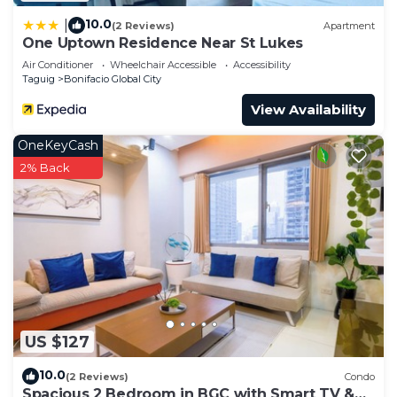
10.0
|
(2 Reviews)
Apartment
One Uptown Residence Near St Lukes
Air Conditioner
Wheelchair Accessible
Accessibility
Taguig
Bonifacio Global City
View Availability
OneKeyCash
2% Back
US $127
10.0
(2 Reviews)
Condo
Spacious 2 Bedroom in BGC with Smart TV &