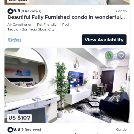
8.8
(8 Reviews)
Condo
Beautiful Fully Furnished condo in wonderful
BGC with great amenities!
Air Conditioner
Pet Friendly
Pool
Taguig
Bonifacio Global City
View Availability
US $107
8.8
(3 Reviews)
Condo