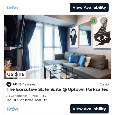
View Availability
US $116
8.6
(13 Reviews)
Condo
The Executive Slate Suite @ Uptown Parksuites
Air Conditioner
Pool
TV
Taguig
Bonifacio Global City
View Availability