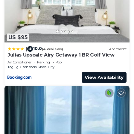
US $95
10.0
|
(4 Reviews)
Apartment
Julias Upscale Airy Getaway 1 BR Golf View
Air Conditioner
Parking
Pool
Taguig
Bonifacio Global City
View Availability