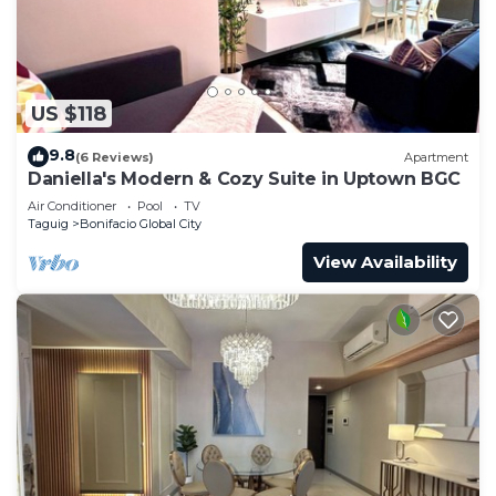
US $118
9.8
(6 Reviews)
Apartment
Daniella's Modern & Cozy Suite in Uptown BGC
Air Conditioner
Pool
TV
Taguig
Bonifacio Global City
View Availability