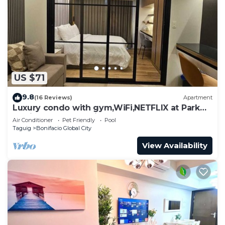
US $71
9.8
(16 Reviews)
Apartment
Luxury condo with gym,WiFi,NETFLIX at Park
Mckinley West, Venice, SM Aura BGC
Air Conditioner
Pet Friendly
Pool
Taguig
Bonifacio Global City
View Availability