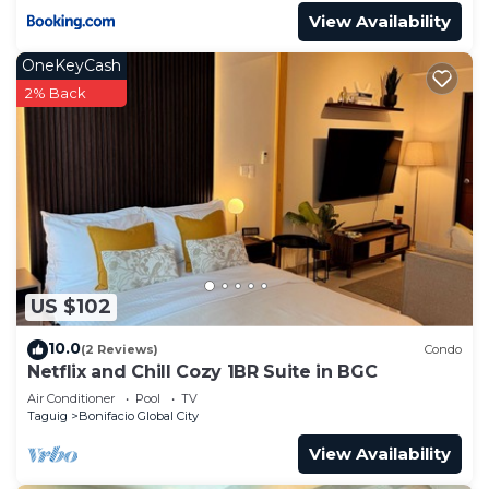
View Availability
OneKeyCash
2% Back
US $102
10.0
(2 Reviews)
Condo
Netflix and Chill Cozy 1BR Suite in BGC
Air Conditioner
Pool
TV
Taguig
Bonifacio Global City
View Availability