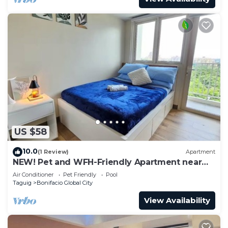
US $58
10.0
(1 Review)
Apartment
NEW! Pet and WFH-Friendly Apartment near
BGC
Air Conditioner
Pet Friendly
Pool
Taguig
Bonifacio Global City
View Availability