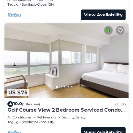
Taguig
Bonifacio Global City
View Availability
US $75
10.0
(1 Review)
Condo
Golf Course View 2 Bedroom Serviced Condo
in Central BGC! NEAR AIRPORT 48sqm
Air Conditioner
Pet Friendly
Security/Safety
Taguig
Bonifacio Global City
View Availability