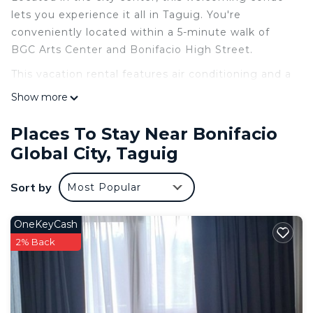
lets you experience it all in Taguig. You're
conveniently located within a 5-minute walk of
BGC Arts Center and Bonifacio High Street.
This vacation rental features air conditioning and a
desk. Bathroom amenities include a hair dryer, a
Show more
bidet, and towels. The kitchen is equipped with a
stovetop and a refrigerator, as well as an electric
Places To Stay Near Bonifacio
kettle, a microwave, and cookware. Other
Global City, Taguig
amenities include bed sheets and wardrobe or
closet.
Sort by
Most Popular
OneKeyCash
2% Back