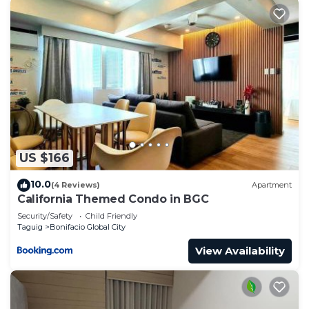
US $166
10.0
(4 Reviews)
Apartment
California Themed Condo in BGC
Security/Safety
Child Friendly
Taguig
Bonifacio Global City
View Availability