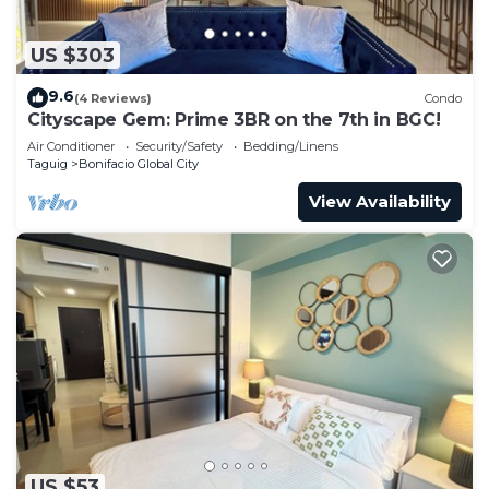
US $303
9.6
(4 Reviews)
Condo
Cityscape Gem: Prime 3BR on the 7th in BGC!
Air Conditioner
Security/Safety
Bedding/Linens
Taguig
Bonifacio Global City
View Availability
US $53