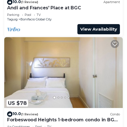
10.0
(1 Review)
Apartment
Andi and Frances' Place at BGC
Parking
Pool
TV
Taguig
Bonifacio Global City
View Availability
US $78
10.0
(1 Review)
Condo
Forbeswood Heights 1-bedroom condo in BGC
Taguig
Air Conditioner
Pool
TV