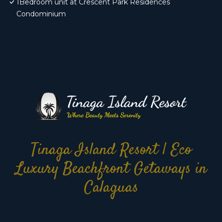
1Bedroom unit at Crescent Park Residences
Condominium
Tinaga Island Resort | Eco
Luxury Beachfront Getaways in
Calaguas