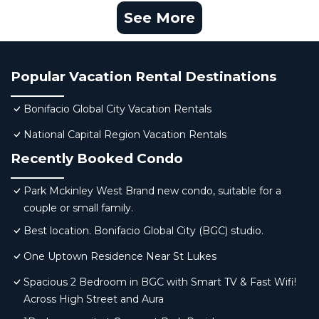
See More
Popular Vacation Rental Destinations
Bonifacio Global City Vacation Rentals
National Capital Region Vacation Rentals
Recently Booked Condo
Park Mckinley West Brand new condo, suitable for a
couple or small family.
Best location. Bonifacio Global City (BGC) studio.
One Uptown Residence Near St Lukes
Spacious 2 Bedroom in BGC with Smart TV & Fast Wifi!
Across High Street and Aura