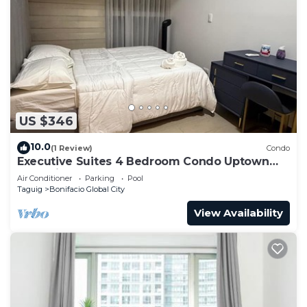
US $346
10.0
(1 Review)
Condo
Executive Suites 4 Bedroom Condo Uptown
Parksuites Bgc
Air Conditioner
Parking
Pool
Taguig
Bonifacio Global City
View Availability