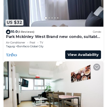
US $32
10.0
(3 Reviews)
Condo
Park Mckinley West Brand new condo, suitable
for a couple or small family.
Air Conditioner
Pool
TV
Taguig
Bonifacio Global City
View Availability