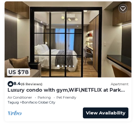
US $78
8.4
(6 Reviews)
Apartment
Luxury condo with gym,WiFi,NETFLIX at Park
Mckinley West, Venice, SM Aura BGC
Air Conditioner
Parking
Pet Friendly
Taguig
Bonifacio Global City
View Availability