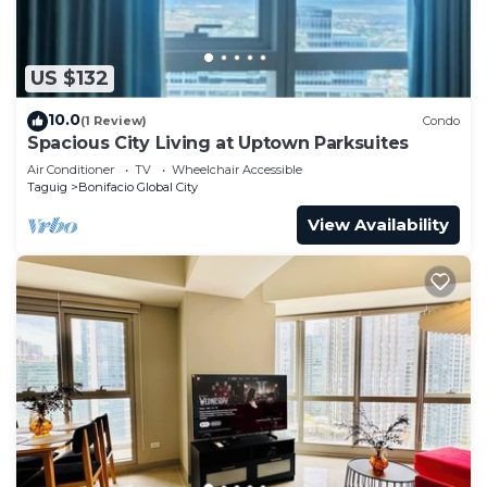
US $132
10.0
(1 Review)
Condo
Spacious City Living at Uptown Parksuites
Air Conditioner
TV
Wheelchair Accessible
Taguig
Bonifacio Global City
View Availability