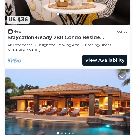
US $36
New
Condo
Staycation-Ready 2BR Condo Beside
Enchanted Kingdom, Pool & Comfort
Air Conditioner
Designated Smoking Area
Bedding/Linens
Santa Rosa
Balibago
View Availability