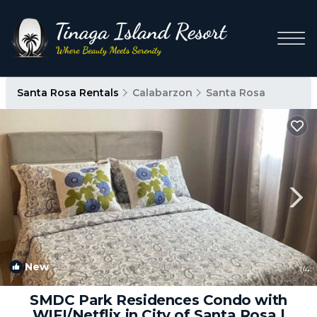
Santa Rosa Rentals
Calabarzon
Santa Rosa
New
1
/4
SMDC Park Residences Condo with
WIFI/Netflix in City of Santa Rosa |