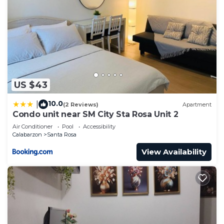
US $43
10.0
|
(2 Reviews)
Apartment
Condo unit near SM City Sta Rosa Unit 2
Air Conditioner
Pool
Accessibility
Calabarzon
Santa Rosa
View Availability