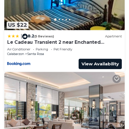
US $22
8.2
|
(5 Reviews)
Apartment
Le Cadeau Transient 2 near Enchanted
Kingdom 2-6 pax
Air Conditioner
Parking
Pet Friendly
Calabarzon
Santa Rosa
View Availability