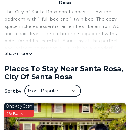
Rosa
This City of Santa Rosa condo boasts 1 inviting
bedroom with 1 full bed and 1 twin bed. The cozy
space includes essential amenities like an iron, AC,
and a hair dryer. The bathroom is equipped with a
bidet for added comfort. Your stay at this perfect
and welcoming retreat will surely be a wonderful
Show more
experience. We look forward to hosting you at our
place.
Places To Stay Near Santa Rosa,
This 1 Bedroom Condo provides accommodation
City Of Santa Rosa
with Air Conditioner, Parking, Wheelchair
Accessible, for your convenience. This Condo
Sort by
Most Popular
features many amenities for guests who want to
stay for a few days, a weekend or probably a
OneKeyCash
longer vacation with family, friends or group. The
2% Back
rental Condo has 1 Bedroom and 1 Bathroom to
make you feel right at home.