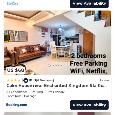
View Availability
US $68
10.0
|
(6 Reviews)
House
Calm House near Enchanted Kingdom Sta Rosa
with Free Parking, Wifi, Netflix
Air Conditioner
Parking
Pet Friendly
Santa Rosa
Balibago
View Availability