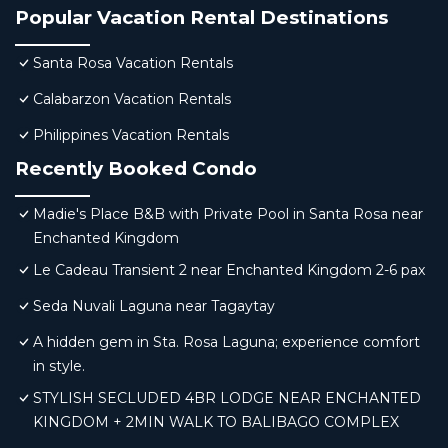
Popular Vacation Rental Destinations
Santa Rosa Vacation Rentals
Calabarzon Vacation Rentals
Philippines Vacation Rentals
Recently Booked Condo
Madie's Place B&B with Private Pool in Santa Rosa near
Enchanted Kingdom
Le Cadeau Transient 2 near Enchanted Kingdom 2-6 pax
Seda Nuvali Laguna near Tagaytay
A hidden gem in Sta. Rosa Laguna; experience comfort
in style.
STYLISH SECLUDED 4BR LODGE NEAR ENCHANTED
KINGDOM + 2MIN WALK TO BALIBAGO COMPLEX