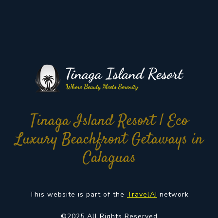
Tinaga Island Resort | Eco
Luxury Beachfront Getaways in
Calaguas
This website is part of the
TravelAI
network
©2025 All Rights Reserved