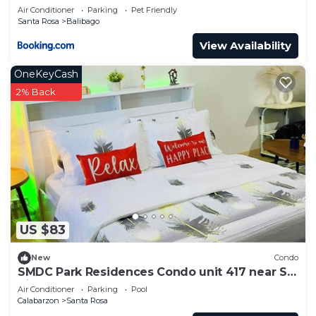
ENCHANTED KINGDOM + 2MIN WALK TO
Air Conditioner
Parking
Pet Friendly
BALIBAGO COMPLEX
Santa Rosa
Balibago
View Availability
OneKeyCash
2% Back
US $83
New
Condo
SMDC Park Residences Condo unit 417 near SM
City of Santa Rosa Laguna
Air Conditioner
Parking
Pool
Calabarzon
Santa Rosa