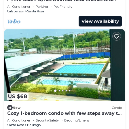
Kingdom
Air Conditioner
Parking
Pet Friendly
Calabarzon
Santa Rosa
View Availability
US $68
New
Condo
Cozy 1-bedroom condo with few steps away to
Sta. Rosa SM Mall.
Air Conditioner
Security/Safety
Bedding/Linens
Santa Rosa
Balibago