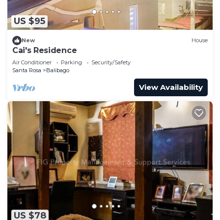
US $95
New
House
Cai's Residence
Air Conditioner
Parking
Security/Safety
Santa Rosa
Balibago
View Availability
US $78