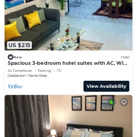
US $215
New
Hotel
Spacious 3-bedroom hotel suites with AC, WiFi
in enjoyable City of Santa Rosa
Air Conditioner
Parking
TV
Calabarzon
Santa Rosa
View Availability