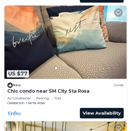
US $77
New
Condo
Chic condo near SM City Sta Rosa
Air Conditioner
Parking
Pool
Calabarzon
Santa Rosa
View Availability