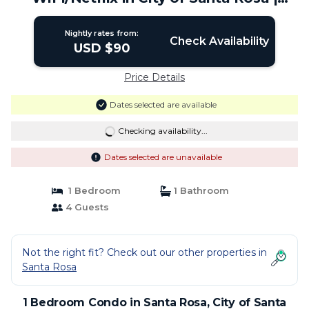
Condo in City of Santa Rosa
Nightly rates from:
Check Availability
USD $90
Price Details
Dates selected are available
Checking availability...
Dates selected are unavailable
1 Bedroom
1 Bathroom
4 Guests
Not the right fit? Check out our other properties in
Santa Rosa
1 Bedroom Condo in Santa Rosa, City of Santa