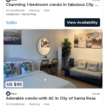
Charming 1-bedroom condo in fabulous City of
Santa Rosa with AC
Air Conditioner
Parking
Pool
Calabarzon
Santa Rosa
View Availability
US $95
New
Condo
Adorable condo with AC in City of Santa Rosa
Air Conditioner
Parking
Pool