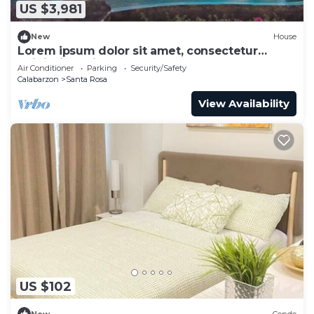
US $3,981
New
House
Lorem ipsum dolor sit amet, consectetur
adipiscing elit.
Air Conditioner
Parking
Security/Safety
Calabarzon
Santa Rosa
View Availability
US $102
New
Condo