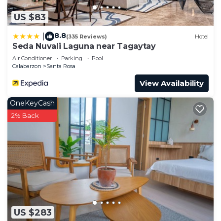
US $83
8.8
|
(335 Reviews)
Hotel
Seda Nuvali Laguna near Tagaytay
Air Conditioner
Parking
Pool
Calabarzon
Santa Rosa
View Availability
OneKeyCash
2% Back
US $283