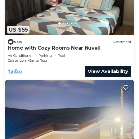
US $55
New
Apartment
Home with Cozy Rooms Near Nuvali
Air Conditioner
Parking
Pool
Calabarzon
Santa Rosa
View Availability