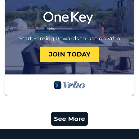
Start Earning Rewards to Use on Vrbo
JOIN TODAY
See More