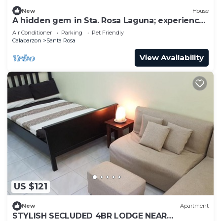
New
House
A hidden gem in Sta. Rosa Laguna; experience
comfort in style.
Air Conditioner
Parking
Pet Friendly
Calabarzon
Santa Rosa
View Availability
US $121
New
Apartment
STYLISH SECLUDED 4BR LODGE NEAR