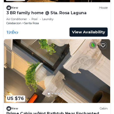
New
House
3 BR family home @ Sta. Rosa Laguna
Air Conditioner
Pool
Laundry
Calabarzon
Santa Rosa
View Availability
US $76
New
Cabin
Prime Cabin w/Hot Bathtub Near Enchanted