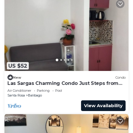
US $52
New
Condo
Las Sargas Charming Condo Just Steps from
Enchanted Kingdom
Air Conditioner
Parking
Pool
Santa Rosa
Balibago
View Availability