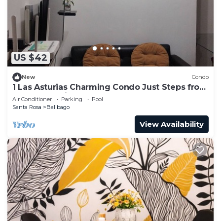
US $42
New
Condo
1 Las Asturias Charming Condo Just Steps from
Enchanted Kingdom
Air Conditioner
Parking
Pool
Santa Rosa
Balibago
View Availability