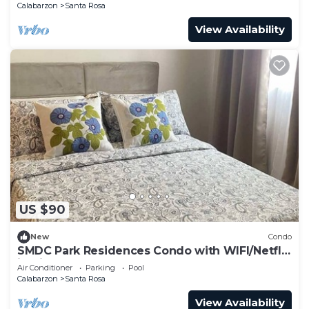
Calabarzon
Santa Rosa
View Availability
US $90
New
Condo
SMDC Park Residences Condo with WIFI/Netflix
in City of Santa Rosa
Air Conditioner
Parking
Pool
Calabarzon
Santa Rosa
View Availability