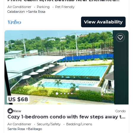
Kingdom
Air Conditioner
Parking
Pet Friendly
Calabarzon
Santa Rosa
View Availability
US $68
New
Condo
Cozy 1-bedroom condo with few steps away to
Sta. Rosa SM Mall.
Air Conditioner
Security/Safety
Bedding/Linens
Santa Rosa
Balibago