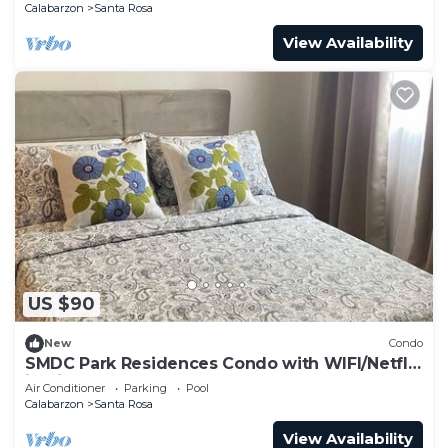
Calabarzon
Santa Rosa
View Availability
US $90
New
Condo
SMDC Park Residences Condo with WIFI/Netflix
in City of Santa Rosa
Air Conditioner
Parking
Pool
Calabarzon
Santa Rosa
View Availability