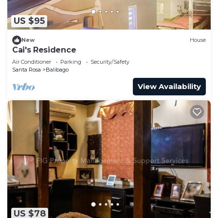
US $95
New
House
Cai's Residence
Air Conditioner
Parking
Security/Safety
Santa Rosa
Balibago
View Availability
US $78