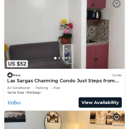
US $52
New
Condo
Las Sargas Charming Condo Just Steps from
Enchanted Kingdom
Air Conditioner
Parking
Pool
Santa Rosa
Balibago
View Availability