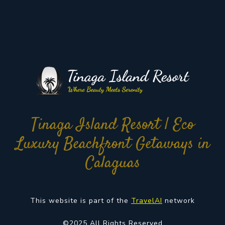
Tinaga Island Resort | Eco
Luxury Beachfront Getaways in
Calaguas
This website is part of the
TravelAI
network
©2025 All Rights Reserved