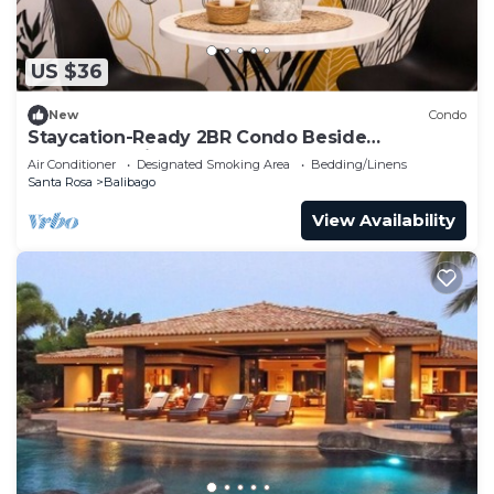
US $36
New
Condo
Staycation-Ready 2BR Condo Beside
Enchanted Kingdom, Pool & Comfort
Air Conditioner
Designated Smoking Area
Bedding/Linens
Santa Rosa
Balibago
View Availability