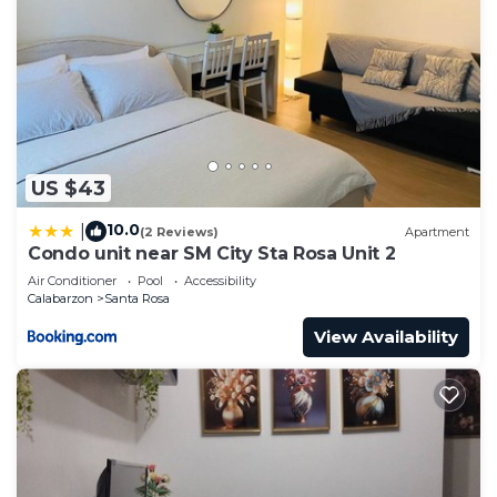
US $43
10.0
|
(2 Reviews)
Apartment
Condo unit near SM City Sta Rosa Unit 2
Air Conditioner
Pool
Accessibility
Calabarzon
Santa Rosa
View Availability