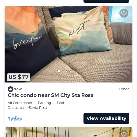
US $77
New
Condo
Chic condo near SM City Sta Rosa
Air Conditioner
Parking
Pool
Calabarzon
Santa Rosa
View Availability