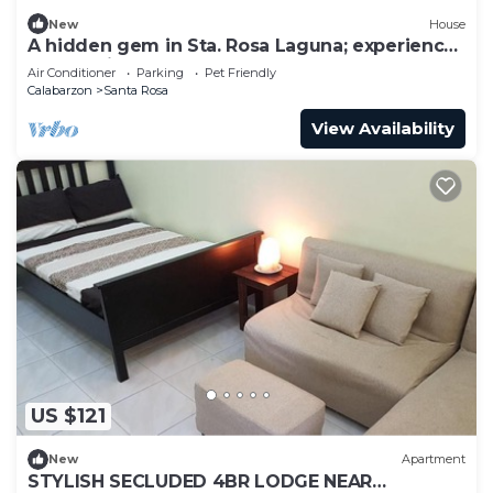
New
House
A hidden gem in Sta. Rosa Laguna; experience
comfort in style.
Air Conditioner
Parking
Pet Friendly
Calabarzon
Santa Rosa
View Availability
US $121
New
Apartment
STYLISH SECLUDED 4BR LODGE NEAR