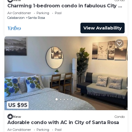
Charming 1-bedroom condo in fabulous City of
Santa Rosa with AC
Air Conditioner
Parking
Pool
Calabarzon
Santa Rosa
View Availability
US $95
New
Condo
Adorable condo with AC in City of Santa Rosa
Air Conditioner
Parking
Pool