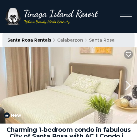
Santa Rosa Rentals
Calabarzon
Santa Rosa
New
1
/4
Charming 1-bedroom condo in fabulous
City of Santa Rosa with AC | Condo in