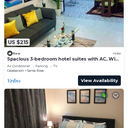
US $215
New
Hotel
Spacious 3-bedroom hotel suites with AC, WiFi
in enjoyable City of Santa Rosa
Air Conditioner
Parking
TV
Calabarzon
Santa Rosa
View Availability