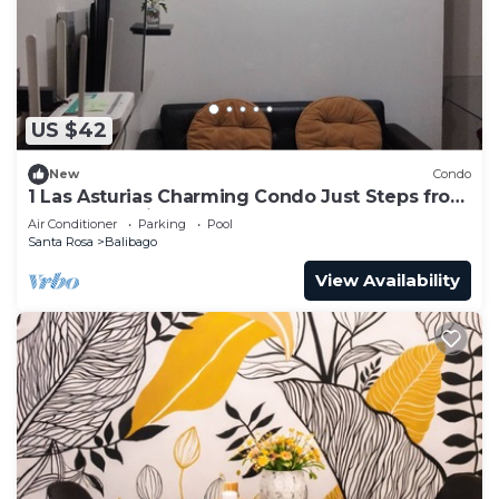
US $42
New
Condo
1 Las Asturias Charming Condo Just Steps from
Enchanted Kingdom
Air Conditioner
Parking
Pool
Santa Rosa
Balibago
View Availability