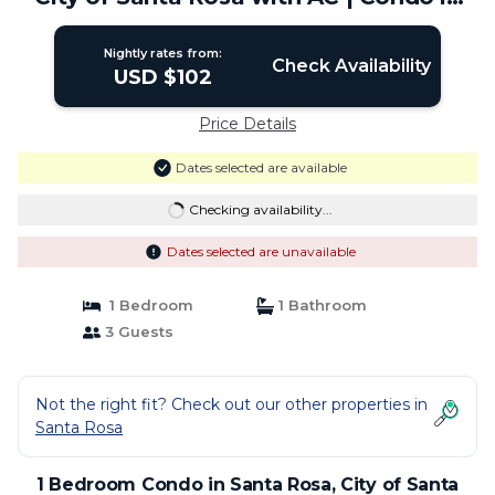
City of Santa Rosa
Nightly rates from:
Check Availability
USD $102
Price Details
Dates selected are available
Checking availability...
Dates selected are unavailable
1 Bedroom
1 Bathroom
3 Guests
Not the right fit? Check out our other properties in
Santa Rosa
1 Bedroom Condo in Santa Rosa, City of Santa