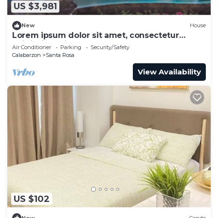
US $3,981
New
House
Lorem ipsum dolor sit amet, consectetur
adipiscing elit.
Air Conditioner
Parking
Security/Safety
Calabarzon
Santa Rosa
View Availability
US $102
New
Condo