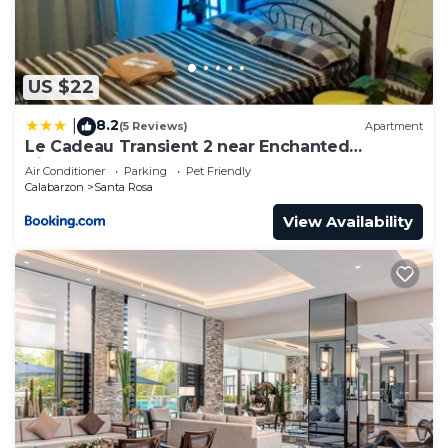
US $22
8.2
|
(5 Reviews)
Apartment
Le Cadeau Transient 2 near Enchanted
Kingdom 2-6 pax
Air Conditioner
Parking
Pet Friendly
Calabarzon
Santa Rosa
View Availability