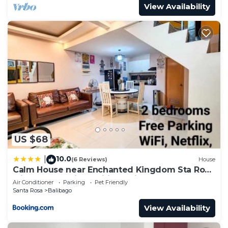
View Availability
US $68
10.0
|
(6 Reviews)
House
Calm House near Enchanted Kingdom Sta Rosa
with Free Parking, Wifi, Netflix
Air Conditioner
Parking
Pet Friendly
Santa Rosa
Balibago
View Availability