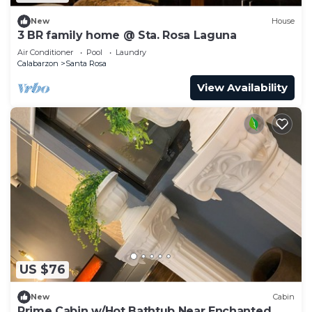
New
House
3 BR family home @ Sta. Rosa Laguna
Air Conditioner
Pool
Laundry
Calabarzon
Santa Rosa
View Availability
US $76
New
Cabin
Prime Cabin w/Hot Bathtub Near Enchanted