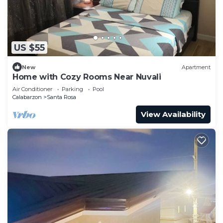
US $55
New
Apartment
Home with Cozy Rooms Near Nuvali
Air Conditioner
Parking
Pool
Calabarzon
Santa Rosa
View Availability