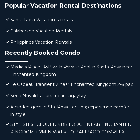
Popular Vacation Rental Destinations
Santa Rosa Vacation Rentals
Calabarzon Vacation Rentals
Philippines Vacation Rentals
Recently Booked Condo
Madie's Place B&B with Private Pool in Santa Rosa near
Enchanted Kingdom
Le Cadeau Transient 2 near Enchanted Kingdom 2-6 pax
Seda Nuvali Laguna near Tagaytay
A hidden gem in Sta. Rosa Laguna; experience comfort
in style.
STYLISH SECLUDED 4BR LODGE NEAR ENCHANTED
KINGDOM + 2MIN WALK TO BALIBAGO COMPLEX