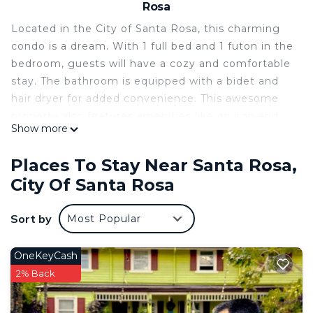
Rosa
Located in the City of Santa Rosa, this charming
condo is a dream. With 1 full bed and 1 futon in the
bedroom, guests will have a cozy and comfortable
stay. The bathroom is equipped with a bidet and
hair dryer for added convenience. This awesome
property also features amenities like an iron and
Show more
AC. We think our place will help you experience
everything City of Santa Rosa has to offer.
Places To Stay Near Santa Rosa,
This 1 Bedroom Condo provides accommodation
City Of Santa Rosa
with TV, Security/Safety, Bedding/Linens, for your
convenience. This Condo features many amenities
Sort by
Most Popular
for guests who want to stay for a few days, a
weekend or probably a longer vacation with family,
OneKeyCash
friends or group. The rental Condo has 1 Bedroom
2% Back
and 1 Bathroom to make you feel right at home.
Check to see if this Condo has the amenities you