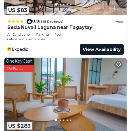
US $83
8.8
|
(335 Reviews)
Hotel
Seda Nuvali Laguna near Tagaytay
Air Conditioner
Parking
Pool
Calabarzon
Santa Rosa
View Availability
OneKeyCash
2% Back
US $283