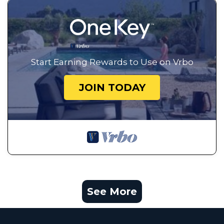
Start Earning Rewards to Use on Vrbo
JOIN TODAY
See More