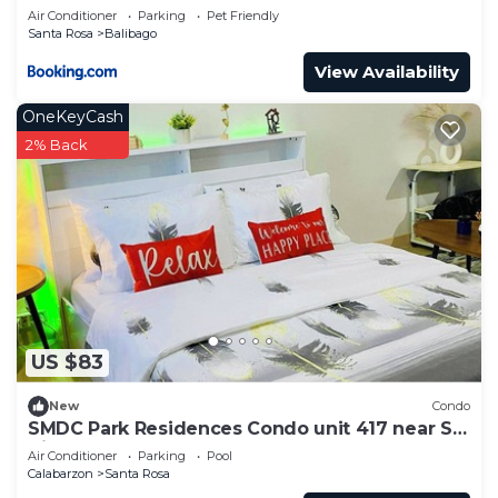
ENCHANTED KINGDOM + 2MIN WALK TO
Air Conditioner
Parking
Pet Friendly
BALIBAGO COMPLEX
Santa Rosa
Balibago
View Availability
OneKeyCash
2% Back
US $83
New
Condo
SMDC Park Residences Condo unit 417 near SM
City of Santa Rosa Laguna
Air Conditioner
Parking
Pool
Calabarzon
Santa Rosa