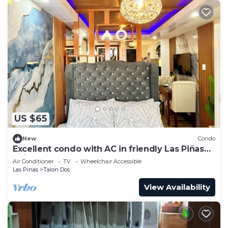
US $65
New
Condo
Excellent condo with AC in friendly Las Piñas
neighborhood
Air Conditioner
TV
Wheelchair Accessible
Las Pinas
Talon Dos
View Availability