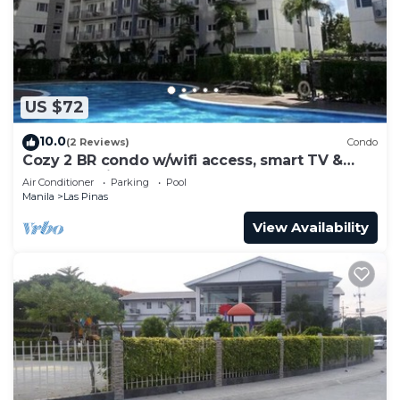
Bedroom and 1 Bathroom to make you feel right
at home.
Check to see if this Condo has the amenities you
need and a location that makes this a great choice
US $72
to stay in Talon Dos. Enjoy your stay in Talon Dos
at this Condo.
10.0
(2 Reviews)
Condo
Cozy 2 BR condo w/wifi access, smart TV &
near shopping center & restaurants.
Air Conditioner
Parking
Pool
Manila
Las Pinas
View Availability