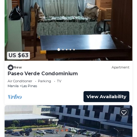
US $63
New
Apartment
Paseo Verde Condominium
Air Conditioner
Parking
TV
Manila
Las Pinas
View Availability