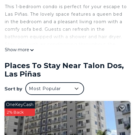
This 1-bedroom condo is perfect for your escape to
Las Piñas. The lovely space features a queen bed
in the bedroom and a pleasant living room with a
comfy sofa bed. Guests can refresh in the
bathroom equipped with a shower and hair dryer.
Stay cool with air conditioning throughout the
Show more
unit, and enjoy the convenience of thoughtful
touches like an iron. Whether you’re relaxing
Places To Stay Near Talon Dos,
indoors or exploring nearby, this wonderful condo
Las Piñas
offers a cozy retreat. We hope you enjoy what our
place and Las Piñas has to offer.
Sort by
Most Popular
This 1 Bedroom Condo provides accommodation
with Laundry, Security/Safety, Wellness Facilities,
OneKeyCash
for your convenience. This Condo features many
2% Back
amenities for guests who want to stay for a few
days, a weekend or probably a longer vacation with
family, friends or group. The rental Condo has 1