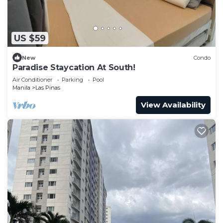
US $59
New
Condo
Paradise Staycation At South!
Air Conditioner
Parking
Pool
Manila
Las Pinas
View Availability