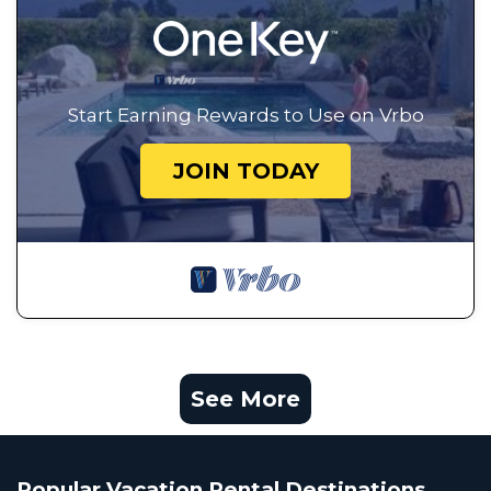
Start Earning Rewards to Use on Vrbo
JOIN TODAY
See More
Popular Vacation Rental Destinations