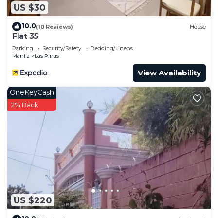
US $30
10.0
(10 Reviews)
House
Flat 35
Parking
Security/Safety
Bedding/Linens
Manila
Las Pinas
View Availability
OneKeyCash
2% Back
US $220