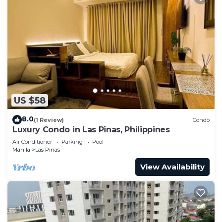
US $58
8.0
(1 Review)
Condo
Luxury Condo in Las Pinas, Philippines
Air Conditioner
Parking
Pool
Manila
Las Pinas
View Availability