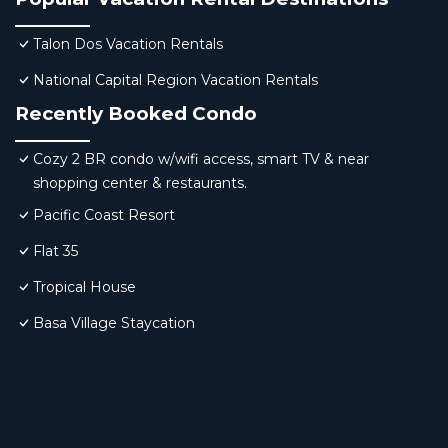
Talon Dos Vacation Rentals
National Capital Region Vacation Rentals
Recently Booked Condo
Cozy 2 BR condo w/wifi access, smart TV & near
shopping center & restaurants.
Pacific Coast Resort
Flat 35
Tropical House
Basa Village Staycation