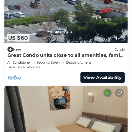
US $60
New
Condo
Great Condo units close to all amenities, family
friendly. Very nice place
Air Conditioner
Security/Safety
Bedding/Linens
Las Pinas
Talon Dos
View Availability