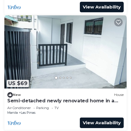
View Availability
US $69
New
House
Semi-detached newly renovated home in a
friendly neighborhood
Air Conditioner
Parking
TV
Manila
Las Pinas
View Availability