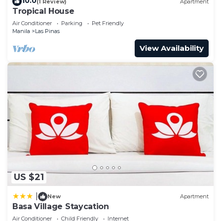
10.0
(1 Review)
Apartment
Tropical House
Air Conditioner
Parking
Pet Friendly
Manila
Las Pinas
View Availability
US $21
|
New
Apartment
Basa Village Staycation
Air Conditioner
Child Friendly
Internet