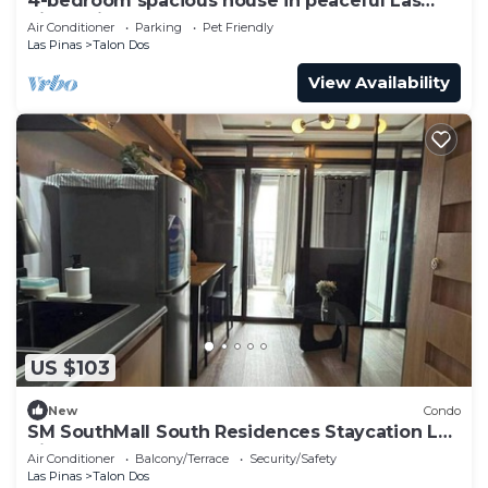
4-bedroom spacious house in peaceful Las
Piñas with cool AC breeze
Air Conditioner
Parking
Pet Friendly
Las Pinas
Talon Dos
View Availability
US $103
New
Condo
SM SouthMall South Residences Staycation Las
Pinas
Air Conditioner
Balcony/Terrace
Security/Safety
Las Pinas
Talon Dos