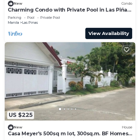
New
Condo
Charming Condo with Private Pool in Las Piñas,
Philippines
Parking
Pool
Private Pool
Manila
Las Pinas
View Availability
US $225
New
House
Casa Meyer's 500sq m lot, 300sq.m. BF Homes
Int. with pool and Jacuzzi.