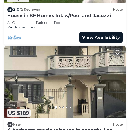
2.0
(2 Reviews)
House
House in BF Homes Int. w/Pool and Jacuzzi
Air Conditioner
Parking
Pool
Manila
Las Pinas
View Availability
US $189
New
House