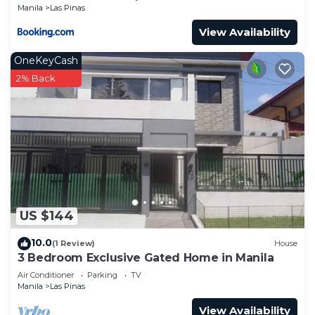
Manila
Las Pinas
View Availability
OneKeyCash
2% Back
US $144
10.0
(1 Review)
House
3 Bedroom Exclusive Gated Home in Manila
Air Conditioner
Parking
TV
Manila
Las Pinas
View Availability