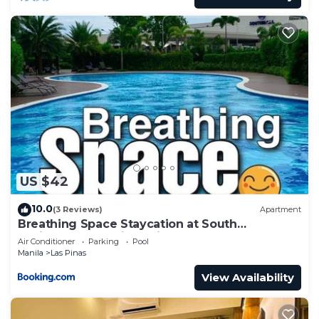
US $42
10.0
(3 Reviews)
Apartment
Breathing Space Staycation at South
Residences Las Piñas City 1BR
Air Conditioner
Parking
Pool
Manila
Las Pinas
View Availability