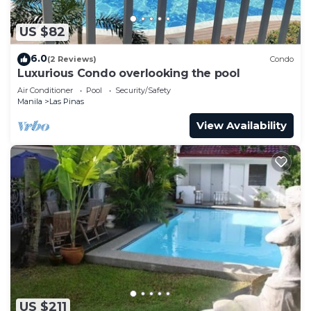
US $82
6.0
(2 Reviews)
Condo
Luxurious Condo overlooking the pool
Air Conditioner
Pool
Security/Safety
Manila
Las Pinas
View Availability
US $211