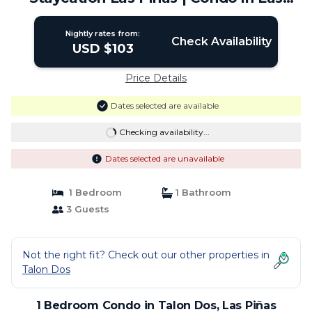
Piñas
Nightly rates from:
Check Availability
USD $103
Price Details
Dates selected are available
Checking availability...
Dates selected are unavailable
1 Bedroom
1 Bathroom
3 Guests
Not the right fit? Check out our other properties in
Talon Dos
1 Bedroom Condo in Talon Dos, Las Piñas