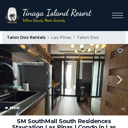
Talon Dos Rentals
Las Pinas
Talon Dos
New
1
/4
SM SouthMall South Residences
Staycation Las Pinas | Condo in Las