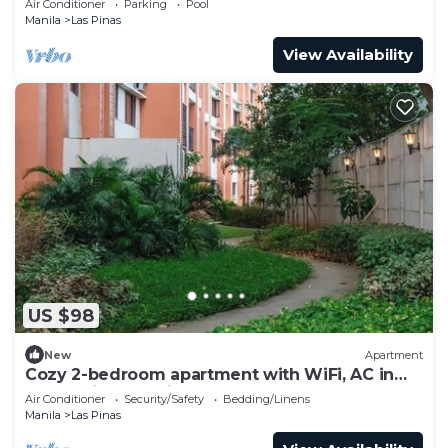
Air Conditioner
Parking
Pool
Manila
Las Pinas
View Availability
US $98
New
Apartment
Cozy 2-bedroom apartment with WiFi, AC in
welcoming Las Piñas
Air Conditioner
Security/Safety
Bedding/Linens
Manila
Las Pinas