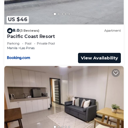
US $46
8.0
(3 Reviews)
Apartment
Pacific Coast Resort
Parking
Pool
Private Pool
Manila
Las Pinas
View Availability