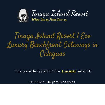
Tinaga Island Resort | Eco
Luxury Beachfront Getaways in
Calaguas
This website is part of the
TravelAI
network
©2025 All Rights Reserved