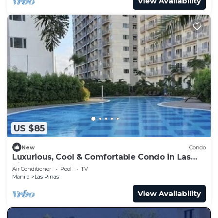
View Availability
US $85
New
Condo
Luxurious, Cool & Comfortable Condo in Las
Pinas!
Air Conditioner
Pool
TV
Manila
Las Pinas
View Availability