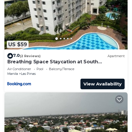
US $59
7.0
(2 Reviews)
Apartment
Breathing Space Staycation at South
Residences Las Piñas 2 BR
Air Conditioner
Pool
Balcony/Terrace
Manila
Las Pinas
View Availability