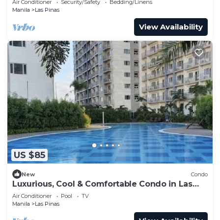
Air Conditioner
Security/Safety
Bedding/Linens
Manila
Las Pinas
View Availability
US $85
New
Condo
Luxurious, Cool & Comfortable Condo in Las
Pinas!
Air Conditioner
Pool
TV
Manila
Las Pinas