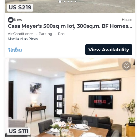
US $219
New
House
Casa Meyer's 500sq m lot, 300sq.m. BF Homes
Int. with pool and Jacuzzi.
Air Conditioner
Parking
Pool
Manila
Las Pinas
View Availability
US $111