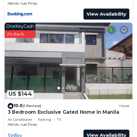
Manila
Las Pinas
View Availability
OneKeyCash
2% Back
US $144
10.0
(1 Review)
House
3 Bedroom Exclusive Gated Home in Manila
Air Conditioner
Parking
TV
Manila
Las Pinas
View Availability