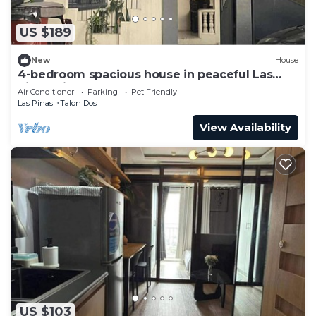
US $189
New
House
4-bedroom spacious house in peaceful Las
Piñas with cool AC breeze
Air Conditioner
Parking
Pet Friendly
Las Pinas
Talon Dos
View Availability
US $103