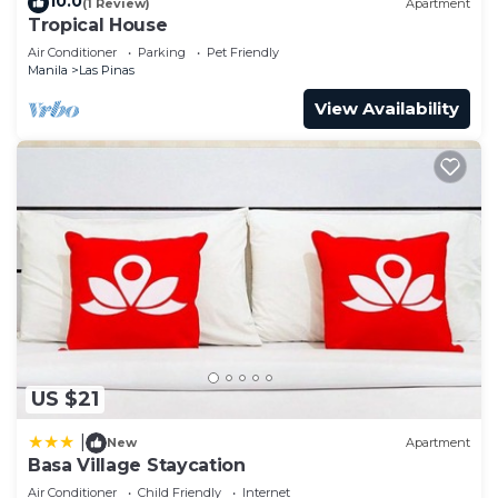
10.0
(1 Review)
Apartment
Tropical House
Air Conditioner
Parking
Pet Friendly
Manila
Las Pinas
View Availability
US $21
|
New
Apartment
Basa Village Staycation
Air Conditioner
Child Friendly
Internet