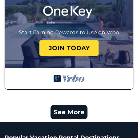
Start Earning Rewards to Use on Vrbo
JOIN TODAY
See More
Popular Vacation Rental Destinations