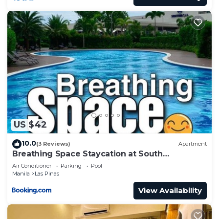
US $42
10.0
(3 Reviews)
Apartment
Breathing Space Staycation at South
Residences Las Piñas City 1BR
Air Conditioner
Parking
Pool
Manila
Las Pinas
View Availability