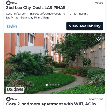
New
House
3bd Lux City Oasis LAS PINAS
Security/Safety
Barbecue/Outdoor Cooking
Child Friendly
Las Pinas
Barangay Pilar Village
View Availability
US $98
New
Apartment
Cozy 2-bedroom apartment with WiFi, AC in
welcoming Las Piñas