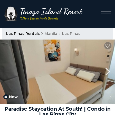
Las Pinas Rentals
Manila
Las Pinas
New
1
/4
Paradise Staycation At South! | Condo in
Las Pinas City