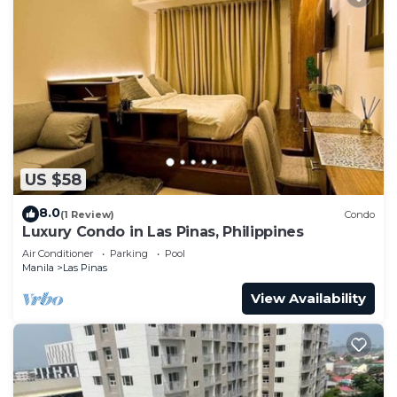
US $58
8.0
(1 Review)
Condo
Luxury Condo in Las Pinas, Philippines
Air Conditioner
Parking
Pool
Manila
Las Pinas
View Availability