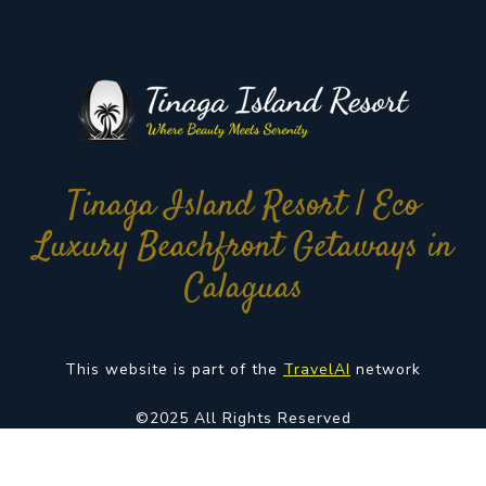
Tinaga Island Resort | Eco
Luxury Beachfront Getaways in
Calaguas
This website is part of the
TravelAI
network
©2025 All Rights Reserved