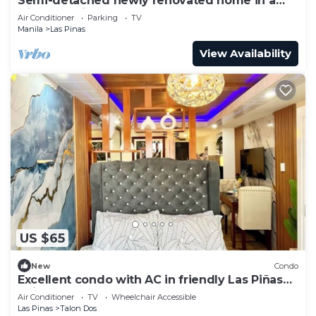
Semi-detached newly renovated home in a
friendly neighborhood
Air Conditioner
Parking
TV
Manila
Las Pinas
View Availability
US $65
New
Condo
Excellent condo with AC in friendly Las Piñas
neighborhood
Air Conditioner
TV
Wheelchair Accessible
Las Pinas
Talon Dos