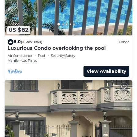
US $82
6.0
(2 Reviews)
Condo
Luxurious Condo overlooking the pool
Air Conditioner
Pool
Security/Safety
Manila
Las Pinas
View Availability