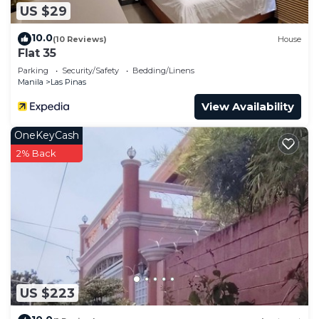
US $29
10.0
(10 Reviews)
House
Flat 35
Parking
Security/Safety
Bedding/Linens
Manila
Las Pinas
View Availability
OneKeyCash
2% Back
US $223