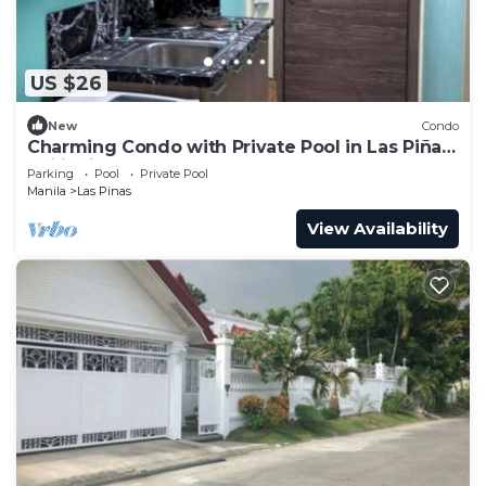
US $26
New
Condo
Charming Condo with Private Pool in Las Piñas,
Philippines
Parking
Pool
Private Pool
Manila
Las Pinas
View Availability