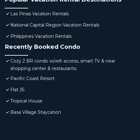
Las Pinas Vacation Rentals
National Capital Region Vacation Rentals
Philippines Vacation Rentals
Recently Booked Condo
Cozy 2 BR condo w/wifi access, smart TV & near
shopping center & restaurants.
Pacific Coast Resort
Flat 35
Tropical House
Basa Village Staycation