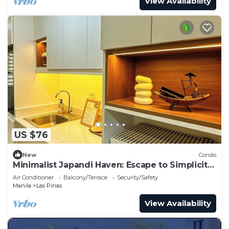
View Availability
US $76
New
Condo
Minimalist Japandi Haven: Escape to Simplicity
and Serenity in Nature
Air Conditioner
Balcony/Terrace
Security/Safety
Manila
Las Pinas
View Availability