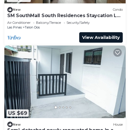
New
Condo
SM SouthMall South Residences Staycation Las
Pinas
Air Conditioner
Balcony/Terrace
Security/Safety
Las Pinas
Talon Dos
View Availability
US $69
New
House