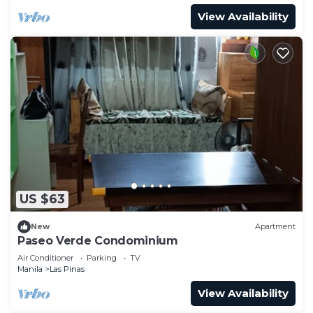
View Availability
US $63
New
Apartment
Paseo Verde Condominium
Air Conditioner
Parking
TV
Manila
Las Pinas
View Availability