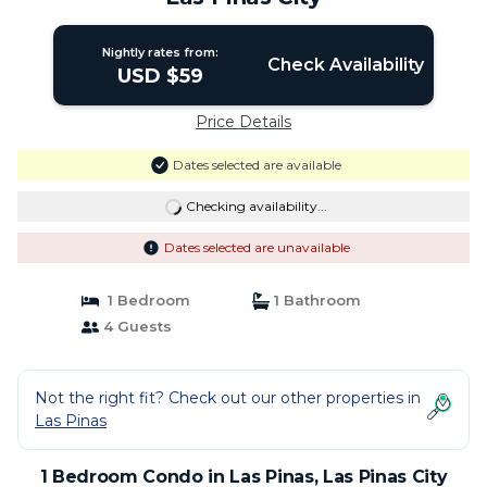
Nightly rates from:
Check Availability
USD $59
Price Details
Dates selected are available
Checking availability...
Dates selected are unavailable
1 Bedroom
1 Bathroom
4 Guests
Not the right fit? Check out our other properties in
Las Pinas
1 Bedroom Condo in Las Pinas, Las Pinas City