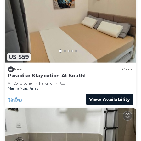
US $59
New
Condo
Paradise Staycation At South!
Air Conditioner
Parking
Pool
Manila
Las Pinas
View Availability