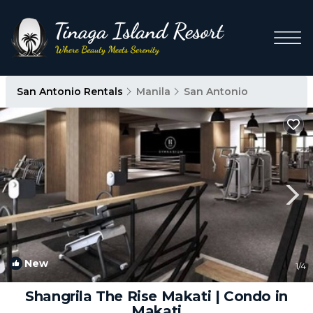
San Antonio Rentals
Manila
San Antonio
New
1
/4
Shangrila The Rise Makati | Condo in
Makati