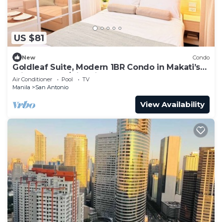
US $81
New
Condo
Goldleaf Suite, Modern 1BR Condo in Makati’s
Prime Spot w/City Views
Air Conditioner
Pool
TV
Manila
San Antonio
View Availability