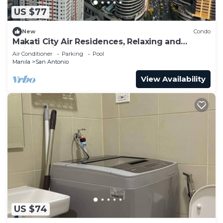
US $77
New
Condo
Makati City Air Residences, Relaxing and
Chilling Vibe 1BR Condo with AC
Air Conditioner
Parking
Pool
Manila
San Antonio
View Availability
US $74