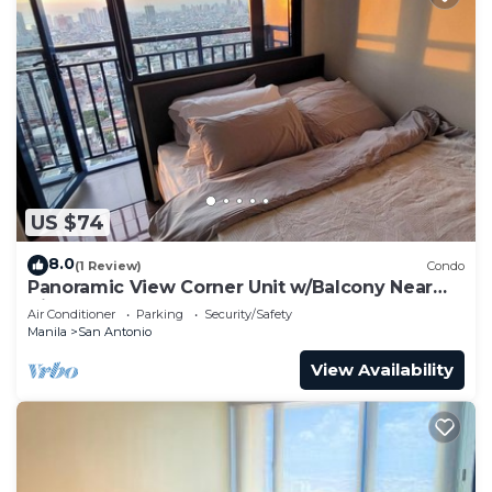
US $74
8.0
(1 Review)
Condo
Panoramic View Corner Unit w/Balcony Near
Airport & Sky Way - 4734
Air Conditioner
Parking
Security/Safety
Manila
San Antonio
View Availability