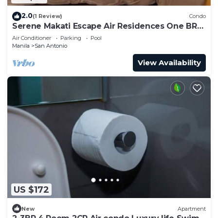
2.0
(1 Review)
Condo
Serene Makati Escape Air Residences One BR+
Pool, Gym, Eat 300 MB 2320
Air Conditioner
Parking
Pool
Manila
San Antonio
View Availability
US $172
New
Apartment