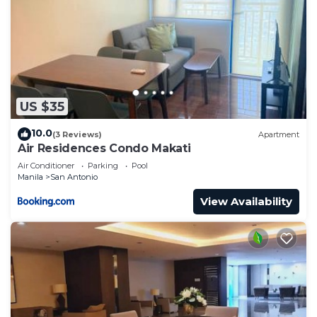
US $35
10.0
(3 Reviews)
Apartment
Air Residences Condo Makati
Air Conditioner
Parking
Pool
Manila
San Antonio
View Availability