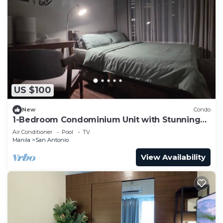
US $100
New
Condo
1-Bedroom Condominium Unit with Stunning
View of Ayala Avenue CBD, Makati City
Air Conditioner
Pool
TV
Manila
San Antonio
View Availability