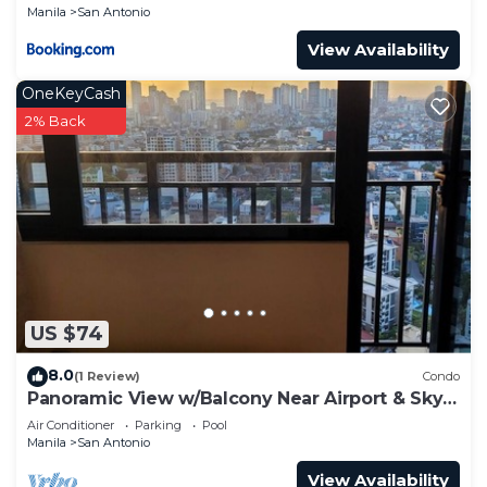
Manila
San Antonio
View Availability
OneKeyCash
2% Back
US $74
8.0
(1 Review)
Condo
Panoramic View w/Balcony Near Airport & Sky
Way - 2932
Air Conditioner
Parking
Pool
Manila
San Antonio
View Availability