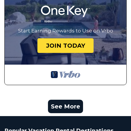
Start Earning Rewards to Use on Vrbo
JOIN TODAY
See More
Popular Vacation Rental Destinations