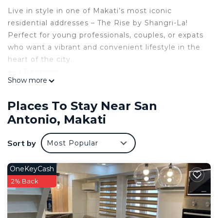
Live in style in one of Makati’s most iconic
residential addresses – The Rise by Shangri-La!
Perfect for young professionals, couples, or expats
who want a vibrant and convenient lifestyle in the
heart of the city.
🛏 1 Bedroom
Show more
🛁 1 Bathroom
📐 Approx. 27–32 sqm
Places To Stay Near San
🌇 City View
Antonio, Makati
📍 Location: Malugay St. corner Yakal, Makati City
💸 Rental Rate: [Insert Price Here] / month
Sort by
Most Popular
(inclusive of dues)
📆 Minimum Lease Term: 1 Year
🪑 Fully Furnished
OneKeyCash
Features:
2% Back
✔️ Elegant interior finishes
✔️ Fully equipped kitchen
✔️ Air conditioning