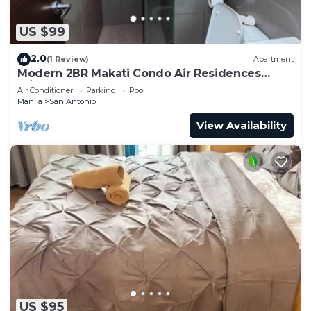
US $99
2.0
(1 Review)
Apartment
Modern 2BR Makati Condo Air Residences
w/Pool, Gym, Parking, 300 MB Internet
Air Conditioner
Parking
Pool
Manila
San Antonio
View Availability
US $95