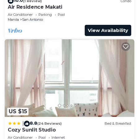
10.0
(1 Review)
Condo
Air Residence Makati
Air Conditioner
Parking
Pool
Manila
San Antonio
View Availability
US $15
8.8
|
(24 Reviews)
Bed & Breakfast
Cozy Sunlit Studio
Air Conditioner
Pool
Internet