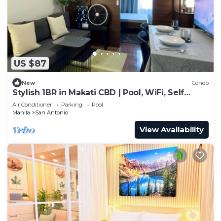
US $87
New
Condo
Stylish 1BR in Makati CBD | Pool, WiFi, Self
Check-In
Air Conditioner
Parking
Pool
Manila
San Antonio
View Availability