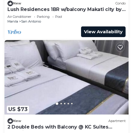
New
Condo
Lush Residences 1BR w/balcony Makati city by
darpm
Air Conditioner
Parking
Pool
Manila
San Antonio
View Availability
US $73
New
Apartment
2 Double Beds with Balcony @ KC Suites
Makati