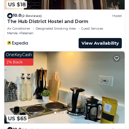
US $18
10.0
(2 Reviews)
Hostel
The Hub District Hostel and Dorm
Air Conditioner
Designated Smoking Area
Guest Services
Manila
Palanan
View Availability
OneKeyCash
2% Back
US $65