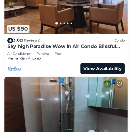
US $90
3.0
(2 Reviews)
Condo
Sky high Paradise Wow in Air Condo Blissful
Luxury Makati
Air Conditioner
Parking
Pool
Manila
San Antonio
View Availability