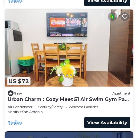
View Availability
US $72
New
Apartment
Urban Charm : Cozy Meet 51 Air Swim Gym Park
300Mb
Air Conditioner
Security/Safety
Wellness Facilities
Manila
San Antonio
View Availability