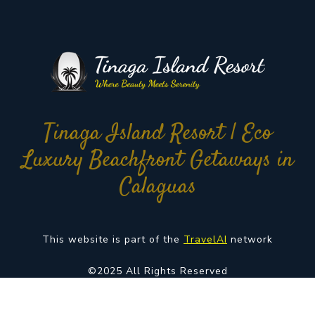
Tinaga Island Resort | Eco
Luxury Beachfront Getaways in
Calaguas
This website is part of the
TravelAI
network
©2025 All Rights Reserved