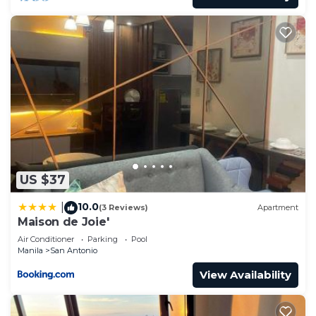
US $37
10.0
|
(3 Reviews)
Apartment
Maison de Joie'
Air Conditioner
Parking
Pool
Manila
San Antonio
View Availability