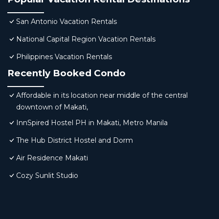
San Antonio Vacation Rentals
National Capital Region Vacation Rentals
Philippines Vacation Rentals
Recently Booked Condo
Affordable in its location near middle of the central
downtown of Makati,
InnSpired Hostel PH in Makati, Metro Manila
The Hub District Hostel and Dorm
Air Residence Makati
Cozy Sunlit Studio