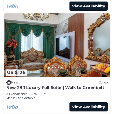
View Availability
US $126
New
Condo
New 2BR Luxury Full Suite | Walk to Greenbelt
Air Conditioner
Pool
TV
Manila
San Antonio
View Availability