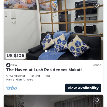
US $106
New
Condo
The Haven at Lush Residences Makati
Air Conditioner
Parking
Pool
Manila
San Antonio
View Availability