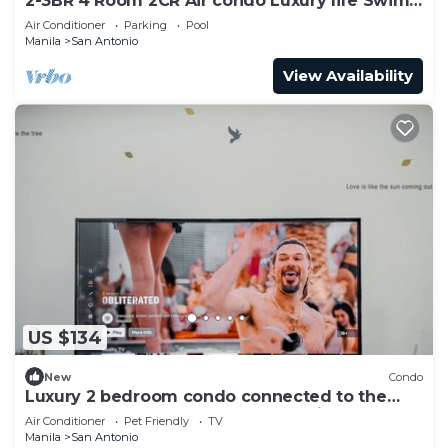
2-3BR 4 Room 2CR Air condo Luxury life Swim
Gym300
Air Conditioner
Parking
Pool
Manila
San Antonio
View Availability
US $134
New
Condo
Luxury 2 bedroom condo connected to the
mall and MRT, only 4km from the airport!
Air Conditioner
Pet Friendly
TV
Manila
San Antonio