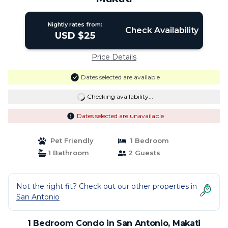
Nightly rates from:
Check Availability
USD $25
Price Details
Dates selected are available
Checking availability...
Dates selected are unavailable
Pet Friendly
1 Bedroom
1 Bathroom
2 Guests
Not the right fit? Check out our other properties in
San Antonio
1 Bedroom Condo in San Antonio, Makati