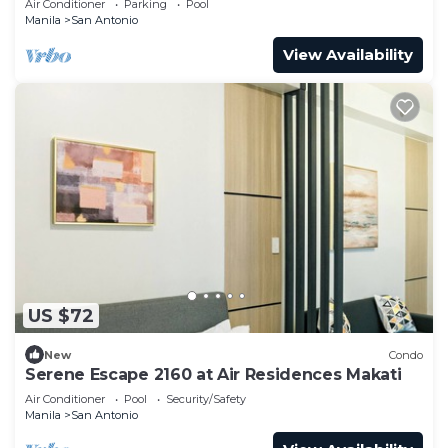
Air Conditioner
Parking
Pool
Manila
San Antonio
View Availability
US $72
New
Condo
Serene Escape 2160 at Air Residences Makati
Air Conditioner
Pool
Security/Safety
Manila
San Antonio