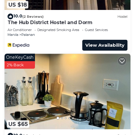
US $18
need and a location that makes this a great choice
to stay in San Antonio. Enjoy your stay in San
10.0
(2 Reviews)
Hostel
Antonio at this Condo.
The Hub District Hostel and Dorm
Air Conditioner
Designated Smoking Area
Guest Services
Manila
Palanan
View Availability
OneKeyCash
2% Back
US $65