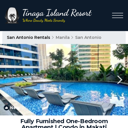
San Antonio Rentals
Manila
San Antonio
New
1
/4
Fully Furnished One-Bedroom
Apartment | Condo in Makati