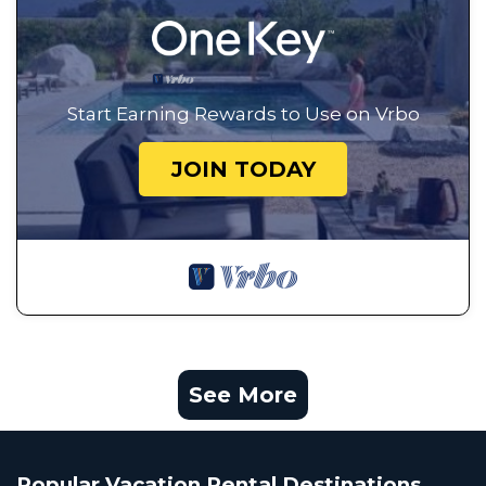
Start Earning Rewards to Use on Vrbo
JOIN TODAY
See More
Popular Vacation Rental Destinations