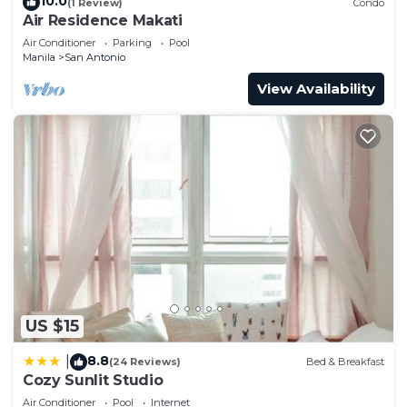
10.0
(1 Review)
Condo
Air Residence Makati
Air Conditioner
Parking
Pool
Manila
San Antonio
View Availability
US $15
8.8
|
(24 Reviews)
Bed & Breakfast
Cozy Sunlit Studio
Air Conditioner
Pool
Internet