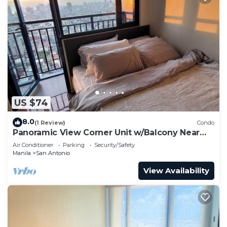
US $74
8.0
(1 Review)
Condo
Panoramic View Corner Unit w/Balcony Near
Airport & Sky Way - 4734
Air Conditioner
Parking
Security/Safety
Manila
San Antonio
View Availability