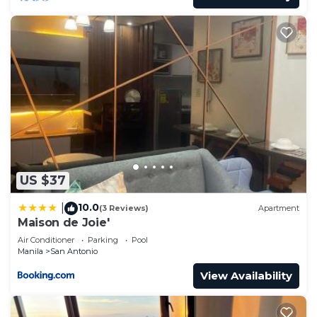
US $37
10.0
|
(3 Reviews)
Apartment
Maison de Joie'
Air Conditioner
Parking
Pool
Manila
San Antonio
View Availability