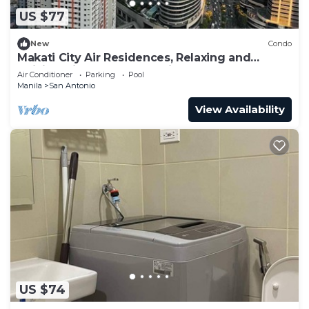
US $77
New
Condo
Makati City Air Residences, Relaxing and
Chilling Vibe 1BR Condo with AC
Air Conditioner
Parking
Pool
Manila
San Antonio
View Availability
US $74