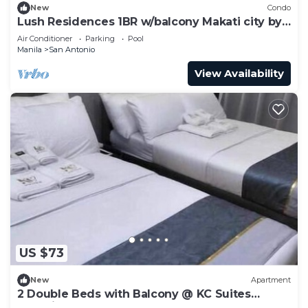
New
Condo
Lush Residences 1BR w/balcony Makati city by
darpm
Air Conditioner
Parking
Pool
Manila
San Antonio
View Availability
US $73
New
Apartment
2 Double Beds with Balcony @ KC Suites
Makati