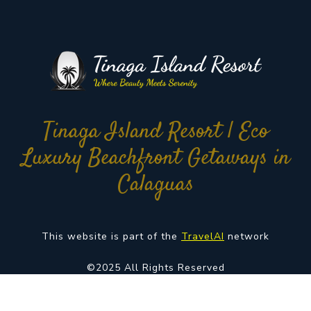
Tinaga Island Resort | Eco
Luxury Beachfront Getaways in
Calaguas
This website is part of the
TravelAI
network
©2025 All Rights Reserved