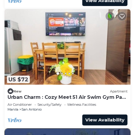
View Availability
US $72
New
Apartment
Urban Charm : Cozy Meet 51 Air Swim Gym Park
300Mb
Air Conditioner
Security/Safety
Wellness Facilities
Manila
San Antonio
View Availability