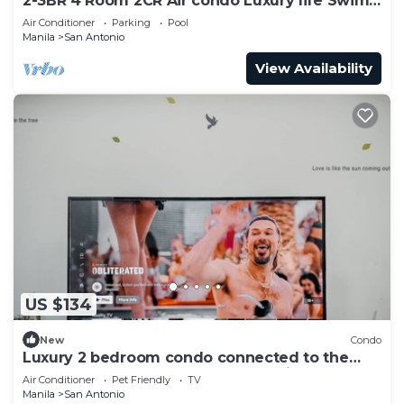
2-3BR 4 Room 2CR Air condo Luxury life Swim
Gym300
Air Conditioner
Parking
Pool
Manila
San Antonio
View Availability
US $134
New
Condo
Luxury 2 bedroom condo connected to the
mall and MRT, only 4km from the airport!
Air Conditioner
Pet Friendly
TV
Manila
San Antonio