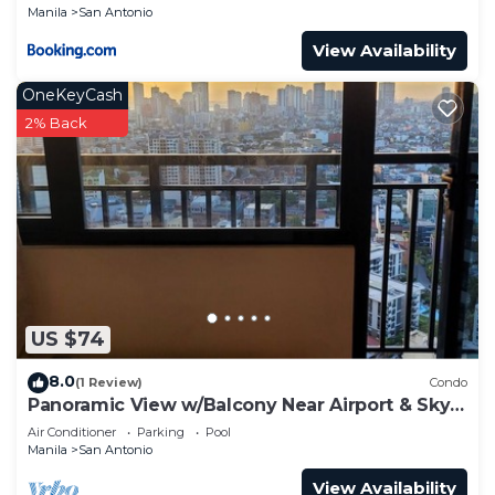
Manila
San Antonio
View Availability
OneKeyCash
2% Back
US $74
8.0
(1 Review)
Condo
Panoramic View w/Balcony Near Airport & Sky
Way - 2932
Air Conditioner
Parking
Pool
Manila
San Antonio
View Availability