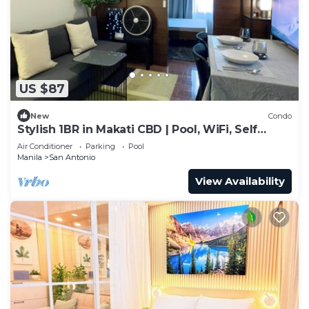
US $87
New
Condo
Stylish 1BR in Makati CBD | Pool, WiFi, Self
Check-In
Air Conditioner
Parking
Pool
Manila
San Antonio
View Availability