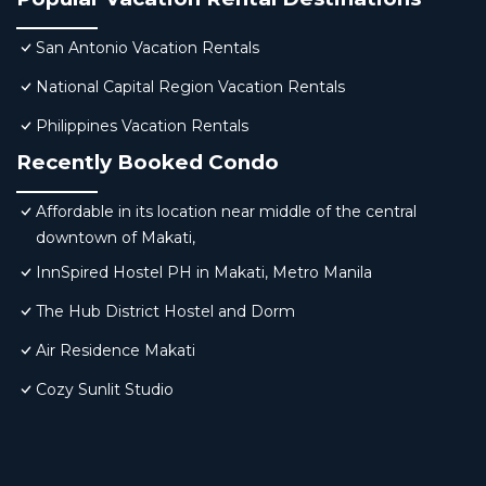
San Antonio Vacation Rentals
National Capital Region Vacation Rentals
Philippines Vacation Rentals
Recently Booked Condo
Affordable in its location near middle of the central
downtown of Makati,
InnSpired Hostel PH in Makati, Metro Manila
The Hub District Hostel and Dorm
Air Residence Makati
Cozy Sunlit Studio