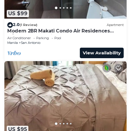
US $99
2.0
(1 Review)
Apartment
Modern 2BR Makati Condo Air Residences
w/Pool, Gym, Parking, 300 MB Internet
Air Conditioner
Parking
Pool
Manila
San Antonio
View Availability
US $95