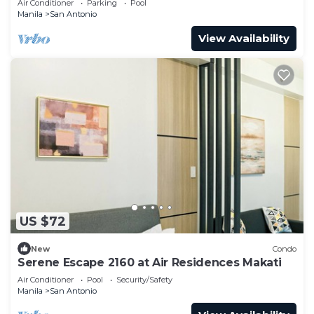
Air Conditioner
Parking
Pool
Manila
San Antonio
View Availability
US $72
New
Condo
Serene Escape 2160 at Air Residences Makati
Air Conditioner
Pool
Security/Safety
Manila
San Antonio