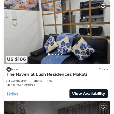
US $106
New
Condo
The Haven at Lush Residences Makati
Air Conditioner
Parking
Pool
Manila
San Antonio
View Availability