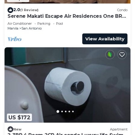
2.0
(1 Review)
Condo
Serene Makati Escape Air Residences One BR+
Pool, Gym, Eat 300 MB 2320
Air Conditioner
Parking
Pool
Manila
San Antonio
View Availability
US $172
New
Apartment