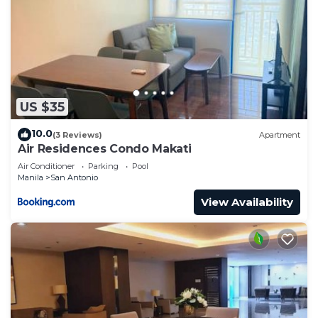
US $35
10.0
(3 Reviews)
Apartment
Air Residences Condo Makati
Air Conditioner
Parking
Pool
Manila
San Antonio
View Availability