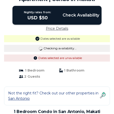
Nightly rates from:
Check Availability
USD $50
Price Details
Dates selected are available
Checking availability...
Dates selected are unavailable
1 Bedroom
1 Bathroom
2 Guests
Not the right fit? Check out our other properties in
San Antonio
1 Bedroom Condo in San Antonio, Makati