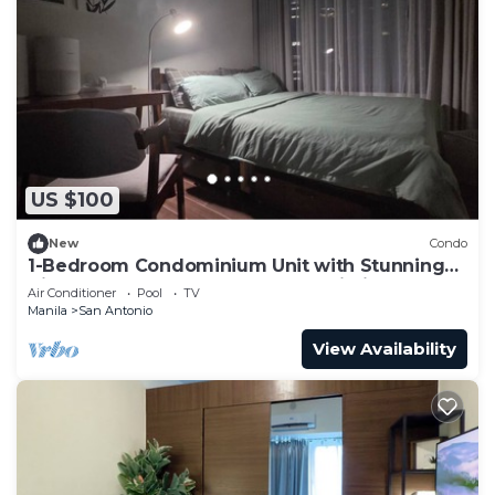
US $100
New
Condo
1-Bedroom Condominium Unit with Stunning
View of Ayala Avenue CBD, Makati City
Air Conditioner
Pool
TV
Manila
San Antonio
View Availability