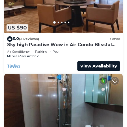
US $90
3.0
(2 Reviews)
Condo
Sky high Paradise Wow in Air Condo Blissful
Luxury Makati
Air Conditioner
Parking
Pool
Manila
San Antonio
View Availability