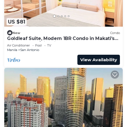
US $81
New
Condo
Goldleaf Suite, Modern 1BR Condo in Makati’s
Prime Spot w/City Views
Air Conditioner
Pool
TV
Manila
San Antonio
View Availability