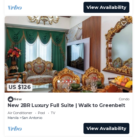
View Availability
US $126
New
Condo
New 2BR Luxury Full Suite | Walk to Greenbelt
Air Conditioner
Pool
TV
Manila
San Antonio
View Availability