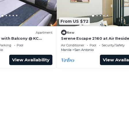
From US $72
Apartment
New
 with Balcony @ KC
Serene Escape 2160 at Air Resid
Makati
Parking
Pool
Air Conditioner
Pool
Security/Safety
io
Manila
San Antonio
View Availability
View Availa