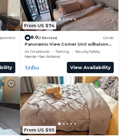
make
From US $74
 San
8.0
partment
(1 Review)
Condo
Panoramic View Corner Unit w/Balcony
Near Airport & Sky Way - 4734
Air Conditioner
Parking
Security/Safety
Manila
San Antonio
bility
View Availability
From US $95