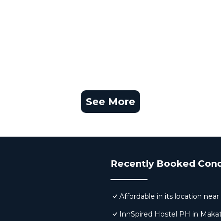
See More
Recently Booked Con
Affordable in its location ne
InnSpired Hostel PH in Makat