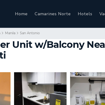
Home
Camarines Norte
Hotels
Va
n
Manila
San Antonio
r Unit w/Balcony Near
ti