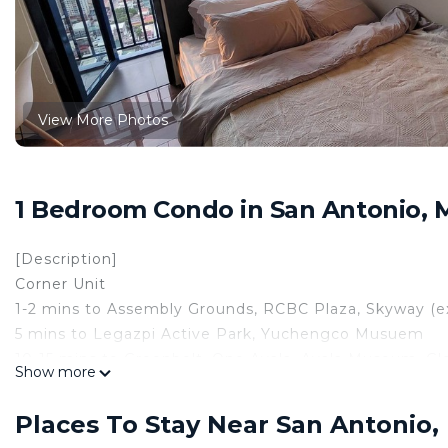
View More Photos
1 Bedroom Condo in San Antonio, 
[Description]
Corner Unit
1-2 mins to Assembly Grounds, RCBC Plaza, Skyway (e
5 mins to Legazpi Active Park, Yuchengco Musuem
10-15 mins to Greenbelt, One Ayala, Ayala Museum, Glor
Show more
Plant Mall, Rockwell Center
20 mins to Mall of Asia, PICC, Star City, Manila Zoo, 
Places To Stay Near San Antonio,
Philippine General Hospital, Rizal Park, Rockwell Cent