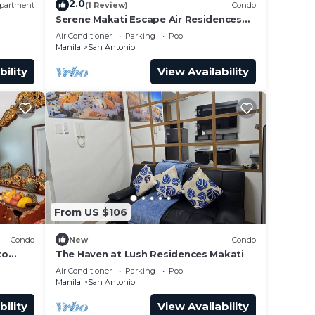
2.0
partment
(1 Review)
Condo
Serene Makati Escape Air Residences
, 300
One BR+ Pool, Gym, Eat 300 MB 2320
Air Conditioner
Parking
Pool
Manila
San Antonio
bility
View Availability
From US $106
Condo
New
Condo
to
The Haven at Lush Residences Makati
Air Conditioner
Parking
Pool
Manila
San Antonio
bility
View Availability