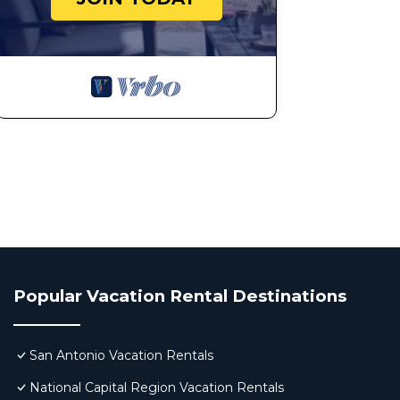
Popular Vacation Rental Destinations
San Antonio Vacation Rentals
National Capital Region Vacation Rentals