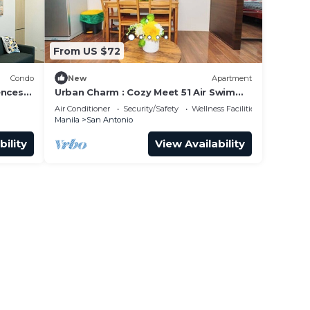
From US $72
Condo
New
Apartment
ences
Urban Charm : Cozy Meet 51 Air Swim
Gym Park 300Mb
Air Conditioner
Security/Safety
Wellness Facilities
Manila
San Antonio
bility
View Availability