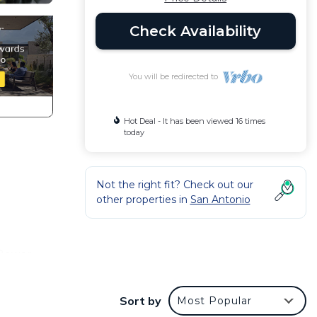
Check Availability
You will be redirected to
Hot Deal - It has been viewed 16 times
today
Not the right fit? Check out our
other properties in
San Antonio
 Power
Sort by
Most Popular