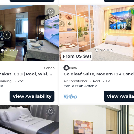
From US $81
Condo
New
Makati CBD | Pool, WiFi,
Goldleaf Suite, Modern 1BR Cond
Makati’s Prime Spot w/City View
Parking
Pool
Air Conditioner
Pool
TV
io
Manila
San Antonio
View Availability
View Availa