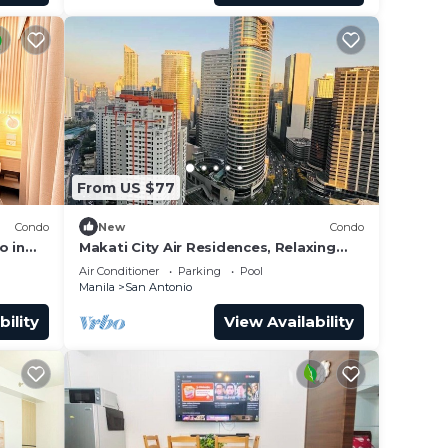
From US $77
Condo
New
Condo
o in
Makati City Air Residences, Relaxing
s
and Chilling Vibe 1BR Condo with AC
Air Conditioner
Parking
Pool
Manila
San Antonio
bility
View Availability