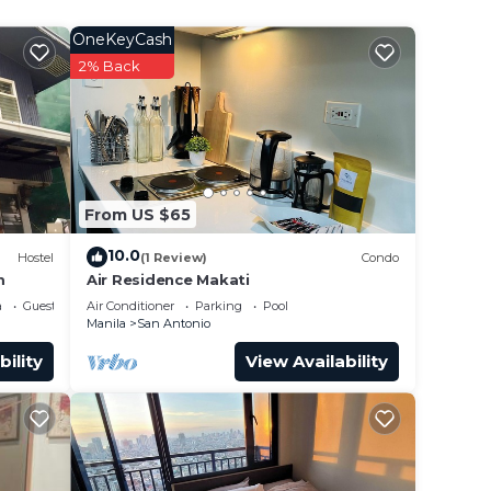
OneKeyCash
2% Back
binet.
ed, a
hes
eners,
From US $65
p,
10.0
Hostel
(1 Review)
Condo
m
Air Residence Makati
a
Guest Services
Air Conditioner
Parking
Pool
Manila
San Antonio
bility
View Availability
g)
r