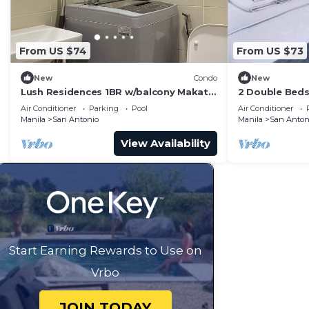
From US $74
From US $73
New
Condo
New
Lush Residences 1BR w/balcony Makati
2 Double Beds
city by darpm
Suites Makati
Air Conditioner
Parking
Pool
Air Conditioner
Manila
San Antonio
Manila
San Anton
View Availability
Start Earning Rewards to Use on
Vrbo
JOIN TODAY