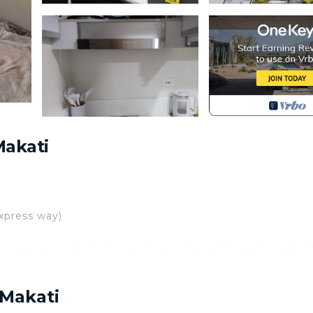
Makati
xpress way)
ietta, Ayala Malls Circuit, Globe Circuit Event Gorunds,
Diamond Hotel, Manila Heritage Hotel Manila
 Makati
er, International Airport, Newport World Resorts Casino