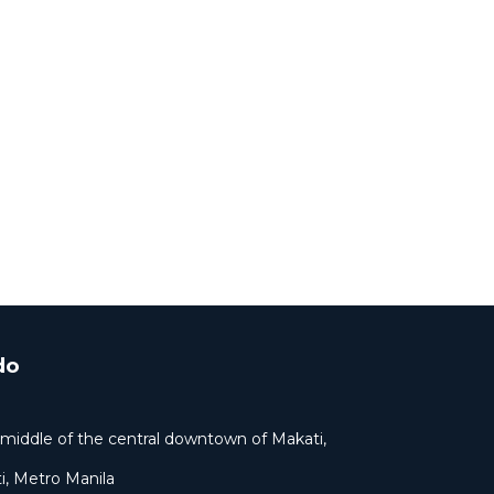
do
ar middle of the central downtown of Makati,
i, Metro Manila