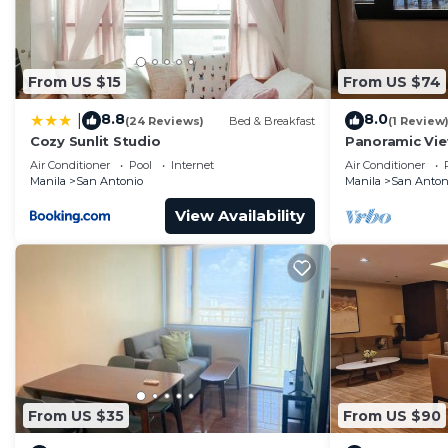
convenience. This Condo features many amenities for 
probably a longer vacation with family, friends or g
you feel right at home.
From US $15
From US $74
Check to see if this Condo has the amenities you need 
8.8
8.0
|
(24 Reviews)
Bed & Breakfast
(1 Review
Antonio. Enjoy your stay in San Antonio at this Condo.
Cozy Sunlit Studio
Panoramic Vie
& Sky Way - 2
Air Conditioner
Pool
Internet
Air Conditioner
Manila
San Antonio
Manila
San Anton
View Availability
From US $35
From US $90