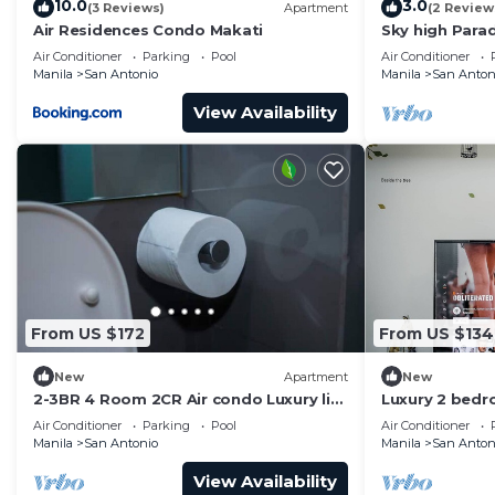
10.0
3.0
(3 Reviews)
Apartment
(2 Review
Air Residences Condo Makati
Sky high Para
Blissful Luxur
Air Conditioner
Parking
Pool
Air Conditioner
Manila
San Antonio
Manila
San Anton
View Availability
From US $172
From US $134
New
Apartment
New
2-3BR 4 Room 2CR Air condo Luxury life
Luxury 2 bed
Swim Gym300
the mall and 
Air Conditioner
Parking
Pool
Air Conditioner
airport!
Manila
San Antonio
Manila
San Anton
View Availability