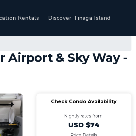
cation Rentals
Discover Tinaga Island
 Airport & Sky Way -
Check Condo Availability
Nightly rates from:
USD $74
Price Details