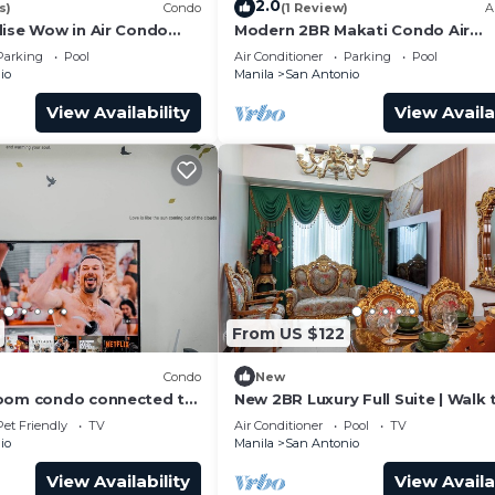
2.0
s)
Condo
(1 Review)
A
dise Wow in Air Condo
Modern 2BR Makati Condo Air
y Makati
Residences w/Pool, Gym, Parking
Parking
Pool
Air Conditioner
Parking
Pool
MB Internet
io
Manila
San Antonio
View Availability
View Availa
From US $122
Condo
New
room condo connected to
New 2BR Luxury Full Suite | Walk 
MRT, only 4km from the
Greenbelt
Pet Friendly
TV
Air Conditioner
Pool
TV
io
Manila
San Antonio
View Availability
View Availa