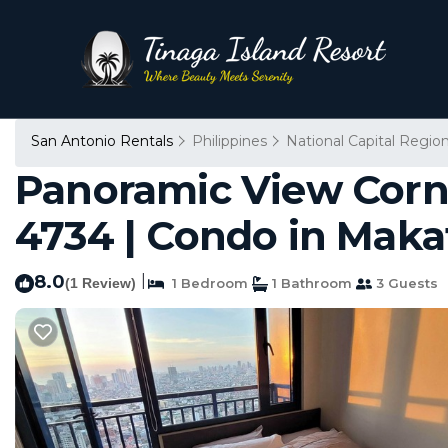
San Antonio Rentals
Philippines
National Capital Regio
Panoramic View Corne
4734 | Condo in Maka
8.0
|
(1 Review)
1 Bedroom
1 Bathroom
3 Guests