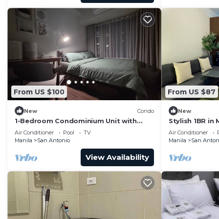
From US $100
From US $87
New
Condo
New
1-Bedroom Condominium Unit with
Stylish 1BR in 
Stunning View of Ayala Avenue CBD,
Self Check-In
Air Conditioner
Pool
TV
Air Conditioner
Makati City
Manila
San Antonio
Manila
San Anton
View Availability