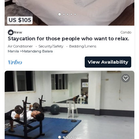
US $105
New
Condo
Staycation for those people who want to relax.
Air Conditioner
Security/Safety
Bedding/Linens
Manila
Matandang Balara
View Availability