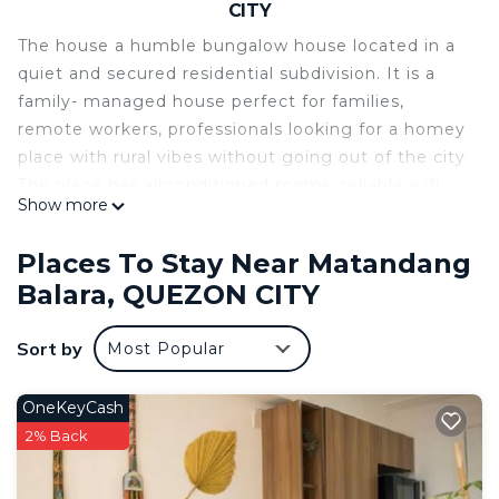
CITY
The house a humble bungalow house located in a
quiet and secured residential subdivision. It is a
family- managed house perfect for families,
remote workers, professionals looking for a homey
place with rural vibes without going out of the city
The place has airconditioned rooms, reliable wifi
Show more
and heated showers. We also have a garden and
backyard cared for so you can enjoy relaxing in
Places To Stay Near Matandang
nature.
Balara, QUEZON CITY
We’re not a big hotel, just a cozy guesthouse
cared for with love and attention, making guests
Sort by
Most Popular
feel at ease. It’s a place where you can relax, enjoy
fresh air, and find comfort in the simple things.
Nearby Malls and Foodplaces:
OneKeyCash
- Ever Gotesco Commonwealth Mall
2% Back
- Calle Bistro
- Royale Place