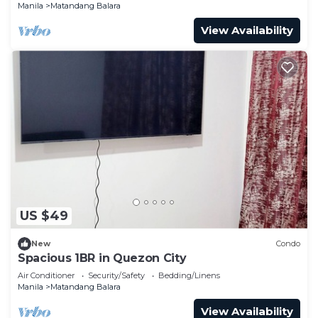
Manila
Matandang Balara
View Availability
US $49
New
Condo
Spacious 1BR in Quezon City
Air Conditioner
Security/Safety
Bedding/Linens
Manila
Matandang Balara
View Availability