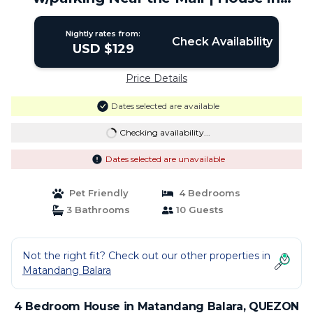
QUEZON CITY
Nightly rates from:
Check Availability
USD $129
Price Details
Dates selected are available
Checking availability...
Dates selected are unavailable
Pet Friendly
4 Bedrooms
3 Bathrooms
10 Guests
Not the right fit? Check out our other properties in
Matandang Balara
4 Bedroom House in Matandang Balara, QUEZON