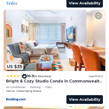
View Availability
US $35
10.0
|
(4 Reviews)
Apartment
Bright & Cozy Studio Condo in Commonwealth,
UP Diliman
Air Conditioner
Parking
View
Manila
Matandang Balara
View Availability