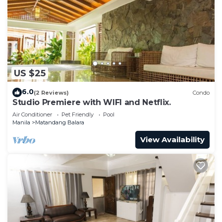
US $25
6.0
(2 Reviews)
Condo
Studio Premiere with WIFI and Netflix.
Air Conditioner
Pet Friendly
Pool
Manila
Matandang Balara
View Availability