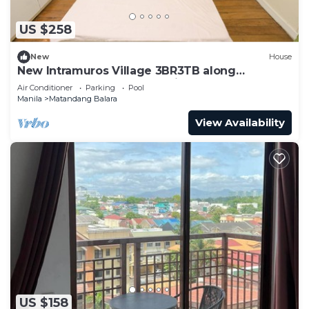
US $258
New
House
New Intramuros Village 3BR3TB along
Commonwealth Ave - Spacious House An
Air Conditioner
Parking
Pool
Manila
Matandang Balara
View Availability
US $158