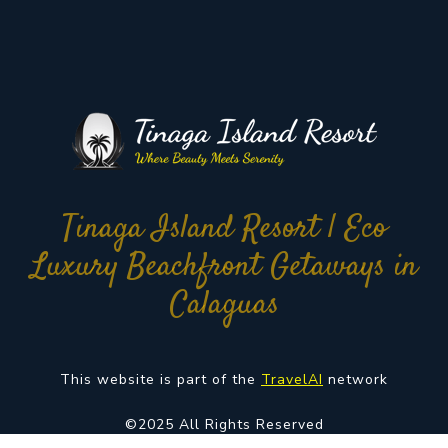
Tinaga Island Resort | Eco
Luxury Beachfront Getaways in
Calaguas
This website is part of the
TravelAI
network
©2025 All Rights Reserved