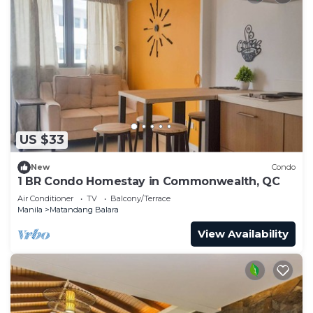
US $33
New
Condo
1 BR Condo Homestay in Commonwealth, QC
Air Conditioner
TV
Balcony/Terrace
Manila
Matandang Balara
View Availability