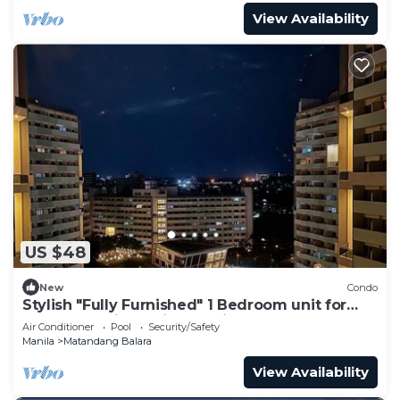
View Availability
US $48
New
Condo
Stylish "Fully Furnished" 1 Bedroom unit for
your staycations with Netflix!
Air Conditioner
Pool
Security/Safety
Manila
Matandang Balara
View Availability