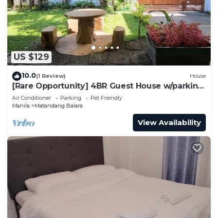
US $129
10.0
(1 Review)
House
[Rare Opportunity] 4BR Guest House w/parking
Near the Mall
Air Conditioner
Parking
Pet Friendly
Manila
Matandang Balara
View Availability