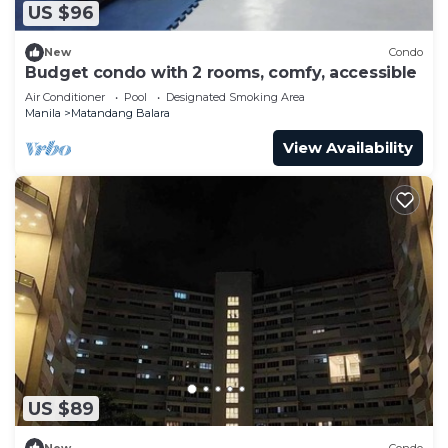
US $96
New
Condo
Budget condo with 2 rooms, comfy, accessible
Air Conditioner
Pool
Designated Smoking Area
Manila
Matandang Balara
View Availability
US $89
New
Condo