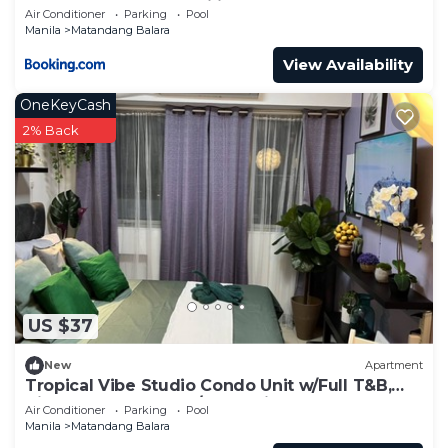
Commonwealth, UP Diliman
Air Conditioner
Parking
Pool
Manila
Matandang Balara
View Availability
OneKeyCash
2% Back
US $37
New
Apartment
Tropical Vibe Studio Condo Unit w/Full T&B,
Kitchen & Balcony w/Great Views!
Air Conditioner
Parking
Pool
Manila
Matandang Balara