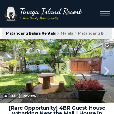
Matandang Balara Rentals
Manila
Matandang Balara
10.0
(1 Review)
1
/4
[Rare Opportunity] 4BR Guest House
w/parking Near the Mall | House in