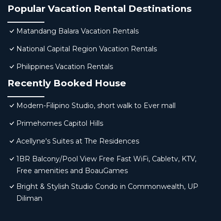
Popular Vacation Rental Destinations
Matandang Balara Vacation Rentals
National Capital Region Vacation Rentals
Philippines Vacation Rentals
Recently Booked House
Modern-Filipino Studio, short walk to Ever mall
Primehomes Capitol Hills
Acellyne's Suites at The Residences
1BR Balcony/Pool View Free Fast WiFi, Cabletv, KTV,
Free amenities and BoauGames
Bright & Stylish Studio Condo in Commonwealth, UP
Diliman