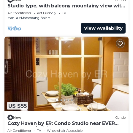
Studio type, with balcony mountainy view with
fast internet up 200mbps.
Air Conditioner
Pet Friendly
TV
Manila
Matandang Balara
View Availability
US $55
New
Condo
Cozy Haven by ER: Condo Studio near EVER
CMW QC w/WiFi, Pool, Balcony and more!
Air Conditioner
TV
Wheelchair Accessible