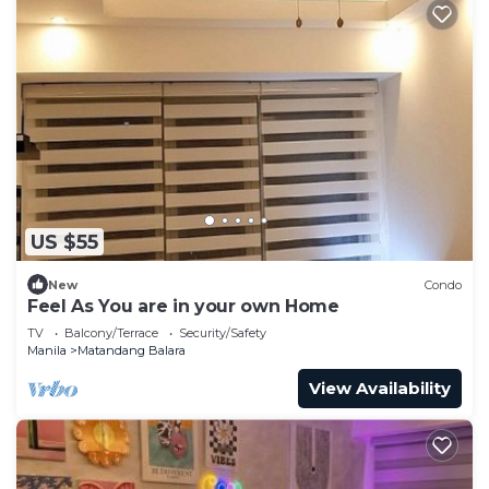
US $55
New
Condo
Feel As You are in your own Home
TV
Balcony/Terrace
Security/Safety
Manila
Matandang Balara
View Availability