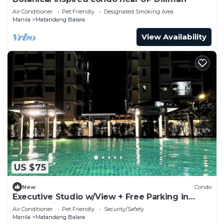
Air Conditioner
Pet Friendly
Designated Smoking Area
Manila
Matandang Balara
View Availability
US $75
New
Condo
Executive Studio w/View + Free Parking in
Quezon City
Air Conditioner
Pet Friendly
Security/Safety
Manila
Matandang Balara