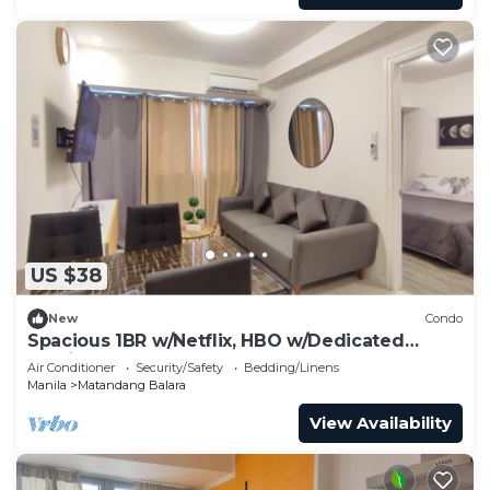
US $38
New
Condo
Spacious 1BR w/Netflix, HBO w/Dedicated
Parking
Air Conditioner
Security/Safety
Bedding/Linens
Manila
Matandang Balara
View Availability