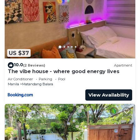
US $37
10.0
(2 Reviews)
Apartment
The vibe house - where good energy lives
Air Conditioner
Parking
Pool
Manila
Matandang Balara
View Availability