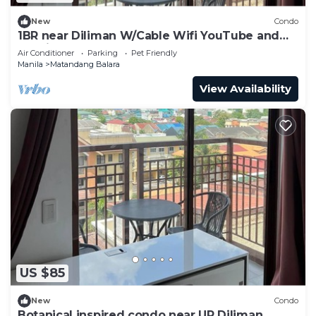
New
Condo
1BR near Diliman W/Cable Wifi YouTube and
Netflix
Air Conditioner
Parking
Pet Friendly
Manila
Matandang Balara
View Availability
US $85
New
Condo
Botanical inspired condo near UP Diliman