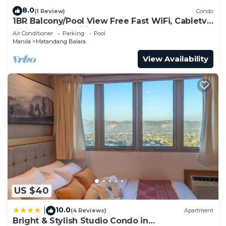
8.0
(1 Review)
Condo
1BR Balcony/Pool View Free Fast WiFi, Cabletv,
KTV, Free amenities and BoauGames
Air Conditioner
Parking
Pool
Manila
Matandang Balara
View Availability
US $40
10.0
|
(4 Reviews)
Apartment
Bright & Stylish Studio Condo in