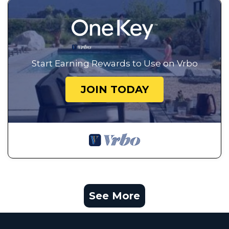
Start Earning Rewards to Use on Vrbo
JOIN TODAY
See More