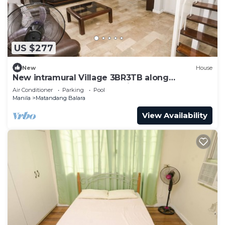
US $277
New
House
New intramural Village 3BR3TB along
Commonwealth Ave - Spacious House Bn
Air Conditioner
Parking
Pool
Manila
Matandang Balara
View Availability