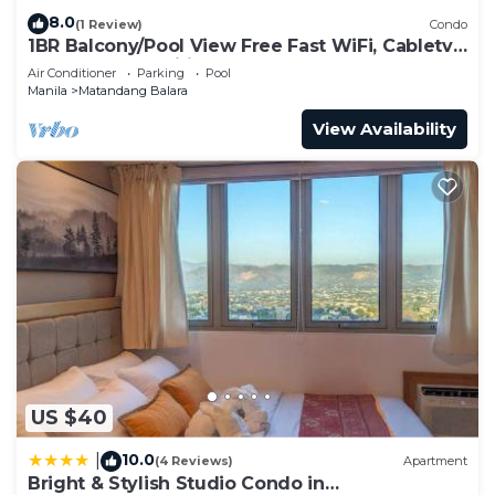
8.0
(1 Review)
Condo
1BR Balcony/Pool View Free Fast WiFi, Cabletv,
KTV, Free amenities and BoauGames
Air Conditioner
Parking
Pool
Manila
Matandang Balara
View Availability
US $40
10.0
|
(4 Reviews)
Apartment
Bright & Stylish Studio Condo in