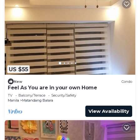
US $55
New
Condo
Feel As You are in your own Home
TV
Balcony/Terrace
Security/Safety
Manila
Matandang Balara
View Availability