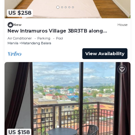
US $258
New
House
New Intramuros Village 3BR3TB along
Commonwealth Ave - Spacious House An
Air Conditioner
Parking
Pool
Manila
Matandang Balara
View Availability
US $158