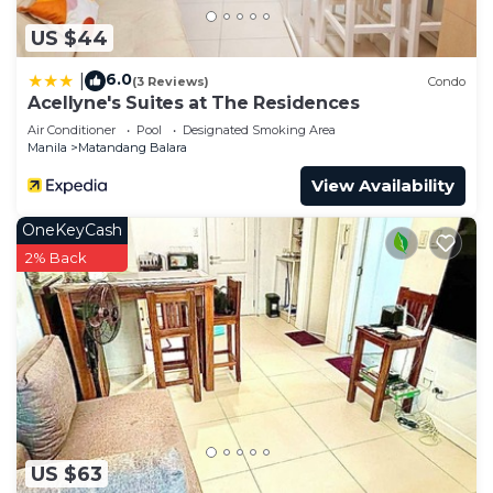
US $44
6.0
|
(3 Reviews)
Condo
Acellyne's Suites at The Residences
Air Conditioner
Pool
Designated Smoking Area
Manila
Matandang Balara
View Availability
OneKeyCash
2% Back
US $63