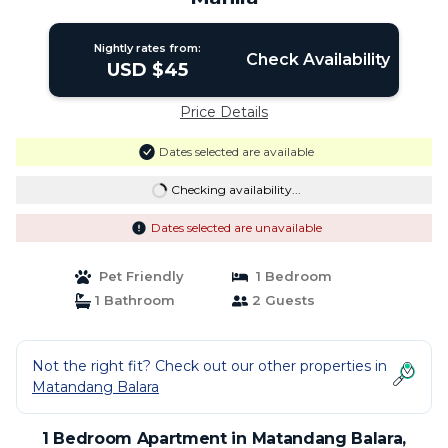
Nightly rates from:
Check Availability
USD $45
Price Details
Dates selected are available
Checking availability...
Dates selected are unavailable
Pet Friendly
1 Bedroom
1 Bathroom
2 Guests
Not the right fit? Check out our other properties in
Matandang Balara
1 Bedroom Apartment in Matandang Balara,