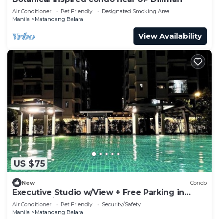
Air Conditioner
Pet Friendly
Designated Smoking Area
Manila
Matandang Balara
View Availability
US $75
New
Condo
Executive Studio w/View + Free Parking in
Quezon City
Air Conditioner
Pet Friendly
Security/Safety
Manila
Matandang Balara