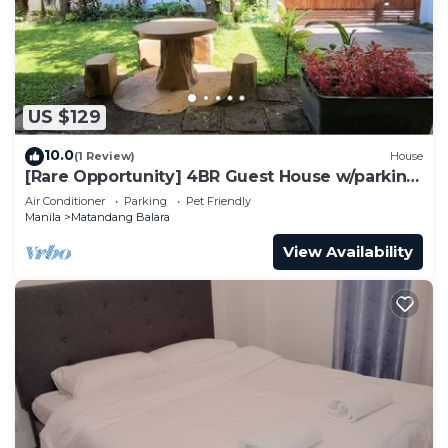
US $129
10.0
(1 Review)
House
[Rare Opportunity] 4BR Guest House w/parking
Near the Mall
Air Conditioner
Parking
Pet Friendly
Manila
Matandang Balara
View Availability