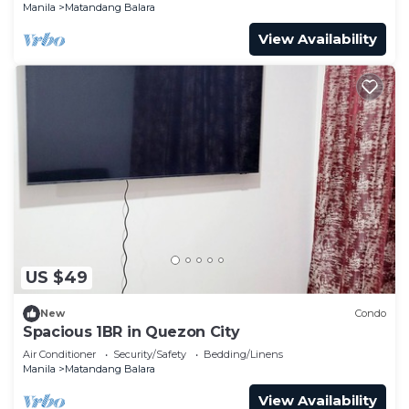
Manila
Matandang Balara
View Availability
US $49
New
Condo
Spacious 1BR in Quezon City
Air Conditioner
Security/Safety
Bedding/Linens
Manila
Matandang Balara
View Availability