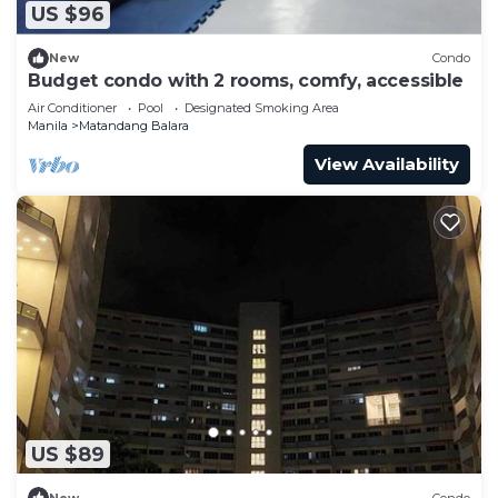
US $96
New
Condo
Budget condo with 2 rooms, comfy, accessible
Air Conditioner
Pool
Designated Smoking Area
Manila
Matandang Balara
View Availability
US $89
New
Condo