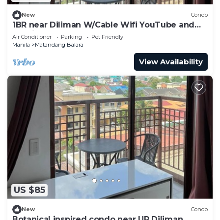
New
Condo
1BR near Diliman W/Cable Wifi YouTube and
Netflix
Air Conditioner
Parking
Pet Friendly
Manila
Matandang Balara
View Availability
US $85
New
Condo
Botanical inspired condo near UP Diliman