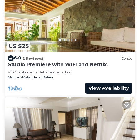
US $25
6.0
(2 Reviews)
Condo
Studio Premiere with WIFI and Netflix.
Air Conditioner
Pet Friendly
Pool
Manila
Matandang Balara
View Availability