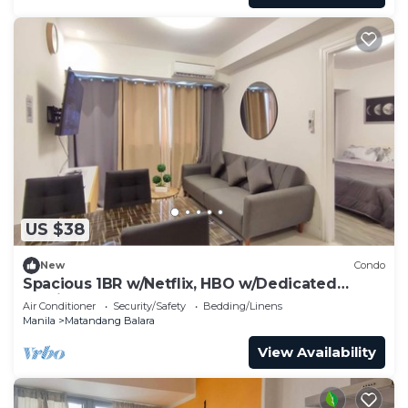
US $38
New
Condo
Spacious 1BR w/Netflix, HBO w/Dedicated
Parking
Air Conditioner
Security/Safety
Bedding/Linens
Manila
Matandang Balara
View Availability