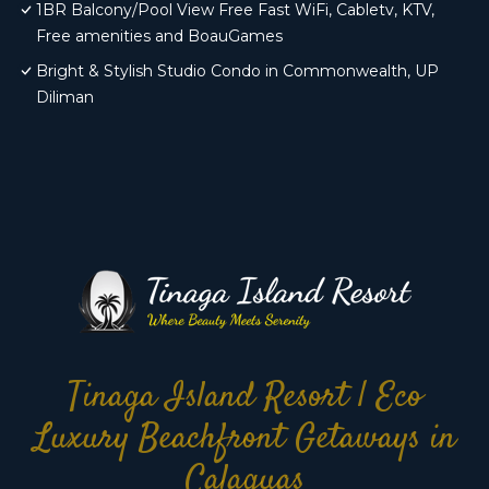
1BR Balcony/Pool View Free Fast WiFi, Cabletv, KTV,
Free amenities and BoauGames
Bright & Stylish Studio Condo in Commonwealth, UP
Diliman
Tinaga Island Resort | Eco
Luxury Beachfront Getaways in
Calaguas