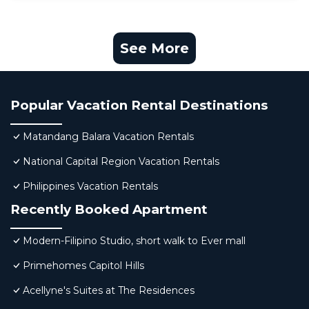
See More
Popular Vacation Rental Destinations
Matandang Balara Vacation Rentals
National Capital Region Vacation Rentals
Philippines Vacation Rentals
Recently Booked Apartment
Modern-Filipino Studio, short walk to Ever mall
Primehomes Capitol Hills
Acellyne's Suites at The Residences