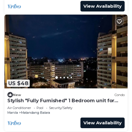
View Availability
US $48
New
Condo
Stylish "Fully Furnished" 1 Bedroom unit for
your staycations with Netflix!
Air Conditioner
Pool
Security/Safety
Manila
Matandang Balara
View Availability