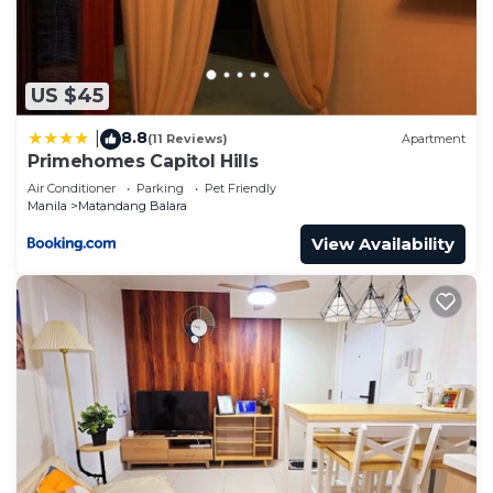
to us by booking.com for the listed “Primehomes
Capitol Hills”. We solely rely on their shared details
and are regarded as “accurate”. If you have any
concerns about the information or accuracy
US $45
describing this Apartment, please let us know.
8.8
|
(11 Reviews)
Apartment
Primehomes Capitol Hills
Air Conditioner
Parking
Pet Friendly
Manila
Matandang Balara
View Availability