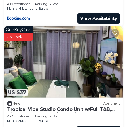
Commonwealth, UP Diliman
Air Conditioner
Parking
Pool
Manila
Matandang Balara
View Availability
OneKeyCash
2% Back
US $37
New
Apartment
Tropical Vibe Studio Condo Unit w/Full T&B,
Kitchen & Balcony w/Great Views!
Air Conditioner
Parking
Pool
Manila
Matandang Balara