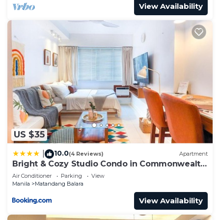
View Availability
US $35
10.0
|
(4 Reviews)
Apartment
Bright & Cozy Studio Condo in Commonwealth,
UP Diliman
Air Conditioner
Parking
View
Manila
Matandang Balara
View Availability