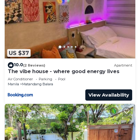
US $37
10.0
(2 Reviews)
Apartment
The vibe house - where good energy lives
Air Conditioner
Parking
Pool
Manila
Matandang Balara
View Availability