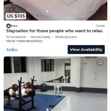
US $105
New
Condo
Staycation for those people who want to relax.
Air Conditioner
Security/Safety
Bedding/Linens
Manila
Matandang Balara
View Availability