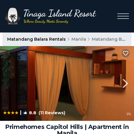
Matandang Balara Rentals
Manila
Matandang Balara
|
8.8
(11 Reviews)
1
/4
Primehomes Capitol Hills | Apartment in
Manila