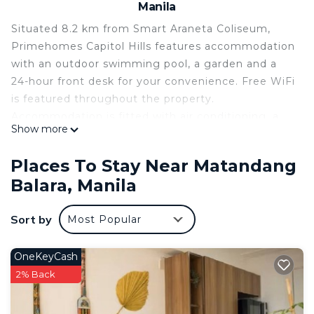
Manila
Situated 8.2 km from Smart Araneta Coliseum,
Primehomes Capitol Hills features accommodation
with an outdoor swimming pool, a garden and a
24-hour front desk for your convenience. Free WiFi
is featured throughout the property.
Accommodation is fitted with air conditioning, a
Show more
fully equipped kitchen with a dining area, a flat-
screen TV and a private bathroom with bidet. A
Places To Stay Near Matandang
fridge and stovetop are also available, as well as a
Balara, Manila
kettle. Shangri-La Plaza is 13 km from the
aparthotel, while SM Megamall is 13 km from the
Sort by
Most Popular
property. The nearest airport is Ninoy Aquino
International Airport, 25 km from Primehomes
Capitol Hills.
OneKeyCash
2% Back
Primehomes Capitol Hills is located in Manila.
This 1 Bedroom Apartment is suitable for tourists