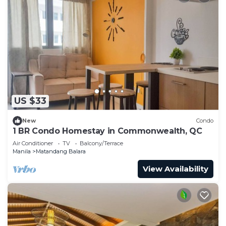
US $33
New
Condo
1 BR Condo Homestay in Commonwealth, QC
Air Conditioner
TV
Balcony/Terrace
Manila
Matandang Balara
View Availability