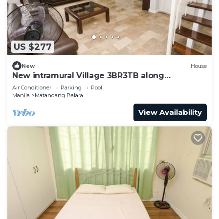
US $277
New
House
New intramural Village 3BR3TB along
Commonwealth Ave - Spacious House Bn
Air Conditioner
Parking
Pool
Manila
Matandang Balara
View Availability