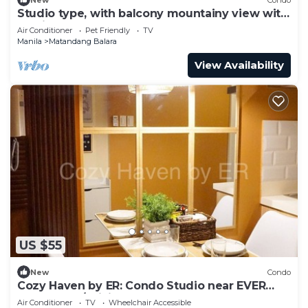
Studio type, with balcony mountainy view with
fast internet up 200mbps.
Air Conditioner
Pet Friendly
TV
Manila
Matandang Balara
View Availability
US $55
New
Condo
Cozy Haven by ER: Condo Studio near EVER
CMW QC w/WiFi, Pool, Balcony and more!
Air Conditioner
TV
Wheelchair Accessible