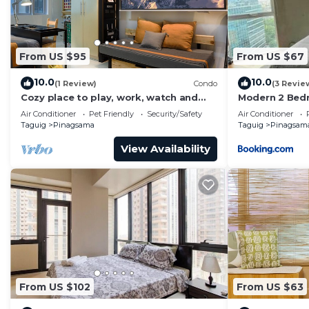
From US $95
From US $67
10.0
10.0
(1 Review)
Condo
(3 Revie
Cozy place to play, work, watch and
Modern 2 Bed
explore BGC. Pet Friendly!
with Pool Acc
Air Conditioner
Pet Friendly
Security/Safety
Air Conditioner
Taguig
Pinagsama
Taguig
Pinagsam
View Availability
From US $102
From US $63