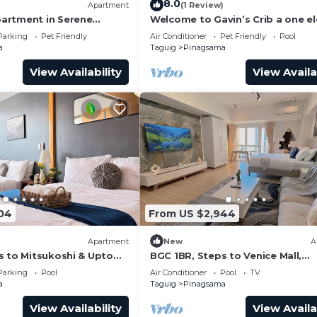
8.0
)
Apartment
(1 Review)
artment in Serene
Welcome to Gavin’s Crib a one e
e City Center of BGC
ride going to Venice Grand Canal 
Parking
Pet Friendly
Air Conditioner
Pet Friendly
Pool
a
Taguig
Pinagsama
View Availability
View Availa
04
From US $2,944
Apartment
New
A
s to Mitsukoshi & Uptown
BGC 1BR, Steps to Venice Mall,
s Fiber 29K
300Mbps Fiber 16K
Parking
Pool
Air Conditioner
Pool
TV
a
Taguig
Pinagsama
View Availability
View Availa