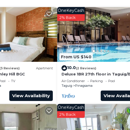
eelchair Accessible, Wellness Facilities, Laundry, for 
OneKeyCash
guests who want to stay for a few days, a weekend or
2% Back
oup. The rental Condo has 2 Bedrooms and 2 Bathrooms to
and a location that makes this a great choice to stay in
o.
From US $140
10.0
(3 Reviews)
Apartment
(2 Reviews)
nley Hill BGC
Deluxe 1BR 27th floor in Taguig
w/balcony, amazing view of bay, 
Pool
TV
Air Conditioner
Parking
Pool
fi+55" TV
a
Taguig
Pinagsama
View Availability
View Availa
OneKeyCash
2% Back