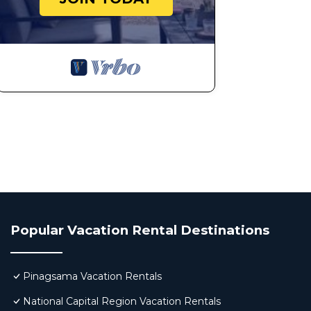
Popular Vacation Rental Destinations
Pinagsama Vacation Rentals
National Capital Region Vacation Rentals