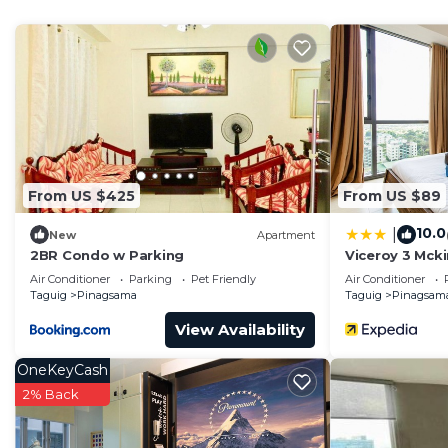
This 2 Bedrooms Condo provides accommodation with Wh
convenience. This Condo features many amenities for 
probably a longer vacation with family, friends or gr
make you feel right at home.
Check to see if this Condo has the amenities you need 
Pinagsama. Enjoy your stay in Pinagsama at this Cond
From US $425
From US $89
10.0
|
New
Apartment
2BR Condo w Parking
Viceroy 3 Mcki
Air Conditioner
Parking
Pet Friendly
Air Conditioner
Taguig
Pinagsama
Taguig
Pinagsam
View Availability
OneKeyCash
2% Back