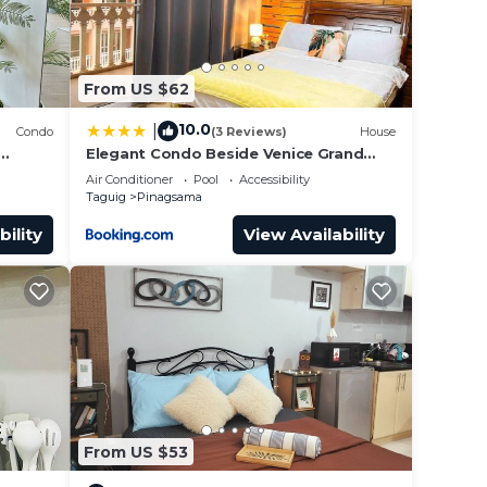
From US $62
10.0
|
Condo
(3 Reviews)
House
Elegant Condo Beside Venice Grand
Canal #vlra23j
Air Conditioner
Pool
Accessibility
Taguig
Pinagsama
bility
View Availability
From US $53