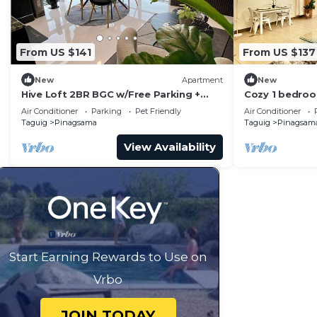
From US $141
From US $137
New
Apartment
New
Hive Loft 2BR BGC w/Free Parking +
Cozy 1 bedroo
Skyline View
BGC
Air Conditioner
Parking
Pet Friendly
Air Conditioner
Taguig
Pinagsama
Taguig
Pinagsam
View Availability
Start Earning Rewards to Use on
Vrbo
JOIN TODAY