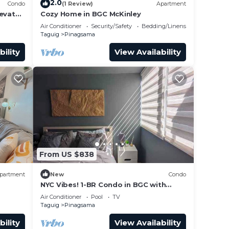
2.0
Condo
(1 Review)
Apartment
levator
Cozy Home in BGC McKinley
Mall.
Air Conditioner
Security/Safety
Bedding/Linens
Taguig
Pinagsama
bility
View Availability
From US $838
partment
New
Condo
NYC Vibes! 1-BR Condo in BGC with
Pool, AC, Hi-Speed WiFi, Netflix! Sleeps
Air Conditioner
Pool
TV
2-3
Taguig
Pinagsama
bility
View Availability