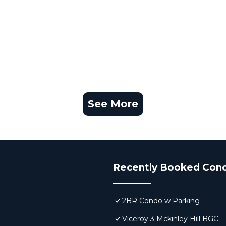
See More
Recently Booked Con
2BR Condo w Parking
Viceroy 3 Mckinley Hill BGC