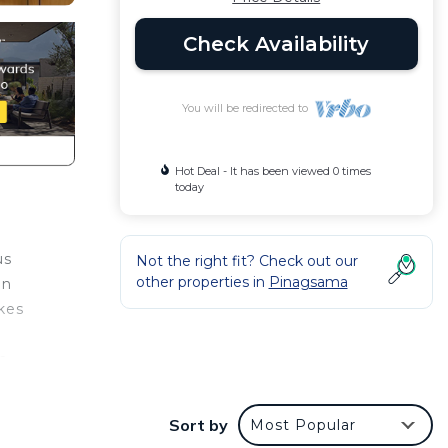
Check Availability
You will be redirected to
Hot Deal - It has been viewed 0 times
today
us
Not the right fit? Check out our
other properties in
Pinagsama
an
kes
c
’re
s as
Sort by
Most Popular