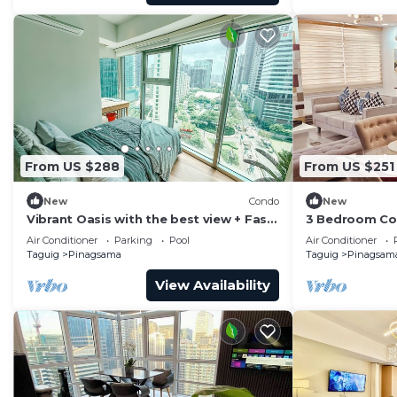
From US $288
From US $251
New
Condo
New
Vibrant Oasis with the best view + Fast
3 Bedroom Con
WiFi
Piazza Mall in
Air Conditioner
Parking
Pool
Air Conditioner
Taguig
Pinagsama
Taguig
Pinagsam
View Availability