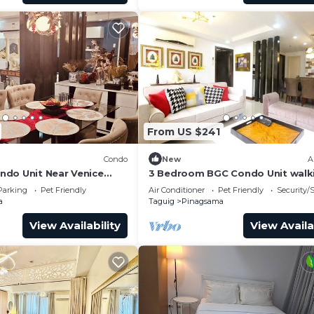
From US $241
Condo
New
A
do Unit Near Venice
3 Bedroom BGC Condo Unit walk
 BGC
distance from Venice Piazza
Parking
Pet Friendly
Air Conditioner
Pet Friendly
Security/
a
Taguig
Pinagsama
View Availability
View Availa