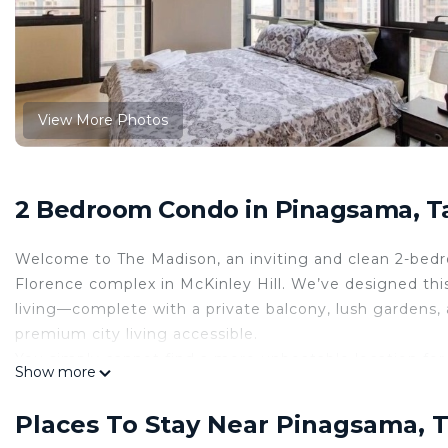
View More Photos
2 Bedroom Condo in Pinagsama, T
Welcome to The Madison, an inviting and clean 2-bedr
Florence complex in McKinley Hill. We’ve designed thi
living—complete with a private balcony, lush gardens, 
premium city living accessible.
You simply cannot find a more unbeatable location for
Show more
Venice Grand Canal Mall and just steps away from the a
heading to BGC in just 5-7 minutes or catching a fligh
Places To Stay Near Pinagsama, 
the perfect, strategically located home base for your 