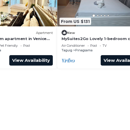
From US $131
Apartment
New
m apartment in Venice
MySuites2Go Lovely 1-bedroom 
in UPTOWN Parksuites TowerTag
Pet Friendly
Pool
Air Conditioner
Pool
TV
a
Taguig
Pinagsama
View Availability
View Availa