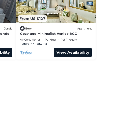
From US $127
Condo
New
Apartment
condo
Cozy and Minimalist Venice BGC
uig,
Air Conditioner
Parking
Pet Friendly
Taguig
Pinagsama
bility
View Availability