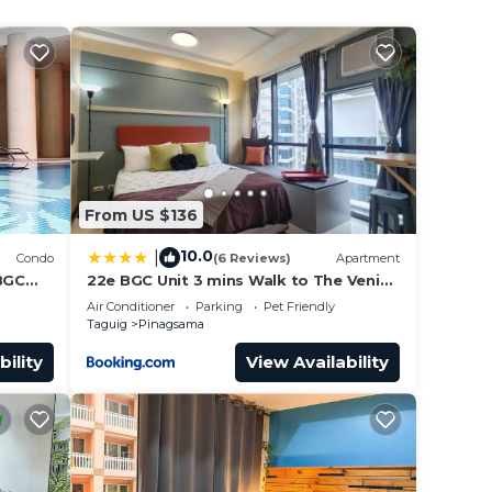
your
From US $136
10.0
|
Condo
(6 Reviews)
Apartment
/BGC
22e BGC Unit 3 mins Walk to The Venice
wi-
Grand Canal Mall Pet Friendly
Air Conditioner
Parking
Pet Friendly
Taguig
Pinagsama
bility
View Availability