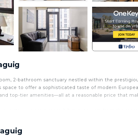
aguig
oom, 2-bathroom sanctuary nestled within the prestigio
s space to offer a sophisticated taste of modern Europe
and top-tier amenities—all at a reasonable price that ma
 your stay; we are a mere 2-3 minute walk from the iconi
rea's best restaurants, bars, and groceries. Whether you
t from NAIA airport in under 20 minutes, our condo serve
Taguig
Manila adventure.