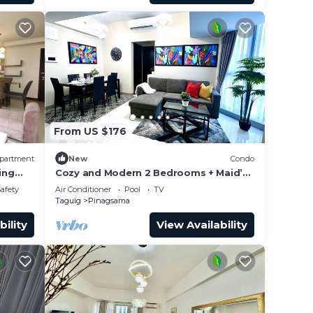
From US $176
partment
New
Condo
ing
Cozy and Modern 2 Bedrooms + Maid’s
Room| Bathtub | 600 Mbps
Safety
Air Conditioner
Pool
TV
Taguig
Pinagsama
bility
View Availability