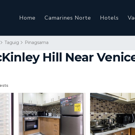
Home
Camarines Norte
Hotels
Va
Taguig
Pinagsama
inley Hill Near Venic
ests