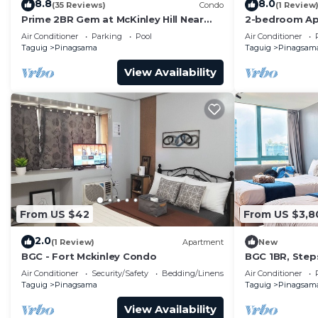
8.8
8.0
(35 Reviews)
Condo
(1 Review
Prime 2BR Gem at McKinley Hill Near
2-bedroom Ap
Venice Mall & BGC
Located at th
Air Conditioner
Parking
Pool
Air Conditioner
Taguig.
Taguig
Pinagsama
Taguig
Pinagsam
View Availability
From US $42
From US $3,8
2.0
(1 Review)
Apartment
New
BGC - Fort Mckinley Condo
BGC 1BR, Step
Malls, 300Mbp
Air Conditioner
Security/Safety
Bedding/Linens
Air Conditioner
Taguig
Pinagsama
Taguig
Pinagsam
View Availability