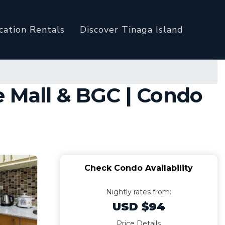
cation Rentals
Discover Tinaga Island
e Mall & BGC | Condo
Check Condo Availability
Nightly rates from:
USD $94
Price Details