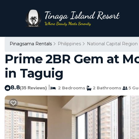
Pinagsama Rentals
Philippines
National Capital Region
Prime 2BR Gem at McK
in Taguig
8.8
|
(35 Reviews)
2 Bedrooms
2 Bathrooms
5 Gu