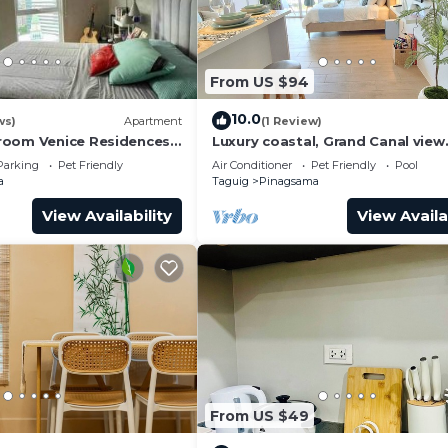
From US $94
10.0
ws)
Apartment
(1 Review)
room Venice Residences
Luxury coastal, Grand Canal view
ess in BGC
designed for pure comfort.
Parking
Pet Friendly
Air Conditioner
Pet Friendly
Pool
a
Taguig
Pinagsama
View Availability
View Availa
From US $49