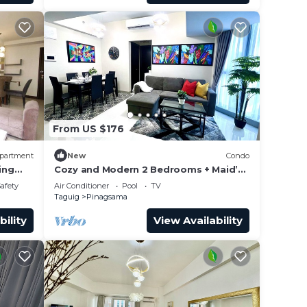
From US $176
partment
New
Condo
ing
Cozy and Modern 2 Bedrooms + Maid’s
Room| Bathtub | 600 Mbps
Safety
Air Conditioner
Pool
TV
Taguig
Pinagsama
bility
View Availability