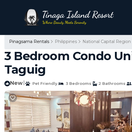
Pinagsama Rentals
Philippines
National Capital Region
3 Bedroom Condo Unit
Taguig
New
|
Pet Friendly
3 Bedrooms
2 Bathrooms