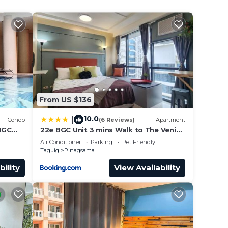
From US $136
10.0
|
Condo
(6 Reviews)
Apartment
/BGC
22e BGC Unit 3 mins Walk to The Venice
wi-
Grand Canal Mall Pet Friendly
Air Conditioner
Parking
Pet Friendly
Taguig
Pinagsama
bility
View Availability