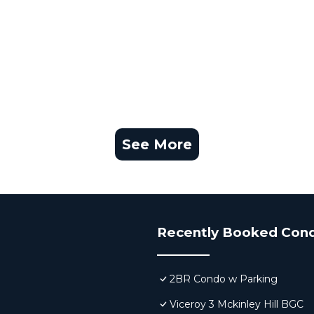
See More
Recently Booked Con
2BR Condo w Parking
Viceroy 3 Mckinley Hill BGC