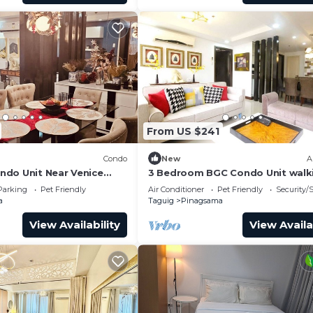
From US $241
Condo
New
A
do Unit Near Venice
3 Bedroom BGC Condo Unit walk
 BGC
distance from Venice Piazza
Parking
Pet Friendly
Air Conditioner
Pet Friendly
Security/
a
Taguig
Pinagsama
View Availability
View Availa