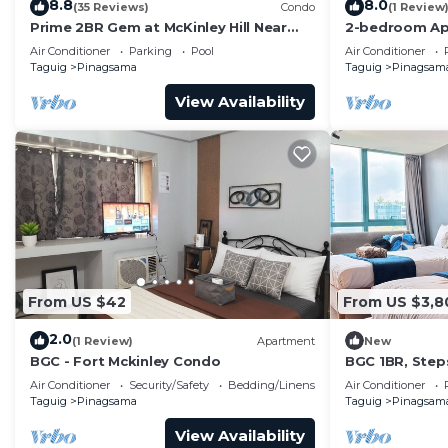
8.8
8.0
(35 Reviews)
Condo
(1 Review
Prime 2BR Gem at McKinley Hill Near
2-bedroom Ap
Venice Mall & BGC
Located at th
Air Conditioner
Parking
Pool
Air Conditioner
Taguig.
Taguig
Pinagsama
Taguig
Pinagsam
View Availability
From US $42
From US $3,8
2.0
(1 Review)
Apartment
New
BGC - Fort Mckinley Condo
BGC 1BR, Step
Malls, 300Mbp
Air Conditioner
Security/Safety
Bedding/Linens
Air Conditioner
Taguig
Pinagsama
Taguig
Pinagsam
View Availability