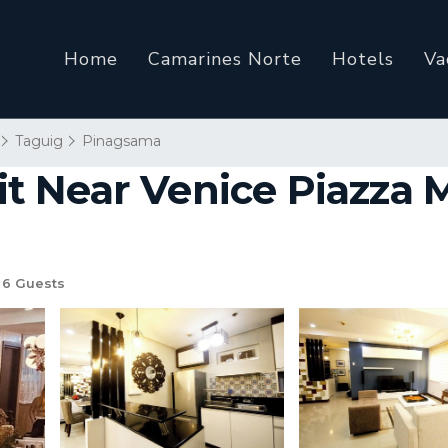
Home
Camarines Norte
Hotels
Va
Taguig
Pinagsama
 Near Venice Piazza Ma
6 Guests