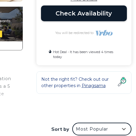
Check Availability
You will be redirected to
Hot Deal - It has been viewed 4 times
today
ation
Not the right fit? Check out our
other properties in
Pinagsama
s a 5
ce
Condo
with
Sort by
Most Popular