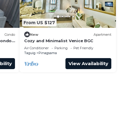
From US $127
Condo
New
Apartment
condo
Cozy and Minimalist Venice BGC
uig,
Air Conditioner
Parking
Pet Friendly
Taguig
Pinagsama
bility
View Availability