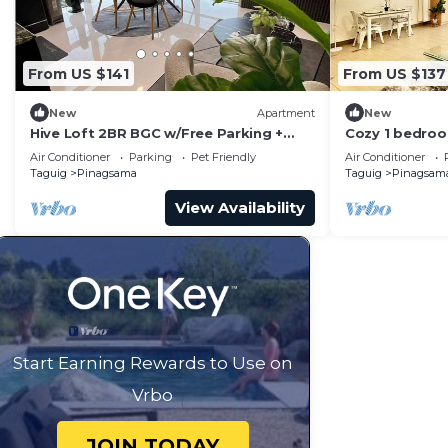
From US $141
From US $137
New
Apartment
New
Hive Loft 2BR BGC w/Free Parking +
Cozy 1 bedroo
Skyline View
BGC
Air Conditioner
Parking
Pet Friendly
Air Conditioner
Taguig
Pinagsama
Taguig
Pinagsam
View Availability
Start Earning Rewards to Use on
Vrbo
JOIN TODAY