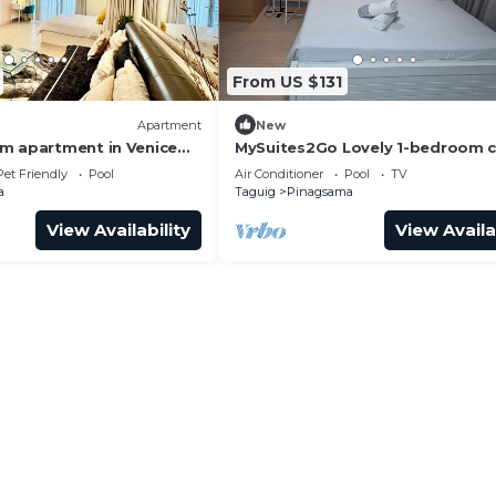
From US $131
Apartment
New
m apartment in Venice
MySuites2Go Lovely 1-bedroom 
in UPTOWN Parksuites TowerTag
Pet Friendly
Pool
Air Conditioner
Pool
TV
a
Taguig
Pinagsama
View Availability
View Availa