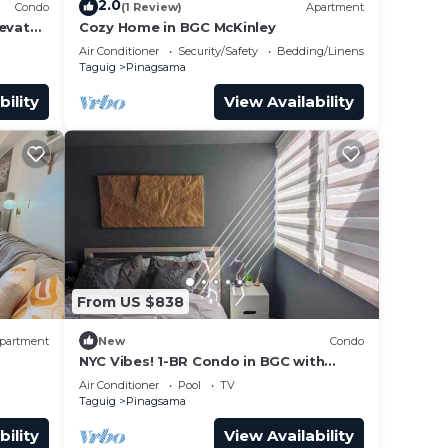
2.0
Condo
(1 Review)
Apartment
levator
Cozy Home in BGC McKinley
Mall.
Air Conditioner
Security/Safety
Bedding/Linens
Taguig
Pinagsama
bility
View Availability
From US $838
partment
New
Condo
NYC Vibes! 1-BR Condo in BGC with
Pool, AC, Hi-Speed WiFi, Netflix! Sleeps
Air Conditioner
Pool
TV
2-3
Taguig
Pinagsama
bility
View Availability