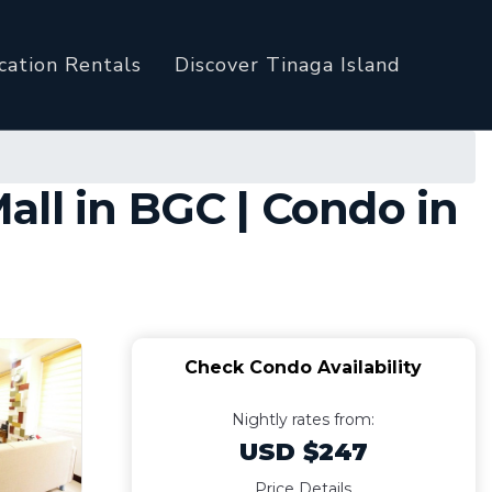
cation Rentals
Discover Tinaga Island
ll in BGC | Condo in
Check Condo Availability
Nightly rates from:
USD $247
Price Details