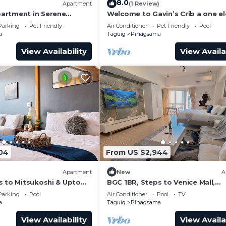
8.0
)
Apartment
(1 Review)
artment in Serene
Welcome to Gavin’s Crib a one e
e City Center of BGC
ride going to Venice Grand Canal 
Parking
Pet Friendly
Air Conditioner
Pet Friendly
Pool
a
Taguig
Pinagsama
View Availability
View Availa
04
From US $2,944
Apartment
New
A
s to Mitsukoshi & Uptown
BGC 1BR, Steps to Venice Mall,
s Fiber 29K
300Mbps Fiber 16K
Parking
Pool
Air Conditioner
Pool
TV
a
Taguig
Pinagsama
View Availability
View Availa