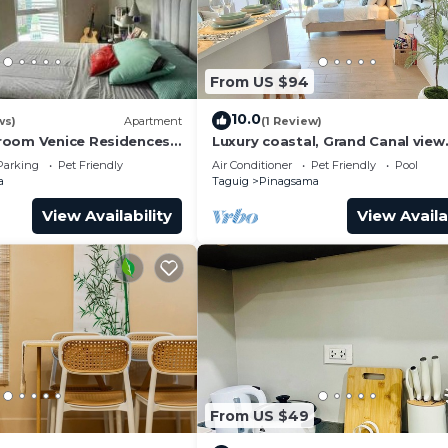
From US $94
10.0
ws)
Apartment
(1 Review)
room Venice Residences
Luxury coastal, Grand Canal view
ess in BGC
designed for pure comfort.
Parking
Pet Friendly
Air Conditioner
Pet Friendly
Pool
a
Taguig
Pinagsama
View Availability
View Availa
From US $49