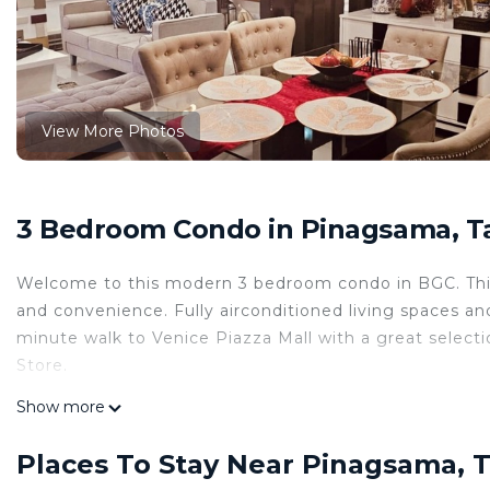
View More Photos
3 Bedroom Condo in Pinagsama, T
Welcome to this modern 3 bedroom condo in BGC. This s
and convenience. Fully airconditioned living spaces and
minute walk to Venice Piazza Mall with a great select
Store.
This 3 Bedrooms Condo provides accommodation with TV
Show more
features many amenities for guests who want to stay f
family, friends or group. The rental Condo has 3 Bed
Places To Stay Near Pinagsama, 