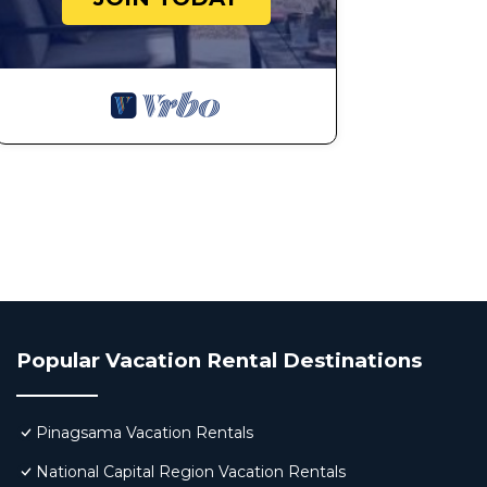
Popular Vacation Rental Destinations
Pinagsama Vacation Rentals
National Capital Region Vacation Rentals