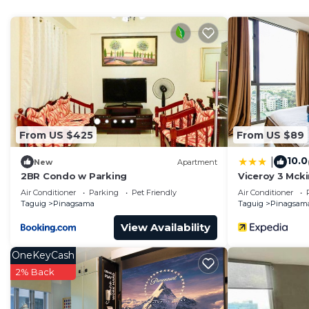
Check to see if this Condo has the amenities you need 
Pinagsama. Enjoy your stay in Pinagsama at this Cond
From US $425
From US $89
10.0
|
New
Apartment
2BR Condo w Parking
Viceroy 3 Mcki
Air Conditioner
Parking
Pet Friendly
Air Conditioner
Taguig
Pinagsama
Taguig
Pinagsam
View Availability
OneKeyCash
2% Back