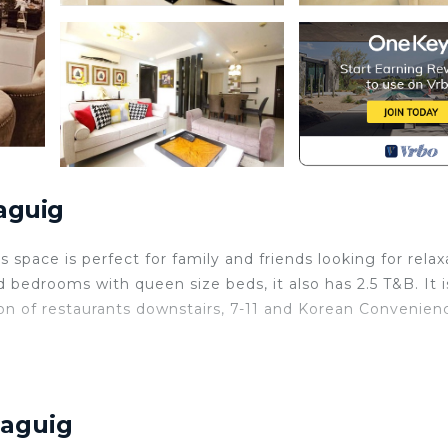
aguig
pace is perfect for family and friends looking for relax
 bedrooms with queen size beds, it also has 2.5 T&B. It i
ion of restaurants downstairs, 7-11 and Korean Convenien
, Child Friendly, Internet, for your convenience. This 
or a few days, a weekend or probably a longer vacation 
rooms and 2 Bathrooms to make you feel right at home.
Taguig