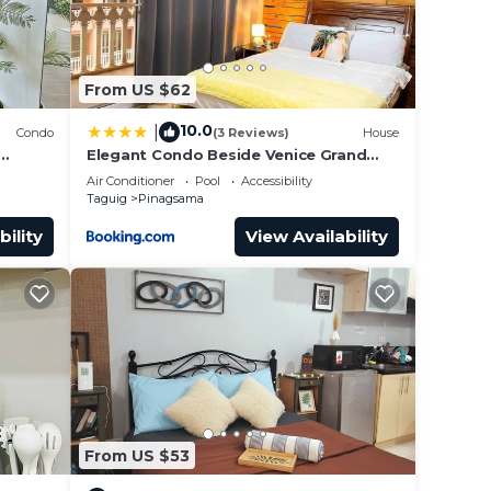
From US $62
10.0
|
Condo
(3 Reviews)
House
Elegant Condo Beside Venice Grand
Canal #vlra23j
Air Conditioner
Pool
Accessibility
Taguig
Pinagsama
bility
View Availability
From US $53