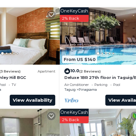
and a location that makes this a great choice to stay in
o.
OneKeyCash
2% Back
From US $140
10.0
(3 Reviews)
Apartment
(2 Reviews)
nley Hill BGC
Deluxe 1BR 27th floor in Taguig
w/balcony, amazing view of bay, 
Pool
TV
Air Conditioner
Parking
Pool
fi+55" TV
a
Taguig
Pinagsama
View Availability
View Availa
OneKeyCash
2% Back