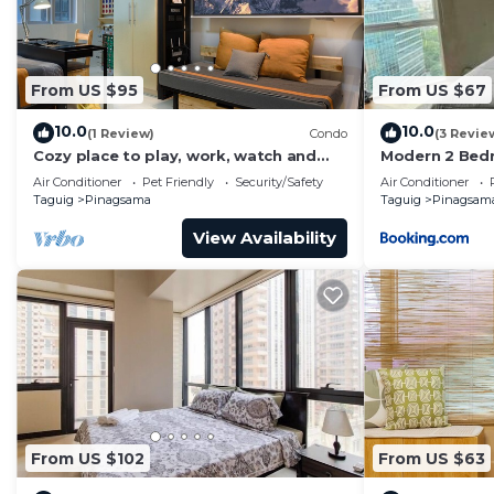
From US $95
From US $67
10.0
10.0
(1 Review)
Condo
(3 Revie
Cozy place to play, work, watch and
Modern 2 Bed
explore BGC. Pet Friendly!
with Pool Acc
Air Conditioner
Pet Friendly
Security/Safety
Air Conditioner
Taguig
Pinagsama
Taguig
Pinagsam
View Availability
From US $102
From US $63