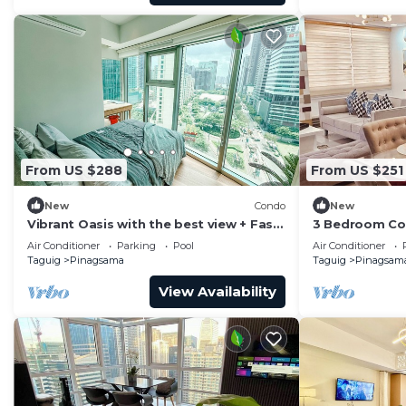
From US $288
From US $251
New
Condo
New
Vibrant Oasis with the best view + Fast
3 Bedroom Con
WiFi
Piazza Mall in
Air Conditioner
Parking
Pool
Air Conditioner
Taguig
Pinagsama
Taguig
Pinagsam
View Availability