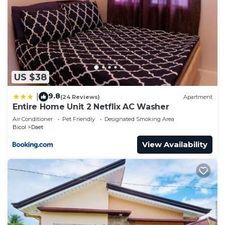
US $38
9.8
|
(24 Reviews)
Apartment
Entire Home Unit 2 Netflix AC Washer
Air Conditioner
Pet Friendly
Designated Smoking Area
Bicol
Daet
View Availability