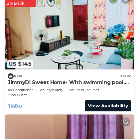
2% Back
US $145
New
House
JimmyDi Sweet Home- With swimming pool,
close to everything-12 min to the beach.
Air Conditioner
Security/Safety
Wellness Facilities
Bicol
Daet
View Availability