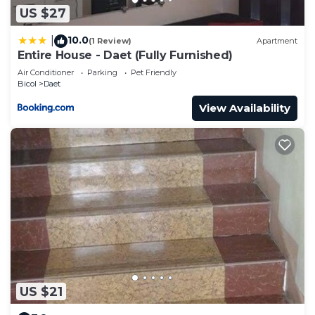
US $27
10.0
|
(1 Review)
Apartment
Entire House - Daet (Fully Furnished)
Air Conditioner
Parking
Pet Friendly
Bicol
Daet
View Availability
US $21