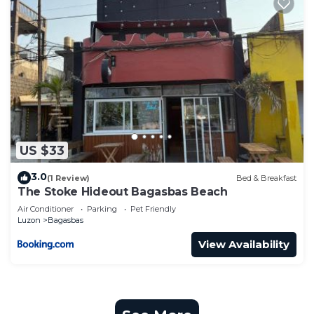
US $33
3.0
(1 Review)
Bed & Breakfast
The Stoke Hideout Bagasbas Beach
Air Conditioner
Parking
Pet Friendly
Luzon
Bagasbas
View Availability