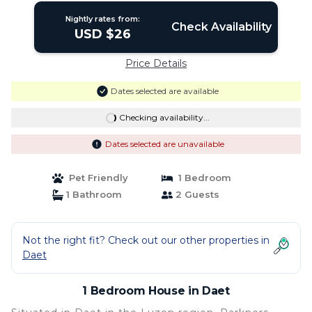
Nightly rates from:
Check Availability
USD $26
Price Details
Dates selected are available
Checking availability...
Dates selected are unavailable
Pet Friendly
1 Bedroom
1 Bathroom
2 Guests
Not the right fit? Check out our other properties in
Daet
1 Bedroom House in Daet