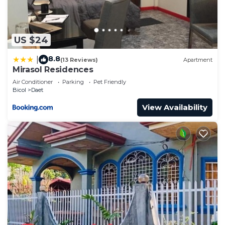
US $24
8.8
|
(13 Reviews)
Apartment
Mirasol Residences
Air Conditioner
Parking
Pet Friendly
Bicol
Daet
View Availability