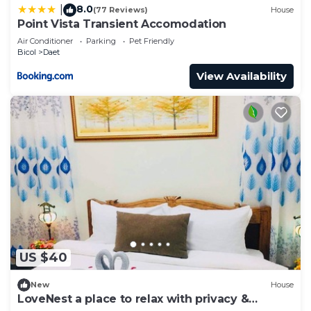
8.0
|
(77 Reviews)
House
Point Vista Transient Accomodation
Air Conditioner
Parking
Pet Friendly
Bicol
Daet
View Availability
US $40
New
House
LoveNest a place to relax with privacy &