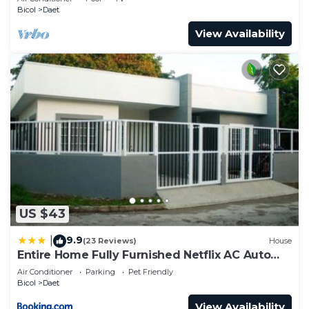
Bicol
Daet
View Availability
US $43
9.9
|
(23 Reviews)
House
Entire Home Fully Furnished Netflix AC Auto
washer and Dryer
Air Conditioner
Parking
Pet Friendly
Bicol
Daet
View Availability