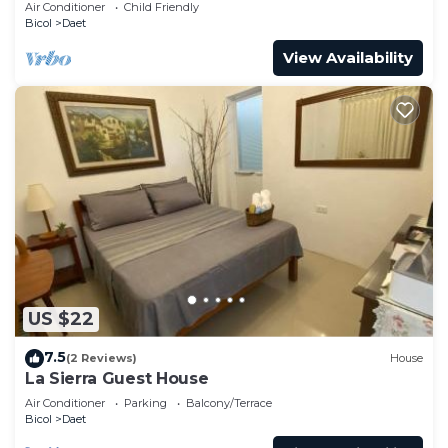
freedom!
Air Conditioner
Child Friendly
Bicol
Daet
View Availability
US $22
7.5
(2 Reviews)
House
La Sierra Guest House
Air Conditioner
Parking
Balcony/Terrace
Bicol
Daet