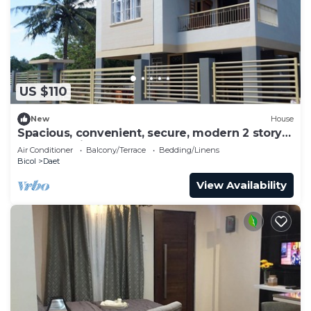
US $110
New
House
Spacious, convenient, secure, modern 2 story
house, 5 minutes to center
Air Conditioner
Balcony/Terrace
Bedding/Linens
Bicol
Daet
View Availability