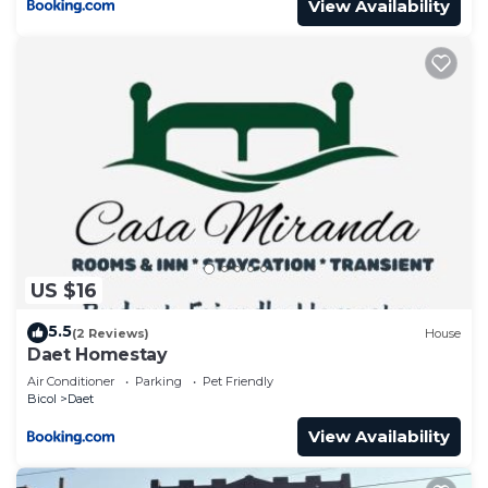
View Availability
US $16
5.5
(2 Reviews)
House
Daet Homestay
Air Conditioner
Parking
Pet Friendly
Bicol
Daet
View Availability