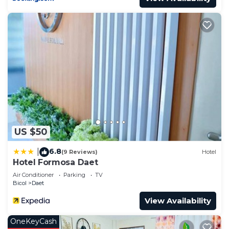
US $50
6.8
|
(9 Reviews)
Hotel
Hotel Formosa Daet
Air Conditioner
Parking
TV
Bicol
Daet
View Availability
OneKeyCash