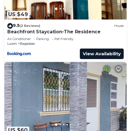
US $49
9.5
(2 Reviews)
House
Beachfront Staycation-The Residence
Air Conditioner
Parking
Pet Friendly
Luzon
Bagasbas
View Availability
US $60