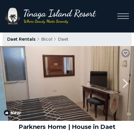
Daet Rentals
Bicol
Daet
New
1
/4
Parkners Home | House in Daet