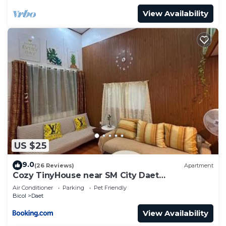
View Availability
US $25
9.0
(26 Reviews)
Apartment
Cozy TinyHouse near SM City Daet
smartlockdoor Alexa
Air Conditioner
Parking
Pet Friendly
Bicol
Daet
View Availability