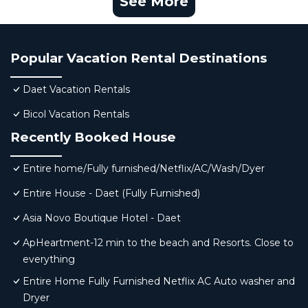
See More
Popular Vacation Rental Destinations
Daet Vacation Rentals
Bicol Vacation Rentals
Recently Booked House
Entire home/Fully furnished/Netflix/AC/Wash/Dyer
Entire House - Daet (Fully Furnished)
Asia Novo Boutique Hotel - Daet
ApHeartment-12 min to the beach and Resorts. Close to
everything
Entire Home Fully Furnished Netflix AC Auto washer and
Dryer