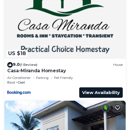
US $18
9.0
(1 Review)
House
Casa-Miranda Homestay
Air Conditioner
Parking
Pet Friendly
Bicol
Daet
View Availability