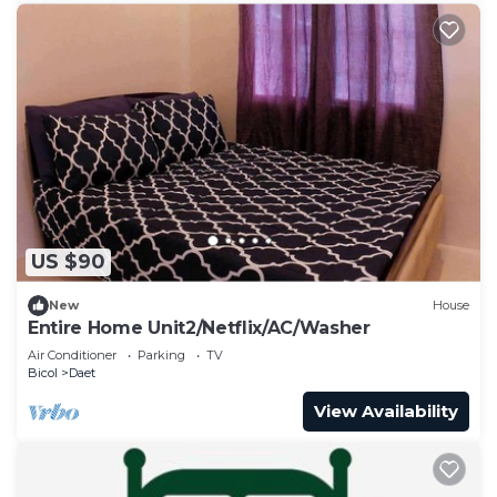
US $90
New
House
Entire Home Unit2/Netflix/AC/Washer
Air Conditioner
Parking
TV
Bicol
Daet
View Availability