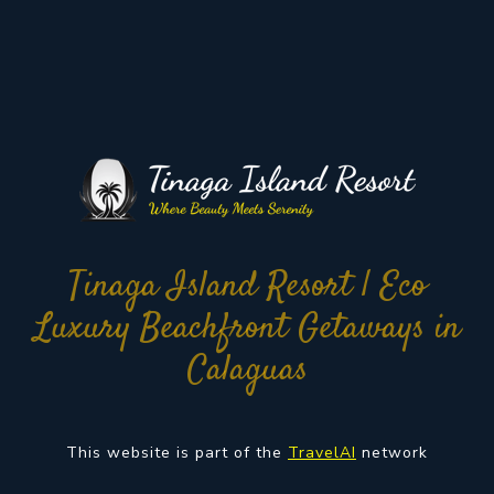
Tinaga Island Resort | Eco
Luxury Beachfront Getaways in
Calaguas
This website is part of the
TravelAI
network