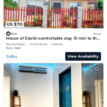
US $70
New
House
House of David-comfortable stay 10 min to the
beach.
Security/Safety
Child Friendly
Internet
Bicol
Daet
View Availability