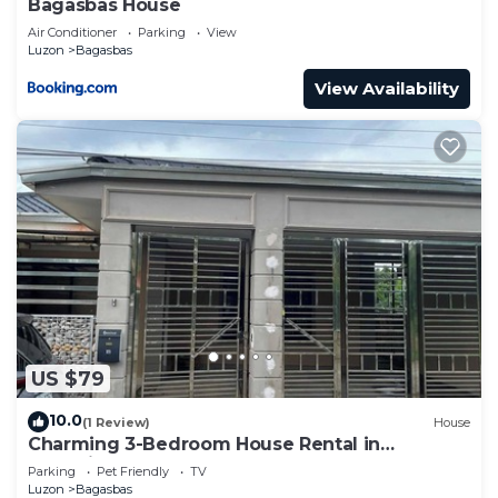
Bagasbas House
Air Conditioner
Parking
View
Luzon
Bagasbas
View Availability
US $79
10.0
(1 Review)
House
Charming 3-Bedroom House Rental in
Camarines Norte
Parking
Pet Friendly
TV
Luzon
Bagasbas