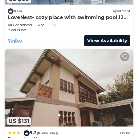
New
Apartment
LoveNest- cozy place with swimming pool,12
min to the beach close to everything.
Air Conditioner
Pool
TV
Bicol
Daet
View Availability
US $131
9.2
|
(8 Reviews)
House