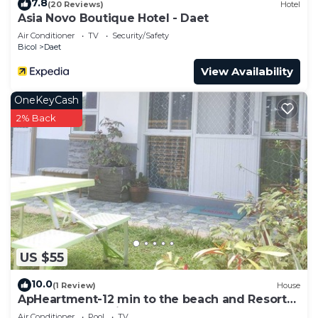
7.8
(20 Reviews)
Hotel
Asia Novo Boutique Hotel - Daet
Air Conditioner
TV
Security/Safety
Bicol
Daet
View Availability
OneKeyCash
2% Back
US $55
10.0
(1 Review)
House
ApHeartment-12 min to the beach and Resorts.
Close to everything
Air Conditioner
Pool
TV