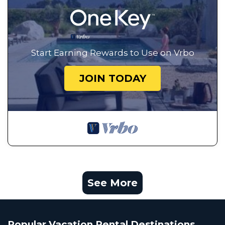
Start Earning Rewards to Use on Vrbo
JOIN TODAY
See More
Popular Vacation Rental Destinations