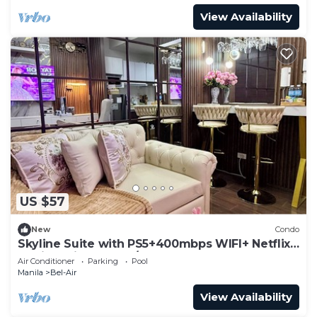
View Availability
US $57
New
Condo
Skyline Suite with PS5+400mbps WIFI+ Netflix
at Air Residences w/Balcony
Air Conditioner
Parking
Pool
Manila
Bel-Air
View Availability