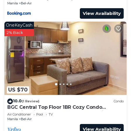
Manila
Bel-Air
View Availability
OneKeyCash
2% Back
US $70
10.0
(1 Review)
Condo
BGC Central Top Floor 1BR Cozy Condo
Amazing Views! Walkable to all Attractions!
Air Conditioner
Pool
TV
Manila
Bel-Air
View Availability