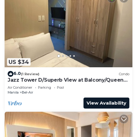
US $34
6.0
(1 Review)
Condo
Jazz Tower D/Superb View at Balcony/Queen
Bed for 2 Adults
Air Conditioner
Parking
Pool
Manila
Bel-Air
View Availability