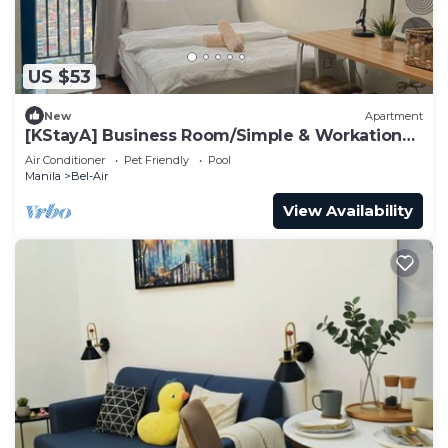
US $53
New
Apartment
[KStayA] Business Room/Simple & Workation
Stay
Air Conditioner
Pet Friendly
Pool
Manila
Bel-Air
View Availability