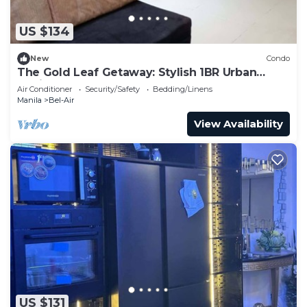
US $134
New
Condo
The Gold Leaf Getaway: Stylish 1BR Urban
Oasis
Air Conditioner
Security/Safety
Bedding/Linens
Manila
Bel-Air
View Availability
US $131