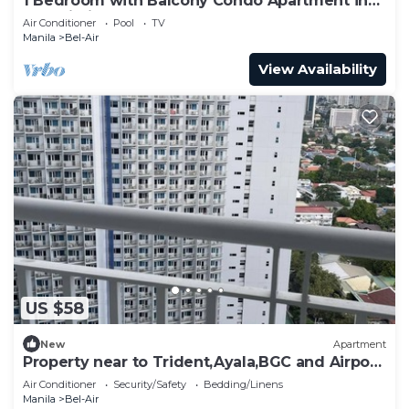
1 Bedroom with Balcony Condo Apartment in
Makati City
Air Conditioner
Pool
TV
Manila
Bel-Air
View Availability
US $58
New
Apartment
Property near to Trident,Ayala,BGC and Airport
and Supermarket & restaurant
Air Conditioner
Security/Safety
Bedding/Linens
Manila
Bel-Air