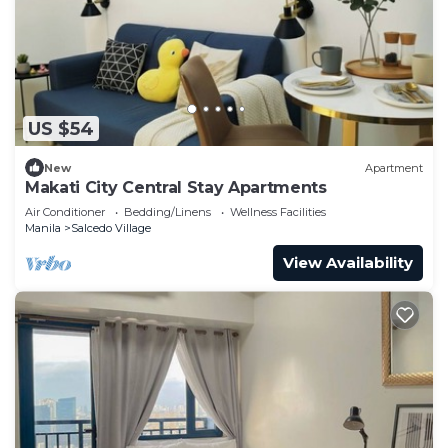
US $54
New
Apartment
Makati City Central Stay Apartments
Air Conditioner
Bedding/Linens
Wellness Facilities
Manila
Salcedo Village
View Availability