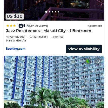
US $30
8.4
|
(27 Reviews)
Apartment
Jazz Residences - Makati City - 1 Bedroom
Air Conditioner
Child Friendly
Internet
Manila
Bel-Air
View Availability