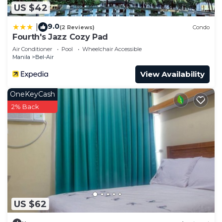
US $42
9.0
|
(2 Reviews)
Condo
Fourth's Jazz Cozy Pad
Air Conditioner
Pool
Wheelchair Accessible
Manila
Bel-Air
View Availability
OneKeyCash
2% Back
US $62