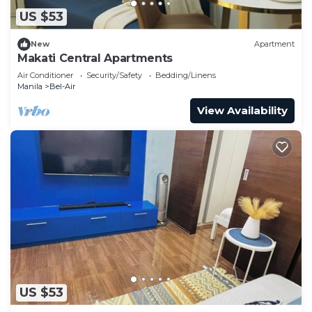
US $53
New
Apartment
Makati Central Apartments
Air Conditioner
Security/Safety
Bedding/Linens
Manila
Bel-Air
View Availability
US $53