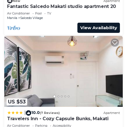
New
Apartment
Fantastic Salcedo Makati studio apartment 20
Air Conditioner
Pool
TV
Manila
Salcedo Village
View Availability
US $53
10.0
|
(7 Reviews)
Apartment
Travelers Inn - Cozy Capsule Bunks, Makati
Air Conditioner
Parking
Accessibility