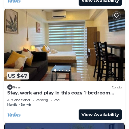
View Availability
US $47
New
Condo
Stay, work and play in this cozy 1-bedroom
condo in Makati Central Biz District
Air Conditioner
Parking
Pool
Manila
Bel-Air
View Availability