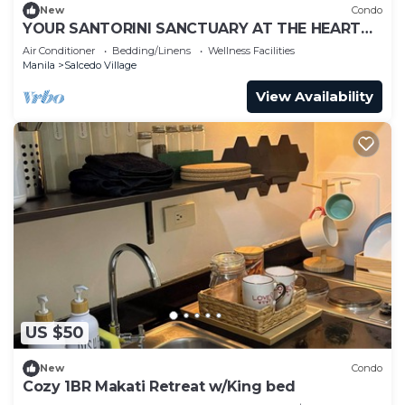
New
Condo
YOUR SANTORINI SANCTUARY AT THE HEART
OF MAKATI
Air Conditioner
Bedding/Linens
Wellness Facilities
Manila
Salcedo Village
View Availability
US $50
New
Condo
Cozy 1BR Makati Retreat w/King bed