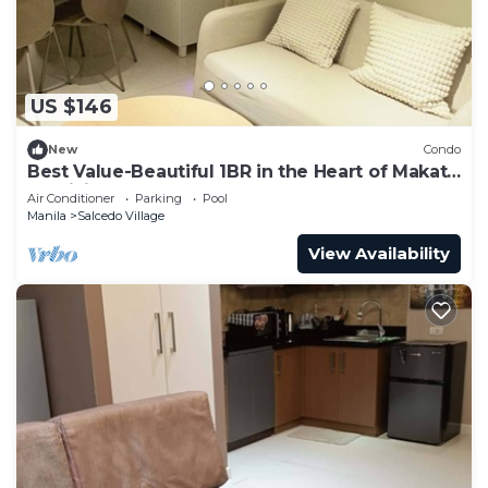
US $146
New
Condo
Best Value-Beautiful 1BR in the Heart of Makati
w WiFi, washer-dryer, pool & gym
Air Conditioner
Parking
Pool
Manila
Salcedo Village
View Availability