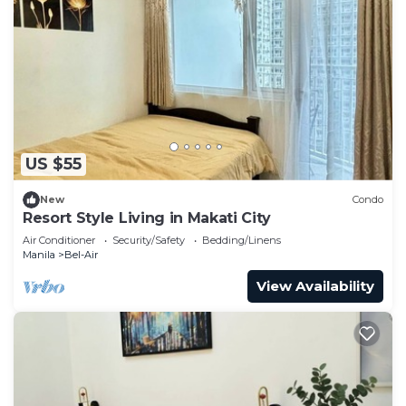
US $55
New
Condo
Resort Style Living in Makati City
Air Conditioner
Security/Safety
Bedding/Linens
Manila
Bel-Air
View Availability