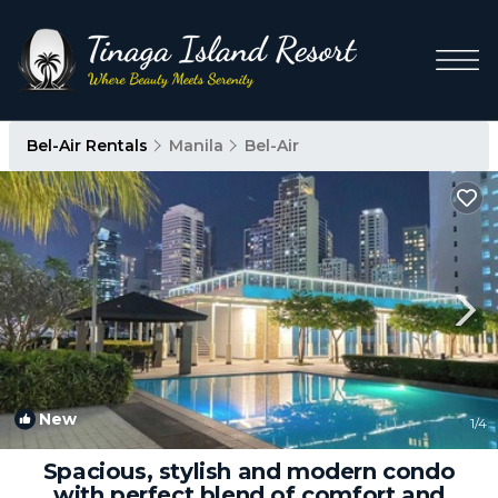
Bel-Air Rentals
Manila
Bel-Air
New
1
/4
Spacious, stylish and modern condo
with perfect blend of comfort and