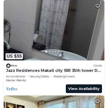
US $55
New
Condo
Jazz Residences Makati city 1BR 35th tower D
floor by darpm
Air Conditioner
Security/Safety
Bedding/Linens
Manila
Bel-Air
View Availability