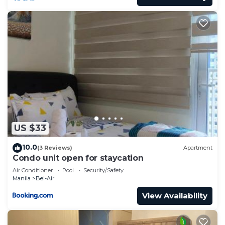
US $33
10.0
(3 Reviews)
Apartment
Condo unit open for staycation
Air Conditioner
Pool
Security/Safety
Manila
Bel-Air
View Availability