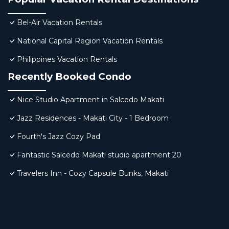
Bel-Air Vacation Rentals
National Capital Region Vacation Rentals
Philippines Vacation Rentals
Recently Booked Condo
Nice Studio Apartment in Salcedo Makati
Jazz Residences - Makati City - 1 Bedroom
Fourth's Jazz Cozy Pad
Fantastic Salcedo Makati studio apartment 20
Travelers Inn - Cozy Capsule Bunks, Makati