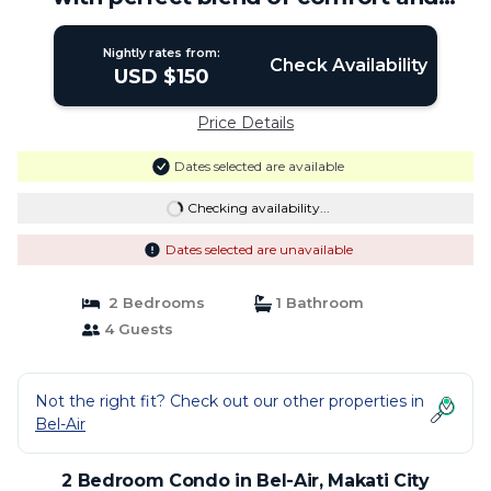
elegance! | Condo in Makati City
Nightly rates from:
Check Availability
USD $150
Price Details
Dates selected are available
Checking availability...
Dates selected are unavailable
2 Bedrooms
1 Bathroom
4 Guests
Not the right fit? Check out our other properties in
Bel-Air
2 Bedroom Condo in Bel-Air, Makati City