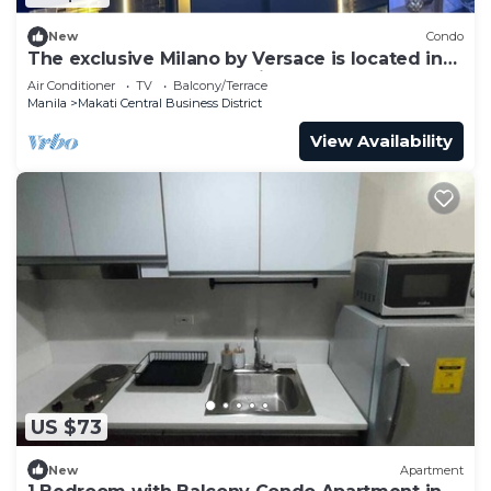
New
Condo
The exclusive Milano by Versace is located in
an excellent central location.
Air Conditioner
TV
Balcony/Terrace
Manila
Makati Central Business District
View Availability
US $73
New
Apartment