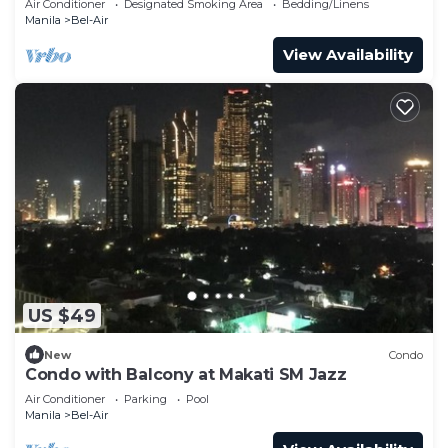
Air Conditioner
Designated Smoking Area
Bedding/Linens
Manila
Bel-Air
View Availability
US $49
New
Condo
Condo with Balcony at Makati SM Jazz
Air Conditioner
Parking
Pool
Manila
Bel-Air