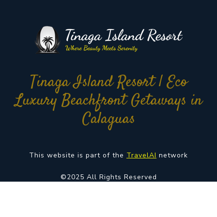
Tinaga Island Resort | Eco
Luxury Beachfront Getaways in
Calaguas
This website is part of the
TravelAI
network
©2025 All Rights Reserved