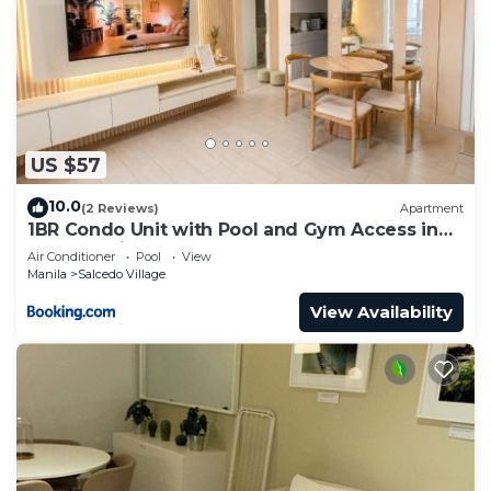
US $57
10.0
(2 Reviews)
Apartment
1BR Condo Unit with Pool and Gym Access in
Salcedo Village
Air Conditioner
Pool
View
Manila
Salcedo Village
View Availability