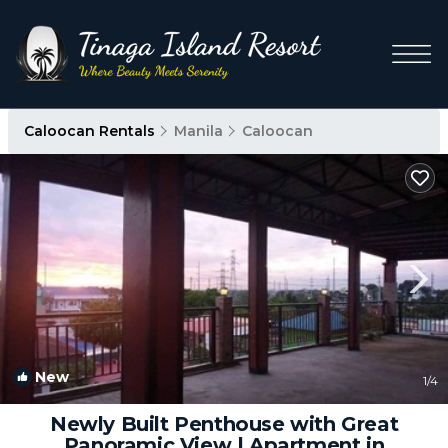
Caloocan Rentals
Manila
Caloocan
New
1
/4
Newly Built Penthouse with Great
Panoramic View | Apartment in