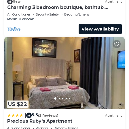
New
Apartment
Charming 3 bedroom boutique, bathtub,
180sq.meters
Air Conditioner
Security/Safety
Bedding/Linens
Manila
Caloocan
View Availability
US $22
5.5
|
(2 Reviews)
Apartment
Precious Ruby's Apartment
Air Conditioner
Parking
Balcony/Terrace