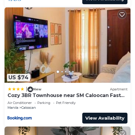
US $74
|
New
Apartment
Cozy 3BR Townhouse near SM Caloocan Fast
Wi-Fi, Netflix & Free Parking
Air Conditioner
Parking
Pet Friendly
Manila
Caloocan
View Availability