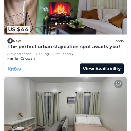
US $44
New
Condo
The perfect urban staycation spot awaits you!
Air Conditioner
Parking
Pet Friendly
Manila
Caloocan
View Availability