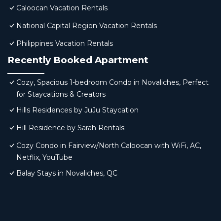
Caloocan Vacation Rentals
National Capital Region Vacation Rentals
Philippines Vacation Rentals
Recently Booked Apartment
Cozy, Spacious 1-bedroom Condo in Novaliches, Perfect
for Staycations & Creators
Hills Residences by JuJu Staycation
Hill Residence by Sarah Rentals
Cozy Condo in Fairview/North Caloocan with WiFi, AC,
Netflix, YouTube
Balay Stays in Novaliches, QC