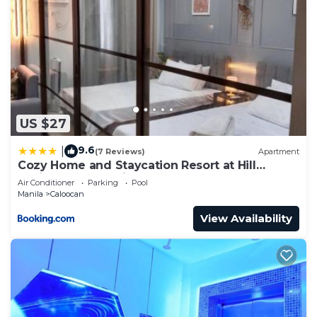
US $27
9.6
|
(7 Reviews)
Apartment
Cozy Home and Staycation Resort at Hill
Residences Novaliches QC
Air Conditioner
Parking
Pool
Manila
Caloocan
View Availability