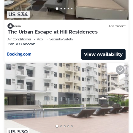
US $34
New
Apartment
The Urban Escape at Hill Residences
Air Conditioner
Pool
Security/Safety
Manila
Caloocan
View Availability
US $30