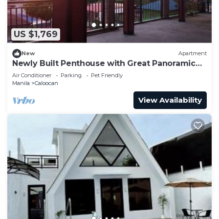
US $1,769
New
Apartment
Newly Built Penthouse with Great Panoramic
View
Air Conditioner
Parking
Pet Friendly
Manila
Caloocan
View Availability