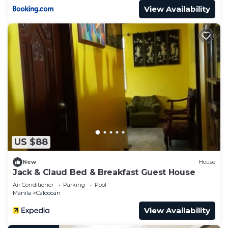
View Availability
US $88
New
House
Jack & Claud Bed & Breakfast Guest House
Air Conditioner
Parking
Pool
Manila
Caloocan
View Availability