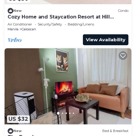
New
Condo
Cozy Home and Staycation Resort at Hill
Residences Novaliches QC
Air Conditioner
Security/Safety
Bedding/Linens
Manila
Caloocan
View Availability
US $32
New
Bed & Breakfast