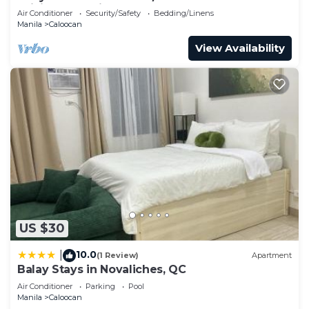
WiFi, AC, Netflix, YouTube
Air Conditioner
Security/Safety
Bedding/Linens
Manila
Caloocan
View Availability
US $30
10.0
|
(1 Review)
Apartment
Balay Stays in Novaliches, QC
Air Conditioner
Parking
Pool
Manila
Caloocan