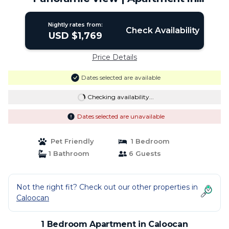
Caloocan
Nightly rates from:
Check Availability
USD $1,769
Price Details
Dates selected are available
Checking availability...
Dates selected are unavailable
Pet Friendly
1 Bedroom
1 Bathroom
6 Guests
Not the right fit? Check out our other properties in
Caloocan
1 Bedroom Apartment in Caloocan