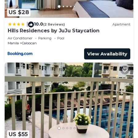
US $28
10.0
|
(2 Reviews)
Apartment
Hills Residences by JuJu Staycation
Air Conditioner
Parking
Pool
Manila
Caloocan
View Availability
US $55