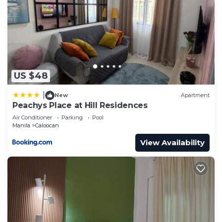
US $48
|
New
Apartment
Peachys Place at Hill Residences
Air Conditioner
Parking
Pool
Manila
Caloocan
View Availability