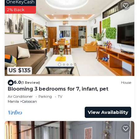
OneKeyCash
2% Back
US $135
6.0
(1 Review)
House
Blooming 3 bedrooms for 7, infant, pet
Air Conditioner
Parking
TV
Manila
Caloocan
View Availability