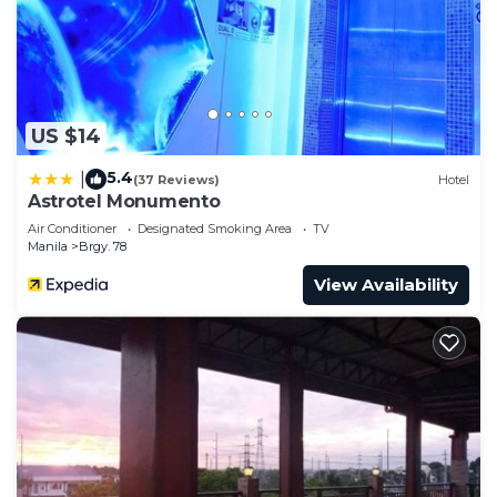
US $14
5.4
|
(37 Reviews)
Hotel
Astrotel Monumento
Air Conditioner
Designated Smoking Area
TV
Manila
Brgy. 78
View Availability