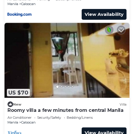
Manila
Caloocan
View Availability
US $70
New
Villa
Roomy villa a few minutes from central Manila
Air Conditioner
Security/Safety
Bedding/Linens
Manila
Caloocan
View Availability