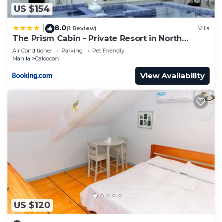
US $154
8.0
|
(1 Review)
Villa
The Prism Cabin - Private Resort in North
Caloocan Philippines
Air Conditioner
Parking
Pet Friendly
Manila
Caloocan
View Availability
US $120