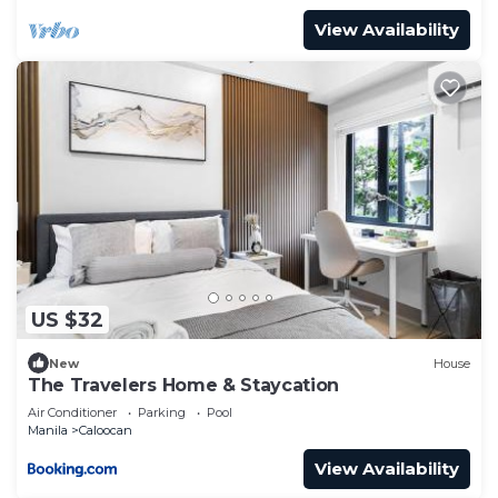
View Availability
US $32
New
House
The Travelers Home & Staycation
Air Conditioner
Parking
Pool
Manila
Caloocan
View Availability