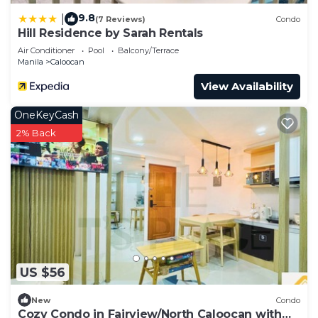
9.8
|
(7 Reviews)
Condo
Hill Residence by Sarah Rentals
Air Conditioner
Pool
Balcony/Terrace
Manila
Caloocan
View Availability
OneKeyCash
2% Back
US $56
New
Condo
Cozy Condo in Fairview/North Caloocan with