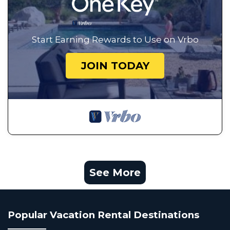
Start Earning Rewards to Use on Vrbo
JOIN TODAY
See More
Popular Vacation Rental Destinations