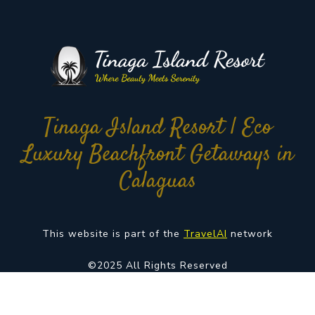
Tinaga Island Resort | Eco
Luxury Beachfront Getaways in
Calaguas
This website is part of the
TravelAI
network
©2025 All Rights Reserved