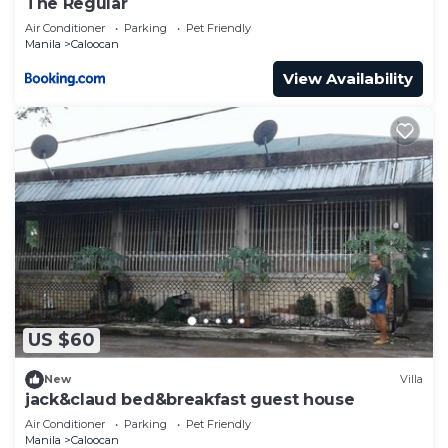
The Regular
Air Conditioner
Parking
Pet Friendly
Manila
Caloocan
View Availability
US $60
New
Villa
jack&claud bed&breakfast guest house
Air Conditioner
Parking
Pet Friendly
Manila
Caloocan