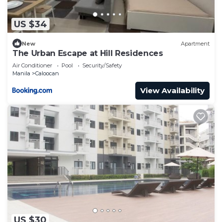
US $34
New
Apartment
The Urban Escape at Hill Residences
Air Conditioner
Pool
Security/Safety
Manila
Caloocan
View Availability
US $30