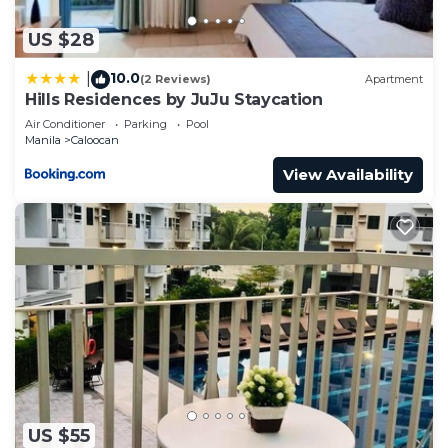
this Condo.
US $28
10.0
|
(2 Reviews)
Apartment
Hills Residences by JuJu Staycation
Air Conditioner
Parking
Pool
Manila
Caloocan
View Availability
US $55