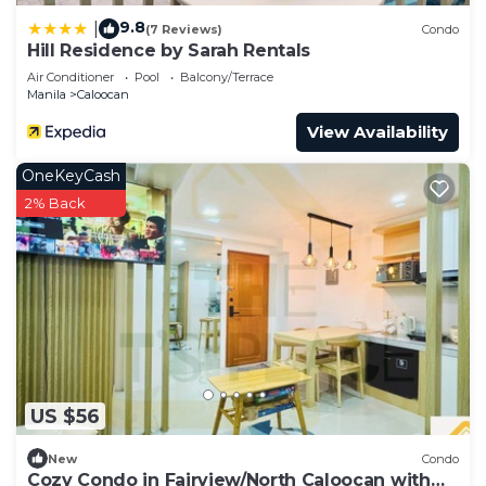
9.8
|
(7 Reviews)
Condo
Hill Residence by Sarah Rentals
Air Conditioner
Pool
Balcony/Terrace
Manila
Caloocan
View Availability
OneKeyCash
2% Back
US $56
New
Condo
Cozy Condo in Fairview/North Caloocan with