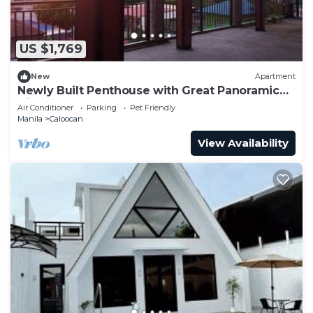
US $1,769
New
Apartment
Newly Built Penthouse with Great Panoramic
View
Air Conditioner
Parking
Pet Friendly
Manila
Caloocan
View Availability