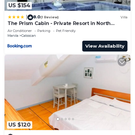
US $154
8.0
|
(1 Review)
Villa
The Prism Cabin - Private Resort in North
Caloocan Philippines
Air Conditioner
Parking
Pet Friendly
Manila
Caloocan
View Availability
US $120