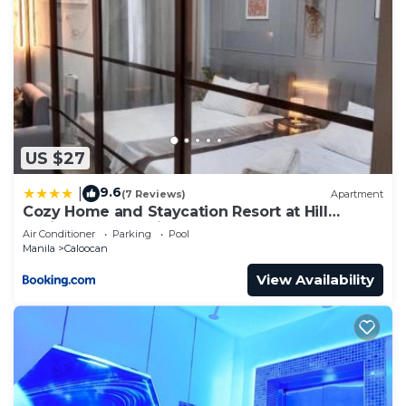
US $27
9.6
|
(7 Reviews)
Apartment
Cozy Home and Staycation Resort at Hill
Residences Novaliches QC
Air Conditioner
Parking
Pool
Manila
Caloocan
View Availability