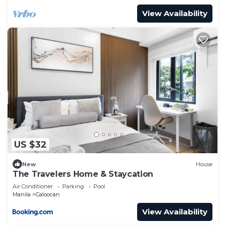
View Availability
US $32
New
House
The Travelers Home & Staycation
Air Conditioner
Parking
Pool
Manila
Caloocan
View Availability