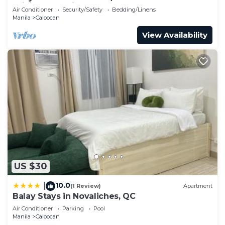
WiFi, AC, Netflix, YouTube
Air Conditioner
Security/Safety
Bedding/Linens
Manila
Caloocan
View Availability
US $30
10.0
|
(1 Review)
Apartment
Balay Stays in Novaliches, QC
Air Conditioner
Parking
Pool
Manila
Caloocan