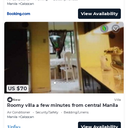
Manila
Caloocan
View Availability
US $70
New
Villa
Roomy villa a few minutes from central Manila
Air Conditioner
Security/Safety
Bedding/Linens
Manila
Caloocan
View Availability