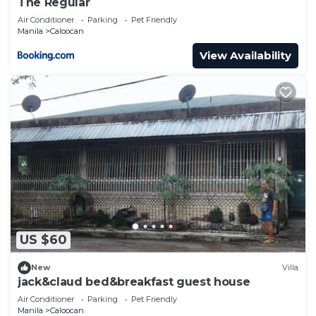
The Regular
Air Conditioner
Parking
Pet Friendly
Manila
Caloocan
View Availability
US $60
New
Villa
jack&claud bed&breakfast guest house
Air Conditioner
Parking
Pet Friendly
Manila
Caloocan