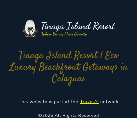
Tinaga Island Resort | Eco
Luxury Beachfront Getaways in
Calaguas
This website is part of the
TravelAI
network
©2025 All Rights Reserved