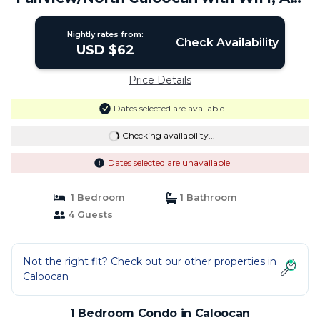
Netflix | Condo in Caloocan
Nightly rates from:
Check Availability
USD $62
Price Details
Dates selected are available
Checking availability...
Dates selected are unavailable
1 Bedroom
1 Bathroom
4 Guests
Not the right fit? Check out our other properties in
Caloocan
1 Bedroom Condo in Caloocan