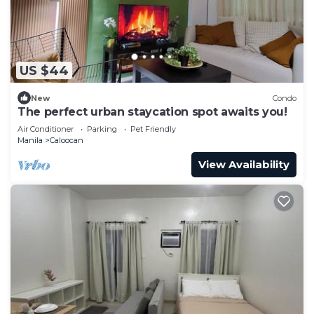
US $44
New
Condo
The perfect urban staycation spot awaits you!
Air Conditioner
Parking
Pet Friendly
Manila
Caloocan
View Availability