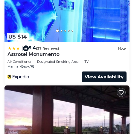
US $14
5.4
|
(37 Reviews)
Hotel
Astrotel Monumento
Air Conditioner
Designated Smoking Area
TV
Manila
Brgy. 78
View Availability