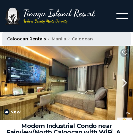
Caloocan Rentals
Manila
Caloocan
New
1
/4
Modern Industrial Condo near
Fairview/North Caloocan with WiFi, AC,