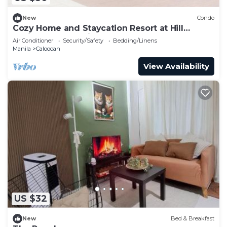
New
Condo
Cozy Home and Staycation Resort at Hill
Residences Novaliches QC
Air Conditioner
Security/Safety
Bedding/Linens
Manila
Caloocan
View Availability
US $32
New
Bed & Breakfast