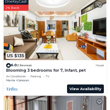
OneKeyCash
2% Back
US $135
6.0
(1 Review)
House
Blooming 3 bedrooms for 7, infant, pet
Air Conditioner
Parking
TV
Manila
Caloocan
View Availability