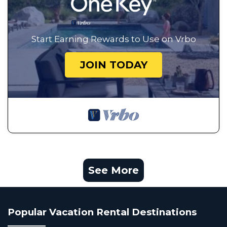
Start Earning Rewards to Use on Vrbo
JOIN TODAY
See More
Popular Vacation Rental Destinations