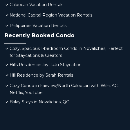
Caloocan Vacation Rentals
National Capital Region Vacation Rentals
Philippines Vacation Rentals
Recently Booked Condo
Cozy, Spacious 1-bedroom Condo in Novaliches, Perfect
for Staycations & Creators
Hills Residences by JuJu Staycation
Hill Residence by Sarah Rentals
Cozy Condo in Fairview/North Caloocan with WiFi, AC,
Netflix, YouTube
Balay Stays in Novaliches, QC