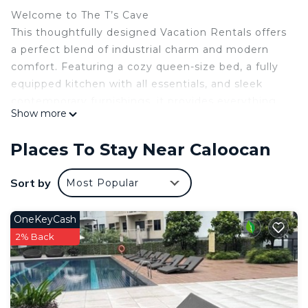
Welcome to The T’s Cave
This thoughtfully designed Vacation Rentals offers
a perfect blend of industrial charm and modern
comfort. Featuring a cozy queen-size bed, a fully
equipped kitchen with all essentials, and sleek
contemporary furnishings, it provides everything
Show more
you need for a relaxing stay.
WiFi: 500mbps
Places To Stay Near Caloocan
Entertainment: Smart TV, soundbar, board games
Comfort: Air-conditioned, queen bed
Sort by
Most Popular
Convenience: hot & cold shower
Extras: iron, hair dryer
OneKeyCash
Complimentary: Coffee, bottled water, slippers
2% Back
The T’s Cave is close to McDonald's, Jollibee,
Burger King, Dunkin', and the wet market for
dining and essentials. Plus, the upcoming
Metroplaza will add more shopping and lifestyle
options nearby.