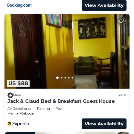
View Availability
US $88
New
House
Jack & Claud Bed & Breakfast Guest House
Air Conditioner
Parking
Pool
Manila
Caloocan
View Availability