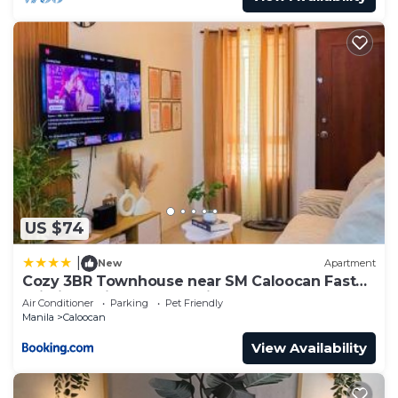
US $74
|
New
Apartment
Cozy 3BR Townhouse near SM Caloocan Fast
Wi-Fi, Netflix & Free Parking
Air Conditioner
Parking
Pet Friendly
Manila
Caloocan
View Availability