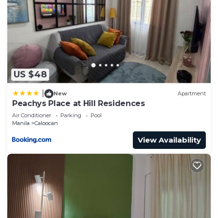
US $48
|
New
Apartment
Peachys Place at Hill Residences
Air Conditioner
Parking
Pool
Manila
Caloocan
View Availability