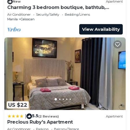
New
Apartment
Charming 3 bedroom boutique, bathtub,
180sq.meters
Air Conditioner
Security/Safety
Bedding/Linens
Manila
Caloocan
View Availability
US $22
5.5
|
(2 Reviews)
Apartment
Precious Ruby's Apartment
Air Conditioner
Parking
Balcony/Terrace