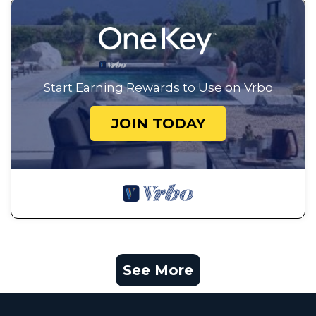
Start Earning Rewards to Use on Vrbo
JOIN TODAY
See More