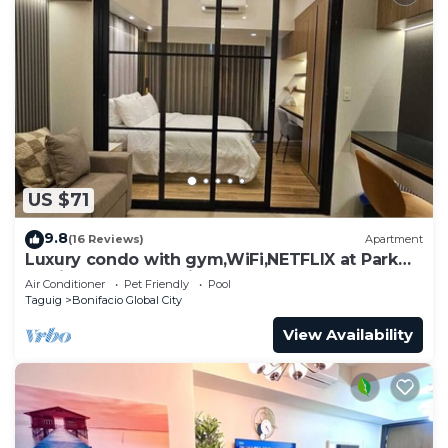
US $71
9.8
(16 Reviews)
Apartment
Luxury condo with gym,WiFi,NETFLIX at Park
Mckinley West, Venice, SM Aura BGC
Air Conditioner
Pet Friendly
Pool
Taguig
Bonifacio Global City
View Availability