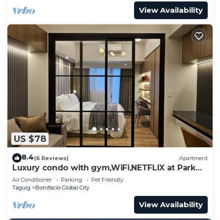
View Availability
US $78
8.4
(6 Reviews)
Apartment
Luxury condo with gym,WiFi,NETFLIX at Park
Mckinley West, Venice, SM Aura BGC
Air Conditioner
Parking
Pet Friendly
Taguig
Bonifacio Global City
View Availability