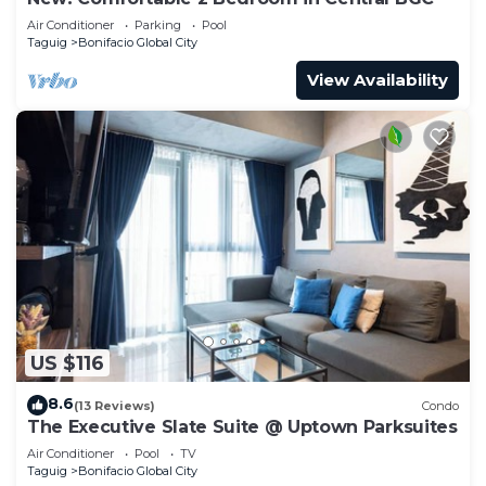
Air Conditioner
Parking
Pool
Taguig
Bonifacio Global City
View Availability
US $116
8.6
(13 Reviews)
Condo
The Executive Slate Suite @ Uptown Parksuites
Air Conditioner
Pool
TV
Taguig
Bonifacio Global City