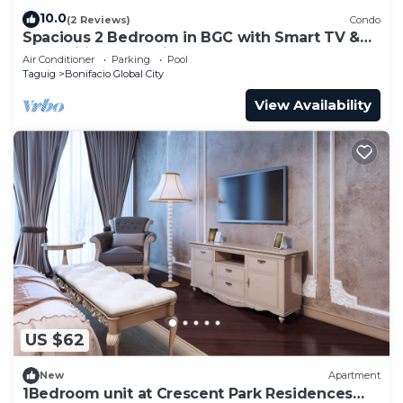
10.0
(2 Reviews)
Condo
Spacious 2 Bedroom in BGC with Smart TV &
Fast Wifi! Across High Street and Aura
Air Conditioner
Parking
Pool
Taguig
Bonifacio Global City
View Availability
US $62
New
Apartment
1Bedroom unit at Crescent Park Residences