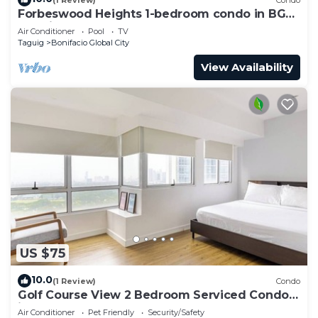
Forbeswood Heights 1-bedroom condo in BGC
Taguig
Air Conditioner
Pool
TV
Taguig
Bonifacio Global City
View Availability
US $75
10.0
(1 Review)
Condo
Golf Course View 2 Bedroom Serviced Condo
in Central BGC! NEAR AIRPORT 48sqm
Air Conditioner
Pet Friendly
Security/Safety