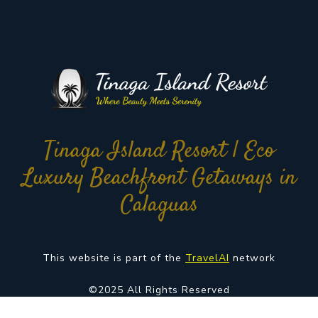
Tinaga Island Resort | Eco
Luxury Beachfront Getaways in
Calaguas
This website is part of the
TravelAI
network
©2025 All Rights Reserved