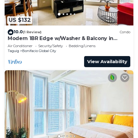
US $132
10.0
(1 Review)
Condo
Modern 1BR Edge w/Washer & Balcony in
Uptown BGC
Air Conditioner
Security/Safety
Bedding/Linens
Taguig
Bonifacio Global City
View Availability