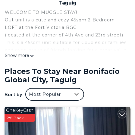
Taguig
WELCOME TO MUGGLE STAY!
Out unit is a cute and cozy 45sqm 2-Bedroom
LOFT at the Fort Victoria BGC.
(located at the corner of 4th Ave and 23rd street)
This is a 45sqm unit suitable for Couples or families
and even group of friends looking for a great value
Show more
accommodation.
Unlimited internet / Wifi router / Cable TV!
Places To Stay Near Bonifacio
The unit has the following:
Global City, Taguig
1) Master Bedroom - Queen sized bed with 6
inches uratex mattress with aircon
Sort by
Most Popular
2) Second Bedroom - Double deck bed and has its
own aircon.
3) Dining table and seating for upto 8
OneKeyCash
4) Sofa seating for 6 and can be converted to
2% Back
sleeping area for 2-3
5) Kitchen with ref, microwave and basic cookware.