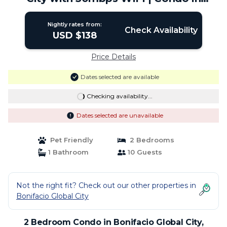
Taguig
Nightly rates from:
Check Availability
USD $138
Price Details
Dates selected are available
Checking availability...
Dates selected are unavailable
Pet Friendly
2 Bedrooms
1 Bathroom
10 Guests
Not the right fit? Check out our other properties in
Bonifacio Global City
2 Bedroom Condo in Bonifacio Global City,