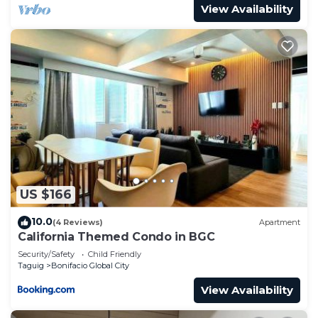
View Availability
US $166
10.0
(4 Reviews)
Apartment
California Themed Condo in BGC
Security/Safety
Child Friendly
Taguig
Bonifacio Global City
View Availability