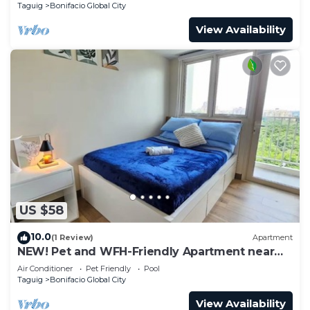
Taguig
Bonifacio Global City
View Availability
US $58
10.0
(1 Review)
Apartment
NEW! Pet and WFH-Friendly Apartment near
BGC
Air Conditioner
Pet Friendly
Pool
Taguig
Bonifacio Global City
View Availability