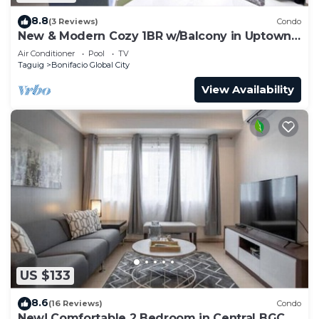
8.8
(3 Reviews)
Condo
New & Modern Cozy 1BR w/Balcony in Uptown
BGC
Air Conditioner
Pool
TV
Taguig
Bonifacio Global City
View Availability
US $133
8.6
(16 Reviews)
Condo
New! Comfortable 2 Bedroom in Central BGC