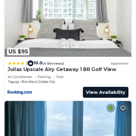
US $95
10.0
|
(4 Reviews)
Apartment
Julias Upscale Airy Getaway 1 BR Golf View
Air Conditioner
Parking
Pool
Taguig
Bonifacio Global City
View Availability