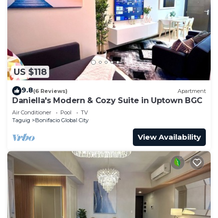
US $118
9.8
(6 Reviews)
Apartment
Daniella's Modern & Cozy Suite in Uptown BGC
Air Conditioner
Pool
TV
Taguig
Bonifacio Global City
View Availability