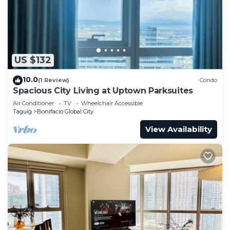
US $132
10.0
(1 Review)
Condo
Spacious City Living at Uptown Parksuites
Air Conditioner
TV
Wheelchair Accessible
Taguig
Bonifacio Global City
View Availability