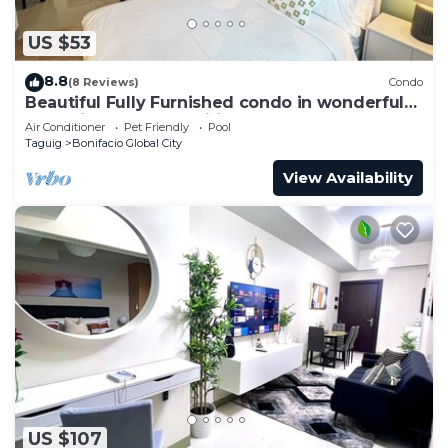
US $53
8.8
(8 Reviews)
Condo
Beautiful Fully Furnished condo in wonderful
BGC with great amenities!
Air Conditioner
Pet Friendly
Pool
Taguig
Bonifacio Global City
View Availability
US $107