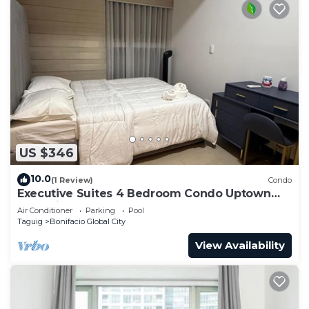
US $346
10.0
(1 Review)
Condo
Executive Suites 4 Bedroom Condo Uptown
Parksuites Bgc
Air Conditioner
Parking
Pool
Taguig
Bonifacio Global City
View Availability