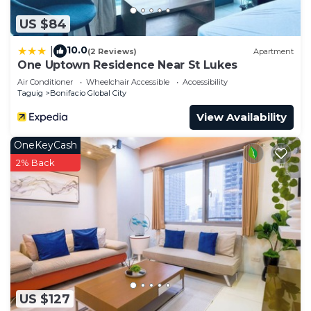
US $84
10.0
|
(2 Reviews)
Apartment
One Uptown Residence Near St Lukes
Air Conditioner
Wheelchair Accessible
Accessibility
Taguig
Bonifacio Global City
View Availability
OneKeyCash
2% Back
US $127