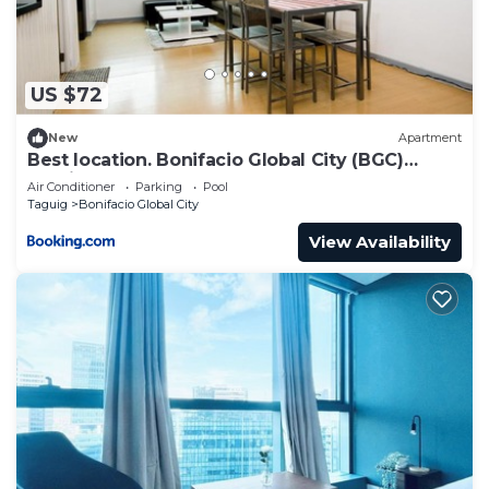
US $72
New
Apartment
Best location. Bonifacio Global City (BGC)
studio.
Air Conditioner
Parking
Pool
Taguig
Bonifacio Global City
View Availability