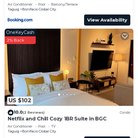
Condominium
Air Conditioner
Pool
Balcony/Terrace
Taguig
Bonifacio Global City
View Availability
OneKeyCash
2% Back
US $102
10.0
(2 Reviews)
Condo
Netflix and Chill Cozy 1BR Suite in BGC
Air Conditioner
Pool
TV
Taguig
Bonifacio Global City