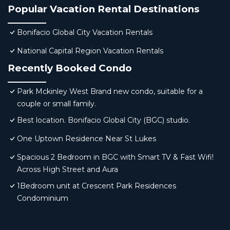
Popular Vacation Rental Destinations
Bonifacio Global City Vacation Rentals
National Capital Region Vacation Rentals
Recently Booked Condo
Park Mckinley West Brand new condo, suitable for a
couple or small family.
Best location. Bonifacio Global City (BGC) studio.
One Uptown Residence Near St Lukes
Spacious 2 Bedroom in BGC with Smart TV & Fast Wifi!
Across High Street and Aura
1Bedroom unit at Crescent Park Residences
Condominium