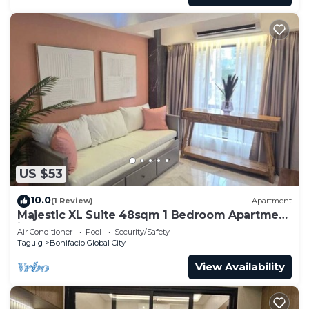
US $53
10.0
(1 Review)
Apartment
Majestic XL Suite 48sqm 1 Bedroom Apartment
in BGC
Air Conditioner
Pool
Security/Safety
Taguig
Bonifacio Global City
View Availability