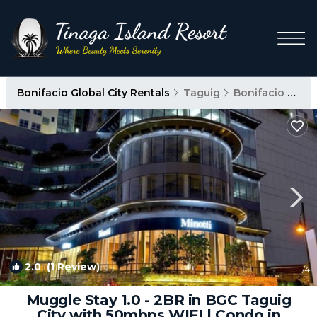
Bonifacio Global City Rentals
Taguig
Bonifacio Global City
2.0
(1 Review)
1
/4
Muggle Stay 1.0 - 2BR in BGC Taguig
City with 50mbps WIFI | Condo in