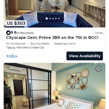
US $303
9.6
(4 Reviews)
Condo
Cityscape Gem: Prime 3BR on the 7th in BGC!
Air Conditioner
Security/Safety
Bedding/Linens
Taguig
Bonifacio Global City
View Availability