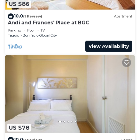
US $86
10.0
(1 Review)
Apartment
Andi and Frances' Place at BGC
Parking
Pool
TV
Taguig
Bonifacio Global City
View Availability
US $78
10.0
(1 Review)
Condo