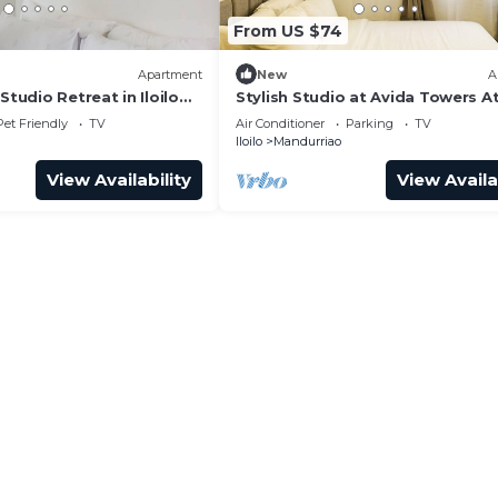
From US $74
Apartment
New
A
Studio Retreat in Iloilo
Stylish Studio at Avida Towers At
Pet Friendly
TV
Air Conditioner
Parking
TV
Iloilo
Mandurriao
View Availability
View Availa