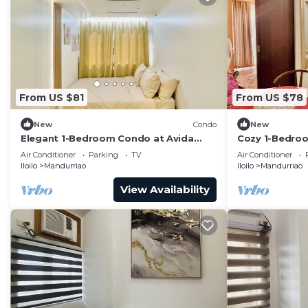
From US $81
From US $78
New
Condo
New
Elegant 1-Bedroom Condo at Avida
Cozy 1-Bedroom
Towers Atria
with City View
Air Conditioner
Parking
TV
Air Conditioner
Iloilo
Mandurriao
Iloilo
Mandurriao
View Availability