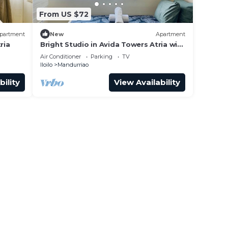
From US $72
partment
New
Apartment
ria
Bright Studio in Avida Towers Atria with
Pool
Air Conditioner
Parking
TV
Iloilo
Mandurriao
bility
View Availability