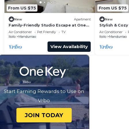
From US $75
From US $75
New
Apartment
New
Family-Friendly Studio Escape at One
Stylish & Cozy 
Madison Tower
City
Air Conditioner
Pet Friendly
TV
Air Conditioner
Iloilo
Mandurriao
Iloilo
Mandurriao
View Availability
Start Earning Rewards to Use on
Vrbo
JOIN TODAY