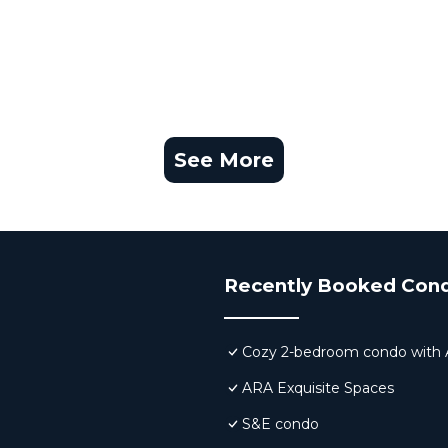
See More
Recently Booked Con
Cozy 2-bedroom condo with AC,
ARA Exquisite Spaces
S&E condo