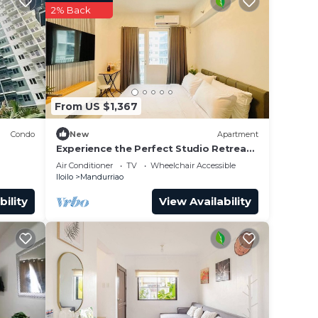
2% Back
From US $1,367
Condo
New
Apartment
Experience the Perfect Studio Retreat
in Iloilo City
Air Conditioner
TV
Wheelchair Accessible
Iloilo
Mandurriao
bility
View Availability
nted
 while