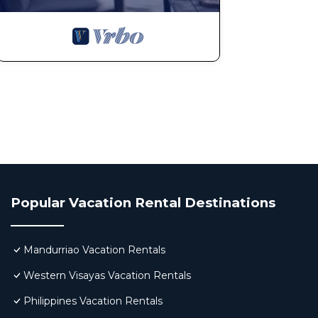
Popular Vacation Rental Destinations
Mandurriao Vacation Rentals
Western Visayas Vacation Rentals
Philippines Vacation Rentals