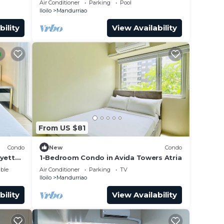
er
Air Conditioner
Parking
Pool
Iloilo
Mandurriao
 at
bility
View Availability
From US $81
Condo
New
Condo
ayette
1-Bedroom Condo in Avida Towers Atria
ble
Air Conditioner
Parking
TV
Iloilo
Mandurriao
bility
View Availability