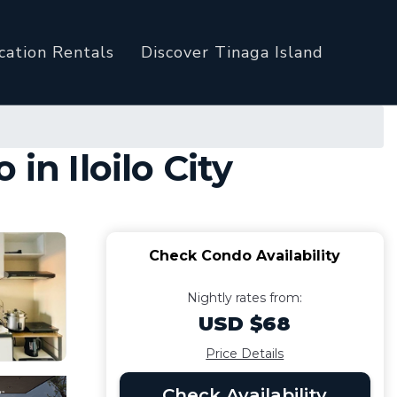
cation Rentals
Discover Tinaga Island
in Iloilo City
Check Condo Availability
Nightly rates from:
USD $68
Price Details
Check Availability