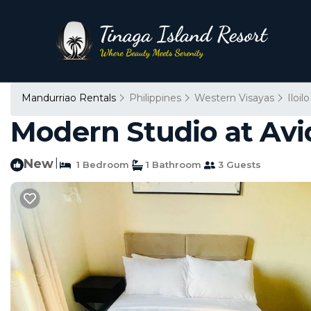
Mandurriao Rentals
Philippines
Western Visayas
Iloilo
Modern Studio at Avid
New
|
1 Bedroom
1 Bathroom
3 Guests