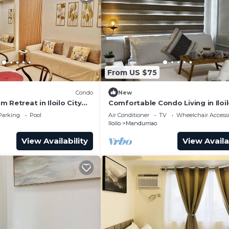
From US $75
Condo
New
 Retreat in Iloilo City
Comfortable Condo Living in Iloil
s
Parking
Pool
Air Conditioner
TV
Wheelchair Accessi
Iloilo
Mandurriao
View Availability
View Availa