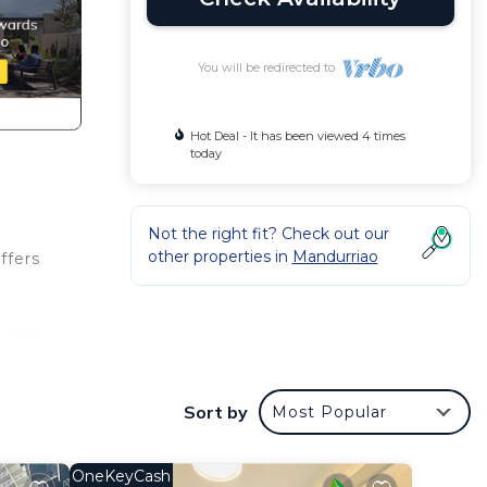
You will be redirected to
Hot Deal - It has been viewed 4 times
today
Not the right fit? Check out our
other properties in
Mandurriao
ffers
r both
ng you
Sort by
Most Popular
und
OneKeyCash