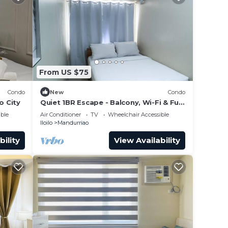
From US $75
Condo
New
Condo
o City
Quiet 1BR Escape - Balcony, Wi-Fi & Full
Kitchen
ble
Air Conditioner
TV
Wheelchair Accessible
Iloilo
Mandurriao
bility
View Availability