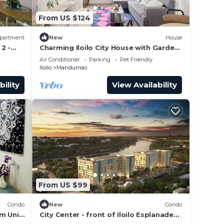
From US $124
nd
partment
New
House
2 -
Charming Iloilo City House with Garden
View
Air Conditioner
Parking
Pet Friendly
Iloilo
Mandurriao
s,
bility
View Availability
 café
From US $99
Condo
New
Condo
e.
m Unit
City Center - front of Iloilo Esplanade
2BR condo