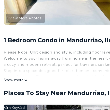
View More Photos
1 Bedroom Condo in Mandurriao, Ilo
Please Note: Unit design and style, including floor leve
Welcome to your home away from home in the heart of Il
a cozy and modern retreat, perfect for travelers seek
Step into a space designed for relaxation and convenie
tropical climate. The living area is equipped with a Sm
Show more
leisure and business travelers. Stay connected with c
The kitchenette is fully equipped with a microwave, ref
Places To Stay Near Mandurriao, Il
to prepare and enjoy meals at your convenience.
The building features a shared outdoor pool for a refre
and courtyard, offering safe and fun spaces for little o
OneKeyCash