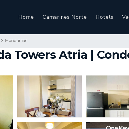
Home
Camarines Norte
Hotels
Va
Mandurriao
a Towers Atria | Condo 