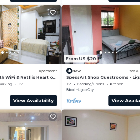
From US $20
Apartment
New
Bed & 
 WiFi & Netflix Heart of
SpessArt Shop Guestrooms - Lig
ga City
Kawa Kawa
Parking
TV
TV
Bedding/Linens
Kitchen
Bicol
Ligao City
View Availability
View Availa