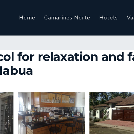
Home
Camarines Norte
Hotels
Va
ol for relaxation and 
 Nabua