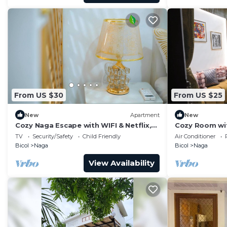
From US $30
From US $25
New
Apartment
New
Cozy Naga Escape with WIFI & Netflix,
Cozy Room with
Free Parking
Enchanting Na
TV
Security/Safety
Child Friendly
Air Conditioner
Bicol
Naga
Bicol
Naga
View Availability