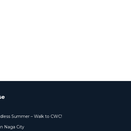
se
dless Summer – Walk to CWC!
in Naga City