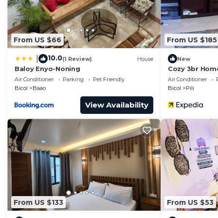
From US $66
From US $185
10.0
|
(1 Review)
House
New
Baloy Enyo-Noning
Cozy 3br Home 
Naga, Bicol
Air Conditioner
Parking
Pet Friendly
Air Conditioner
Bicol
Baao
Bicol
Pili
View Availability
From US $133
From US $53