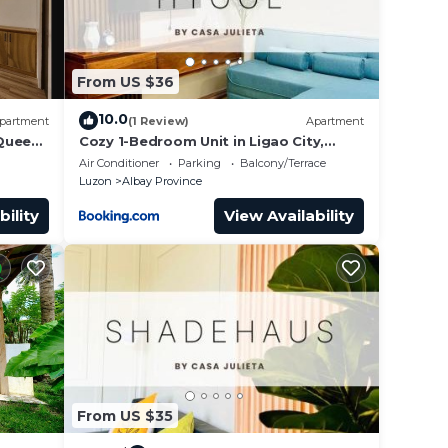
From US $36
10.0
partment
(1 Review)
Apartment
 Queen
Cozy 1-Bedroom Unit in Ligao City,
Albay
Air Conditioner
Parking
Balcony/Terrace
Luzon
Albay Province
bility
View Availability
From US $35