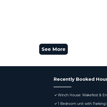
See More
Recently Booked Hou
Winch House: Wakefest & En
1 Bedroom unit with Parking 