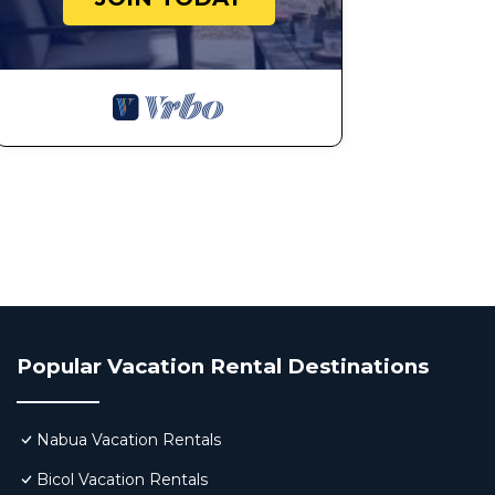
Popular Vacation Rental Destinations
Nabua Vacation Rentals
Bicol Vacation Rentals