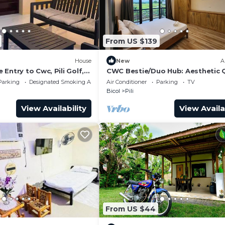
From US $139
House
New
A
Entry to Cwc, Pili Golf,
CWC Bestie/Duo Hub: Aesthetic
Suite & Shared Luxury Lounge
Parking
Designated Smoking Area
Air Conditioner
Parking
TV
Bicol
Pili
View Availability
View Availa
From US $44