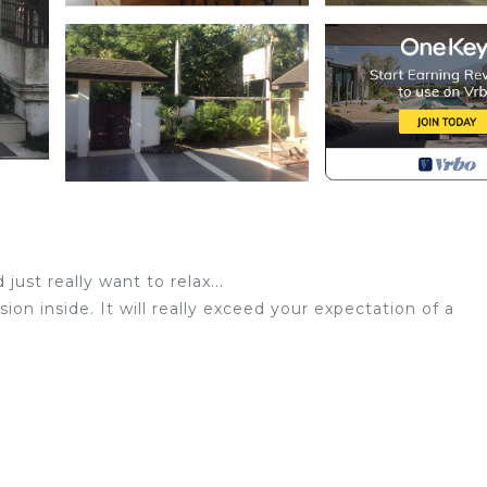
just really want to relax...
ion inside. It will really exceed your expectation of a
nd be our guest!
 5-minute drive away Iriga City and close to centro ng