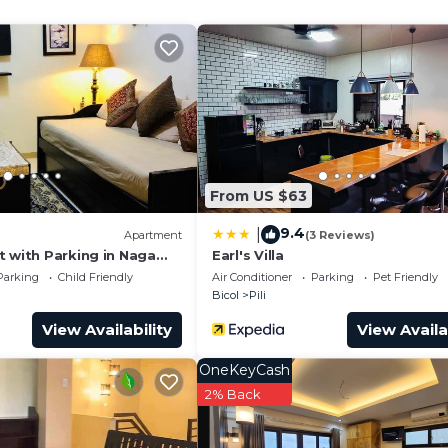
ecurity/Safety, for your convenience. This House featu
days, a weekend or probably a longer vacation with fami
d 2 Bathrooms to make you feel right at home.
and a location that makes this a great choice to stay in
From US $63
9.4
|
Apartment
(3 Reviews)
t with Parking in Naga
Earl's Villa
Parking
Child Friendly
Air Conditioner
Parking
Pet Friendly
Bicol
Pili
View Availability
View Availa
OneKeyCash
2% Back