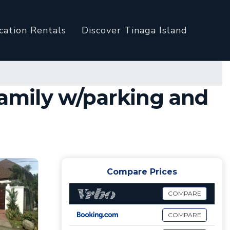
cation Rentals
Discover Tinaga Island
family w/parking and
Compare Prices
COMPARE
COMPARE