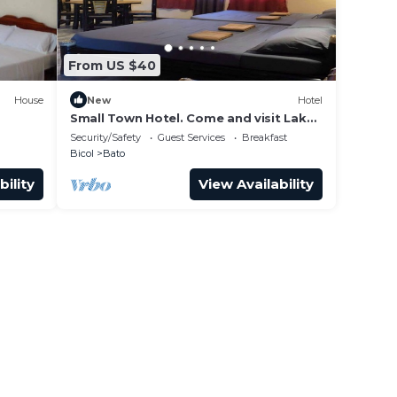
From US $40
House
New
Hotel
Small Town Hotel. Come and visit Lake
Bato, the largest lake in Bicol Province!
Security/Safety
Guest Services
Breakfast
Bicol
Bato
bility
View Availability