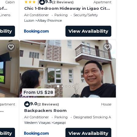
9.5
|
Cabin
(2 Reviews)
Apartment
of
Chic 1-Bedroom Hideaway in Ligao City,
ano
Albay
Linens
Air Conditioner
Parking
Security/Safety
Luzon
Albay Province
bility
View Availability
From US $28
9.0
partment
(2 Reviews)
House
Backpackers Room
Air Conditioner
Parking
Designated Smoking Area
Western Visayas
Legaspi
bility
View Availability