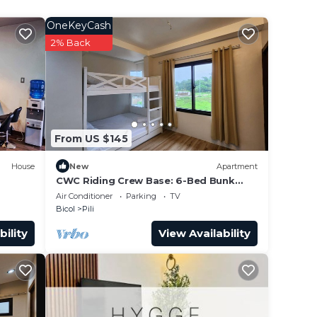
res
OneKeyCash
ly,
2% Back
From US $145
House
New
Apartment
CWC Riding Crew Base: 6-Bed Bunk
Suite & Shared Chef’s Kitchen
Air Conditioner
Parking
TV
Bicol
Pili
bility
View Availability