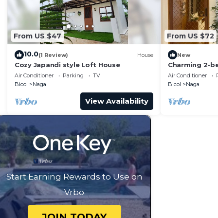
From US $47
From US $72
10.0
(1 Review)
House
New
Cozy Japandi style Loft House
Charming 2-be
& Bath and Wi
Air Conditioner
Parking
TV
Air Conditioner
Bicol
Naga
Bicol
Naga
View Availability
Start Earning Rewards to Use on
Vrbo
JOIN TODAY