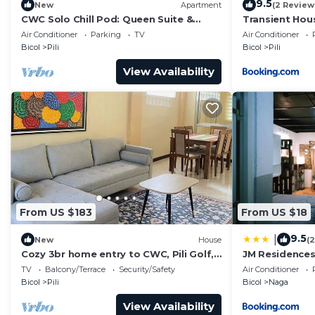
9.5
New
Apartment
(2 Review
CWC Solo Chill Pod: Queen Suite &
Transient Hous
Creator-Friendly Shared Lounge
Air Conditioner
Parking
TV
Air Conditioner
Bicol
Pili
Bicol
Pili
View Availability
From US $183
From US $18
9.5
|
New
House
(
Cozy 3br home entry to CWC, Pili Golf,
JM Residence
Naga, Bicol
TV
Balcony/Terrace
Security/Safety
Air Conditioner
Bicol
Pili
Bicol
Naga
View Availability