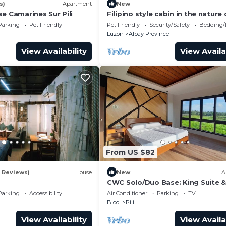
s)
Apartment
New
e Camarines Sur Pili
Filipino style cabin in the nature 
Albay, surrounded by green volc
Parking
Pet Friendly
Pet Friendly
Security/Safety
Bedding/
hills
Luzon
Albay Province
View Availability
View Availa
From US $82
2 Reviews)
House
New
A
s
CWC Solo/Duo Base: King Suite &
Shared Luxury | Walk to CWC
Parking
Accessibility
Air Conditioner
Parking
TV
Bicol
Pili
View Availability
View Availa