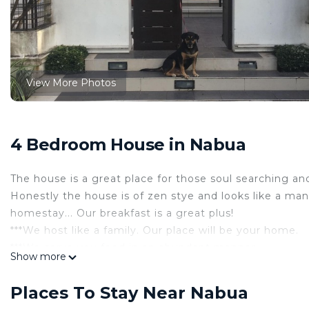
View More Photos
4 Bedroom House in Nabua
The house is a great place for those soul searching and 
Honestly the house is of zen stye and looks like a mans
homestay... Our breakfast is a great plus!
***We host like a family. Our place will be your home.
***We serve you food in an abundant manner.
Show more
***We serve honestly, diligently and sincerely. Come a
Located at Zone 3 San Esteban, Nabua, Camarines Sur -
Places To Stay Near Nabua
Nabua.