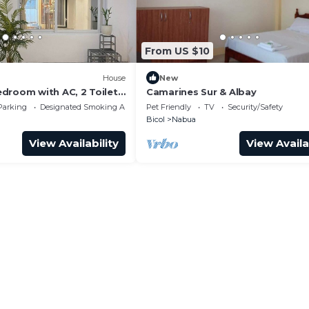
From US $10
House
New
droom with AC, 2 Toilet
Camarines Sur & Albay
Fi in peaceful Naga
Parking
Designated Smoking Area
Pet Friendly
TV
Security/Safety
Bicol
Nabua
View Availability
View Availa