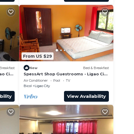
From US $29
Breakfast
New
Bed & Breakfast
ao City
SpessArt Shop Guestrooms - Ligao City
Kawa Kawa
Air Conditioner
Pool
TV
Bicol
Ligao City
bility
View Availability