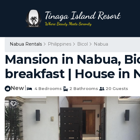
Nabua Rentals
Philippines
Bicol
Nabua
Mansion in Nabua, Bic
breakfast | House in
New
|
4 Bedrooms
2 Bathrooms
20 Guests