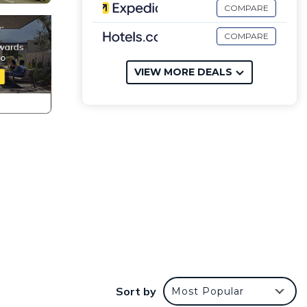
COMPARE
COMPARE
VIEW MORE DEALS
Sort by
Most Popular