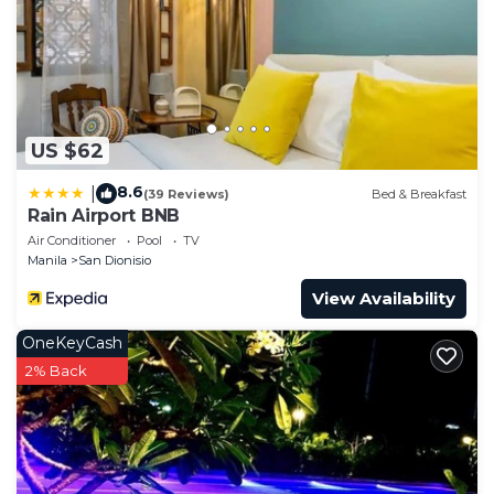
US $62
8.6
|
(39 Reviews)
Bed & Breakfast
Rain Airport BNB
Air Conditioner
Pool
TV
Manila
San Dionisio
View Availability
OneKeyCash
2% Back