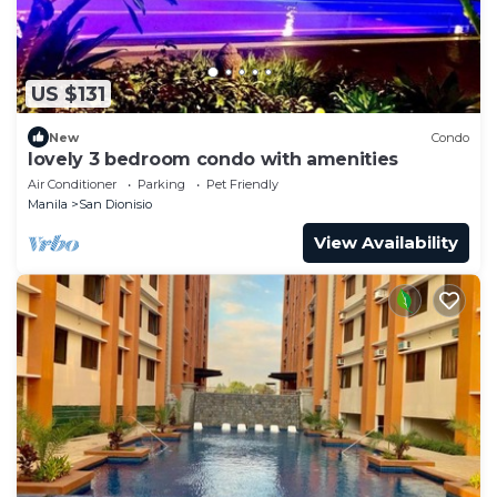
US $131
New
Condo
lovely 3 bedroom condo with amenities
Air Conditioner
Parking
Pet Friendly
Manila
San Dionisio
View Availability