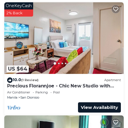
OneKeyCash
2% Back
US $64
10.0
(1 Review)
Apartment
Precious Florannjoe - Chic New Studio with
Best Care
Air Conditioner
Parking
Pool
Manila
San Dionisio
View Availability