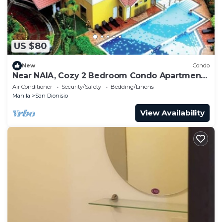
US $80
New
Condo
Near NAIA, Cozy 2 Bedroom Condo Apartment,
Sleeps 05 Pax, 4 km to NAIA, Pool
Air Conditioner
Security/Safety
Bedding/Linens
Manila
San Dionisio
View Availability