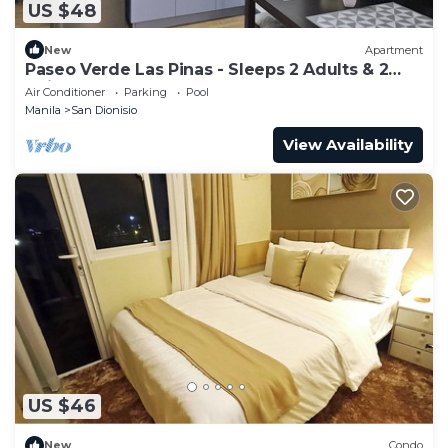
US $48
New
Apartment
Paseo Verde Las Pinas - Sleeps 2 Adults & 2
Children
Air Conditioner
Parking
Pool
Manila
San Dionisio
View Availability
US $46
New
Condo