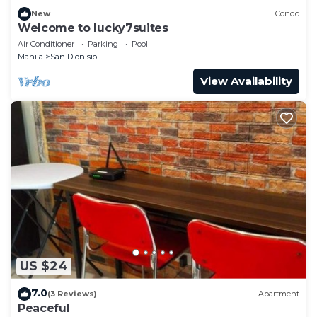
New
Condo
Welcome to lucky7suites
Air Conditioner
Parking
Pool
Manila
San Dionisio
View Availability
US $24
7.0
(3 Reviews)
Apartment
Peaceful