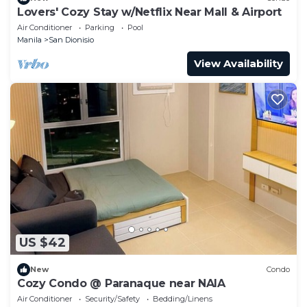
Lovers' Cozy Stay w/Netflix Near Mall & Airport
Air Conditioner
Parking
Pool
Manila
San Dionisio
View Availability
US $42
New
Condo
Cozy Condo @ Paranaque near NAIA
Air Conditioner
Security/Safety
Bedding/Linens