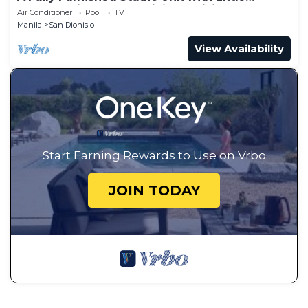
Balcony ,Kitchenette, Dining & Living.
Air Conditioner
Pool
TV
Manila
San Dionisio
View Availability
Start Earning Rewards to Use on Vrbo
JOIN TODAY