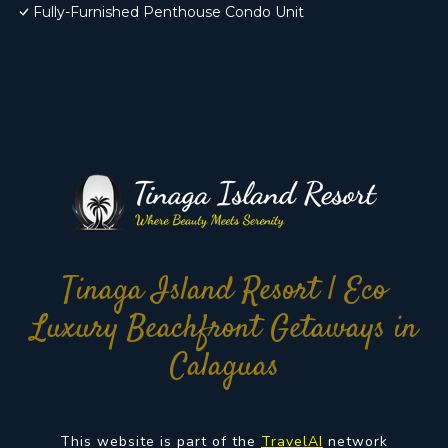
Fully-Furnished Penthouse Condo Unit
Tinaga Island Resort | Eco
Luxury Beachfront Getaways in
Calaguas
This website is part of the
TravelAI
network