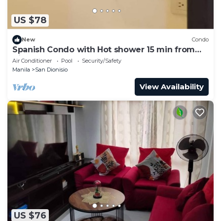
US $78
New
Condo
Spanish Condo with Hot shower 15 min from
Airport
Air Conditioner
Pool
Security/Safety
Manila
San Dionisio
View Availability
US $76