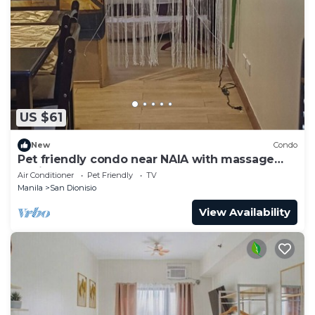
US $61
New
Condo
Pet friendly condo near NAIA with massage
chair and pool
Air Conditioner
Pet Friendly
TV
Manila
San Dionisio
View Availability