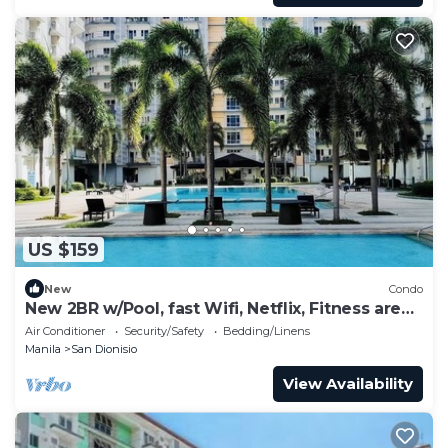
US $159
New
Condo
New 2BR w/Pool, fast Wifi, Netflix, Fitness area
and near NAIA & SM
Air Conditioner
Security/Safety
Bedding/Linens
Manila
San Dionisio
View Availability