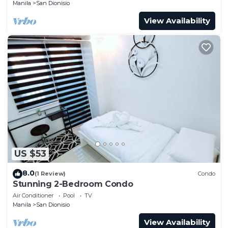
Manila
San Dionisio
View Availability
US $53
8.0
(1 Review)
Condo
Stunning 2-Bedroom Condo
Air Conditioner
Pool
TV
Manila
San Dionisio
View Availability