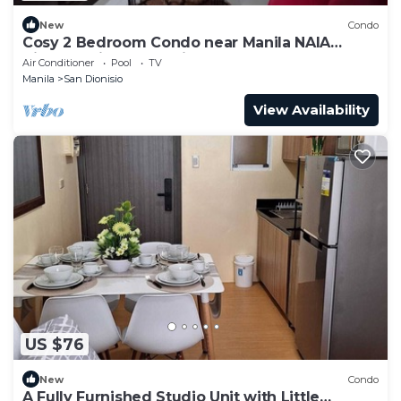
New
Condo
Cosy 2 Bedroom Condo near Manila NAIA
Airport. With Pool. Avida Towers Sucat. 4R
Air Conditioner
Pool
TV
Manila
San Dionisio
View Availability
US $76
New
Condo
A Fully Furnished Studio Unit with Little