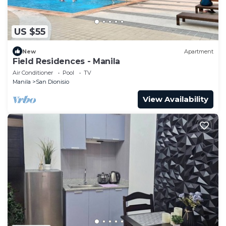
US $55
New
Apartment
Field Residences - Manila
Air Conditioner
Pool
TV
Manila
San Dionisio
View Availability