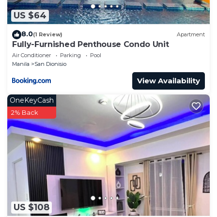
US $64
8.0
(1 Review)
Apartment
Fully-Furnished Penthouse Condo Unit
Air Conditioner
Parking
Pool
Manila
San Dionisio
View Availability
OneKeyCash
2% Back
US $108