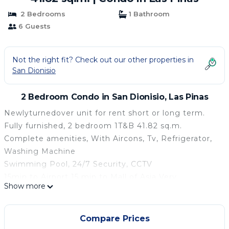
2 Bedrooms
1 Bathroom
6 Guests
Not the right fit? Check out our other properties in
San Dionisio
2 Bedroom Condo in San Dionisio, Las Pinas
Newlyturnedover unit for rent short or long term.
Fully furnished, 2 bedroom 1T&B 41.82 sq.m.
Complete amenities, With Aircons, Tv, Refrigerator,
Washing Machine
Swimming Pool, 24/7 Security, CCTV
15min to Airport 15 min to Mall of Asia Very
Show more
accessible to all public transport
Peaceful place, perfect for you Staycation / family
and kids!
Compare Prices
Address: CASA DE SEQUOIA, Padre Diego Cera Ave.