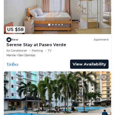
US $58
New
Apartment
Serene Stay at Paseo Verde
Air Conditioner
Parking
TV
Manila
San Dionisio
View Availability