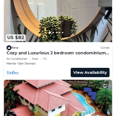
US $82
New
Condo
Cozy and Luxurious 2 bedroom condominium
unit , near NAIA airport.
Air Conditioner
Pool
TV
Manila
San Dionisio
View Availability