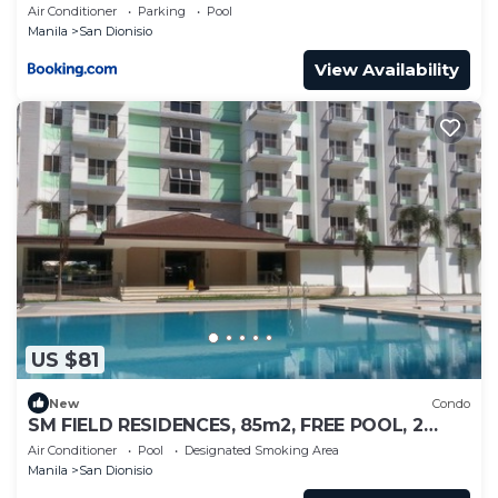
Air Conditioner
Parking
Pool
Manila
San Dionisio
View Availability
US $81
New
Condo
SM FIELD RESIDENCES, 85m2, FREE POOL, 2
BEDROOMS, 2 BATHROOMS, 24HRS SECURITY
Air Conditioner
Pool
Designated Smoking Area
Manila
San Dionisio