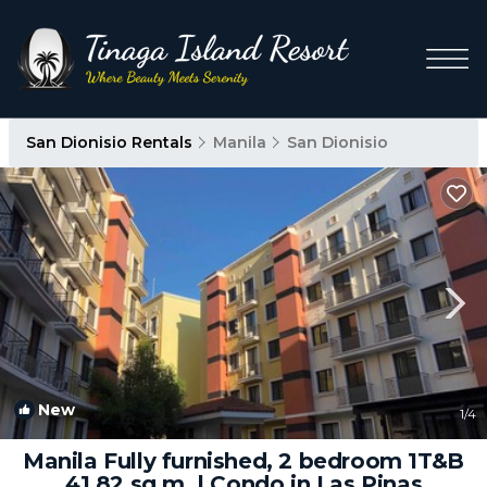
San Dionisio Rentals
Manila
San Dionisio
New
1
/4
Manila Fully furnished, 2 bedroom 1T&B
41.82 sq.m. | Condo in Las Pinas