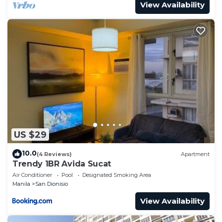
View Availability
US $29
10.0
(4 Reviews)
Apartment
Trendy 1BR Avida Sucat
Air Conditioner
Pool
Designated Smoking Area
Manila
San Dionisio
View Availability