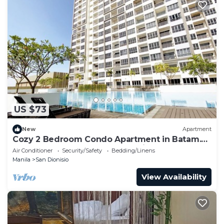
US $73
New
Apartment
Cozy 2 Bedroom Condo Apartment in Batam.
Next to HarbourBay Ferry Terminal. Pool
Air Conditioner
Security/Safety
Bedding/Linens
Manila
San Dionisio
View Availability