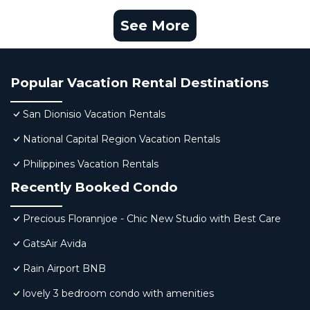
See More
Popular Vacation Rental Destinations
San Dionisio Vacation Rentals
National Capital Region Vacation Rentals
Philippines Vacation Rentals
Recently Booked Condo
Precious Florannjoe - Chic New Studio with Best Care
GatsAir Avida
Rain Airport BNB
lovely 3 bedroom condo with amenities