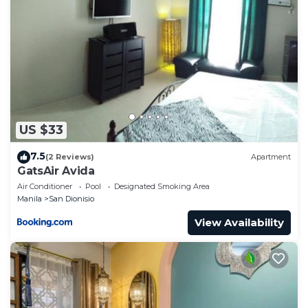
US $33
7.5
(2 Reviews)
Apartment
GatsAir Avida
Air Conditioner
Pool
Designated Smoking Area
Manila
San Dionisio
View Availability