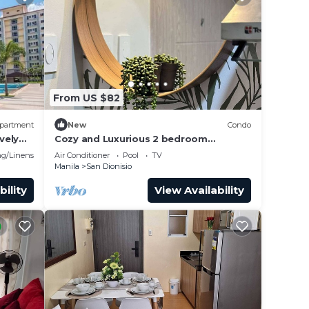
From US $82
partment
New
Condo
vely
Cozy and Luxurious 2 bedroom
lex
condominium unit , near NAIA airport.
g/Linens
Air Conditioner
Pool
TV
Manila
San Dionisio
bility
View Availability