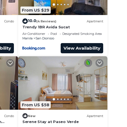
From US $29
10.0
Condo
(4 Reviews)
Apartment
Trendy 1BR Avida Sucat
Air Conditioner
Pool
Designated Smoking Area
Manila
San Dionisio
bility
View Availability
From US $58
Condo
New
Apartment
h
Serene Stay at Paseo Verde