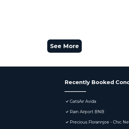
See More
Recently Booked Con
GatsAir Avida
Rain Airport BNB
Precious Florannjoe - Chic N