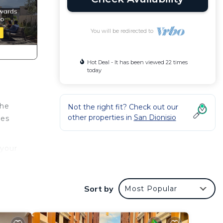
You will be redirected to
Hot Deal - It has been viewed 22 times
today
the
Not the right fit? Check out our
other properties in
San Dionisio
tes
 your
Sort by
Most Popular
 San