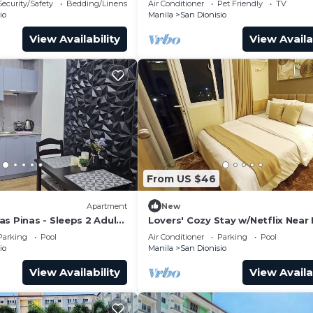
Security/Safety
Bedding/Linens
Air Conditioner
Pet Friendly
TV
io
Manila
San Dionisio
View Availability
View Availa
From US $46
Apartment
New
s Pinas - Sleeps 2 Adults
Lovers' Cozy Stay w/Netflix Near 
Airport
Parking
Pool
Air Conditioner
Parking
Pool
io
Manila
San Dionisio
View Availability
View Availa