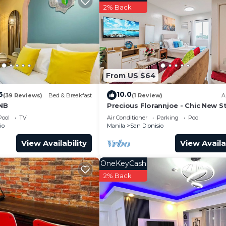
2% Back
From US $64
6
10.0
(39 Reviews)
Bed & Breakfast
(1 Review)
A
BNB
Precious Florannjoe - Chic New S
with Best Care
Pool
TV
Air Conditioner
Parking
Pool
io
Manila
San Dionisio
View Availability
View Availa
OneKeyCash
2% Back