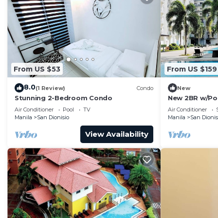
From US $53
From US $159
8.0
(1 Review)
Condo
New
Stunning 2-Bedroom Condo
New 2BR w/Pool
Fitness area 
Air Conditioner
Pool
TV
Air Conditioner
Manila
San Dionisio
Manila
San Dionis
View Availability