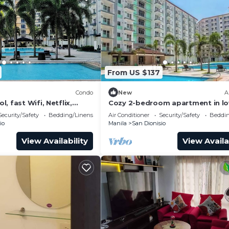
From US $137
Condo
New
A
, fast Wifi, Netflix,
Cozy 2-bedroom apartment in lo
and near NAIA & SM
Parañaque with AC, WiFi and Nef
Security/Safety
Bedding/Linens
Air Conditioner
Security/Safety
Beddin
io
Manila
San Dionisio
View Availability
View Availa