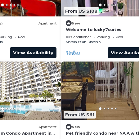
From US $108
s)
Apartment
New
Welcome to lucky7suites
Parking
Pool
Air Conditioner
Parking
Pool
io
Manila
San Dionisio
View Availability
View Availa
From US $61
Apartment
New
om Condo Apartment in
Pet friendly condo near NAIA wit
o HarbourBay Ferry
massage chair and pool