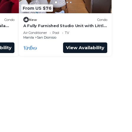
From US $76
Condo
New
Condo
ila
A Fully Furnished Studio Unit with Little
owers
Balcony ,Kitchenette, Dining & Living.
Air Conditioner
Pool
TV
Manila
San Dionisio
bility
View Availability