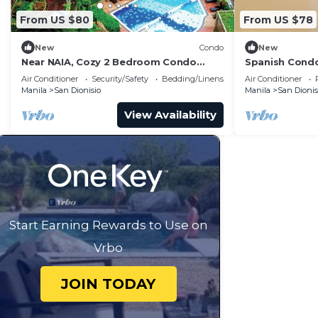
From US $80
From US $78
New
Condo
New
Near NAIA, Cozy 2 Bedroom Condo
Spanish Condo
Apartment, Sleeps 05 Pax, 4 km to
from Airport
Air Conditioner
Security/Safety
Bedding/Linens
Air Conditioner
NAIA, Pool
Manila
San Dionisio
Manila
San Dionis
View Availability
Start Earning Rewards to Use on
Vrbo
JOIN TODAY