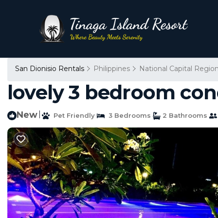
San Dionisio Rentals
Philippines
National Capital Regio
lovely 3 bedroom con
New
|
Pet Friendly
3 Bedrooms
2 Bathrooms