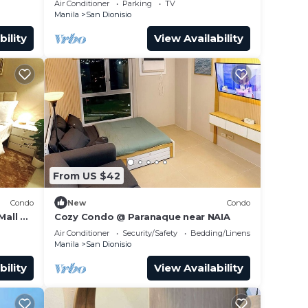
Air Conditioner
Parking
TV
Manila
San Dionisio
bility
View Availability
From US $42
Condo
New
Condo
Mall &
Cozy Condo @ Paranaque near NAIA
Air Conditioner
Security/Safety
Bedding/Linens
Manila
San Dionisio
bility
View Availability