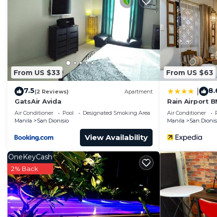
From US $33
From US $63
7.5
8.
|
(2 Reviews)
Apartment
GatsAir Avida
Rain Airport 
Air Conditioner
Pool
Designated Smoking Area
Air Conditioner
Manila
San Dionisio
Manila
San Dionis
View Availability
OneKeyCash
2% Back