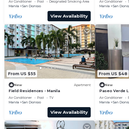
Air Conditioner
Pool
Designated Smoking Area
Air Conditioner
24HRS SECURITY
Terminal. Pool
Manila
San Dionisio
Manila
San Dionis
View Availability
From US $55
From US $48
New
Apartment
New
Field Residences - Manila
Paseo Verde La
& 2 Children
Air Conditioner
Pool
TV
Air Conditioner
Manila
San Dionisio
Manila
San Dionis
View Availability