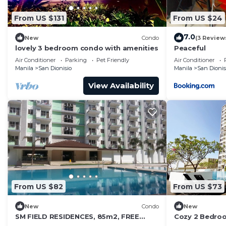
From US $131
From US $24
7.0
New
Condo
(3 Review
lovely 3 bedroom condo with amenities
Peaceful
Air Conditioner
Parking
Pet Friendly
Air Conditioner
Manila
San Dionisio
Manila
San Dionis
View Availability
From US $82
From US $73
New
Condo
New
SM FIELD RESIDENCES, 85m2, FREE
Cozy 2 Bedro
POOL, 2 BEDROOMS, 2 BATHROOMS,
Batam. Next t