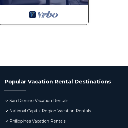
Popular Vacation Rental Destinations
San Dionisio Vacation Rentals
National Capital Region Vacation Rentals
Philippines Vacation Rentals