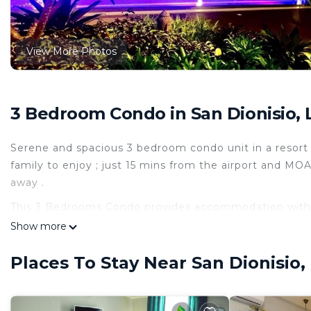
View More Photos
3 Bedroom Condo in San Dionisio, 
Serene and spacious 3 bedroom condo unit in a resort
family to enjoy ; just 15 mins from the airport and MOA
away .
This 3 Bedrooms Condo provides accommodation with S
convenience. This Condo features many amenities for 
Show more
probably a longer vacation with family, friends or gr
make you feel right at home.
Places To Stay Near San Dionisio,
Check to see if this Condo has the amenities you need 
Dionisio. Enjoy your stay in San Dionisio at this Condo.