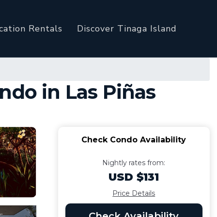
cation Rentals
Discover Tinaga Island
ndo in Las Piñas
Check Condo Availability
Nightly rates from:
USD $131
Price Details
Check Availability