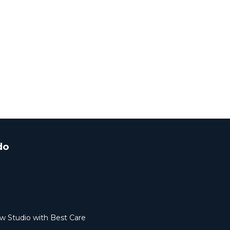
do
ew Studio with Best Care