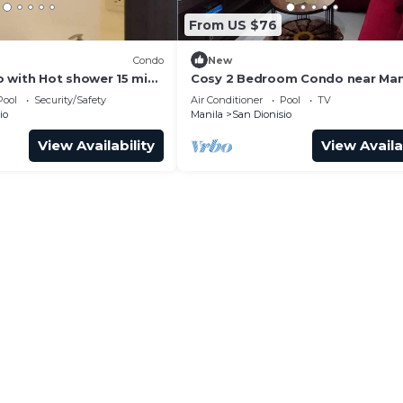
From US $76
Condo
New
 with Hot shower 15 min
Cosy 2 Bedroom Condo near Man
NAIA Airport. With Pool. Avida T
Pool
Security/Safety
Air Conditioner
Pool
TV
Sucat. 4R
io
Manila
San Dionisio
View Availability
View Availa