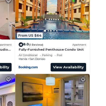
From US $64
8.0
partment
(1 Review)
Apartment
tudio
Fully-Furnished Penthouse Condo Unit
Air Conditioner
Parking
Pool
Manila
San Dionisio
bility
View Availability