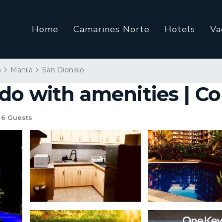
Home
Camarines Norte
Hotels
Va
n
Manila
San Dionisio
do with amenities | Co
6 Guests