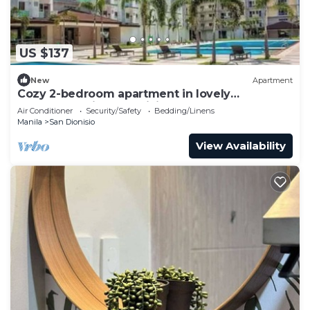
US $137
New
Apartment
Cozy 2-bedroom apartment in lovely
Parañaque with AC, WiFi and Neflex
Air Conditioner
Security/Safety
Bedding/Linens
Manila
San Dionisio
View Availability