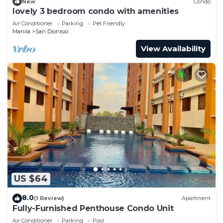
New
Condo
lovely 3 bedroom condo with amenities
Air Conditioner
Parking
Pet Friendly
Manila
San Dionisio
View Availability
US $64
8.0
(1 Review)
Apartment
Fully-Furnished Penthouse Condo Unit
Air Conditioner
Parking
Pool