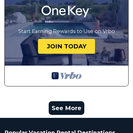
Start Earning Rewards to Use on Vrbo
JOIN TODAY
See More
Popular Vacation Rental Destinations