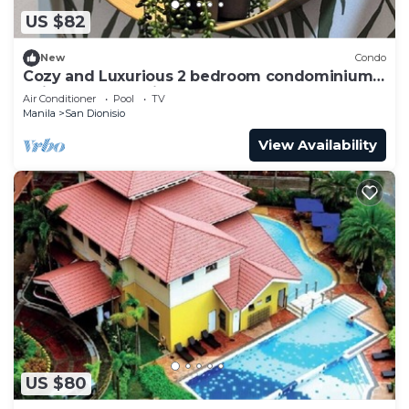
US $82
New
Condo
Cozy and Luxurious 2 bedroom condominium
unit , near NAIA airport.
Air Conditioner
Pool
TV
Manila
San Dionisio
View Availability
US $80