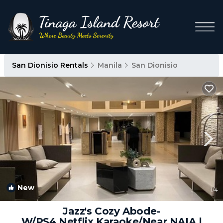
San Dionisio Rentals
Manila
San Dionisio
New
1
/4
Jazz's Cozy Abode-
W/PS4,Netflix,Karaoke/Near NAIA |