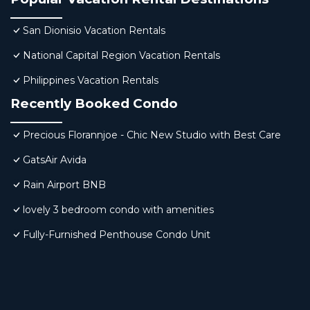
San Dionisio Vacation Rentals
National Capital Region Vacation Rentals
Philippines Vacation Rentals
Recently Booked Condo
Precious Florannjoe - Chic New Studio with Best Care
GatsAir Avida
Rain Airport BNB
lovely 3 bedroom condo with amenities
Fully-Furnished Penthouse Condo Unit