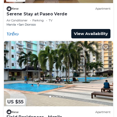
New
Apartment
Serene Stay at Paseo Verde
Air Conditioner
Parking
TV
Manila
San Dionisio
View Availability
US $55
New
Apartment