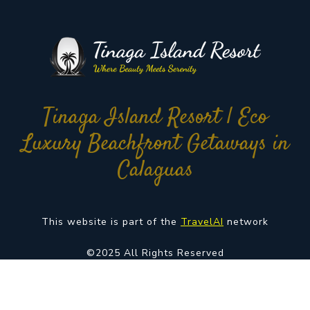
Tinaga Island Resort | Eco
Luxury Beachfront Getaways in
Calaguas
This website is part of the
TravelAI
network
©2025 All Rights Reserved