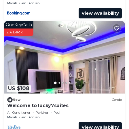
Manila
San Dionisio
View Availability
OneKeyCash
2% Back
US $108
New
Condo
Welcome to lucky7suites
Air Conditioner
Parking
Pool
Manila
San Dionisio
View Availability