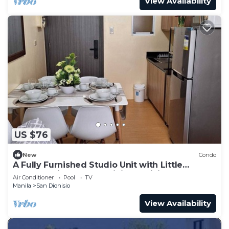
View Availability
US $76
New
Condo
A Fully Furnished Studio Unit with Little
Balcony ,Kitchenette, Dining & Living.
Air Conditioner
Pool
TV
Manila
San Dionisio
View Availability