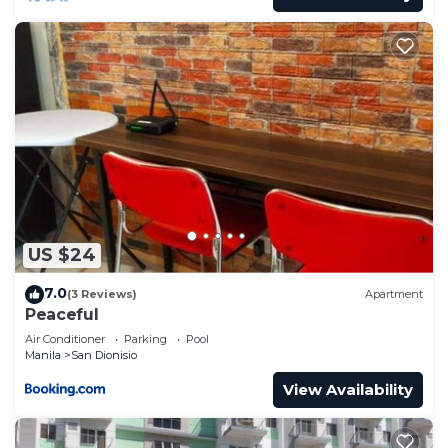
US $24
7.0
(3 Reviews)
Apartment
Peaceful
Air Conditioner
Parking
Pool
Manila
San Dionisio
View Availability