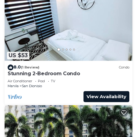
US $53
8.0
(1 Review)
Condo
Stunning 2-Bedroom Condo
Air Conditioner
Pool
TV
Manila
San Dionisio
View Availability