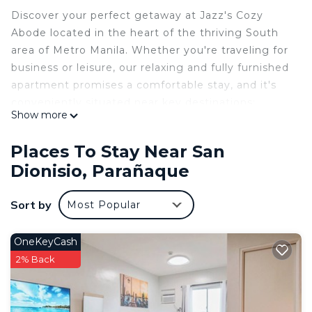
Discover your perfect getaway at Jazz's Cozy
Abode located in the heart of the thriving South
area of Metro Manila. Whether you're traveling for
business or leisure, our relaxing and fully furnished
apartment promises a comfortable stay, and it's
conveniently situated near key destinations:
Show more
🌺 Prime Location:
➡️ Nestled behind SM Sucat,
Places To Stay Near San
➡️ 13 minutes from the airport.
Dionisio, Parañaque
➡️ 22 minutes to SM Mall of Asia
➡️ 25 minutes to the bustling Makati business
Sort by
Most Popular
district, et
INCLUSIONS
🎮 PS4
OneKeyCash
📺-TV+NETFLIX
2% Back
📶-WIFI (100 mbps)
💨-Fully Air Conditioned
🥘-Induction cooker