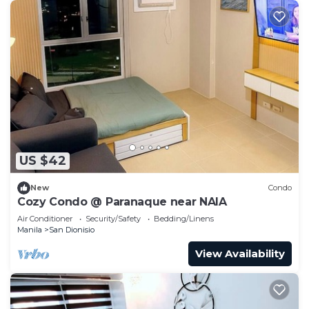
US $42
New
Condo
Cozy Condo @ Paranaque near NAIA
Air Conditioner
Security/Safety
Bedding/Linens
Manila
San Dionisio
View Availability