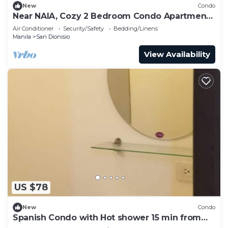
New
Condo
Near NAIA, Cozy 2 Bedroom Condo Apartment,
Sleeps 05 Pax, 4 km to NAIA, Pool
Air Conditioner
Security/Safety
Bedding/Linens
Manila
San Dionisio
View Availability
US $78
New
Condo
Spanish Condo with Hot shower 15 min from
Airport