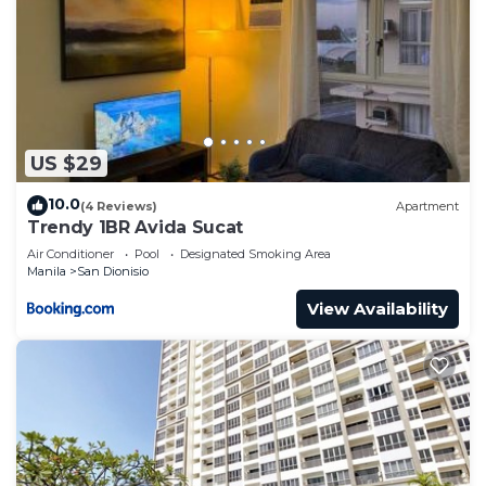
US $29
10.0
(4 Reviews)
Apartment
Trendy 1BR Avida Sucat
Air Conditioner
Pool
Designated Smoking Area
Manila
San Dionisio
View Availability