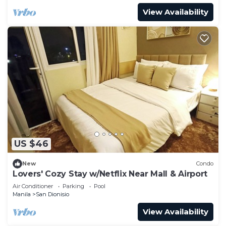
View Availability
US $46
New
Condo
Lovers' Cozy Stay w/Netflix Near Mall & Airport
Air Conditioner
Parking
Pool
Manila
San Dionisio
View Availability