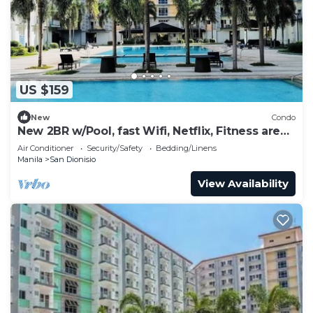
US $159
New
Condo
New 2BR w/Pool, fast Wifi, Netflix, Fitness area
and near NAIA & SM
Air Conditioner
Security/Safety
Bedding/Linens
Manila
San Dionisio
View Availability