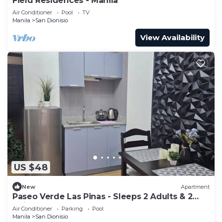
Field Residences - Manila
Air Conditioner
Pool
TV
Manila
San Dionisio
View Availability
US $48
New
Apartment
Paseo Verde Las Pinas - Sleeps 2 Adults & 2
Children
Air Conditioner
Parking
Pool
Manila
San Dionisio