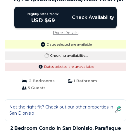
Condo in Parañaque
Nightly rates from:
Check Availability
USD $69
Price Details
Dates selected are available
Checking availability...
Dates selected are unavailable
2 Bedrooms
1 Bathroom
5 Guests
Not the right fit? Check out our other properties in
San Dionisio
2 Bedroom Condo in San Dionisio, Parañaque