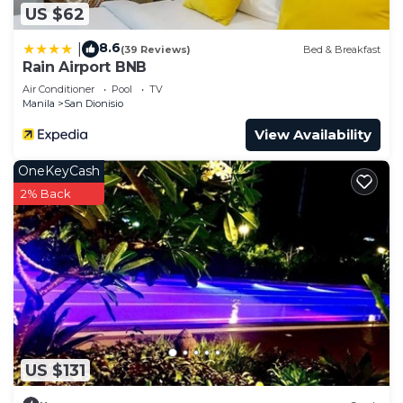
US $62
8.6
|
(39 Reviews)
Bed & Breakfast
Rain Airport BNB
Air Conditioner
Pool
TV
Manila
San Dionisio
View Availability
OneKeyCash
2% Back
US $131