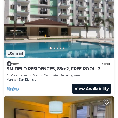
US $81
New
Condo
SM FIELD RESIDENCES, 85m2, FREE POOL, 2
BEDROOMS, 2 BATHROOMS, 24HRS SECURITY
Air Conditioner
Pool
Designated Smoking Area
Manila
San Dionisio
View Availability