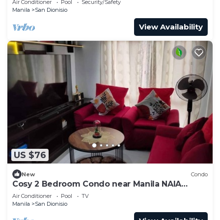
Air Conditioner
Pool
Security/Safety
Manila
San Dionisio
View Availability
US $76
New
Condo
Cosy 2 Bedroom Condo near Manila NAIA
Airport. With Pool. Avida Towers Sucat. 4R
Air Conditioner
Pool
TV
Manila
San Dionisio