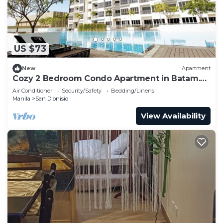
US $73
New
Apartment
Cozy 2 Bedroom Condo Apartment in Batam.
Next to HarbourBay Ferry Terminal. Pool
Air Conditioner
Security/Safety
Bedding/Linens
Manila
San Dionisio
View Availability