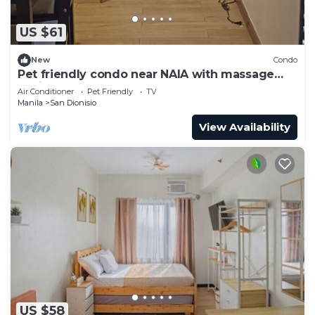
US $61
New
Condo
Pet friendly condo near NAIA with massage
chair and pool
Air Conditioner
Pet Friendly
TV
Manila
San Dionisio
View Availability
US $58