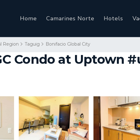
Home
Camarines Norte
Hotels
Va
al Region
Taguig
Bonifacio Global City
C Condo at Uptown #up