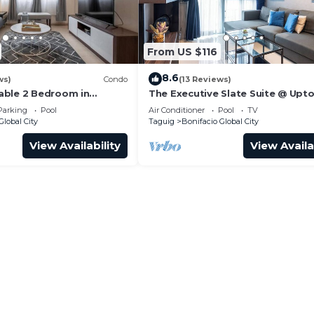
rmitted amenity areas.
From US $116
for a fee.
8.6
ws)
Condo
(13 Reviews)
n-flushable items down drains.
able 2 Bedroom in
The Executive Slate Suite @ Upt
Parksuites
Parking
Pool
Air Conditioner
Pool
TV
r electronics when not in use.
Global City
Taguig
Bonifacio Global City
.
View Availability
View Availa
 charges.
 may disturb neighbors.
 properly and never poured down the drain.
dows.
 all parking regulations.