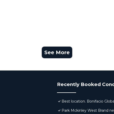
D)
ires prior registration and may be subject to additional 
 on all days, and rates and schedules can change without
vance for assistance, registration, and the most up-to-d
es.
See More
their stay.
perty.
ibited.
Recently Booked Con
ces, or décor from the unit.
Best location. Bonifacio Globa
Park Mckinley West Brand new 
issing items.