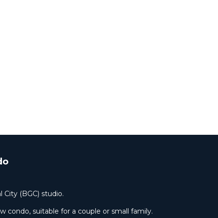
fees.
ate
do
l City (BGC) studio.
condo, suitable for a couple or small family.