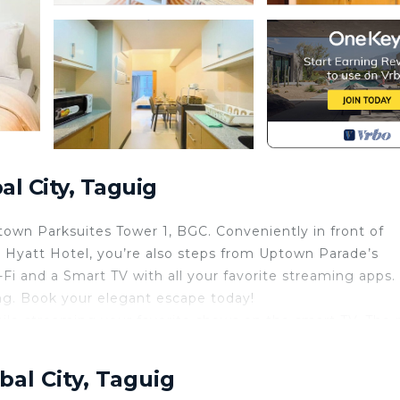
l City, Taguig
town Parksuites Tower 1, BGC. Conveniently in front of
 Hyatt Hotel, you’re also steps from Uptown Parade’s
-Fi and a Smart TV with all your favorite streaming apps
ing. Book your elegant escape today!
ile streaming your favorite shows on the smart TV. The
ng atmosphere.
dge, and all necessary utensils for cooking. Ideal for he
bal City, Taguig