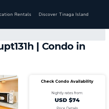
cation Rentals
Discover Tinaga Island
t131h | Condo in
Check Condo Availability
Nightly rates from:
USD $74
Price Details