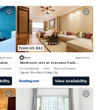
ains
fan to
 the
From US $62
ape.
partment
New
Apartment
Lukes
1Bedroom unit at Crescent Park
he
Residences Condominium
Accessibility
Air Conditioner
Pool
Balcony/Terrace
Taguig
Bonifacio Global City
al or
bility
View Availability
le and