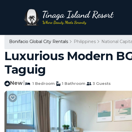
Bonifacio Global City Rentals
Philippines
National Capit
Luxurious Modern BG
Taguig
New
|
1 Bedroom
1 Bathroom
3 Guests