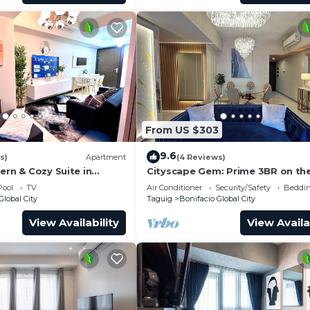
owed at any time.
viction.
ing the unit.
From US $303
 etc.) is a serious violation.
9.6
s)
Apartment
(4 Reviews)
 have pets, no pets are allowed in this unit.
ern & Cozy Suite in
Cityscape Gem: Prime 3BR on the
BGC!
Pool
TV
Air Conditioner
Security/Safety
Beddin
Global City
Taguig
Bonifacio Global City
.
nd 5:00 PM to 9:00 PM.
View Availability
View Availa
 Basement 5 (B5).
elevators is strictly prohibited and may result in penaltie
 lobby.
ed.