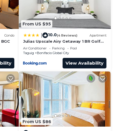
From US $95
 their
10.0
|
Condo
(4 Reviews)
Apartment
your
n BGC
Julias Upscale Airy Getaway 1 BR Golf
View
Air Conditioner
Parking
Pool
Taguig
Bonifacio Global City
is
bility
View Availability
 and
obby
From US $86
rom