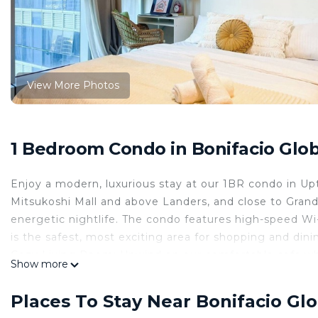
View More Photos
1 Bedroom Condo in Bonifacio Globa
Enjoy a modern, luxurious stay at our 1BR condo in Up
Mitsukoshi Mall and above Landers, and close to Grand
energetic nightlife. The condo features high-speed Wi
is the safest, most exciting area for shopping and din
Cozy Living Room: Unwind on our comfortable sofa wh
Show more
is bathed in natural light, creating a warm and relaxi
️ Compact Kitchen: Fully equipped with a microwave, fri
Places To Stay Near Bonifacio Glo
snacks or preparing meals.