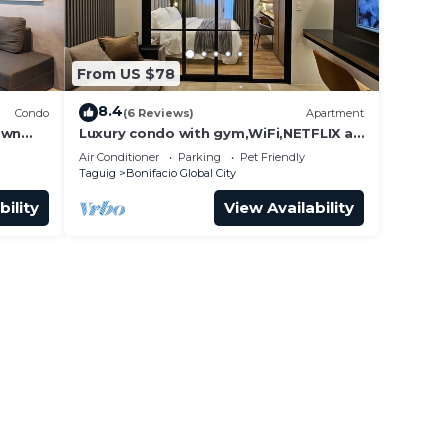
From US $78
8.4
Condo
(6 Reviews)
Apartment
own
Luxury condo with gym,WiFi,NETFLIX at
Park Mckinley West, Venice, SM Aura
Air Conditioner
Parking
Pet Friendly
BGC
Taguig
Bonifacio Global City
bility
View Availability