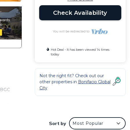
Check Availability
You will be redirected to
Hot Deal - It has been viewed 14 times
today
Not the right fit? Check out our
other properties in
Bonifacio Global
City
. BGC
 room
ating
Sort by
Most Popular