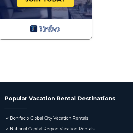
16.) BUILDING AMENITIES (POOL, GYM, PLAYGROUN
Access to the building’s pool, gym, and playground requ
Please note that these facilities may not be available
notice.
To ensure a smooth experience, kindly contact us in ad
information.
Violation Fee: ₱3,000 for unauthorized use of ameniti
17.) PROPERTY CARE and DAMAGES
Guests are responsible for any damage incurred during 
Report accidental damage immediately.
The host is not liable for accidents, injuries, or lost pro
18.) NO SUBLEASING OR REMOVAL OF ITEMS
Subleasing or allowing unbooked guests to stay is proh
Popular Vacation Rental Destinations
Do not remove any linens, towels, kitchenware, applian
19.) VALUABLES and PERSONAL BELONGINGS
Guests must secure their valuables.
Bonifacio Global City Vacation Rentals
The host is not responsible for lost or stolen items.
National Capital Region Vacation Rentals
Double-check belongings before check-out to avoid m