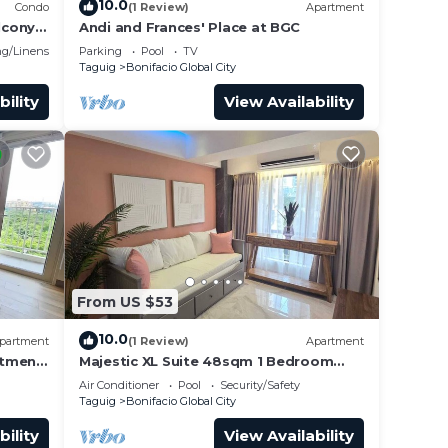
10.0
Condo
(1 Review)
Apartment
lcony
Andi and Frances' Place at BGC
g/Linens
Parking
Pool
TV
not
Taguig
Bonifacio Global City
bility
View Availability
in.
From US $53
10.0
partment
(1 Review)
Apartment
rtment
Majestic XL Suite 48sqm 1 Bedroom
Apartment in BGC
Air Conditioner
Pool
Security/Safety
Taguig
Bonifacio Global City
bility
View Availability