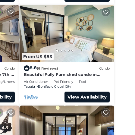
From US $53
8.8
Condo
(8 Reviews)
Condo
 7th in
Beautiful Fully Furnished condo in
wonderful BGC with great amenities!
g/Linens
Air Conditioner
Pet Friendly
Pool
Taguig
Bonifacio Global City
bility
View Availability
s.