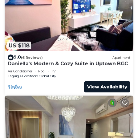
US $118
9.8
(6 Reviews)
Apartment
Daniella's Modern & Cozy Suite in Uptown BGC
Air Conditioner
Pool
TV
Taguig
Bonifacio Global City
View Availability