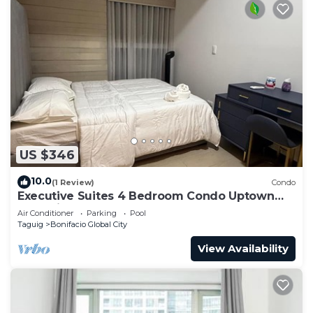
US $346
10.0
(1 Review)
Condo
Executive Suites 4 Bedroom Condo Uptown
Parksuites Bgc
Air Conditioner
Parking
Pool
Taguig
Bonifacio Global City
View Availability