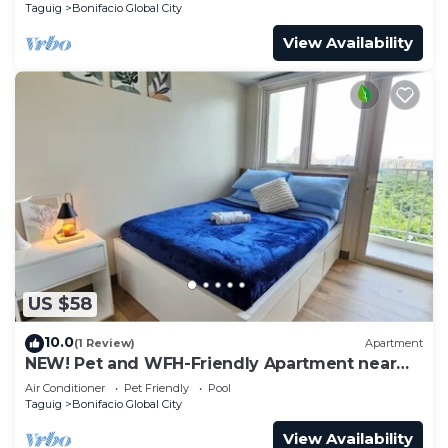
Taguig
Bonifacio Global City
View Availability
US $58
10.0
(1 Review)
Apartment
NEW! Pet and WFH-Friendly Apartment near
BGC
Air Conditioner
Pet Friendly
Pool
Taguig
Bonifacio Global City
View Availability