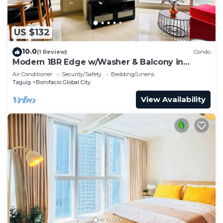
US $132
10.0
(1 Review)
Condo
Modern 1BR Edge w/Washer & Balcony in
Uptown BGC
Air Conditioner
Security/Safety
Bedding/Linens
Taguig
Bonifacio Global City
View Availability