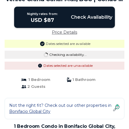
Taguig
Nightly rates from:
Check Availability
USD $87
Price Details
Dates selected are available
Checking availability...
Dates selected are unavailable
1 Bedroom
1 Bathroom
2 Guests
Not the right fit? Check out our other properties in
Bonifacio Global City
1 Bedroom Condo in Bonifacio Global City,