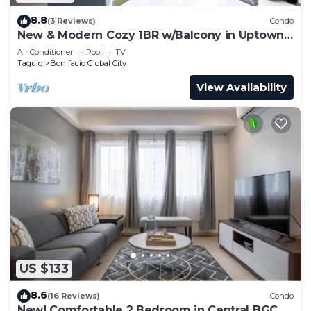
8.8
(3 Reviews)
Condo
New & Modern Cozy 1BR w/Balcony in Uptown
BGC
Air Conditioner
Pool
TV
Taguig
Bonifacio Global City
View Availability
US $133
8.6
(16 Reviews)
Condo
New! Comfortable 2 Bedroom in Central BGC