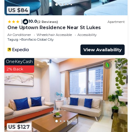
US $84
10.0
|
(2 Reviews)
Apartment
One Uptown Residence Near St Lukes
Air Conditioner
Wheelchair Accessible
Accessibility
Taguig
Bonifacio Global City
View Availability
OneKeyCash
2% Back
US $127