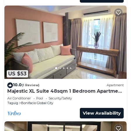
US $53
10.0
(1 Review)
Apartment
Majestic XL Suite 48sqm 1 Bedroom Apartment
in BGC
Air Conditioner
Pool
Security/Safety
Taguig
Bonifacio Global City
View Availability