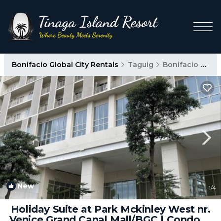
Bonifacio Global City Rentals
Taguig
Bonifacio Global City
New
1
/4
Holiday Suite at Park Mckinley West nr.
Venice Grand Canal Mall/BGC | Condo in