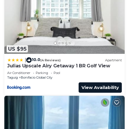
US $95
10.0
|
(4 Reviews)
Apartment
Julias Upscale Airy Getaway 1 BR Golf View
Air Conditioner
Parking
Pool
Taguig
Bonifacio Global City
View Availability