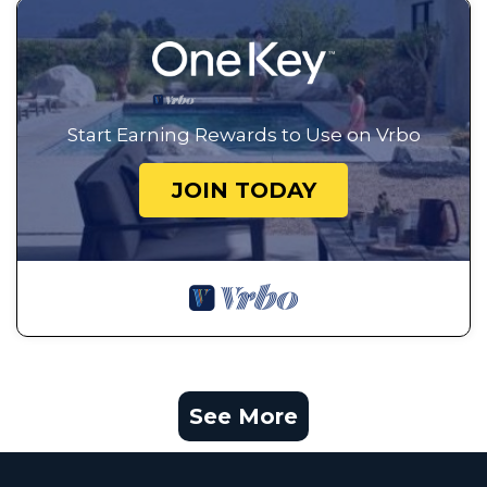
Start Earning Rewards to Use on Vrbo
JOIN TODAY
See More