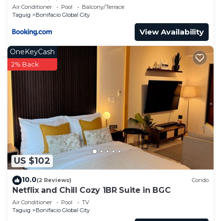
Condominium
Air Conditioner
Pool
Balcony/Terrace
Taguig
Bonifacio Global City
View Availability
OneKeyCash
2% Back
US $102
10.0
(2 Reviews)
Condo
Netflix and Chill Cozy 1BR Suite in BGC
Air Conditioner
Pool
TV
Taguig
Bonifacio Global City