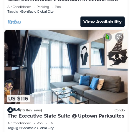
Air Conditioner
Parking
Pool
Taguig
Bonifacio Global City
View Availability
US $116
8.6
(13 Reviews)
Condo
The Executive Slate Suite @ Uptown Parksuites
Air Conditioner
Pool
TV
Taguig
Bonifacio Global City