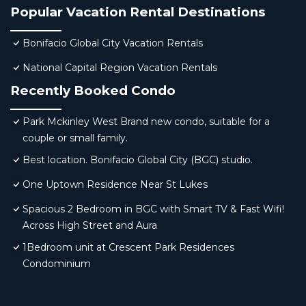
Popular Vacation Rental Destinations
Bonifacio Global City Vacation Rentals
National Capital Region Vacation Rentals
Recently Booked Condo
Park Mckinley West Brand new condo, suitable for a
couple or small family.
Best location. Bonifacio Global City (BGC) studio.
One Uptown Residence Near St Lukes
Spacious 2 Bedroom in BGC with Smart TV & Fast Wifi!
Across High Street and Aura
1Bedroom unit at Crescent Park Residences
Condominium