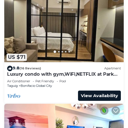
US $71
9.8
(16 Reviews)
Apartment
Luxury condo with gym,WiFi,NETFLIX at Park
Mckinley West, Venice, SM Aura BGC
Air Conditioner
Pet Friendly
Pool
Taguig
Bonifacio Global City
View Availability