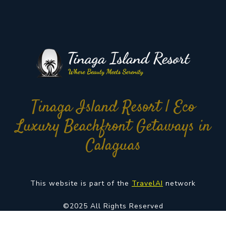
Tinaga Island Resort | Eco
Luxury Beachfront Getaways in
Calaguas
This website is part of the
TravelAI
network
©2025 All Rights Reserved