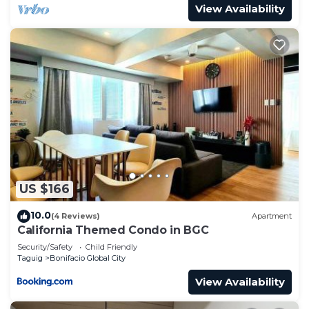
View Availability
US $166
10.0
(4 Reviews)
Apartment
California Themed Condo in BGC
Security/Safety
Child Friendly
Taguig
Bonifacio Global City
View Availability