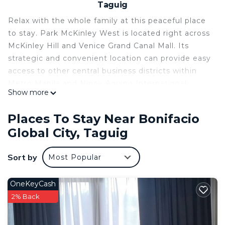
Taguig
Relax with the whole family at this peaceful place
to stay. Park McKinley West is located right across
McKinley Hill and Venice Grand Canal Mall. Its
strategic and convenient location can provide easy
access to other central business districts within
Metro Manila and Ninoy Aquino International
Show more
Airport Terminal 3(NAIA Terminal 3) via major
highways and routes.
Places To Stay Near Bonifacio
Unique Features:
Global City, Taguig
• Mall and retail area at the Podium
• Modern design
Sort by
Most Popular
• TOP NOTCH AMENITES
• 24-hour security and CCTV in common areas.
OneKeyCash
This 1 Bedroom Condo provides accommodation
2% Back
with Pool, Wellness Facilities, Child Friendly, for
your convenience. This Condo features many