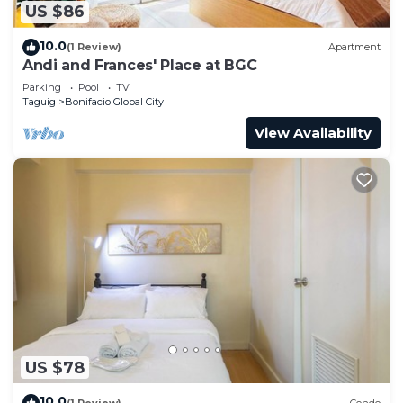
US $86
10.0
(1 Review)
Apartment
Andi and Frances' Place at BGC
Parking
Pool
TV
Taguig
Bonifacio Global City
View Availability
US $78
10.0
(1 Review)
Condo