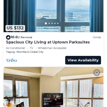
US $132
10.0
(1 Review)
Condo
Spacious City Living at Uptown Parksuites
Air Conditioner
TV
Wheelchair Accessible
Taguig
Bonifacio Global City
View Availability