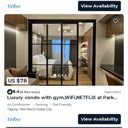
View Availability
US $78
8.4
(6 Reviews)
Apartment
Luxury condo with gym,WiFi,NETFLIX at Park
Mckinley West, Venice, SM Aura BGC
Air Conditioner
Parking
Pet Friendly
Taguig
Bonifacio Global City
View Availability