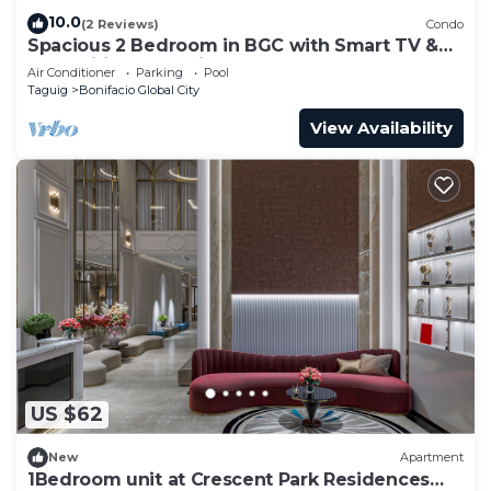
10.0
(2 Reviews)
Condo
Spacious 2 Bedroom in BGC with Smart TV &
Fast Wifi! Across High Street and Aura
Air Conditioner
Parking
Pool
Taguig
Bonifacio Global City
View Availability
US $62
New
Apartment
1Bedroom unit at Crescent Park Residences