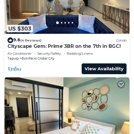
US $303
9.6
(4 Reviews)
Condo
Cityscape Gem: Prime 3BR on the 7th in BGC!
Air Conditioner
Security/Safety
Bedding/Linens
Taguig
Bonifacio Global City
View Availability