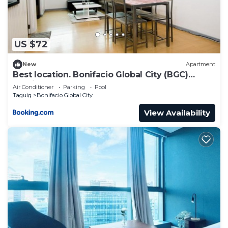
US $72
New
Apartment
Best location. Bonifacio Global City (BGC)
studio.
Air Conditioner
Parking
Pool
Taguig
Bonifacio Global City
View Availability