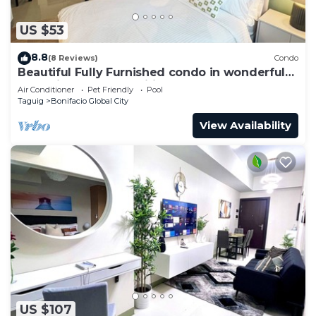
US $53
8.8
(8 Reviews)
Condo
Beautiful Fully Furnished condo in wonderful
BGC with great amenities!
Air Conditioner
Pet Friendly
Pool
Taguig
Bonifacio Global City
View Availability
US $107