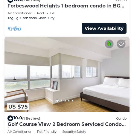
Forbeswood Heights 1-bedroom condo in BGC
Taguig
Air Conditioner
Pool
TV
Taguig
Bonifacio Global City
View Availability
US $75
10.0
(1 Review)
Condo
Golf Course View 2 Bedroom Serviced Condo
in Central BGC! NEAR AIRPORT 48sqm
Air Conditioner
Pet Friendly
Security/Safety