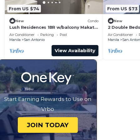
From US $74
From US $73
New
Condo
New
Lush Residences 1BR w/balcony Makati
2 Double Beds
city by darpm
Suites Makati
Air Conditioner
Parking
Pool
Air Conditioner
Manila
San Antonio
Manila
San Anton
View Availability
Start Earning Rewards to Use on
Vrbo
JOIN TODAY