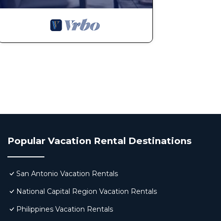
Popular Vacation Rental Destinations
San Antonio Vacation Rentals
National Capital Region Vacation Rentals
Philippines Vacation Rentals