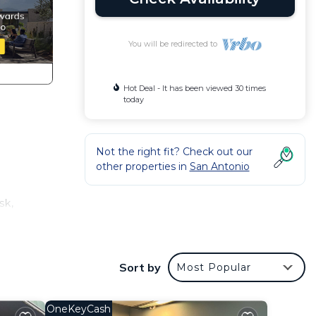
You will be redirected to
Hot Deal - It has been viewed 30 times
today
Not the right fit? Check out our
other properties in
San Antonio
sk,
flat-
Sort by
Most Popular
ym.
.4 km
OneKeyCash