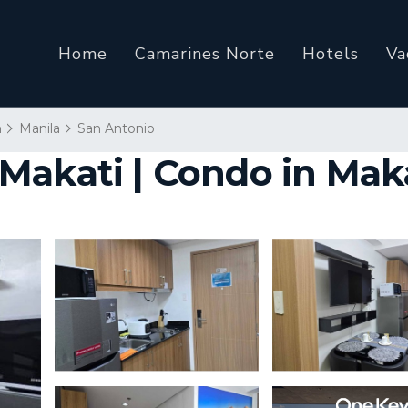
Home
Camarines Norte
Hotels
Va
n
Manila
San Antonio
Makati | Condo in Mak