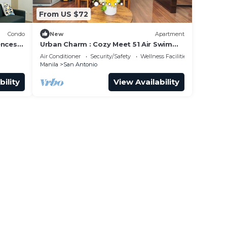
From US $72
Condo
New
Apartment
ences
Urban Charm : Cozy Meet 51 Air Swim
Gym Park 300Mb
Air Conditioner
Security/Safety
Wellness Facilities
Manila
San Antonio
bility
View Availability