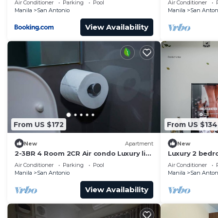
Air Conditioner
Parking
Pool
Air Conditioner
Manila
San Antonio
Manila
San Anton
View Availability
From US $172
From US $134
New
Apartment
New
2-3BR 4 Room 2CR Air condo Luxury life
Luxury 2 bed
Swim Gym300
the mall and 
Air Conditioner
Parking
Pool
Air Conditioner
airport!
Manila
San Antonio
Manila
San Anton
View Availability