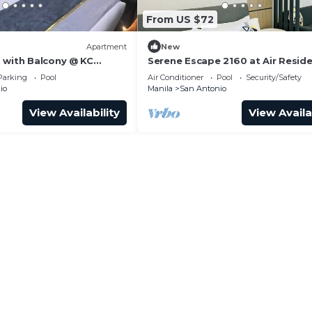
From US $72
Apartment
New
 with Balcony @ KC
Serene Escape 2160 at Air Resid
Makati
Parking
Pool
Air Conditioner
Pool
Security/Safety
io
Manila
San Antonio
View Availability
View Availa