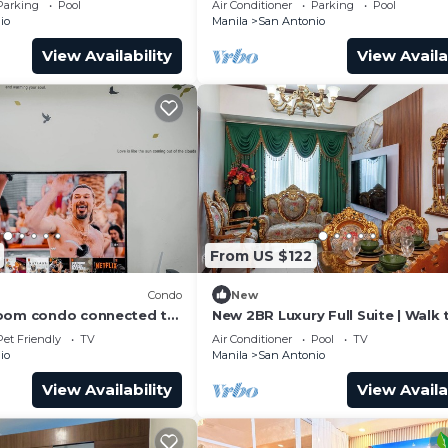
Parking
Pool
Air Conditioner
Parking
Pool
MB Internet
io
Manila
San Antonio
View Availability
View Availa
From US $122
Condo
New
room condo connected to
New 2BR Luxury Full Suite | Walk 
MRT, only 4km from the
Greenbelt
Pet Friendly
TV
Air Conditioner
Pool
TV
io
Manila
San Antonio
View Availability
View Availa