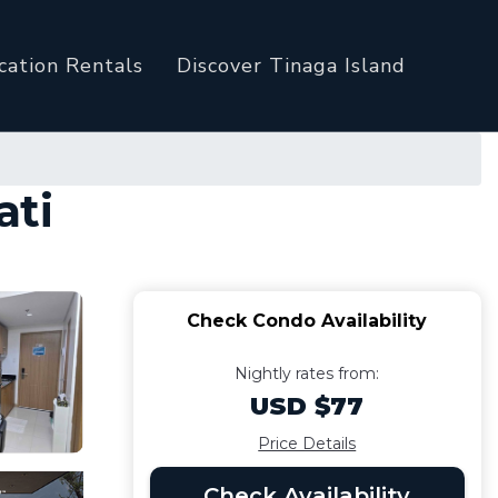
cation Rentals
Discover Tinaga Island
ati
Check Condo Availability
Nightly rates from:
USD $77
Price Details
Check Availability