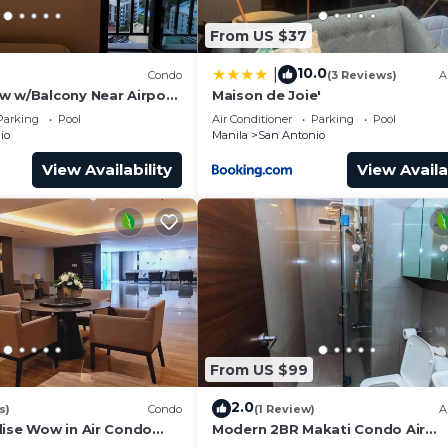
From US $37
10.0
|
)
Condo
(3 Reviews)
A
w w/Balcony Near Airport
Maison de Joie'
932
Parking
Pool
Air Conditioner
Parking
Pool
io
Manila
San Antonio
View Availability
View Availa
From US $99
2.0
s)
Condo
(1 Review)
A
dise Wow in Air Condo
Modern 2BR Makati Condo Air
y Makati
Residences w/Pool, Gym, Parking