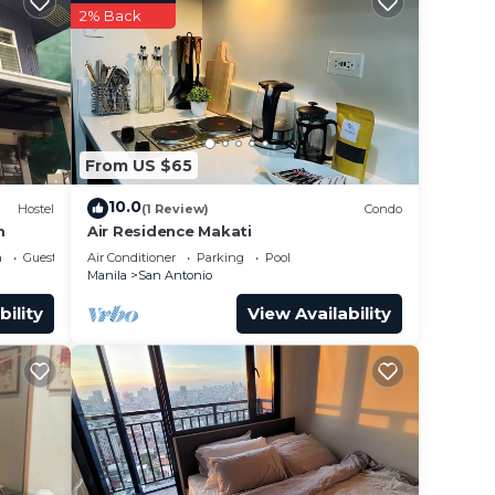
2% Back
This
 at
From US $65
 San
10.0
Hostel
(1 Review)
Condo
m
Air Residence Makati
a
Guest Services
Air Conditioner
Parking
Pool
Manila
San Antonio
bility
View Availability