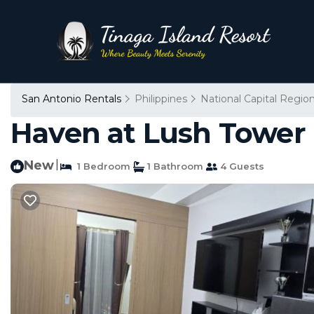
San Antonio Rentals
Philippines
National Capital Regio
Haven at Lush Tower 
New
|
1 Bedroom
1 Bathroom
4 Guests