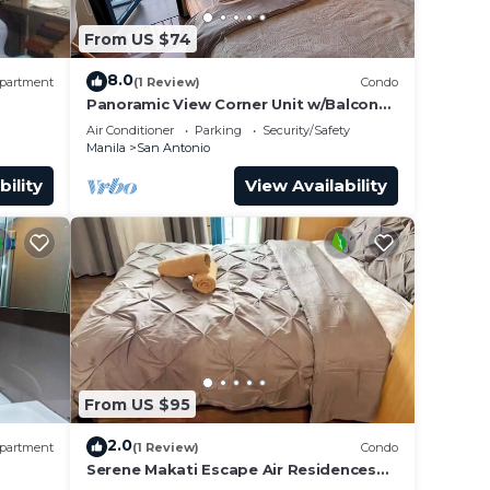
From US $74
8.0
partment
(1 Review)
Condo
Panoramic View Corner Unit w/Balcony
Near Airport & Sky Way - 4734
Air Conditioner
Parking
Security/Safety
Manila
San Antonio
bility
View Availability
From US $95
2.0
partment
(1 Review)
Condo
Serene Makati Escape Air Residences
, 300
One BR+ Pool, Gym, Eat 300 MB 2320