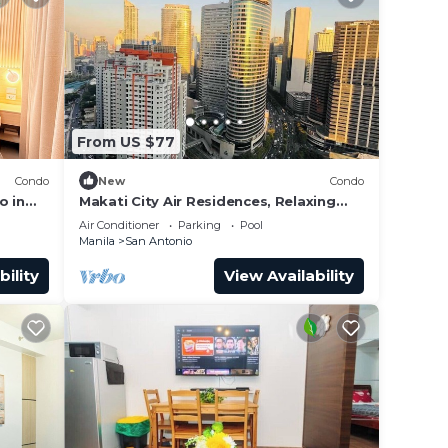
From US $77
Condo
New
Condo
o in
Makati City Air Residences, Relaxing
s
and Chilling Vibe 1BR Condo with AC
Air Conditioner
Parking
Pool
Manila
San Antonio
bility
View Availability