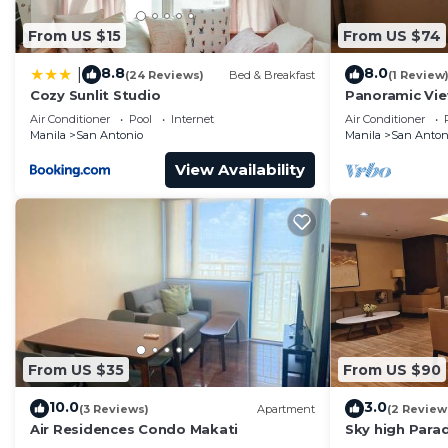
From US $15
From US $74
8.8
8.0
|
(24 Reviews)
Bed & Breakfast
(1 Review
Cozy Sunlit Studio
Panoramic Vie
& Sky Way - 2
Air Conditioner
Pool
Internet
Air Conditioner
Manila
San Antonio
Manila
San Anton
View Availability
From US $35
From US $90
10.0
3.0
(3 Reviews)
Apartment
(2 Review
Air Residences Condo Makati
Sky high Para
Blissful Luxur