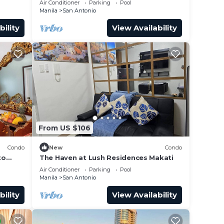
Air Conditioner
Parking
Pool
Manila
San Antonio
bility
View Availability
From US $106
Condo
New
Condo
to
The Haven at Lush Residences Makati
Air Conditioner
Parking
Pool
Manila
San Antonio
bility
View Availability