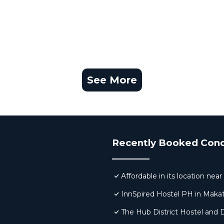
See More
Recently Booked Con
Affordable in its location ne
InnSpired Hostel PH in Makat
The Hub District Hostel and