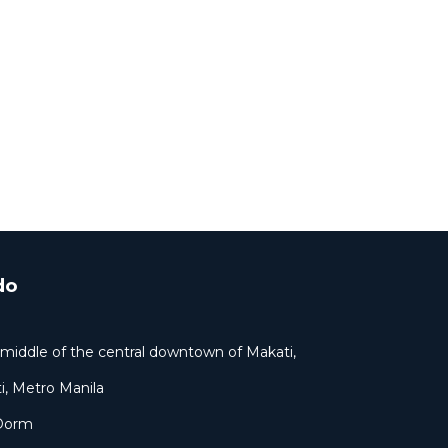
do
ar middle of the central downtown of Makati,
i, Metro Manila
 Dorm