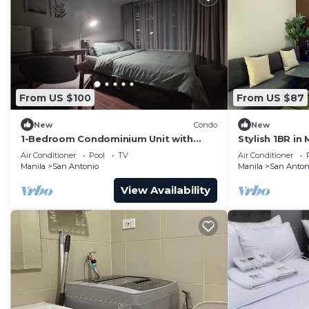
From US $100
From US $87
New
Condo
New
1-Bedroom Condominium Unit with
Stylish 1BR in 
Stunning View of Ayala Avenue CBD,
Self Check-In
Air Conditioner
Pool
TV
Air Conditioner
Makati City
Manila
San Antonio
Manila
San Anton
View Availability