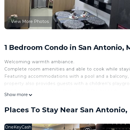
View More Photos
1 Bedroom Condo in San Antonio, 
Welcoming warmth ambiance.
Complete room amenities and able to cook while stayi
Featuring accommodations with a pool and a balcony, Lu
property also provides guests with a children's playgro
and free WiFi is available throughout the property.
Show more
This air-conditioned unit comes with a cozy bedroom, l
screen smart TV. This room is non-smoking and soundp
Places To Stay Near San Antonio,
A minimart is available around the area.
The building has a picnic area where you can spend a 
Ayala Circuit mall is just 5 minutes' drive, Greenbelt Ma
OneKeyCash