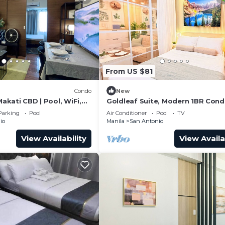
From US $81
Condo
New
Makati CBD | Pool, WiFi,
Goldleaf Suite, Modern 1BR Cond
Makati’s Prime Spot w/City View
Parking
Pool
Air Conditioner
Pool
TV
io
Manila
San Antonio
View Availability
View Availa