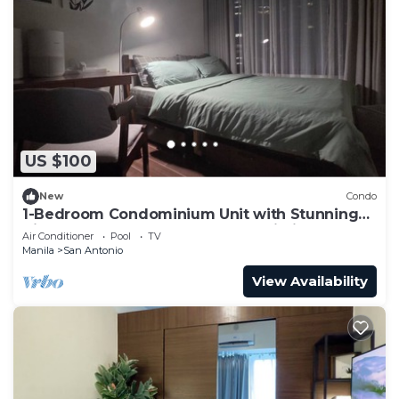
US $100
New
Condo
1-Bedroom Condominium Unit with Stunning
View of Ayala Avenue CBD, Makati City
Air Conditioner
Pool
TV
Manila
San Antonio
View Availability