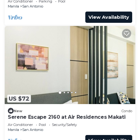
Air Conditioner
Parking
Pool
Manila
San Antonio
View Availability
US $72
New
Condo
Serene Escape 2160 at Air Residences Makati
Air Conditioner
Pool
Security/Safety
Manila
San Antonio