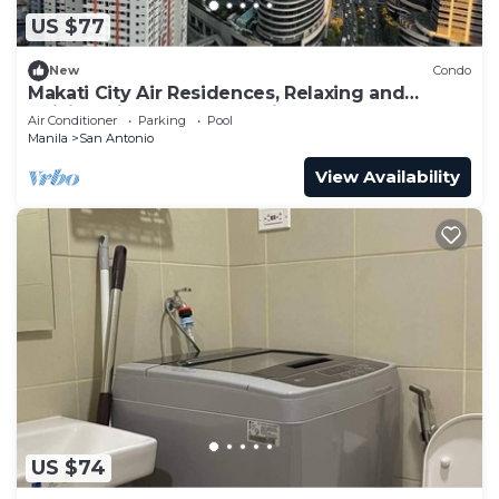
US $77
New
Condo
Makati City Air Residences, Relaxing and
Chilling Vibe 1BR Condo with AC
Air Conditioner
Parking
Pool
Manila
San Antonio
View Availability
US $74