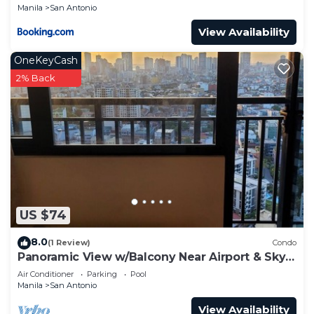
Manila
San Antonio
View Availability
OneKeyCash
2% Back
US $74
8.0
(1 Review)
Condo
Panoramic View w/Balcony Near Airport & Sky
Way - 2932
Air Conditioner
Parking
Pool
Manila
San Antonio
View Availability