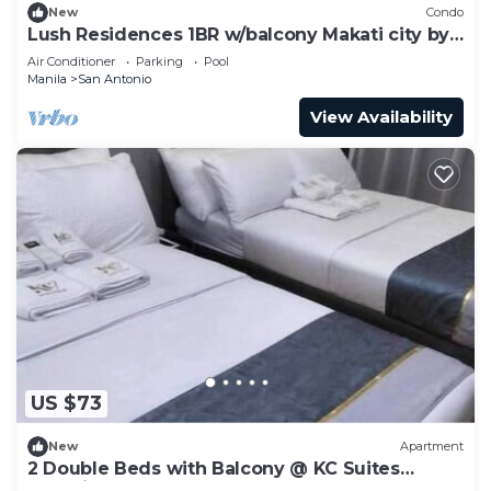
New
Condo
Lush Residences 1BR w/balcony Makati city by
darpm
Air Conditioner
Parking
Pool
Manila
San Antonio
View Availability
US $73
New
Apartment
2 Double Beds with Balcony @ KC Suites
Makati