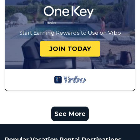
Start Earning Rewards to Use on Vrbo
JOIN TODAY
See More
Popular Vacation Rental Destinations