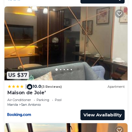
US $37
10.0
|
(3 Reviews)
Apartment
Maison de Joie'
Air Conditioner
Parking
Pool
Manila
San Antonio
View Availability