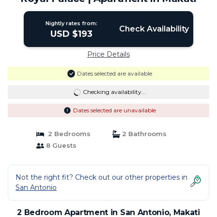
Nightly rates from:
Check Availability
USD $193
Price Details
Dates selected are available
Checking availability...
Dates selected are unavailable
2 Bedrooms
2 Bathrooms
8 Guests
Not the right fit? Check out our other properties in
San Antonio
2 Bedroom Apartment in San Antonio, Makati