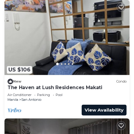
US $106
New
Condo
The Haven at Lush Residences Makati
Air Conditioner
Parking
Pool
Manila
San Antonio
View Availability