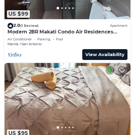
US $99
2.0
(1 Review)
Apartment
Modern 2BR Makati Condo Air Residences
w/Pool, Gym, Parking, 300 MB Internet
Air Conditioner
Parking
Pool
Manila
San Antonio
View Availability
US $95