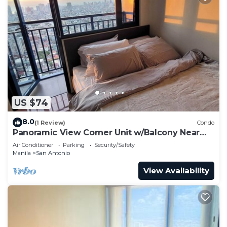
US $74
8.0
(1 Review)
Condo
Panoramic View Corner Unit w/Balcony Near
Airport & Sky Way - 4734
Air Conditioner
Parking
Security/Safety
Manila
San Antonio
View Availability