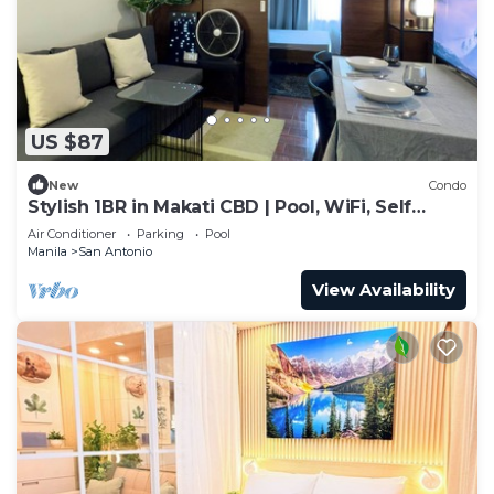
US $87
New
Condo
Stylish 1BR in Makati CBD | Pool, WiFi, Self
Check-In
Air Conditioner
Parking
Pool
Manila
San Antonio
View Availability