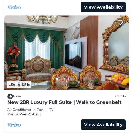
View Availability
US $126
New
Condo
New 2BR Luxury Full Suite | Walk to Greenbelt
Air Conditioner
Pool
TV
Manila
San Antonio
View Availability