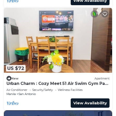
View Availability
US $72
New
Apartment
Urban Charm : Cozy Meet 51 Air Swim Gym Park
300Mb
Air Conditioner
Security/Safety
Wellness Facilities
Manila
San Antonio
View Availability