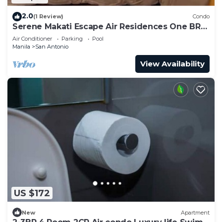
2.0
(1 Review)
Condo
Serene Makati Escape Air Residences One BR+
Pool, Gym, Eat 300 MB 2320
Air Conditioner
Parking
Pool
Manila
San Antonio
View Availability
US $172
New
Apartment