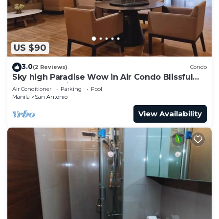
US $90
3.0
(2 Reviews)
Condo
Sky high Paradise Wow in Air Condo Blissful
Luxury Makati
Air Conditioner
Parking
Pool
Manila
San Antonio
View Availability