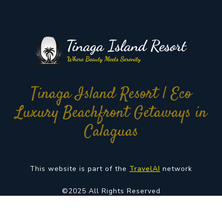
Tinaga Island Resort | Eco
Luxury Beachfront Getaways in
Calaguas
This website is part of the
TravelAI
network
©2025 All Rights Reserved