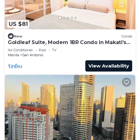
US $81
New
Condo
Goldleaf Suite, Modern 1BR Condo in Makati’s
Prime Spot w/City Views
Air Conditioner
Pool
TV
Manila
San Antonio
View Availability