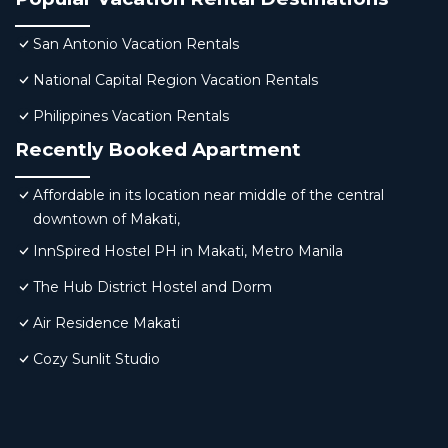
San Antonio Vacation Rentals
National Capital Region Vacation Rentals
Philippines Vacation Rentals
Recently Booked Apartment
Affordable in its location near middle of the central
downtown of Makati,
InnSpired Hostel PH in Makati, Metro Manila
The Hub District Hostel and Dorm
Air Residence Makati
Cozy Sunlit Studio