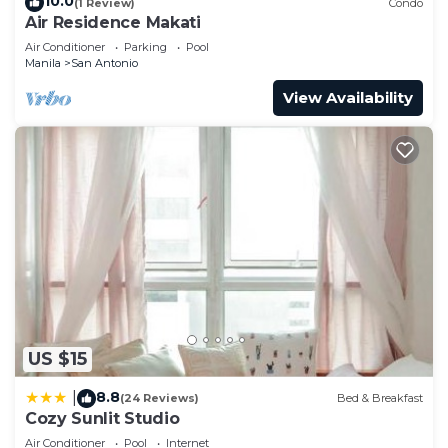
10.0
(1 Review)
Condo
Air Residence Makati
Air Conditioner
Parking
Pool
Manila
San Antonio
View Availability
US $15
8.8
|
(24 Reviews)
Bed & Breakfast
Cozy Sunlit Studio
Air Conditioner
Pool
Internet