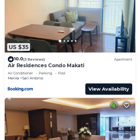
US $35
10.0
(3 Reviews)
Apartment
Air Residences Condo Makati
Air Conditioner
Parking
Pool
Manila
San Antonio
View Availability