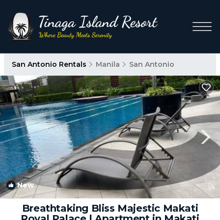
San Antonio Rentals
Manila
San Antonio
New
1
/4
Breathtaking Bliss Majestic Makati
Royal Palace | Apartment in Makati