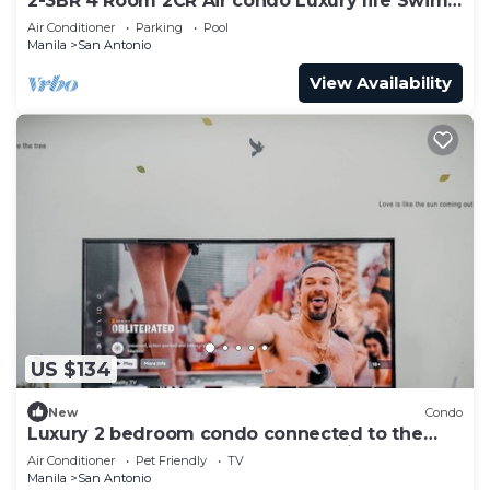
2-3BR 4 Room 2CR Air condo Luxury life Swim
Gym300
Air Conditioner
Parking
Pool
Manila
San Antonio
View Availability
US $134
New
Condo
Luxury 2 bedroom condo connected to the
mall and MRT, only 4km from the airport!
Air Conditioner
Pet Friendly
TV
Manila
San Antonio