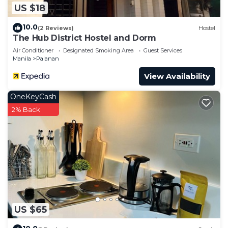
US $18
10.0
(2 Reviews)
Hostel
The Hub District Hostel and Dorm
Air Conditioner
Designated Smoking Area
Guest Services
Manila
Palanan
View Availability
OneKeyCash
2% Back
US $65