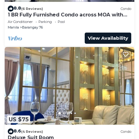
8.8
(6 Reviews)
Condo
1 BR Fully Furnished Condo across MOA with
Pool and Parking - S Res. Unit 0911
Air Conditioner
Parking
Pool
Manila
Barangay 76
View Availability
US $75
8.6
(4 Reviews)
Condo
Deluxe Suit Room