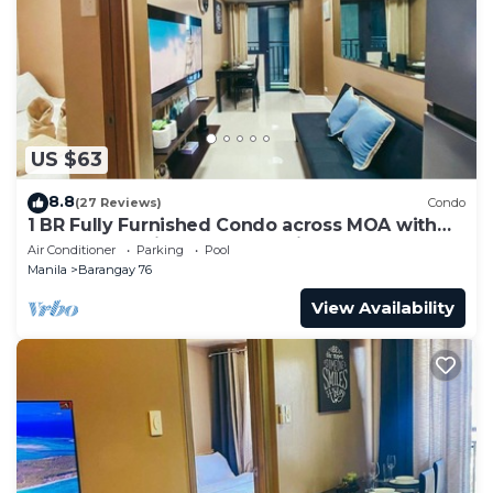
US $63
8.8
(27 Reviews)
Condo
1 BR Fully Furnished Condo across MOA with
Pool and Parking - Shore3 Unit 1144
Air Conditioner
Parking
Pool
Manila
Barangay 76
View Availability