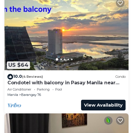
US $64
10.0
(4 Reviews)
Condo
Condotel with balcony in Pasay Manila near
MOA. NAIA Airport, PICC
Air Conditioner
Parking
Pool
Manila
Barangay 76
View Availability