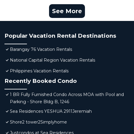
See More
Popular Vacation Rental Destinations
Barangay 76 Vacation Rentals
National Capital Region Vacation Rentals
Philippines Vacation Rentals
Recently Booked Condo
1 BR Fully Furnished Condo Across MOA with Pool and
Parking - Shore Bldg B, 1246
Sea Residences YESHUA 2911Jeremiah
Shore2 tower2Simplyhome
Justcondos at Sea Residences