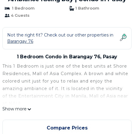
1 Bedroom
1 Bathroom
4 Guests
Not the right fit? Check out our other properties in
Barangay 76
1 Bedroom Condo in Barangay 76, Pasay
This 1 Bedroom is just one of the best units at Shore
Residences, Mall of Asia Complex. A brown and white
colored unit just for you to relax and enjoy the
amazing ambiance of it. It is located in the vicinity
of the Entertainment City in Manila, Mall of Asia near
at NAIA.
Show more
Special Features:
Pull Out Queen size bed
Refrigerator
Compare Prices
Sofa bed