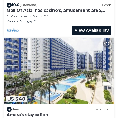
10.0
(5 Reviews)
Condo
Mall Of Asia, has casino's, amusement area,
shopping area, convention center.
Air Conditioner
Pool
TV
Manila
Barangay 76
View Availability
US $40
New
Apartment
Amara's staycation