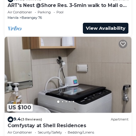
ART's Nest @Shore Res. 3-5min walk to Mall of
Asia complex and Sports Arena
Air Conditioner
Parking
Pool
Manila
Barangay 76
View Availability
US $100
9.4
(3 Reviews)
Apartment
Comfystay at Shell Residences
Air Conditioner
Security/Safety
Bedding/Linens