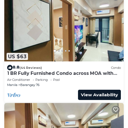
US $63
8.8
(44 Reviews)
Condo
1 BR Fully Furnished Condo across MOA with
Pool and Parking - Shore 3 Unit 1146
Air Conditioner
Parking
Pool
Manila
Barangay 76
View Availability