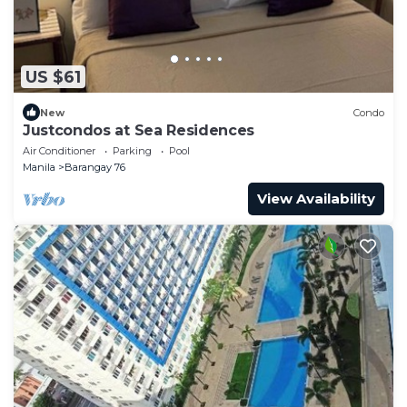
US $61
New
Condo
Justcondos at Sea Residences
Air Conditioner
Parking
Pool
Manila
Barangay 76
View Availability