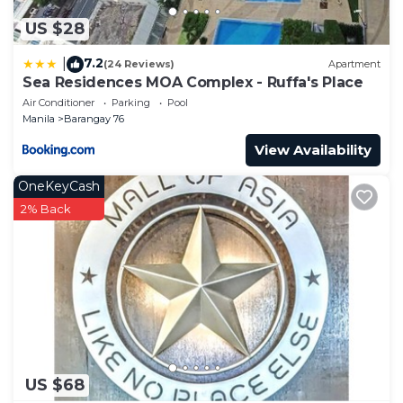
US $28
7.2
|
(24 Reviews)
Apartment
Sea Residences MOA Complex - Ruffa's Place
Air Conditioner
Parking
Pool
Manila
Barangay 76
View Availability
OneKeyCash
2% Back
US $68