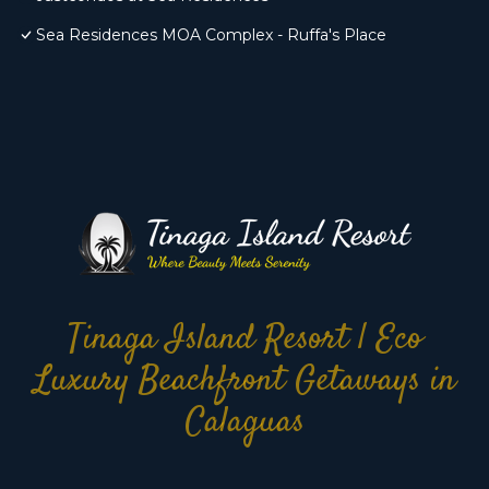
Sea Residences MOA Complex - Ruffa's Place
Tinaga Island Resort | Eco
Luxury Beachfront Getaways in
Calaguas