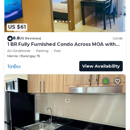
US $61
8.8
(15 Reviews)
Condo
1 BR Fully Furnished Condo Across MOA with
Pool and Parking - S Res. Unit 0911
Air Conditioner
Parking
Pool
Manila
Barangay 76
View Availability