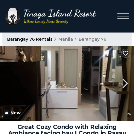
Barangay 76 Rentals
Manila
Barangay 76
New
1
/4
Great Cozy Condo with Relaxing
Ambiance facing bay | Condo in Pasay