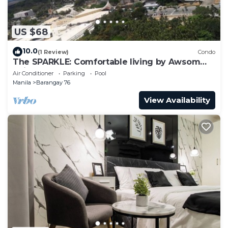
US $68
10.0
(1 Review)
Condo
The SPARKLE: Comfortable living by Awsom
Phil
Air Conditioner
Parking
Pool
Manila
Barangay 76
View Availability