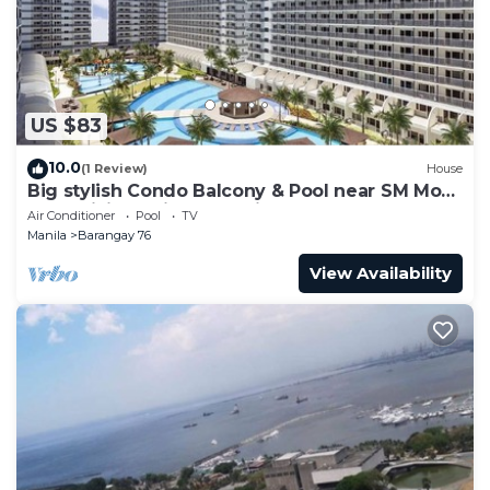
US $83
10.0
(1 Review)
House
Big stylish Condo Balcony & Pool near SM Moa,
Fast WiFi, 10 mins from airport”
Air Conditioner
Pool
TV
Manila
Barangay 76
View Availability