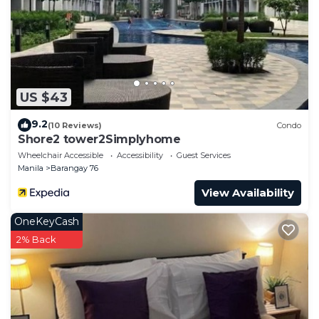
US $43
9.2
(10 Reviews)
Condo
Shore2 tower2Simplyhome
Wheelchair Accessible
Accessibility
Guest Services
Manila
Barangay 76
View Availability
OneKeyCash
2% Back