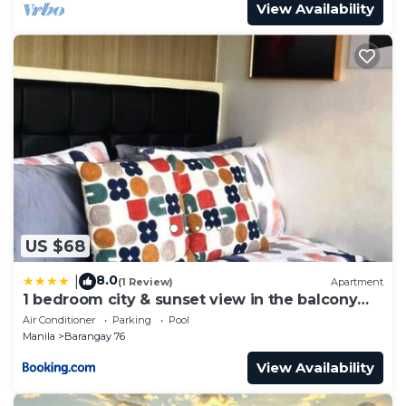
View Availability
US $68
8.0
|
(1 Review)
Apartment
1 bedroom city & sunset view in the balcony
MOA
Air Conditioner
Parking
Pool
Manila
Barangay 76
View Availability