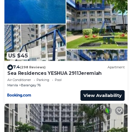
Note: Target booking date = availability of the unit.
Amenities:
Gym
24/7 Security
Function Rooms
Swimming pool
Balcony
This 1 Bedroom Condo provides accommodation
US $45
with TV, Balcony/Terrace, Security/Safety, for your
7.4
(298 Reviews)
Apartment
convenience. This Condo features many amenities
Sea Residences YESHUA 2911Jeremiah
for guests who want to stay for a few days, a
Air Conditioner
Parking
Pool
weekend or probably a longer vacation with family,
Manila
Barangay 76
friends or group. The rental Condo has 1 Bedroom
View Availability
and 1 Bathroom to make you feel right at home.
Check to see if this Condo has the amenities you
need and a location that makes this a great choice
to stay in Barangay 76. Enjoy your stay in Barangay
76 at this Condo.