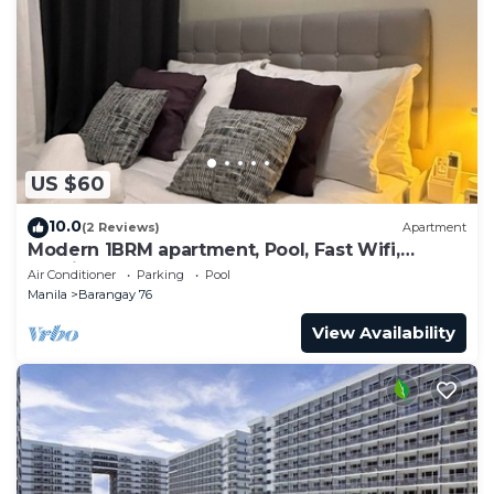
US $60
10.0
(2 Reviews)
Apartment
Modern 1BRM apartment, Pool, Fast Wifi,
Netflix, steps from MOA, Bars, Transport
Air Conditioner
Parking
Pool
Manila
Barangay 76
View Availability