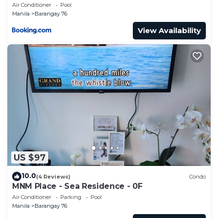
Air Conditioner
Pool
Manila
Barangay 76
View Availability
US $97
10.0
(4 Reviews)
Condo
MNM Place - Sea Residence - 0F
Air Conditioner
Parking
Pool
Manila
Barangay 76