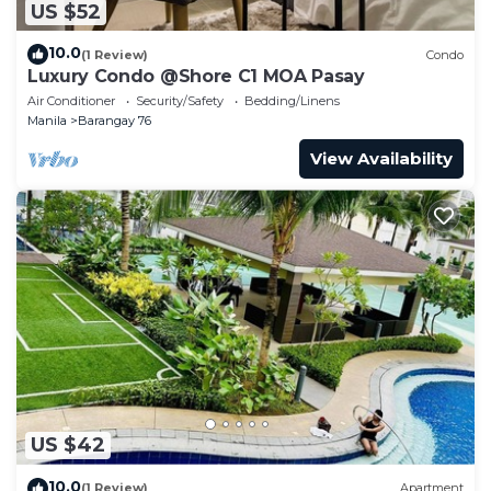
US $52
10.0
(1 Review)
Condo
Luxury Condo @Shore C1 MOA Pasay
Air Conditioner
Security/Safety
Bedding/Linens
Manila
Barangay 76
View Availability
US $42
10.0
(1 Review)
Apartment