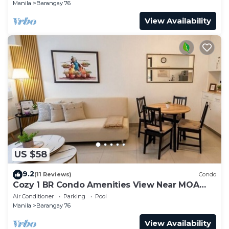
Manila
Barangay 76
View Availability
US $58
9.2
(11 Reviews)
Condo
Cozy 1 BR Condo Amenities View Near MOA
Arena
Air Conditioner
Parking
Pool
Manila
Barangay 76
View Availability