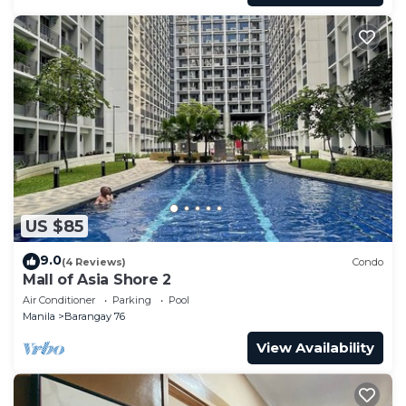
US $85
9.0
(4 Reviews)
Condo
Mall of Asia Shore 2
Air Conditioner
Parking
Pool
Manila
Barangay 76
View Availability