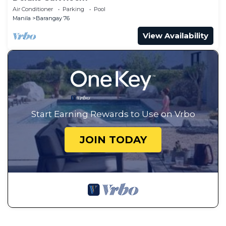
Air Conditioner
Parking
Pool
Manila
Barangay 76
View Availability
Start Earning Rewards to Use on Vrbo
JOIN TODAY