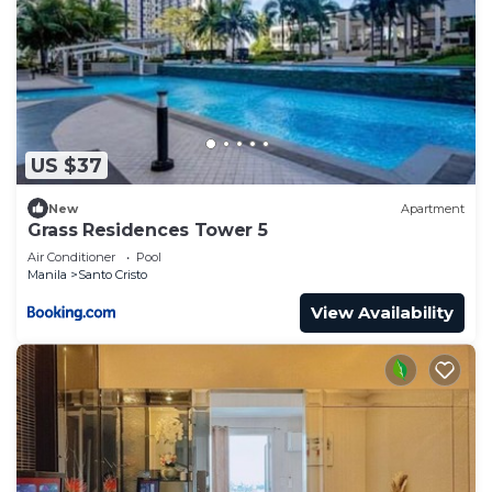
US $37
New
Apartment
Grass Residences Tower 5
Air Conditioner
Pool
Manila
Santo Cristo
View Availability