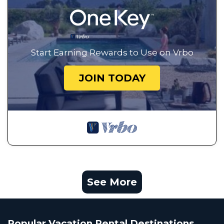
Start Earning Rewards to Use on Vrbo
JOIN TODAY
See More
Popular Vacation Rental Destinations