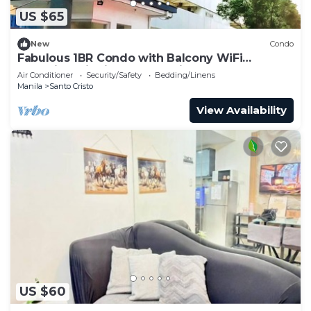
US $65
New
Condo
Fabulous 1BR Condo with Balcony WiFi
Shopping District Quezon City
Air Conditioner
Security/Safety
Bedding/Linens
Manila
Santo Cristo
View Availability
US $60