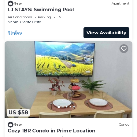
New
Apartment
LJ STAYS: Swimming Pool
Air Conditioner
Parking
TV
Manila
Santo Cristo
View Availability
US $58
New
Condo
Cozy 1BR Condo in Prime Location