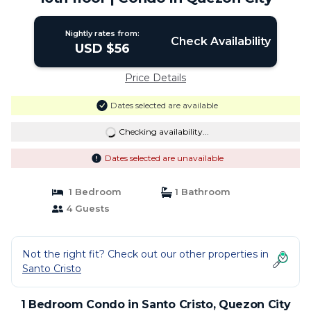
Nightly rates from:
Check Availability
USD $56
Price Details
Dates selected are available
Checking availability...
Dates selected are unavailable
1 Bedroom
1 Bathroom
4 Guests
Not the right fit? Check out our other properties in
Santo Cristo
1 Bedroom Condo in Santo Cristo, Quezon City