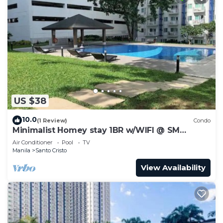
US $38
10.0
(1 Review)
Condo
Minimalist Homey stay 1BR w/WIFI @ SM
NORTH
Air Conditioner
Pool
TV
Manila
Santo Cristo
View Availability