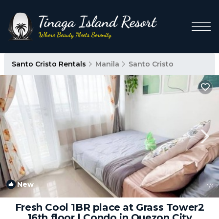
Santo Cristo Rentals
Manila
Santo Cristo
New
1
/4
Fresh Cool 1BR place at Grass Tower2
16th floor | Condo in Quezon City