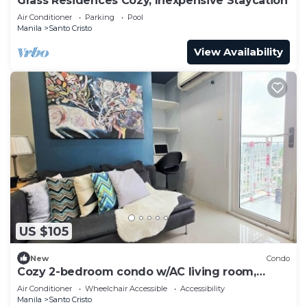
Grass Residences Cozy, Inexpensive Staycation
Air Conditioner
Parking
Pool
Manila
Santo Cristo
View Availability
US $105
New
Condo
Cozy 2-bedroom condo w/AC living room,
balcony, Netflix walking dis to SM North
Air Conditioner
Wheelchair Accessible
Accessibility
Manila
Santo Cristo