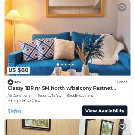
US $80
New
Condo
Classy 1BR nr SM North w/balcony Fastnet
Netflix
Air Conditioner
Security/Safety
Bedding/Linens
Manila
Santo Cristo
View Availability