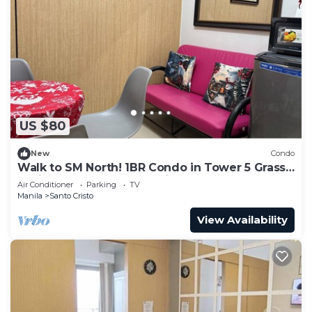
US $80
New
Condo
Walk to SM North! 1BR Condo in Tower 5 Grass
Residence QC Metro Manila
Air Conditioner
Parking
TV
Manila
Santo Cristo
View Availability