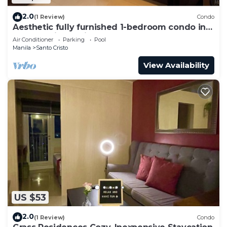
2.0
(1 Review)
Condo
Aesthetic fully furnished 1-bedroom condo in
Quezon City, beside SM North Edsa
Air Conditioner
Parking
Pool
Manila
Santo Cristo
View Availability
US $53
2.0
(1 Review)
Condo