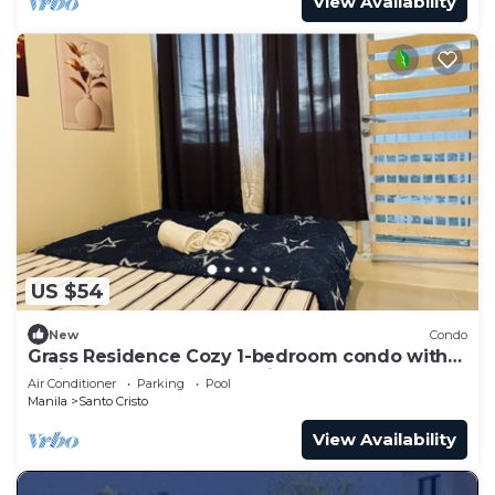
View Availability
US $54
New
Condo
Grass Residence Cozy 1-bedroom condo with
AC in awesome Quezon City
Air Conditioner
Parking
Pool
Manila
Santo Cristo
View Availability