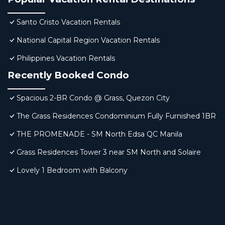
Santo Cristo Vacation Rentals
National Capital Region Vacation Rentals
Philippines Vacation Rentals
Recently Booked Condo
Spacious 2-BR Condo @ Grass, Quezon City
The Grass Residences Condominium Fully Furnished 1BR
THE PROMENADE - SM North Edsa QC Manila
Grass Residences Tower 3 near SM North and Solaire
Lovely 1 Bedroom with Balcony