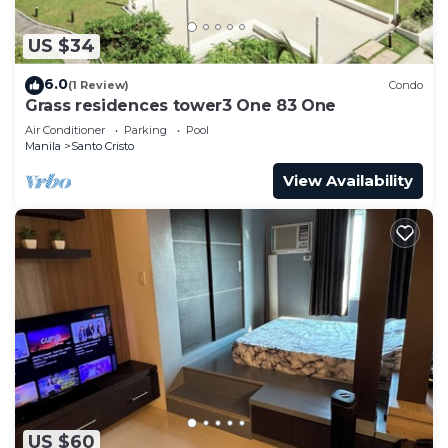
US $34
6.0
(1 Review)
Condo
Grass residences tower3 One 83 One
Air Conditioner
Parking
Pool
Manila
Santo Cristo
View Availability
US $60