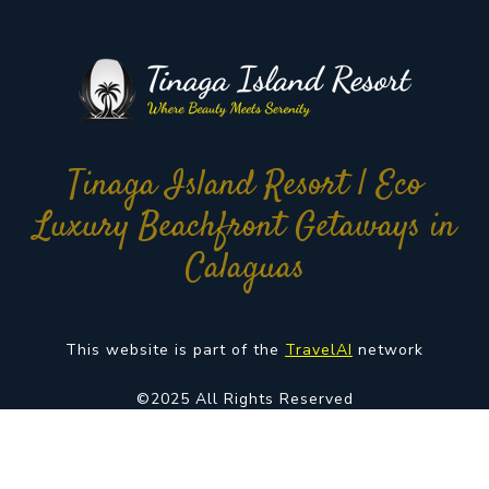
Tinaga Island Resort | Eco
Luxury Beachfront Getaways in
Calaguas
This website is part of the
TravelAI
network
©2025 All Rights Reserved