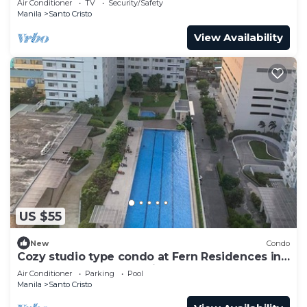
Air Conditioner
TV
Security/Safety
Manila
Santo Cristo
View Availability
US $55
New
Condo
Cozy studio type condo at Fern Residences in
the hearth of Quezon City
Air Conditioner
Parking
Pool
Manila
Santo Cristo