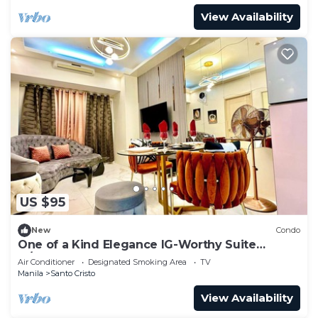
View Availability
US $95
New
Condo
One of a Kind Elegance IG-Worthy Suite
w/Bathtub & PS5 @ SM North & Ayala Malls
Air Conditioner
Designated Smoking Area
TV
Manila
Santo Cristo
View Availability