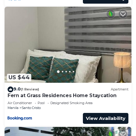
for guests who want to stay for a few days, a
weekend or probably a longer vacation with family,
friends or group. The rental Condo has 1 Bedroom
and 1 Bathroom to make you feel right at home.
Check to see if this Condo has the amenities you
need and a location that makes this a great choice
to stay in Santo Cristo. Enjoy your stay in Santo
Cristo at this Condo.
US $44
9.0
(1 Review)
Apartment
Fern at Grass Residences Home Staycation
Air Conditioner
Pool
Designated Smoking Area
Manila
Santo Cristo
View Availability