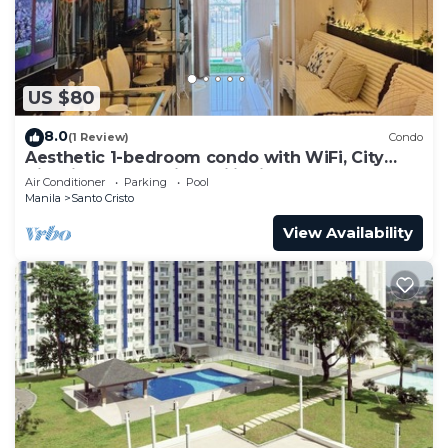
US $80
8.0
(1 Review)
Condo
Aesthetic 1-bedroom condo with WiFi, City
View in Quezon City, Philippines
Air Conditioner
Parking
Pool
Manila
Santo Cristo
View Availability