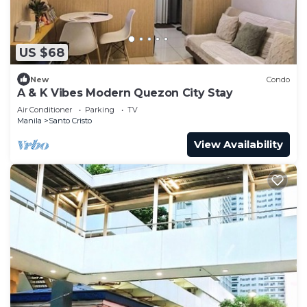
US $68
New
Condo
A & K Vibes Modern Quezon City Stay
Air Conditioner
Parking
TV
Manila
Santo Cristo
View Availability