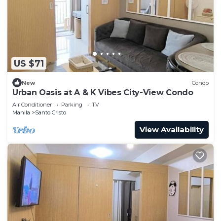
US $71
New
Condo
Urban Oasis at A & K Vibes City-View Condo
Air Conditioner
Parking
TV
Manila
Santo Cristo
View Availability