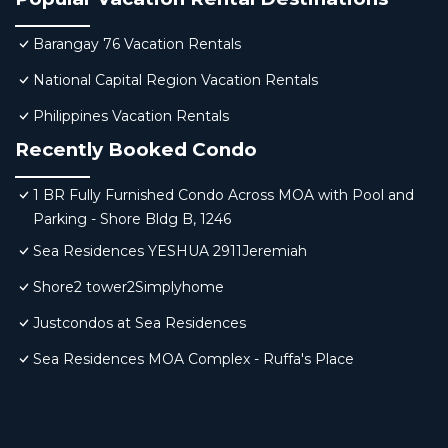
Barangay 76 Vacation Rentals
National Capital Region Vacation Rentals
Philippines Vacation Rentals
Recently Booked Condo
1 BR Fully Furnished Condo Across MOA with Pool and
Parking - Shore Bldg B, 1246
Sea Residences YESHUA 2911Jeremiah
Shore2 tower2Simplyhome
Justcondos at Sea Residences
Sea Residences MOA Complex - Ruffa's Place