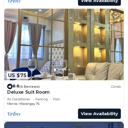
View Availability
US $75
8.6
(4 Reviews)
Condo
Deluxe Suit Room
Air Conditioner
Parking
Pool
Manila
Barangay 76
View Availability