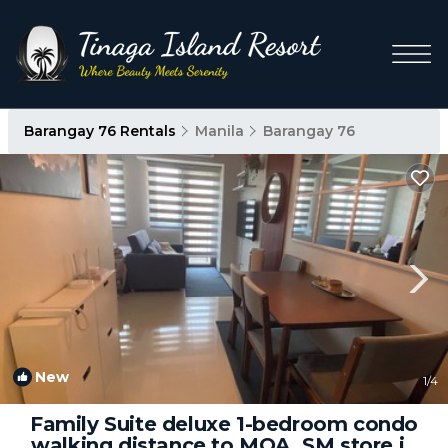
Barangay 76 Rentals
Manila
Barangay 76
New
1
/4
Family Suite deluxe 1-bedroom condo
walking distance to MOA, SM store in