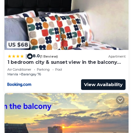
US $68
8.0
|
(1 Review)
Apartment
1 bedroom city & sunset view in the balcony
MOA
Air Conditioner
Parking
Pool
Manila
Barangay 76
View Availability