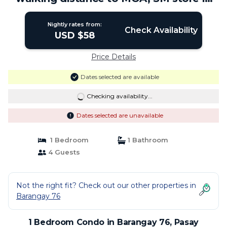
Pasay | Condo in Pasay
Nightly rates from:
Check Availability
USD $58
Price Details
Dates selected are available
Checking availability...
Dates selected are unavailable
1 Bedroom
1 Bathroom
4 Guests
Not the right fit? Check out our other properties in
Barangay 76
1 Bedroom Condo in Barangay 76, Pasay