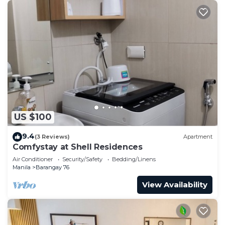
US $100
9.4
(3 Reviews)
Apartment
Comfystay at Shell Residences
Air Conditioner
Security/Safety
Bedding/Linens
Manila
Barangay 76
View Availability