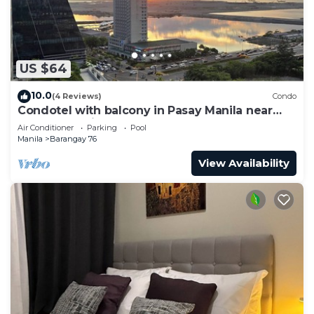
US $64
10.0
(4 Reviews)
Condo
Condotel with balcony in Pasay Manila near
MOA. NAIA Airport, PICC
Air Conditioner
Parking
Pool
Manila
Barangay 76
View Availability