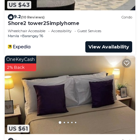
US $43
9.2
(10 Reviews)
Condo
Shore2 tower2Simplyhome
Wheelchair Accessible
Accessibility
Guest Services
Manila
Barangay 76
View Availability
OneKeyCash
2% Back
US $61