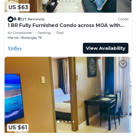
US $63
8.8
(27 Reviews)
Condo
1 BR Fully Furnished Condo across MOA with
Pool and Parking - Shore3 Unit 1144
Air Conditioner
Parking
Pool
Manila
Barangay 76
View Availability
US $61