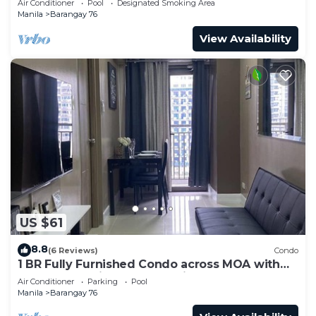
Air Conditioner
Pool
Designated Smoking Area
Manila
Barangay 76
View Availability
US $61
8.8
(6 Reviews)
Condo
1 BR Fully Furnished Condo across MOA with
Pool and Parking - S Res. Unit 0911
Air Conditioner
Parking
Pool
Manila
Barangay 76