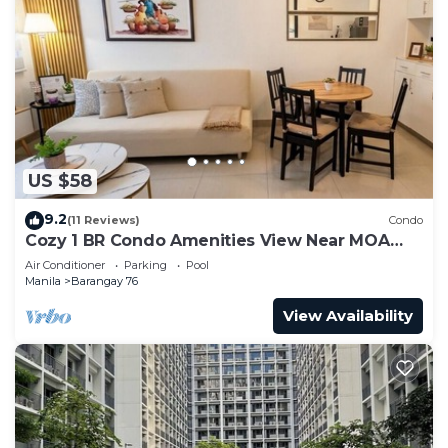
US $58
9.2
(11 Reviews)
Condo
Cozy 1 BR Condo Amenities View Near MOA
Arena
Air Conditioner
Parking
Pool
Manila
Barangay 76
View Availability