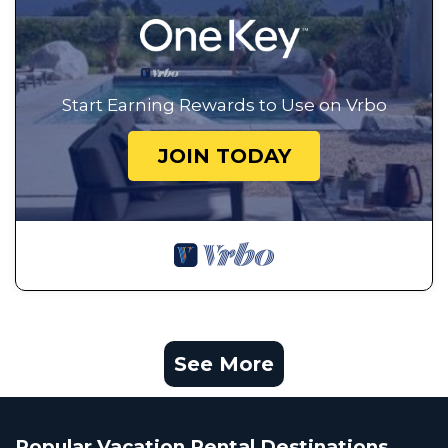
Start Earning Rewards to Use on Vrbo
JOIN TODAY
See More
Popular Vacation Rental Destinations