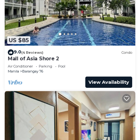
US $85
9.0
(4 Reviews)
Condo
Mall of Asia Shore 2
Air Conditioner
Parking
Pool
Manila
Barangay 76
View Availability