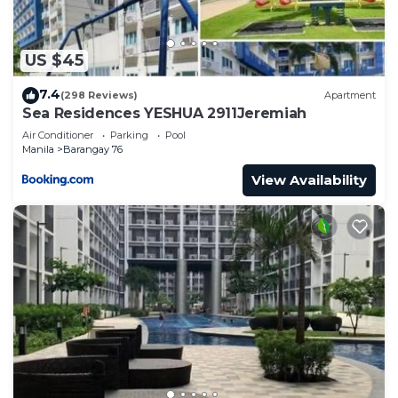
US $45
7.4
(298 Reviews)
Apartment
Sea Residences YESHUA 2911Jeremiah
Air Conditioner
Parking
Pool
Manila
Barangay 76
View Availability