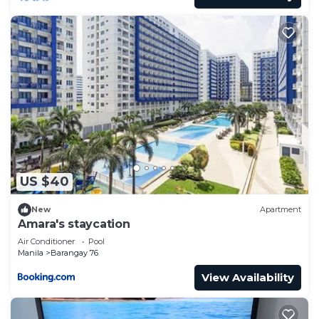
US $40
New
Apartment
Amara's staycation
Air Conditioner
Pool
Manila
Barangay 76
View Availability