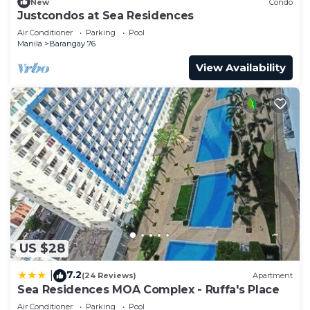
New
Condo
Justcondos at Sea Residences
Air Conditioner
Parking
Pool
Manila
Barangay 76
View Availability
US $28
7.2
|
(24 Reviews)
Apartment
Sea Residences MOA Complex - Ruffa's Place
Air Conditioner
Parking
Pool