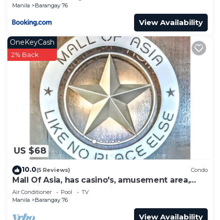
Manila
Barangay 76
View Availability
OneKeyCash
2% Back
US $68
10.0
(5 Reviews)
Condo
Mall Of Asia, has casino's, amusement area,
shopping area, convention center.
Air Conditioner
Pool
TV
Manila
Barangay 76
View Availability