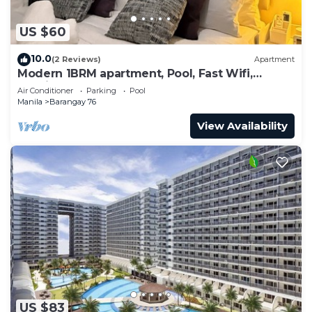
US $60
10.0
(2 Reviews)
Apartment
Modern 1BRM apartment, Pool, Fast Wifi,
Netflix, steps from MOA, Bars, Transport
Air Conditioner
Parking
Pool
Manila
Barangay 76
View Availability
US $83