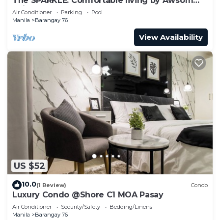
The SPARKLE: Comfortable living by Awsom
Phil
Air Conditioner
Parking
Pool
Manila
Barangay 76
View Availability
US $52
10.0
(1 Review)
Condo
Luxury Condo @Shore C1 MOA Pasay
Air Conditioner
Security/Safety
Bedding/Linens
Manila
Barangay 76