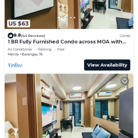
US $63
8.8
(44 Reviews)
Condo
1 BR Fully Furnished Condo across MOA with
Pool and Parking - Shore 3 Unit 1146
Air Conditioner
Parking
Pool
Manila
Barangay 76
View Availability