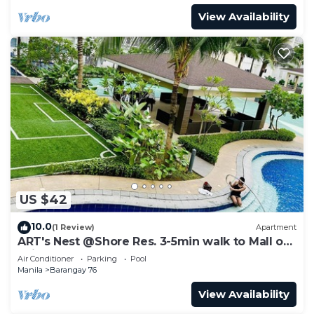
View Availability
US $42
10.0
(1 Review)
Apartment
ART's Nest @Shore Res. 3-5min walk to Mall of
Asia complex and Sports Arena
Air Conditioner
Parking
Pool
Manila
Barangay 76
View Availability