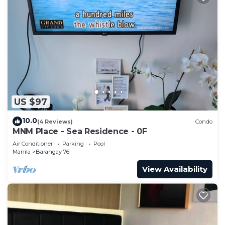
US $97
10.0
(4 Reviews)
Condo
MNM Place - Sea Residence - 0F
Air Conditioner
Parking
Pool
Manila
Barangay 76
View Availability