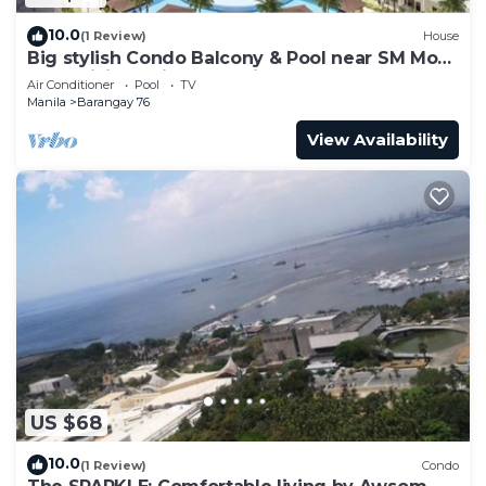
10.0
(1 Review)
House
Big stylish Condo Balcony & Pool near SM Moa,
Fast WiFi, 10 mins from airport”
Air Conditioner
Pool
TV
Manila
Barangay 76
View Availability
US $68
10.0
(1 Review)
Condo