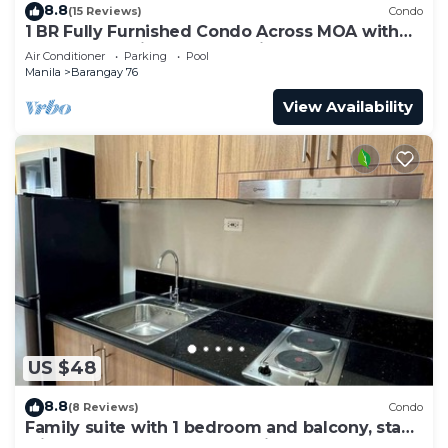
8.8
(15 Reviews)
Condo
1 BR Fully Furnished Condo Across MOA with
Pool and Parking - S Res. Unit 0911
Air Conditioner
Parking
Pool
Manila
Barangay 76
View Availability
US $48
8.8
(8 Reviews)
Condo
Family suite with 1 bedroom and balcony, stay
with us at SMDC Shore 3 Residences