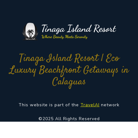
Tinaga Island Resort | Eco
Luxury Beachfront Getaways in
Calaguas
This website is part of the
TravelAI
network
©2025 All Rights Reserved