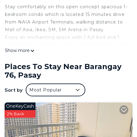
Stay comfortably on this open concept spacious 1-
bedroom condo which is located 15 minutes drive
from NAIA Airport Terminals, walking distance to
Mall of Asia, Ikea, SM, SM Arena in Pasay.
Enjoy an enchanting space with 1 full bed and 1
child bed, a cozy living room with a sofa bed, and a
Show more
bathroom with a hot water shower and bidet. The
space is cooled with a reliable split type AC unit,
Places To Stay Near Barangay
with a 50" Smart TV in the living area connected
76, Pasay
on WIFI .
Guests can access to a Fitness Room, Swimming
Sort by
Most Popular
Pool, and other amenities provided in the building
including the safety and security guests need for a
pleasant stay.
OneKeyCash
Explore Pasay and the surrounding places and
2% Back
experience the magic of comfort in our condo
after your busy hectic day. ENJOY ! !