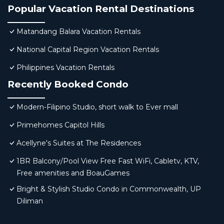
Popular Vacation Rental Destinations
Matandang Balara Vacation Rentals
National Capital Region Vacation Rentals
Philippines Vacation Rentals
Recently Booked Condo
Modern-Filipino Studio, short walk to Ever mall
Primehomes Capitol Hills
Acellyne's Suites at The Residences
1BR Balcony/Pool View Free Fast WiFi, Cabletv, KTV,
Free amenities and BoauGames
Bright & Stylish Studio Condo in Commonwealth, UP
Diliman