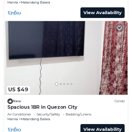
Manila
Matandang Balara
View Availability
US $49
New
Condo
Spacious 1BR in Quezon City
Air Conditioner
Security/Safety
Bedding/Linens
Manila
Matandang Balara
View Availability