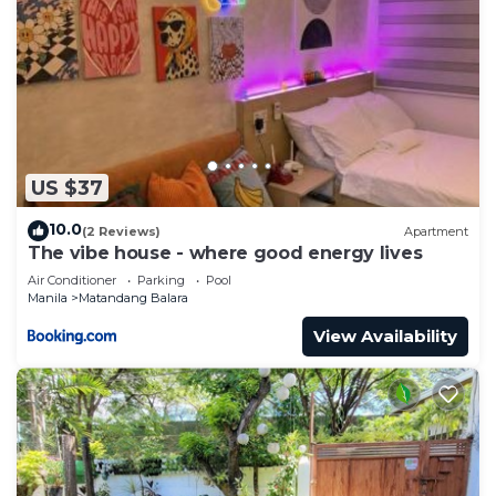
US $37
10.0
(2 Reviews)
Apartment
The vibe house - where good energy lives
Air Conditioner
Parking
Pool
Manila
Matandang Balara
View Availability