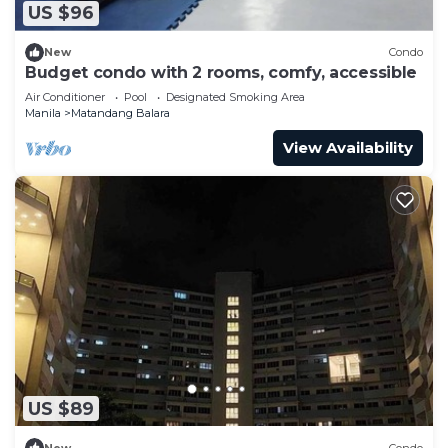
US $96
New
Condo
Budget condo with 2 rooms, comfy, accessible
Air Conditioner
Pool
Designated Smoking Area
Manila
Matandang Balara
View Availability
US $89
New
Condo