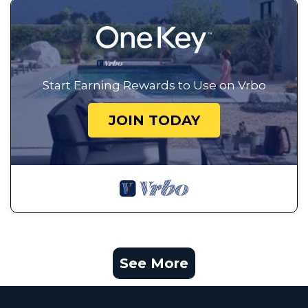
Start Earning Rewards to Use on Vrbo
JOIN TODAY
See More