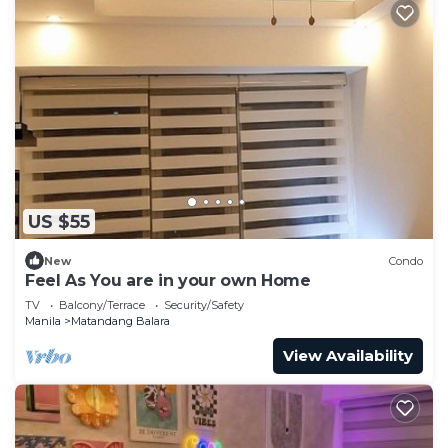
US $55
New
Condo
Feel As You are in your own Home
TV
Balcony/Terrace
Security/Safety
Manila
Matandang Balara
View Availability