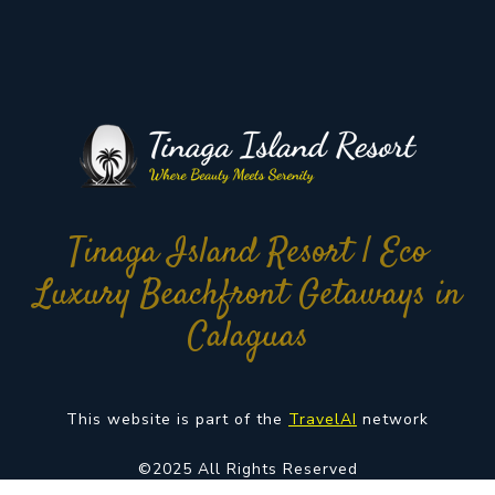
Tinaga Island Resort | Eco
Luxury Beachfront Getaways in
Calaguas
This website is part of the
TravelAI
network
©2025 All Rights Reserved