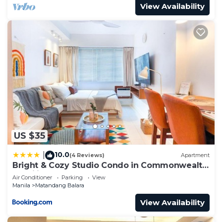
View Availability
US $35
10.0
|
(4 Reviews)
Apartment
Bright & Cozy Studio Condo in Commonwealth,
UP Diliman
Air Conditioner
Parking
View
Manila
Matandang Balara
View Availability