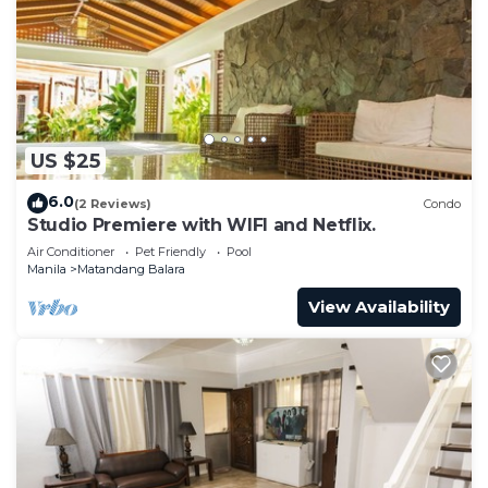
US $25
6.0
(2 Reviews)
Condo
Studio Premiere with WIFI and Netflix.
Air Conditioner
Pet Friendly
Pool
Manila
Matandang Balara
View Availability