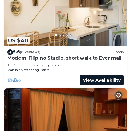
Check to see if this Condo has the amenities you
need and a location that makes this a great choice
to stay in Matandang Balara. Enjoy your stay in
Matandang Balara at this Condo.
US $40
9.6
(8 Reviews)
Condo
Modern-Filipino Studio, short walk to Ever mall
Air Conditioner
Parking
Pool
Manila
Matandang Balara
View Availability