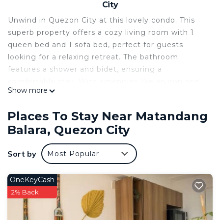
City
Unwind in Quezon City at this lovely condo. This
superb property offers a cozy living room with 1
queen bed and 1 sofa bed, perfect for guests
looking for a relaxing retreat. The bathroom
features a shower and bidet, ensuring a
comfortable stay. With amenities like an iron and
Show more
AC, guests will have everything they need for a
fantastic vacation. You're sure to make fantastic
Places To Stay Near Matandang
memories with a stay at our place.
Balara, Quezon City
This 1 Bedroom Condo provides accommodation
with Air Conditioner, Pool, Security/Safety, for your
Sort by
Most Popular
convenience. This Condo features many amenities
for guests who want to stay for a few days, a
OneKeyCash
weekend or probably a longer vacation with family,
2% Back
friends or group. The rental Condo has 1 Bedroom
and 1 Bathroom to make you feel right at home.