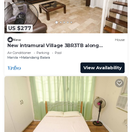
US $277
New
House
New intramural Village 3BR3TB along
Commonwealth Ave - Spacious House Bn
Air Conditioner
Parking
Pool
Manila
Matandang Balara
View Availability