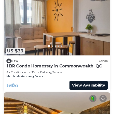
US $33
New
Condo
1 BR Condo Homestay in Commonwealth, QC
Air Conditioner
TV
Balcony/Terrace
Manila
Matandang Balara
View Availability