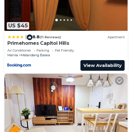
US $45
8.8
|
(11 Reviews)
Apartment
Primehomes Capitol Hills
Air Conditioner
Parking
Pet Friendly
Manila
Matandang Balara
View Availability