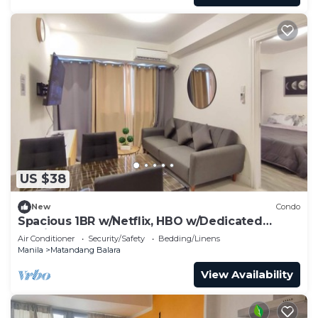
US $38
New
Condo
Spacious 1BR w/Netflix, HBO w/Dedicated
Parking
Air Conditioner
Security/Safety
Bedding/Linens
Manila
Matandang Balara
View Availability