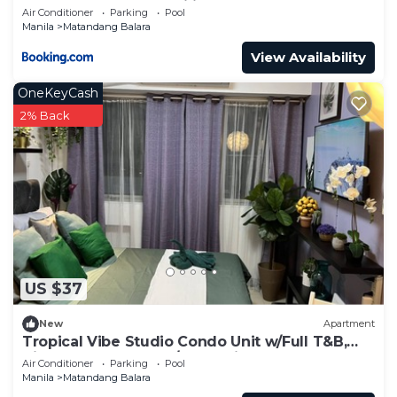
Commonwealth, UP Diliman
Air Conditioner
Parking
Pool
Manila
Matandang Balara
View Availability
OneKeyCash
2% Back
US $37
New
Apartment
Tropical Vibe Studio Condo Unit w/Full T&B,
Kitchen & Balcony w/Great Views!
Air Conditioner
Parking
Pool
Manila
Matandang Balara