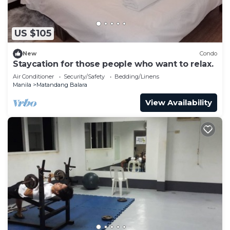
US $105
New
Condo
Staycation for those people who want to relax.
Air Conditioner
Security/Safety
Bedding/Linens
Manila
Matandang Balara
View Availability