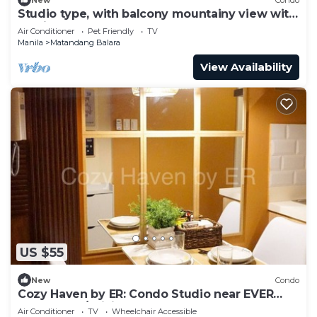
Studio type, with balcony mountainy view with
fast internet up 200mbps.
Air Conditioner
Pet Friendly
TV
Manila
Matandang Balara
View Availability
US $55
New
Condo
Cozy Haven by ER: Condo Studio near EVER
CMW QC w/WiFi, Pool, Balcony and more!
Air Conditioner
TV
Wheelchair Accessible