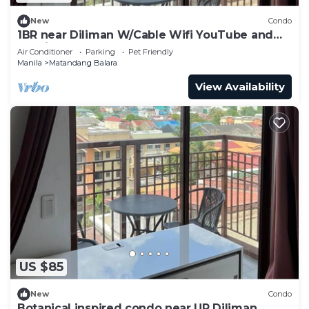
New
Condo
1BR near Diliman W/Cable Wifi YouTube and
Netflix
Air Conditioner
Parking
Pet Friendly
Manila
Matandang Balara
View Availability
US $85
New
Condo
Botanical inspired condo near UP Diliman