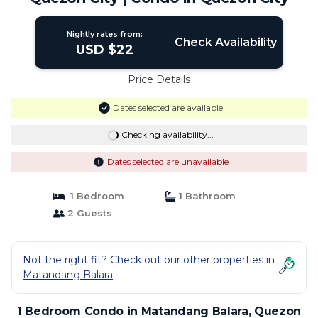
Nightly rates from:
Check Availability
USD $22
Price Details
Dates selected are available
Checking availability...
Dates selected are unavailable
1 Bedroom
1 Bathroom
2 Guests
Not the right fit? Check out our other properties in
Matandang Balara
1 Bedroom Condo in Matandang Balara, Quezon