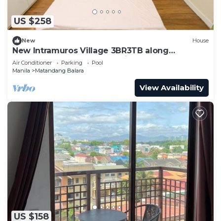
US $258
New
House
New Intramuros Village 3BR3TB along
Commonwealth Ave - Spacious House An
Air Conditioner
Parking
Pool
Manila
Matandang Balara
View Availability
US $158