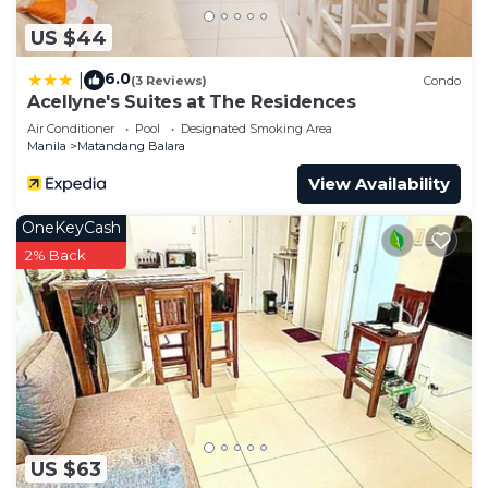
US $44
6.0
|
(3 Reviews)
Condo
Acellyne's Suites at The Residences
Air Conditioner
Pool
Designated Smoking Area
Manila
Matandang Balara
View Availability
OneKeyCash
2% Back
US $63