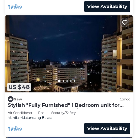
View Availability
US $48
New
Condo
Stylish "Fully Furnished" 1 Bedroom unit for
your staycations with Netflix!
Air Conditioner
Pool
Security/Safety
Manila
Matandang Balara
View Availability