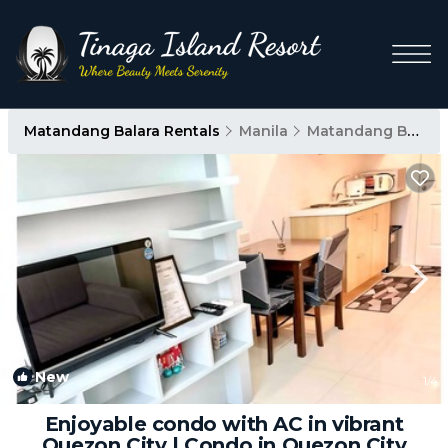
Matandang Balara Rentals
Manila
Matandang Balara
New
1
/4
Enjoyable condo with AC in vibrant
Quezon City | Condo in Quezon City