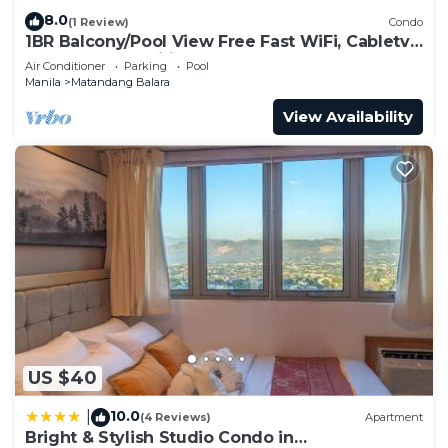
8.0
(1 Review)
Condo
1BR Balcony/Pool View Free Fast WiFi, Cabletv,
KTV, Free amenities and BoauGames
Air Conditioner
Parking
Pool
Manila
Matandang Balara
View Availability
US $40
10.0
|
(4 Reviews)
Apartment
Bright & Stylish Studio Condo in