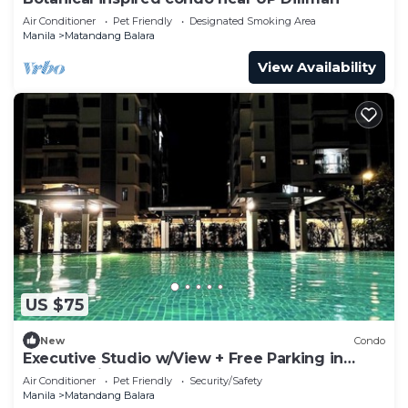
Air Conditioner
Pet Friendly
Designated Smoking Area
Manila
Matandang Balara
View Availability
US $75
New
Condo
Executive Studio w/View + Free Parking in
Quezon City
Air Conditioner
Pet Friendly
Security/Safety
Manila
Matandang Balara