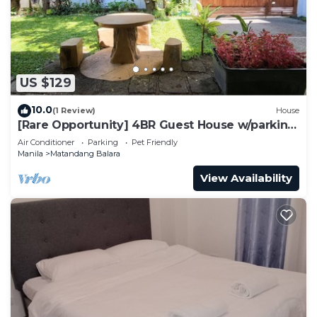
US $129
10.0
(1 Review)
House
[Rare Opportunity] 4BR Guest House w/parking
Near the Mall
Air Conditioner
Parking
Pet Friendly
Manila
Matandang Balara
View Availability