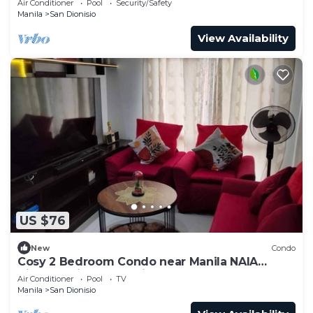
Air Conditioner
Pool
Security/Safety
Manila
San Dionisio
View Availability
US $76
New
Condo
Cosy 2 Bedroom Condo near Manila NAIA
Airport. With Pool. Avida Towers Sucat. 4R
Air Conditioner
Pool
TV
Manila
San Dionisio