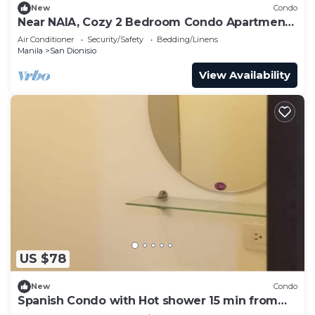
New
Condo
Near NAIA, Cozy 2 Bedroom Condo Apartment,
Sleeps 05 Pax, 4 km to NAIA, Pool
Air Conditioner
Security/Safety
Bedding/Linens
Manila
San Dionisio
View Availability
US $78
New
Condo
Spanish Condo with Hot shower 15 min from
Airport