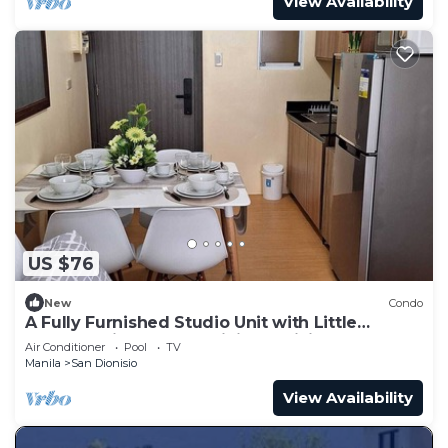
View Availability
US $76
New
Condo
A Fully Furnished Studio Unit with Little
Balcony ,Kitchenette, Dining & Living.
Air Conditioner
Pool
TV
Manila
San Dionisio
View Availability