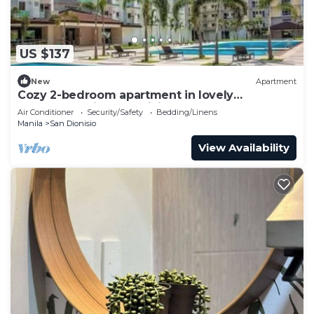
US $137
New
Apartment
Cozy 2-bedroom apartment in lovely
Parañaque with AC, WiFi and Neflex
Air Conditioner
Security/Safety
Bedding/Linens
Manila
San Dionisio
View Availability