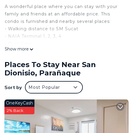
A wonderful place where you can stay with your
family and friends at an affordable price. This
condo is furnished and nearby several places:
- Walking distance to SM Sucat
- NAIA Terminal 1, 2, 3, 4
- Duty Free
Show more
- Aviation Schools
- City of Dreams Manila
Places To Stay Near San
- OKADA Manila
Dionisio, Parañaque
- Solaire Resorts
- Resorts World Manila
Sort by
Most Popular
- 24/7 Public Transportation
- and more…
OneKeyCash
This 2 Bedrooms Condo provides accommodation
2% Back
with TV, Wheelchair Accessible, Child Friendly, for
your convenience. This Condo features many
amenities for guests who want to stay for a few