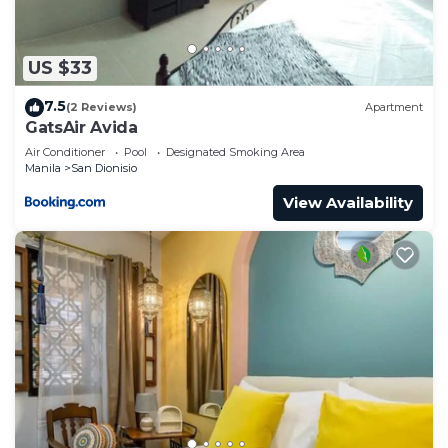
US $33
7.5
(2 Reviews)
Apartment
GatsAir Avida
Air Conditioner
Pool
Designated Smoking Area
Manila
San Dionisio
View Availability