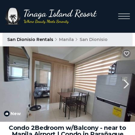
San Dionisio Rentals
Manila
San Dionisio
New
1
/4
Condo 2Bedroom w/Balcony - near to
Manila Airport | Condo in Parañaque