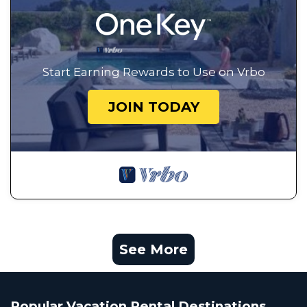
Start Earning Rewards to Use on Vrbo
JOIN TODAY
See More
Popular Vacation Rental Destinations