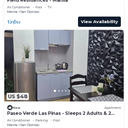
Field Residences - Manila
Air Conditioner
Pool
TV
Manila
San Dionisio
View Availability
US $48
New
Apartment
Paseo Verde Las Pinas - Sleeps 2 Adults & 2
Children
Air Conditioner
Parking
Pool
Manila
San Dionisio