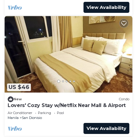
View Availability
US $46
New
Condo
Lovers' Cozy Stay w/Netflix Near Mall & Airport
Air Conditioner
Parking
Pool
Manila
San Dionisio
View Availability