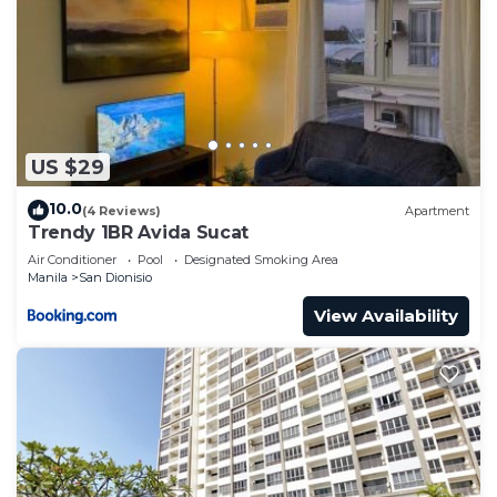
US $29
10.0
(4 Reviews)
Apartment
Trendy 1BR Avida Sucat
Air Conditioner
Pool
Designated Smoking Area
Manila
San Dionisio
View Availability