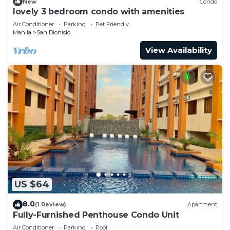
New
Condo
lovely 3 bedroom condo with amenities
Air Conditioner
Parking
Pet Friendly
Manila
San Dionisio
View Availability
US $64
8.0
(1 Review)
Apartment
Fully-Furnished Penthouse Condo Unit
Air Conditioner
Parking
Pool