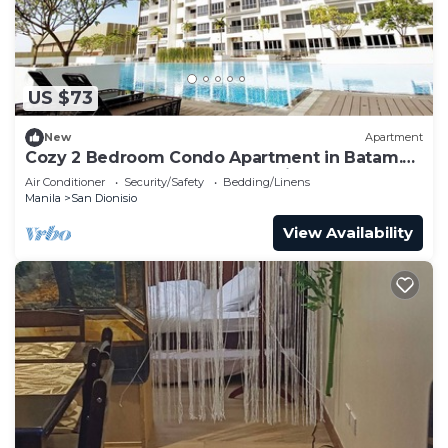
US $73
New
Apartment
Cozy 2 Bedroom Condo Apartment in Batam.
Next to HarbourBay Ferry Terminal. Pool
Air Conditioner
Security/Safety
Bedding/Linens
Manila
San Dionisio
View Availability