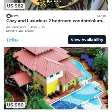
US $82
New
Condo
Cozy and Luxurious 2 bedroom condominium
unit , near NAIA airport.
Air Conditioner
Pool
TV
Manila
San Dionisio
View Availability
US $80