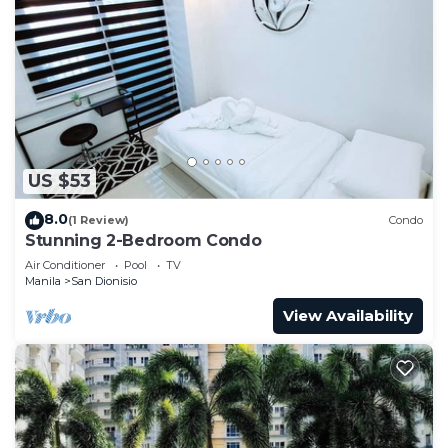
US $53
8.0
(1 Review)
Condo
Stunning 2-Bedroom Condo
Air Conditioner
Pool
TV
Manila
San Dionisio
View Availability