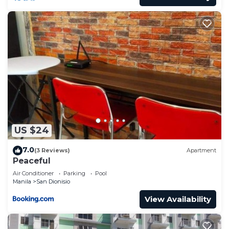
US $24
7.0
(3 Reviews)
Apartment
Peaceful
Air Conditioner
Parking
Pool
Manila
San Dionisio
View Availability