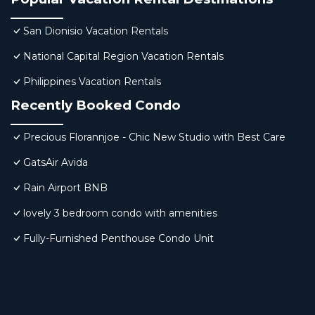
San Dionisio Vacation Rentals
National Capital Region Vacation Rentals
Philippines Vacation Rentals
Recently Booked Condo
Precious Florannjoe - Chic New Studio with Best Care
GatsAir Avida
Rain Airport BNB
lovely 3 bedroom condo with amenities
Fully-Furnished Penthouse Condo Unit