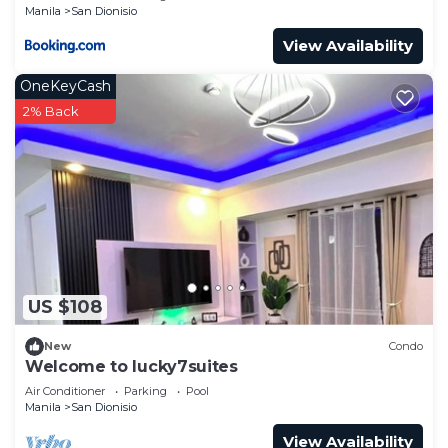
Manila
San Dionisio
View Availability
OneKeyCash
2% Back
US $108
New
Condo
Welcome to lucky7suites
Air Conditioner
Parking
Pool
Manila
San Dionisio
View Availability