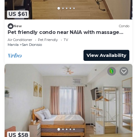
US $61
New
Condo
Pet friendly condo near NAIA with massage
chair and pool
Air Conditioner
Pet Friendly
TV
Manila
San Dionisio
View Availability
US $58