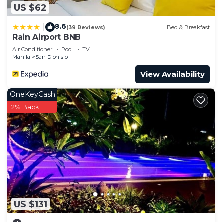
US $62
8.6
|
(39 Reviews)
Bed & Breakfast
Rain Airport BNB
Air Conditioner
Pool
TV
Manila
San Dionisio
View Availability
OneKeyCash
2% Back
US $131