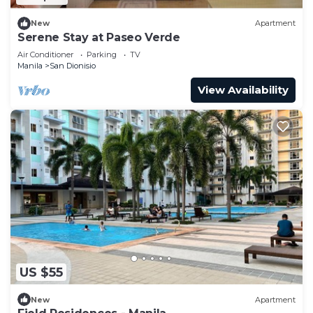
New
Apartment
Serene Stay at Paseo Verde
Air Conditioner
Parking
TV
Manila
San Dionisio
View Availability
US $55
New
Apartment