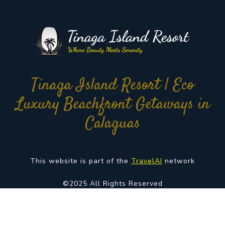
Tinaga Island Resort | Eco
Luxury Beachfront Getaways in
Calaguas
This website is part of the
TravelAI
network
©2025 All Rights Reserved