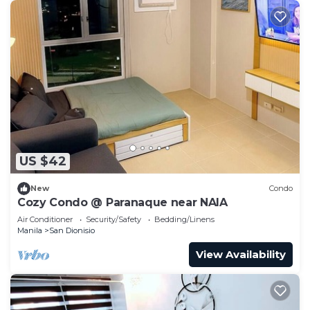
US $42
New
Condo
Cozy Condo @ Paranaque near NAIA
Air Conditioner
Security/Safety
Bedding/Linens
Manila
San Dionisio
View Availability