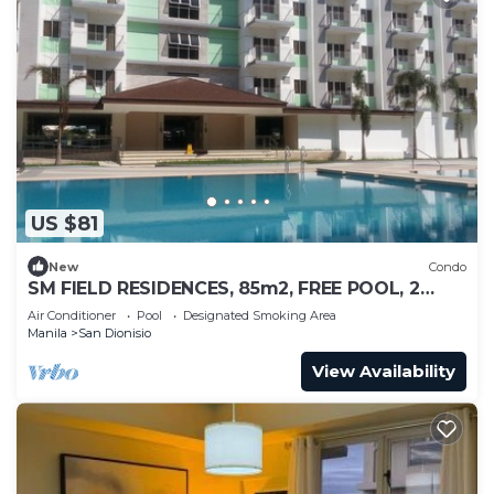
US $81
New
Condo
SM FIELD RESIDENCES, 85m2, FREE POOL, 2
BEDROOMS, 2 BATHROOMS, 24HRS SECURITY
Air Conditioner
Pool
Designated Smoking Area
Manila
San Dionisio
View Availability