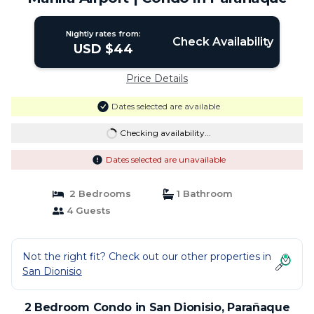
Nightly rates from:
Check Availability
USD $44
Price Details
Dates selected are available
Checking availability...
Dates selected are unavailable
2 Bedrooms
1 Bathroom
4 Guests
Not the right fit? Check out our other properties in
San Dionisio
2 Bedroom Condo in San Dionisio, Parañaque