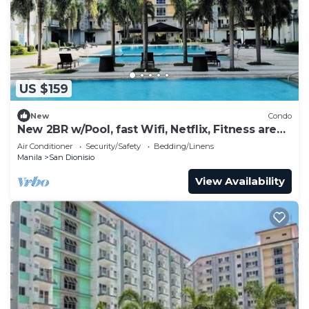
US $159
New
Condo
New 2BR w/Pool, fast Wifi, Netflix, Fitness area
and near NAIA & SM
Air Conditioner
Security/Safety
Bedding/Linens
Manila
San Dionisio
View Availability