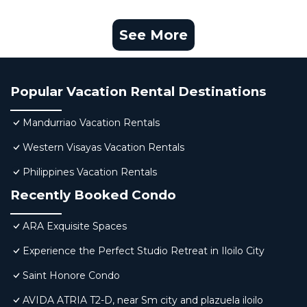
See More
Popular Vacation Rental Destinations
Mandurriao Vacation Rentals
Western Visayas Vacation Rentals
Philippines Vacation Rentals
Recently Booked Condo
ARA Exquisite Spaces
Experience the Perfect Studio Retreat in Iloilo City
Saint Honore Condo
AVIDA ATRIA T2-D, near Sm city and plazuela iloilo