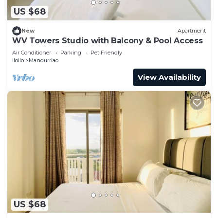
US $68
New
Apartment
WV Towers Studio with Balcony & Pool Access
Air Conditioner
Parking
Pet Friendly
Iloilo
Mandurriao
View Availability
US $68