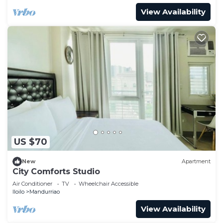
View Availability
US $70
New
Apartment
City Comforts Studio
Air Conditioner
TV
Wheelchair Accessible
Iloilo
Mandurriao
View Availability