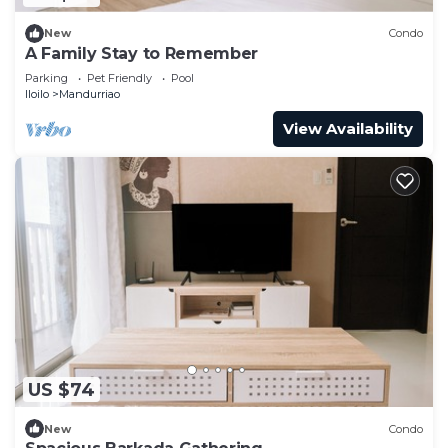
New
Condo
A Family Stay to Remember
Parking
Pet Friendly
Pool
Iloilo
Mandurriao
View Availability
US $74
New
Condo