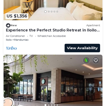
US $1,356
New
Apartment
Experience the Perfect Studio Retreat in Iloilo
City
Air Conditioner
TV
Wheelchair Accessible
Iloilo
Mandurriao
View Availability