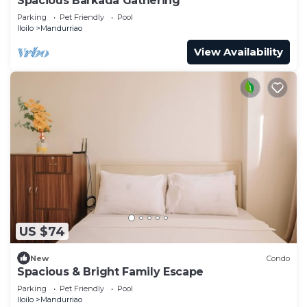
Spacious Barkada Gathering
Parking
Pet Friendly
Pool
Iloilo
Mandurriao
View Availability
US $74
New
Condo
Spacious & Bright Family Escape
Parking
Pet Friendly
Pool
Iloilo
Mandurriao