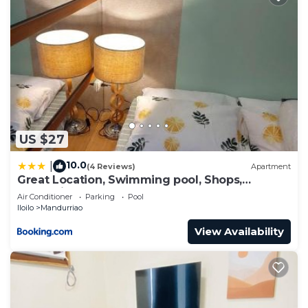
US $27
10.0
|
(4 Reviews)
Apartment
Great Location, Swimming pool, Shops,
Staycation
Air Conditioner
Parking
Pool
Iloilo
Mandurriao
View Availability