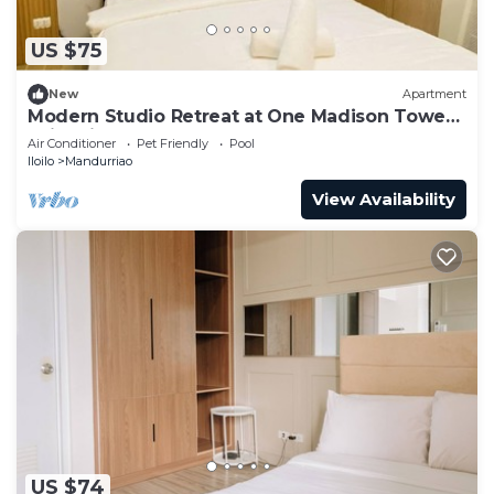
US $75
New
Apartment
Modern Studio Retreat at One Madison Tower,
Iloilo City
Air Conditioner
Pet Friendly
Pool
Iloilo
Mandurriao
View Availability
US $74