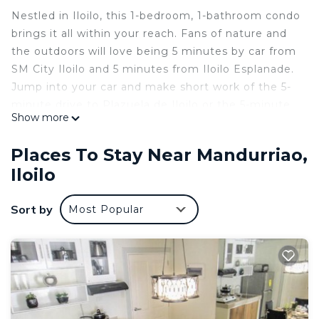
Nestled in Iloilo, this 1-bedroom, 1-bathroom condo
brings it all within your reach. Fans of nature and
the outdoors will love being 5 minutes by car from
SM City Iloilo and 5 minutes from Iloilo Esplanade.
Jump into your car and make short work of the 5-
minute drive to Plazuela de Iloilo or the 5-minute
Show more
drive to The Molo Mansion (and enjoy the
property's convenient onsite parking in the
Places To Stay Near Mandurriao,
meantime).
Iloilo
While you're here, you can enjoy all the comforts
of home and more, including free WiFi, a wardrobe
Sort by
Most Popular
or closet, and an outdoor pool.