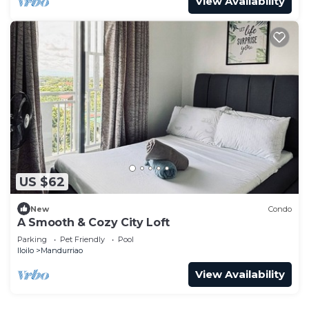
View Availability
US $62
New
Condo
A Smooth & Cozy City Loft
Parking
Pet Friendly
Pool
Iloilo
Mandurriao
View Availability