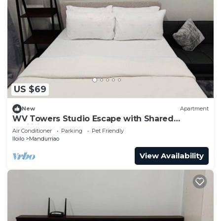
US $69
New
Apartment
WV Towers Studio Escape with Shared
Facilities
Air Conditioner
Parking
Pet Friendly
Iloilo
Mandurriao
View Availability