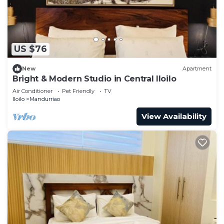
US $76
New
Apartment
Bright & Modern Studio in Central Iloilo
Air Conditioner
Pet Friendly
TV
Iloilo
Mandurriao
View Availability