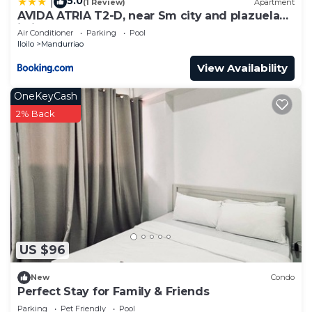
5.0
|
(1 Review)
Apartment
AVIDA ATRIA T2-D, near Sm city and plazuela
iloilo
Air Conditioner
Parking
Pool
Iloilo
Mandurriao
View Availability
OneKeyCash
2% Back
US $96
New
Condo
Perfect Stay for Family & Friends
Parking
Pet Friendly
Pool