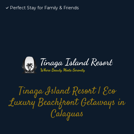
Perfect Stay for Family & Friends
Tinaga Island Resort | Eco
Luxury Beachfront Getaways in
Calaguas