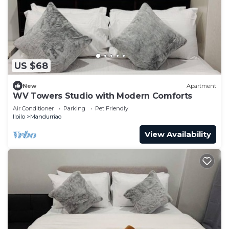
US $68
New
Apartment
WV Towers Studio with Modern Comforts
Air Conditioner
Parking
Pet Friendly
Iloilo
Mandurriao
View Availability