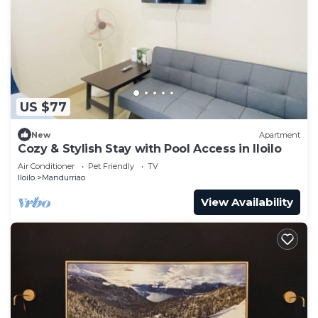
US $77
New
Apartment
Cozy & Stylish Stay with Pool Access in Iloilo
Air Conditioner
Pet Friendly
TV
Iloilo
Mandurriao
View Availability