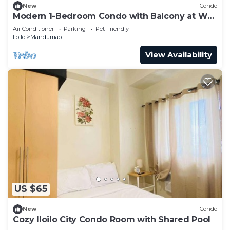
New
Condo
Modern 1-Bedroom Condo with Balcony at WV
Towers
Air Conditioner
Parking
Pet Friendly
Iloilo
Mandurriao
View Availability
US $65
New
Condo
Cozy Iloilo City Condo Room with Shared Pool