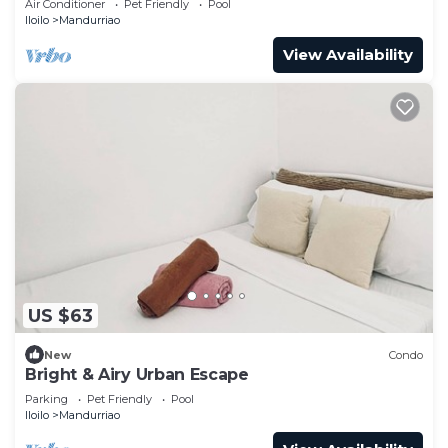
Air Conditioner
Pet Friendly
Pool
Iloilo
Mandurriao
View Availability
US $63
New
Condo
Bright & Airy Urban Escape
Parking
Pet Friendly
Pool
Iloilo
Mandurriao