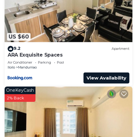
US $60
9.2
Apartment
ARA Exquisite Spaces
Air Conditioner
Parking
Pool
Iloilo
Mandurriao
View Availability
OneKeyCash
2% Back