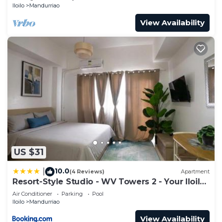
Iloilo
Mandurriao
View Availability
US $31
10.0
|
(4 Reviews)
Apartment
Resort-Style Studio - WV Towers 2 - Your Iloilo
Escape
Air Conditioner
Parking
Pool
Iloilo
Mandurriao
View Availability