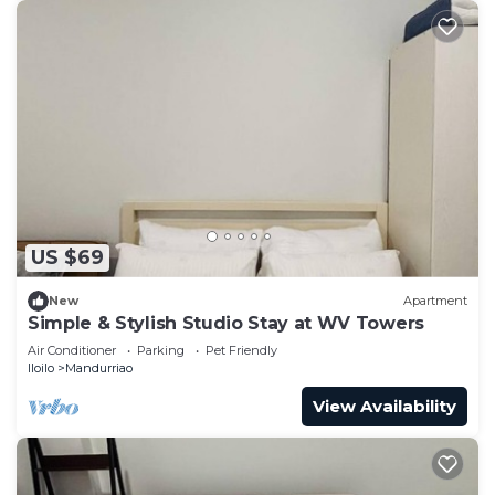
US $69
New
Apartment
Simple & Stylish Studio Stay at WV Towers
Air Conditioner
Parking
Pet Friendly
Iloilo
Mandurriao
View Availability