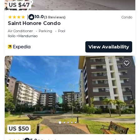
US $47
10.0
|
(3 Reviews)
Condo
Saint Honore Condo
Air Conditioner
Parking
Pool
Iloilo
Mandurriao
View Availability
US $50