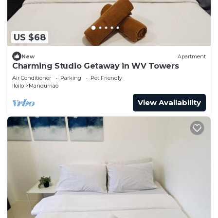
US $68
New
Apartment
Charming Studio Getaway in WV Towers
Air Conditioner
Parking
Pet Friendly
Iloilo
Mandurriao
View Availability