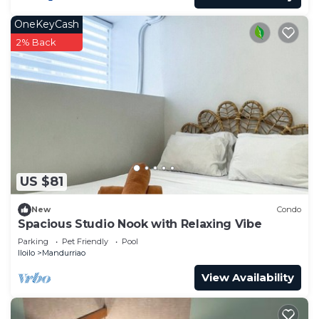
OneKeyCash
2% Back
US $81
New
Condo
Spacious Studio Nook with Relaxing Vibe
Parking
Pet Friendly
Pool
Iloilo
Mandurriao
View Availability