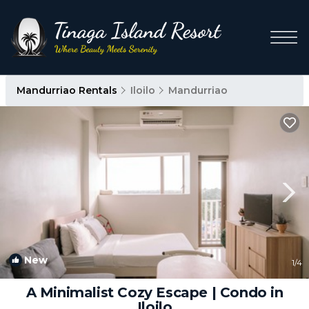
Mandurriao Rentals
Iloilo
Mandurriao
New
1
/4
A Minimalist Cozy Escape | Condo in
Iloilo