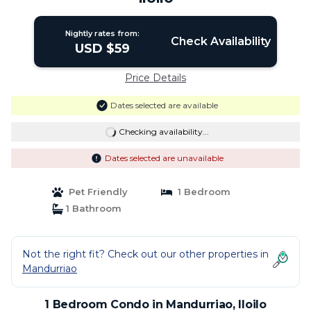
Nightly rates from:
Check Availability
USD $59
Price Details
Dates selected are available
Checking availability...
Dates selected are unavailable
Pet Friendly
1 Bedroom
1 Bathroom
Not the right fit? Check out our other properties in
Mandurriao
1 Bedroom Condo in Mandurriao, Iloilo