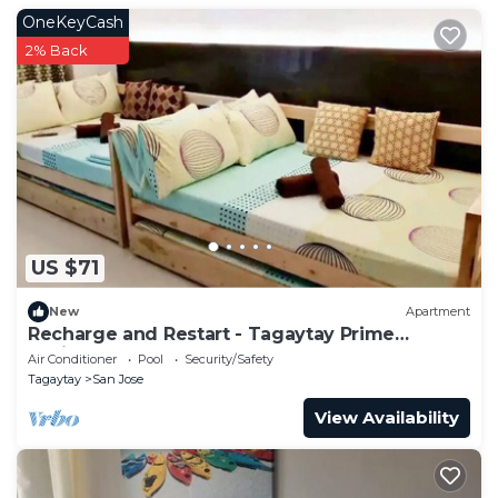
OneKeyCash
2% Back
US $71
New
Apartment
Recharge and Restart - Tagaytay Prime
Residences
Air Conditioner
Pool
Security/Safety
Tagaytay
San Jose
View Availability