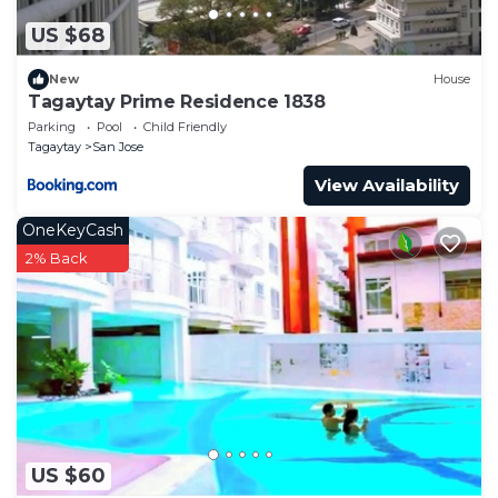
US $68
New
House
Tagaytay Prime Residence 1838
Parking
Pool
Child Friendly
Tagaytay
San Jose
View Availability
OneKeyCash
2% Back
US $60