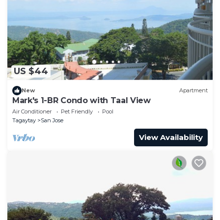
US $44
New
Apartment
Mark's 1-BR Condo with Taal View
Air Conditioner
Pet Friendly
Pool
Tagaytay
San Jose
View Availability