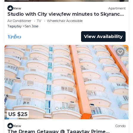
New
Apartment
Studio with City view,few minutes to Skyranch
and Peoples Park and PicnicGroove
Air Conditioner
TV
Wheelchair Accessible
Tagaytay
San Jose
View Availability
US $25
New
Condo
The Dream Getaway @ Tagaytay Prime