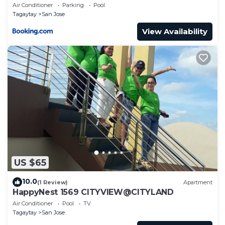
Residences
Air Conditioner
Parking
Pool
Tagaytay
San Jose
View Availability
US $65
10.0
(1 Review)
Apartment
HappyNest 1569 CITYVIEW@CITYLAND
Air Conditioner
Pool
TV
Tagaytay
San Jose