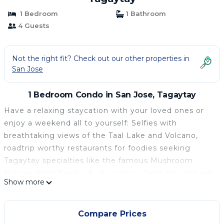
1 Bedroom
1 Bathroom
4 Guests
Not the right fit? Check out our other properties in
San Jose
1 Bedroom Condo in San Jose, Tagaytay
Have a relaxing staycation with your loved ones or
enjoy a weekend all to yourself: Selfies with
breathtaking views of the Taal Lake and Volcano,
roadtrip worthy restaurants for foodies seeking
Tagaytay specialties like the famous Mushroom
Burger, Fried Tawilis, & of course a Tagaytay visit will
Show more
never be complete without Bulalo! Convenient
establishments like Starbucks, McDonalds, 7eleven
nearby, Picnic Grove, People's Park bazaars for
Compare Prices
souvenirs, plus fun at the Sky Ranch!