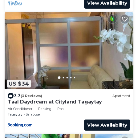
View Availability
US $34
7.7
(3 Reviews)
Apartment
Taal Daydream at Cityland Tagaytay
Air Conditioner
Parking
Pool
Tagaytay
San Jose
View Availability