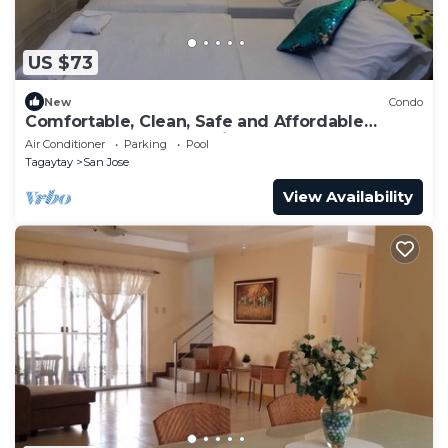
US $73
New
Condo
Comfortable, Clean, Safe and Affordable
Tagaytay Accommodation
Air Conditioner
Parking
Pool
Tagaytay
San Jose
View Availability