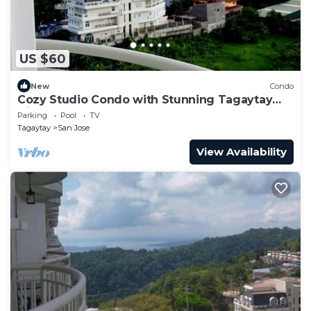
US $60
New
Condo
Cozy Studio Condo with Stunning Tagaytay
Views
Parking
Pool
TV
Tagaytay
San Jose
View Availability