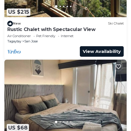
US $215
New
Ski Chalet
Rustic Chalet with Spectacular View
Air Conditioner
Pet Friendly
Internet
Tagaytay
San Jose
View Availability
US $68