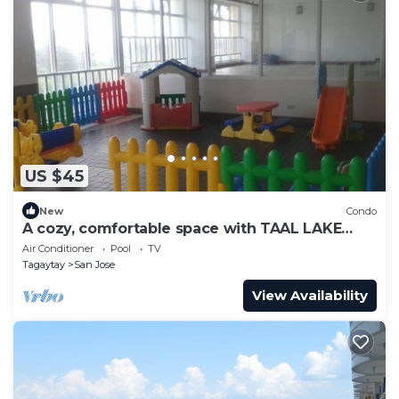
US $45
New
Condo
A cozy, comfortable space with TAAL LAKE
VIEW, FREE PARKING, FREE SWIMMING
Air Conditioner
Pool
TV
Tagaytay
San Jose
View Availability