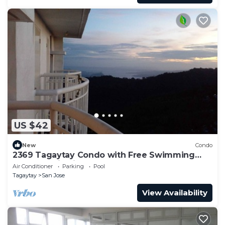
US $42
New
Condo
2369 Tagaytay Condo with Free Swimming
Pool and Viewing Deck
Air Conditioner
Parking
Pool
Tagaytay
San Jose
View Availability