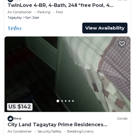
TwinLove 4-BR, 4-Bath, 24ꆜ *free Pool, 4
Parking, *View-Deck
Air Conditioner
Parking
Pool
Tagaytay
San Jose
View Availability
US $142
New
Condo
City Land Tagaytay Prime Residences
Staycation Lake View
Air Conditioner
Security/Safety
Bedding/Linens