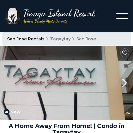
San Jose Rentals
Tagaytay
San Jose
New
1
/4
A Home Away From Home! | Condo in
Tagaytay