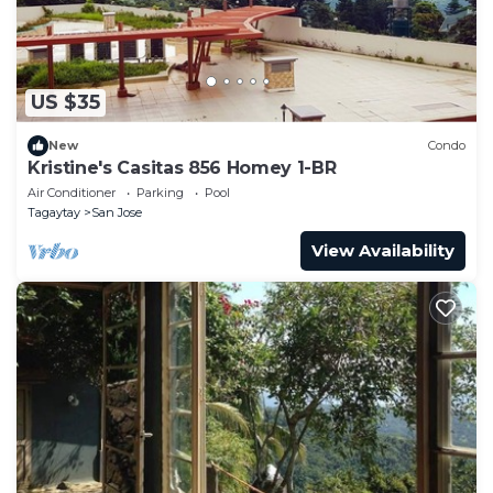
US $35
New
Condo
Kristine's Casitas 856 Homey 1-BR
Air Conditioner
Parking
Pool
Tagaytay
San Jose
View Availability