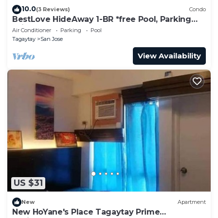
10.0
(3 Reviews)
Condo
BestLove HideAway 1-BR *free Pool, Parking
*View-Deck
Air Conditioner
Parking
Pool
Tagaytay
San Jose
View Availability
US $31
New
Apartment
New HoYane's Place Tagaytay Prime