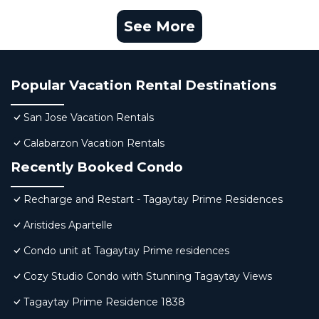
See More
Popular Vacation Rental Destinations
San Jose Vacation Rentals
Calabarzon Vacation Rentals
Recently Booked Condo
Recharge and Restart - Tagaytay Prime Residences
Aristides Apartelle
Condo unit at Tagaytay Prime residences
Cozy Studio Condo with Stunning Tagaytay Views
Tagaytay Prime Residence 1838