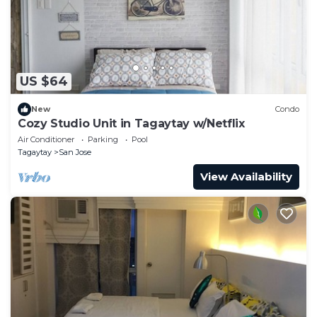
US $64
New
Condo
Cozy Studio Unit in Tagaytay w/Netflix
Air Conditioner
Parking
Pool
Tagaytay
San Jose
View Availability