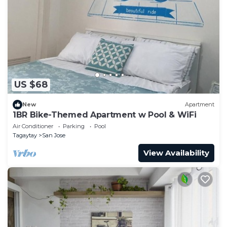
US $68
New
Apartment
1BR Bike-Themed Apartment w Pool & WiFi
Air Conditioner
Parking
Pool
Tagaytay
San Jose
View Availability