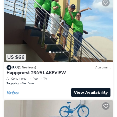
US $66
8.0
(2 Reviews)
Apartment
Happynest 2349 LAKEVIEW
Air Conditioner
Pool
TV
Tagaytay
San Jose
View Availability