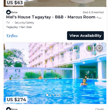
US $63
New
Bed & Breakfast
Mel's House Tagaytay - B&B - Marcus Room -
Free Breakfast & WiFI
TV
Security/Safety
Tagaytay
San Jose
View Availability
US $274
New
Condo