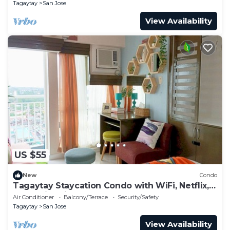
Tagaytay
San Jose
View Availability
US $55
New
Condo
Tagaytay Staycation Condo with WiFi, Netflix,
and Swimming Pool Access
Air Conditioner
Balcony/Terrace
Security/Safety
Tagaytay
San Jose
View Availability