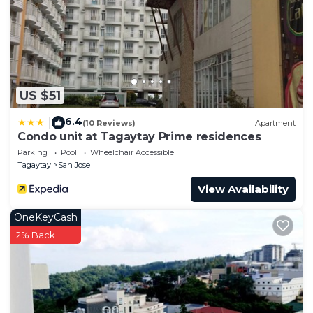
US $51
6.4
|
(10 Reviews)
Apartment
Condo unit at Tagaytay Prime residences
Parking
Pool
Wheelchair Accessible
Tagaytay
San Jose
View Availability
OneKeyCash
2% Back