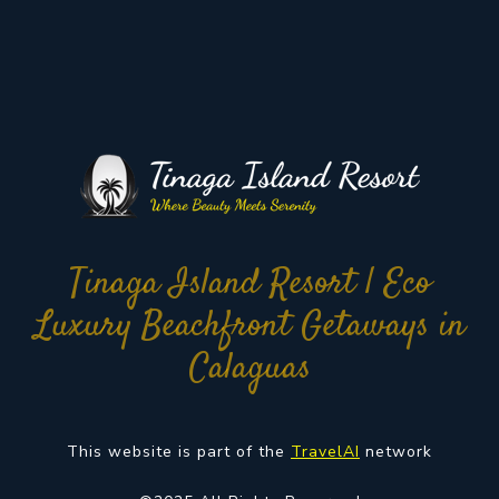
Tinaga Island Resort | Eco
Luxury Beachfront Getaways in
Calaguas
This website is part of the
TravelAI
network