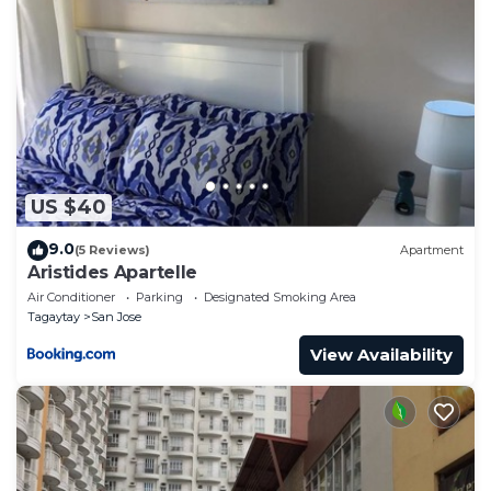
US $40
9.0
(5 Reviews)
Apartment
Aristides Apartelle
Air Conditioner
Parking
Designated Smoking Area
Tagaytay
San Jose
View Availability