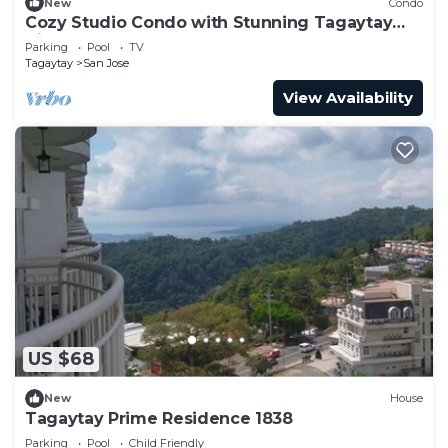
New
Condo
Cozy Studio Condo with Stunning Tagaytay
Views
Parking
Pool
TV
Tagaytay
San Jose
View Availability
US $68
New
House
Tagaytay Prime Residence 1838
Parking
Pool
Child Friendly