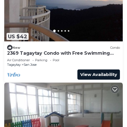
US $42
New
Condo
2369 Tagaytay Condo with Free Swimming
Pool and Viewing Deck
Air Conditioner
Parking
Pool
Tagaytay
San Jose
View Availability