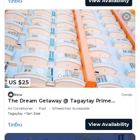
View Availability
US $25
New
Condo
The Dream Getaway @ Tagaytay Prime
Residences
Air Conditioner
Pool
Wheelchair Accessible
Tagaytay
San Jose
View Availability