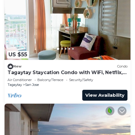
US $55
New
Condo
Tagaytay Staycation Condo with WiFi, Netflix,
and Swimming Pool Access
Air Conditioner
Balcony/Terrace
Security/Safety
Tagaytay
San Jose
View Availability