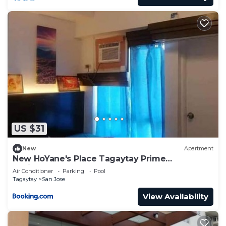
US $31
New
Apartment
New HoYane's Place Tagaytay Prime
Residences
Air Conditioner
Parking
Pool
Tagaytay
San Jose
View Availability