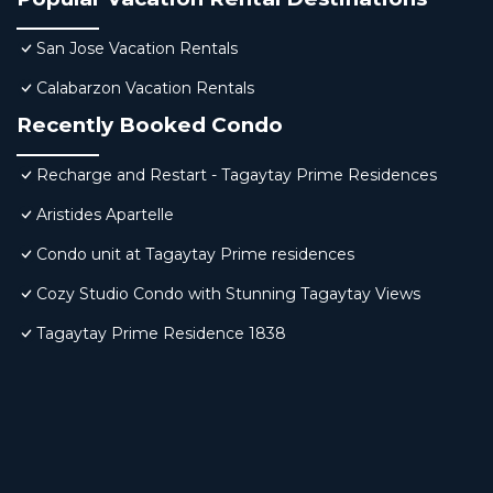
San Jose Vacation Rentals
Calabarzon Vacation Rentals
Recently Booked Condo
Recharge and Restart - Tagaytay Prime Residences
Aristides Apartelle
Condo unit at Tagaytay Prime residences
Cozy Studio Condo with Stunning Tagaytay Views
Tagaytay Prime Residence 1838