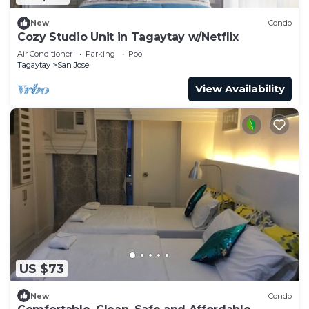
New
Condo
Cozy Studio Unit in Tagaytay w/Netflix
Air Conditioner
Parking
Pool
Tagaytay
San Jose
View Availability
US $73
New
Condo