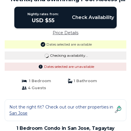
Condo in Tagaytay
Nightly rates from:
Check Availability
USD $55
Price Details
Dates selected are available
Checking availability...
Dates selected are unavailable
1 Bedroom
1 Bathroom
4 Guests
Not the right fit? Check out our other properties in
San Jose
1 Bedroom Condo in San Jose, Tagaytay