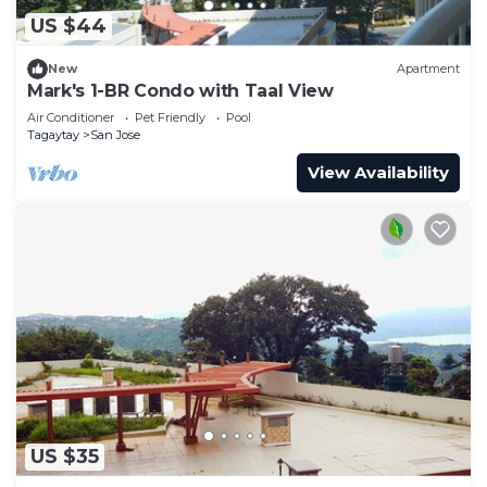
US $44
New
Apartment
Mark's 1-BR Condo with Taal View
Air Conditioner
Pet Friendly
Pool
Tagaytay
San Jose
View Availability
US $35