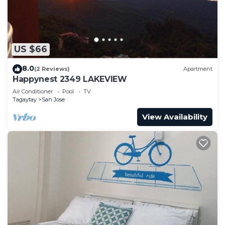
US $66
8.0
(2 Reviews)
Apartment
Happynest 2349 LAKEVIEW
Air Conditioner
Pool
TV
Tagaytay
San Jose
View Availability