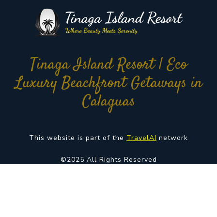
Tinaga Island Resort | Eco
Luxury Beachfront Getaways in
Calaguas
This website is part of the
TravelAI
network
©2025 All Rights Reserved