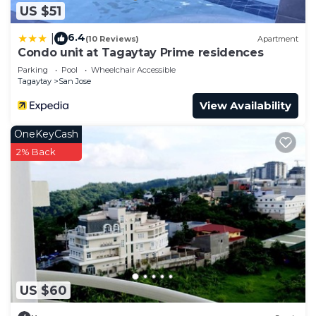
US $51
6.4
|
(10 Reviews)
Apartment
Condo unit at Tagaytay Prime residences
Parking
Pool
Wheelchair Accessible
Tagaytay
San Jose
View Availability
OneKeyCash
2% Back
US $60