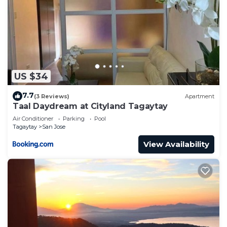
US $34
7.7
(3 Reviews)
Apartment
Taal Daydream at Cityland Tagaytay
Air Conditioner
Parking
Pool
Tagaytay
San Jose
View Availability