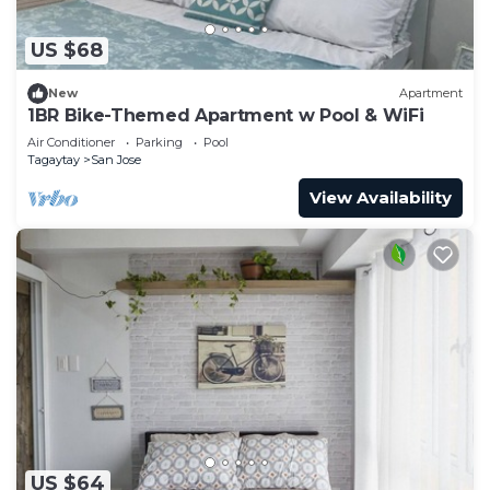
US $68
New
Apartment
1BR Bike-Themed Apartment w Pool & WiFi
Air Conditioner
Parking
Pool
Tagaytay
San Jose
View Availability
US $64