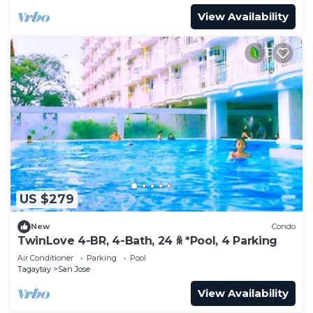
View Availability
US $279
New
Condo
TwinLove 4-BR, 4-Bath, 24 ꆜ *Pool, 4 Parking
Air Conditioner
Parking
Pool
Tagaytay
San Jose
View Availability