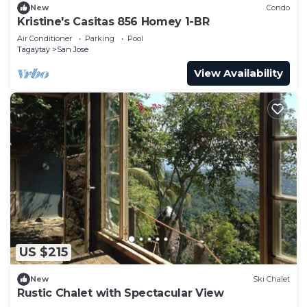
New
Condo
Kristine's Casitas 856 Homey 1-BR
Air Conditioner
Parking
Pool
Tagaytay
San Jose
View Availability
US $215
New
Ski Chalet
Rustic Chalet with Spectacular View