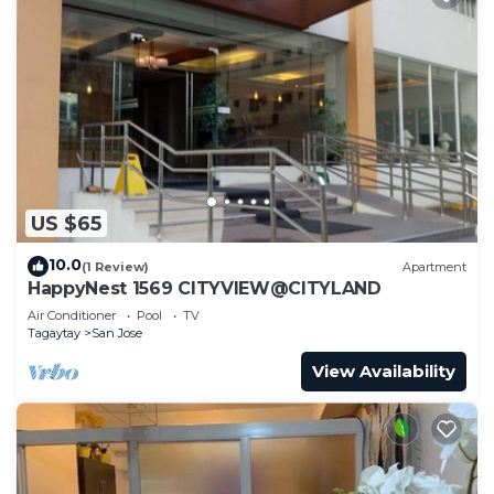
US $65
10.0
(1 Review)
Apartment
HappyNest 1569 CITYVIEW@CITYLAND
Air Conditioner
Pool
TV
Tagaytay
San Jose
View Availability