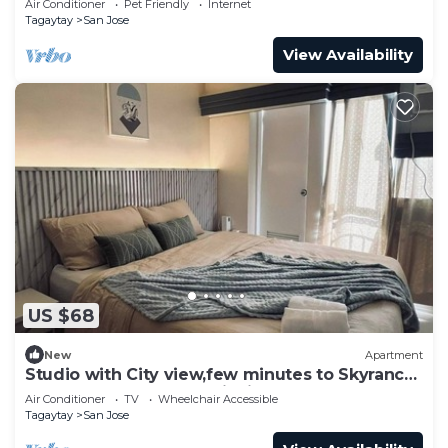
Air Conditioner
Pet Friendly
Internet
Tagaytay
San Jose
View Availability
US $68
New
Apartment
Studio with City view,few minutes to Skyranch
and Peoples Park and PicnicGroove
Air Conditioner
TV
Wheelchair Accessible
Tagaytay
San Jose