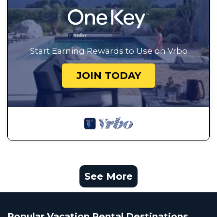
Start Earning Rewards to Use on Vrbo
JOIN TODAY
See More
Popular Vacation Rental Destinations