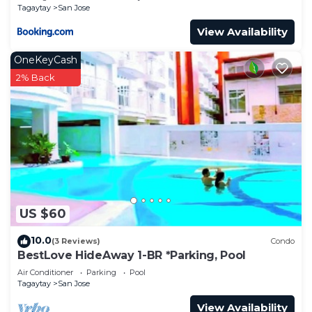
Tagaytay
San Jose
View Availability
OneKeyCash
2% Back
US $60
10.0
(3 Reviews)
Condo
BestLove HideAway 1-BR *Parking, Pool
Air Conditioner
Parking
Pool
Tagaytay
San Jose
View Availability