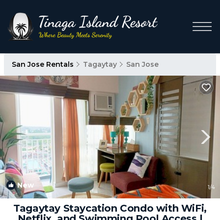
San Jose Rentals
Tagaytay
San Jose
New
1
/4
Tagaytay Staycation Condo with WiFi,
Netflix, and Swimming Pool Access |