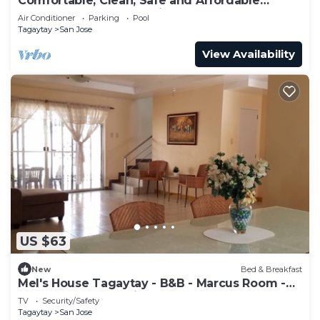
Comfortable, Clean, Safe and Affordable
Tagaytay Accommodation
Air Conditioner
Parking
Pool
Tagaytay
San Jose
View Availability
US $63
New
Bed & Breakfast
Mel's House Tagaytay - B&B - Marcus Room -
Free Breakfast & WiFI
TV
Security/Safety
Tagaytay
San Jose