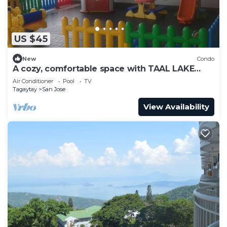
US $45
New
Condo
A cozy, comfortable space with TAAL LAKE
VIEW, FREE PARKING, FREE SWIMMING
Air Conditioner
Pool
TV
Tagaytay
San Jose
View Availability