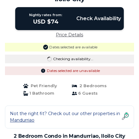
Nightly rates from:
Check Availability
USD $74
Price Details
Dates selected are available
Checking availability...
Dates selected are unavailable
Pet Friendly
2 Bedrooms
1 Bathroom
6 Guests
Not the right fit? Check out our other properties in
Mandurriao
2 Bedroom Condo in Mandurriao, Iloilo City