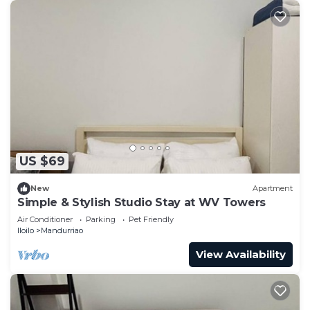
US $69
New
Apartment
Simple & Stylish Studio Stay at WV Towers
Air Conditioner
Parking
Pet Friendly
Iloilo
Mandurriao
View Availability