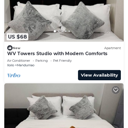
US $68
New
Apartment
WV Towers Studio with Modern Comforts
Air Conditioner
Parking
Pet Friendly
Iloilo
Mandurriao
View Availability