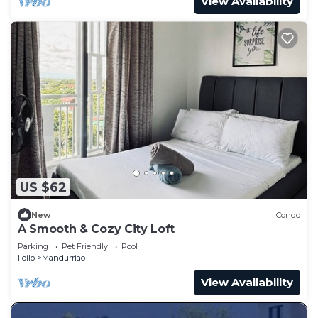
View Availability
US $62
New
Condo
A Smooth & Cozy City Loft
Parking
Pet Friendly
Pool
Iloilo
Mandurriao
View Availability