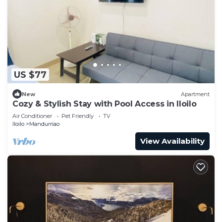
US $77
New
Apartment
Cozy & Stylish Stay with Pool Access in Iloilo
Air Conditioner
Pet Friendly
TV
Iloilo
Mandurriao
View Availability