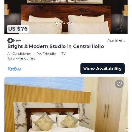
US $76
New
Apartment
Bright & Modern Studio in Central Iloilo
Air Conditioner
Pet Friendly
TV
Iloilo
Mandurriao
View Availability