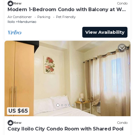
New
Condo
Modern 1-Bedroom Condo with Balcony at WV
Towers
Air Conditioner
Parking
Pet Friendly
Iloilo
Mandurriao
View Availability
US $65
New
Condo
Cozy Iloilo City Condo Room with Shared Pool