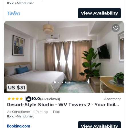
Iloilo
Mandurriao
View Availability
US $31
10.0
|
(4 Reviews)
Apartment
Resort-Style Studio - WV Towers 2 - Your Iloilo
Escape
Air Conditioner
Parking
Pool
Iloilo
Mandurriao
View Availability