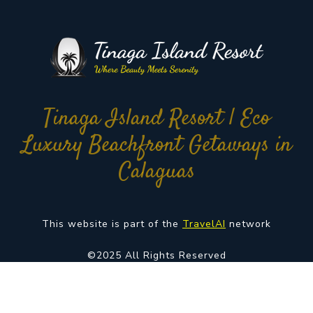
Tinaga Island Resort | Eco
Luxury Beachfront Getaways in
Calaguas
This website is part of the
TravelAI
network
©2025 All Rights Reserved