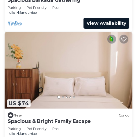
Spacious Barkada Gathering
Parking
Pet Friendly
Pool
Iloilo
Mandurriao
View Availability
US $74
New
Condo
Spacious & Bright Family Escape
Parking
Pet Friendly
Pool
Iloilo
Mandurriao