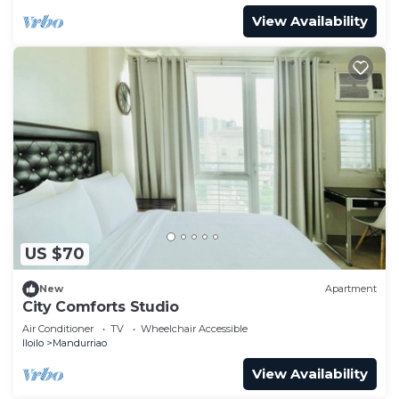
View Availability
US $70
New
Apartment
City Comforts Studio
Air Conditioner
TV
Wheelchair Accessible
Iloilo
Mandurriao
View Availability