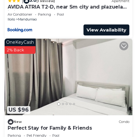
5.0
|
(1 Review)
Apartment
AVIDA ATRIA T2-D, near Sm city and plazuela
iloilo
Air Conditioner
Parking
Pool
Iloilo
Mandurriao
View Availability
OneKeyCash
2% Back
US $96
New
Condo
Perfect Stay for Family & Friends
Parking
Pet Friendly
Pool