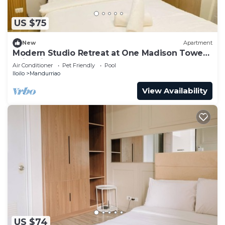
US $75
New
Apartment
Modern Studio Retreat at One Madison Tower,
Iloilo City
Air Conditioner
Pet Friendly
Pool
Iloilo
Mandurriao
View Availability
US $74