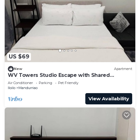
US $69
New
Apartment
WV Towers Studio Escape with Shared
Facilities
Air Conditioner
Parking
Pet Friendly
Iloilo
Mandurriao
View Availability