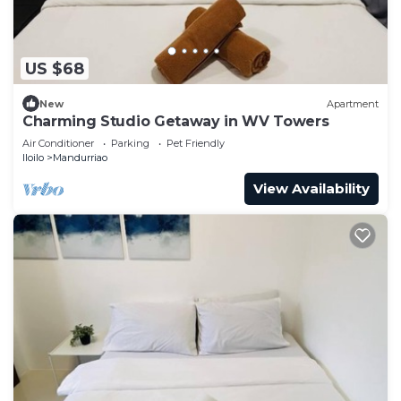
US $68
New
Apartment
Charming Studio Getaway in WV Towers
Air Conditioner
Parking
Pet Friendly
Iloilo
Mandurriao
View Availability