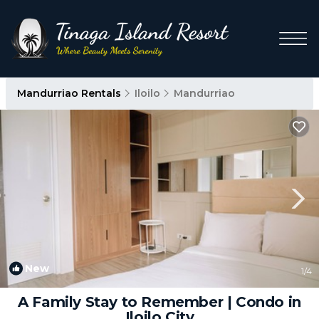
Mandurriao Rentals
Iloilo
Mandurriao
New
1
/4
A Family Stay to Remember | Condo in
Iloilo City