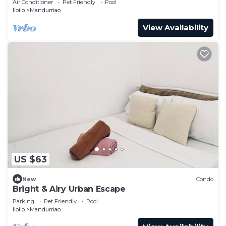
Air Conditioner
Pet Friendly
Pool
Iloilo
Mandurriao
View Availability
US $63
New
Condo
Bright & Airy Urban Escape
Parking
Pet Friendly
Pool
Iloilo
Mandurriao