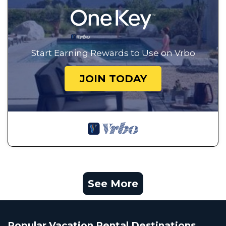
Start Earning Rewards to Use on Vrbo
JOIN TODAY
See More
Popular Vacation Rental Destinations