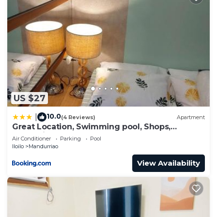
US $27
10.0
|
(4 Reviews)
Apartment
Great Location, Swimming pool, Shops,
Staycation
Air Conditioner
Parking
Pool
Iloilo
Mandurriao
View Availability