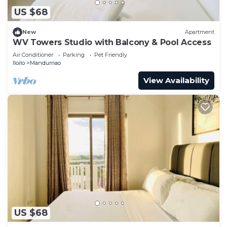
US $68
New
Apartment
WV Towers Studio with Balcony & Pool Access
Air Conditioner
Parking
Pet Friendly
Iloilo
Mandurriao
View Availability
US $68