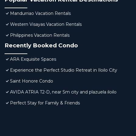
Mandurriao Vacation Rentals
Western Visayas Vacation Rentals
Philippines Vacation Rentals
Recently Booked Condo
ARA Exquisite Spaces
Experience the Perfect Studio Retreat in Iloilo City
Saint Honore Condo
AVIDA ATRIA T2-D, near Sm city and plazuela iloilo
Perfect Stay for Family & Friends