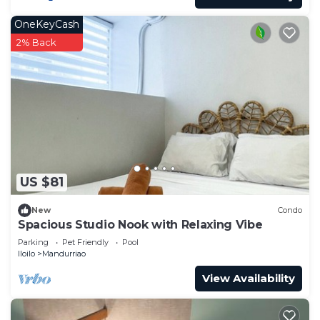
OneKeyCash
2% Back
US $81
New
Condo
Spacious Studio Nook with Relaxing Vibe
Parking
Pet Friendly
Pool
Iloilo
Mandurriao
View Availability