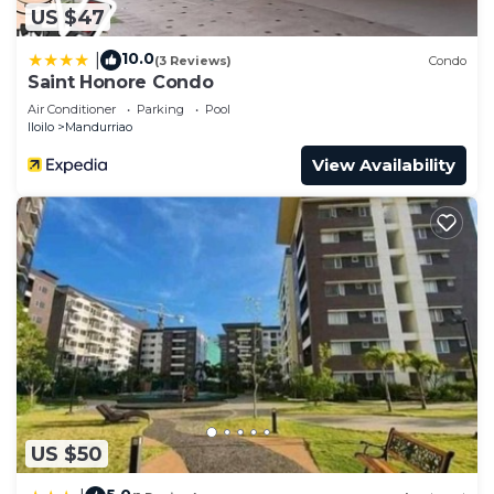
US $47
10.0
|
(3 Reviews)
Condo
Saint Honore Condo
Air Conditioner
Parking
Pool
Iloilo
Mandurriao
View Availability
US $50