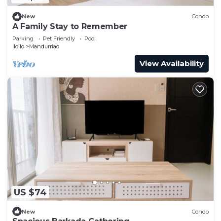
New
Condo
A Family Stay to Remember
Parking
Pet Friendly
Pool
Iloilo
Mandurriao
View Availability
US $74
New
Condo