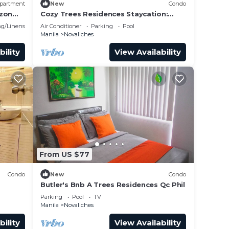
partment
New
Condo
ezon
Cozy Trees Residences Staycation:
 1
Pool, Netflix, Wi-Fi in QC! Book Now!
g/Linens
Air Conditioner
Parking
Pool
Manila
Novaliches
bility
View Availability
From US $77
Condo
New
Condo
Butler's Bnb A Trees Residences Qc Phil
Parking
Pool
TV
Manila
Novaliches
bility
View Availability