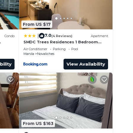
From US $17
7.0
|
Condo
(4 Reviews)
Apartment
SMDC Trees Residences 1 Bedroom
Condo
Air Conditioner
Parking
Pool
Manila
Novaliches
bility
View Availability
From US $163