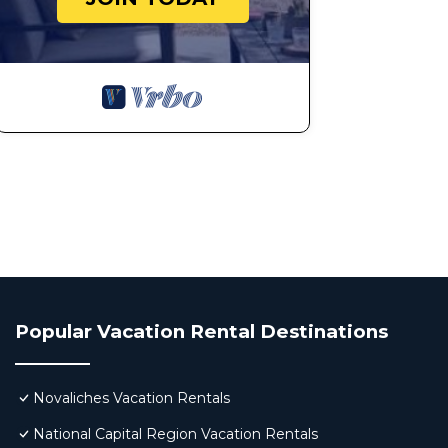
Popular Vacation Rental Destinations
Novaliches Vacation Rentals
National Capital Region Vacation Rentals