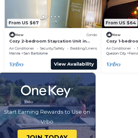
From US $67
From US $64
New
Condo
New
Cozy 2-bedroom Staycation Unit in
Cozy 1-bedroo
Novaliches, Quezon City
Quezon City w
Air Conditioner
Security/Safety
Bedding/Linens
Air Conditioner
Manila
San Bartolome
Quezon City
Fairv
View Availability
Start Earning Rewards to Use on
Vrbo
JOIN TODAY