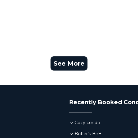
See More
Recently Booked Con
Cozy condo
Butler's BnB