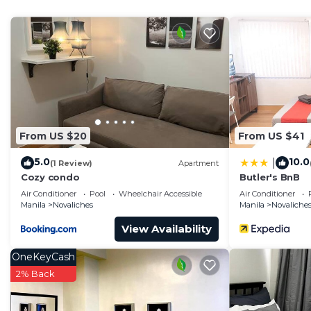
Novaliches. Enjoy your stay in Novaliches at this Cond
From US $20
From US $41
5.0
10.0
|
(1 Review)
Apartment
Cozy condo
Butler's BnB
Air Conditioner
Pool
Wheelchair Accessible
Air Conditioner
Manila
Novaliches
Manila
Novaliche
View Availability
OneKeyCash
2% Back