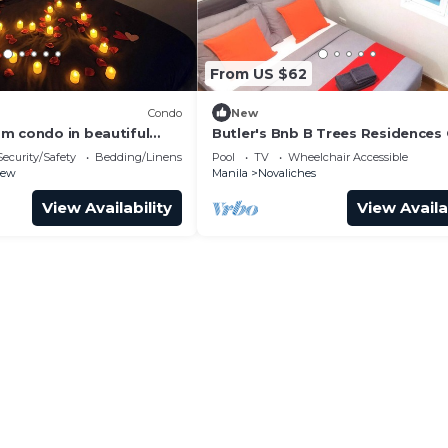
From US $62
Condo
New
m condo in beautiful
Butler's Bnb B Trees Residences 
ith AC and gym
Security/Safety
Bedding/Linens
Pool
TV
Wheelchair Accessible
iew
Manila
Novaliches
View Availability
View Availa