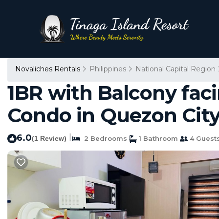
Novaliches Rentals
Philippines
National Capital Region
1BR with Balcony faci
Condo in Quezon Cit
6.0
|
(1 Review)
2 Bedrooms
1 Bathroom
4 Guest