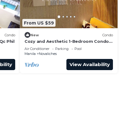
From US $59
Condo
New
Condo
Qc Phil
Cozy and Aesthetic 1-Bedroom Condo
at Quezon City - Elena Suites
Air Conditioner
Parking
Pool
Staycation
Manila
Novaliches
bility
View Availability