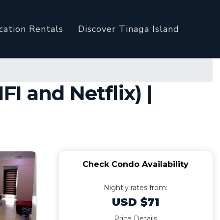
cation Rentals
Discover Tinaga Island
I and Netflix) |
Check Condo Availability
Nightly rates from:
USD $71
Price Details