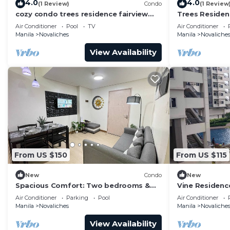
4.0
4.0
(1 Review)
Condo
(1 Review
cozy condo trees residence fairview
Trees Reside
quezin city philippines
Air Conditioner
Pool
TV
Air Conditioner
Manila
Novaliches
Manila
Novaliche
View Availability
From US $150
From US $115
New
Condo
New
Spacious Comfort: Two bedrooms &
Vine Residenc
large living space ideal for families
Novaliches Qu
Air Conditioner
Parking
Pool
Air Conditioner
friends
Manila
Novaliches
Manila
Novaliche
View Availability