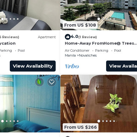
From US $108
4.0
6 Reviews)
Apartment
(1 Review)
cation
Home-Away FromHome@ Trees
Residences QC
Parking
Pool
Air Conditioner
Parking
Pool
s
Manila
Novaliches
View Availability
View Availa
From US $266