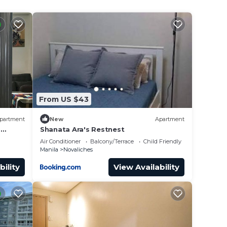
From US $43
partment
New
Apartment
s
Shanata Ara's Restnest
Air Conditioner
Balcony/Terrace
Child Friendly
Manila
Novaliches
bility
View Availability