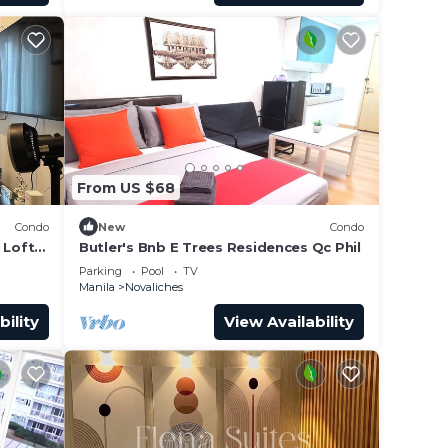
From US $68
Condo
New
Condo
 Loft
Butler's Bnb E Trees Residences Qc Phil
way!
Parking
Pool
TV
Manila
Novaliches
bility
View Availability