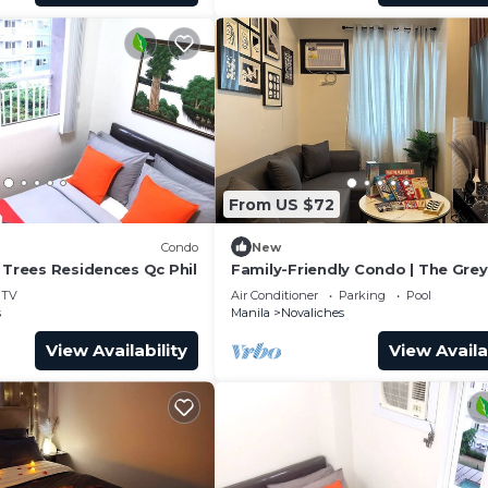
From US $72
Condo
New
 Trees Residences Qc Phil
Family-Friendly Condo | The Grey
PH @Vine Res. Your Perfect Geta
TV
Air Conditioner
Parking
Pool
s
Manila
Novaliches
View Availability
View Availa