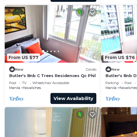
From US $77
From US $76
New
Condo
New
Butler's Bnb C Trees Residences Qc Phil
Butler's Bnb D
Pool
TV
Wheelchair Accessible
Parking
Pool
Manila
Novaliches
Manila
Novaliche
View Availability