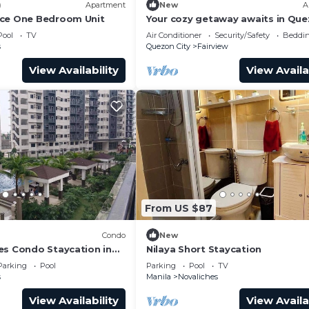
)
Apartment
New
A
nce One Bedroom Unit
Your cozy getaway awaits in Qu
City at this gorgeous house.With
Pool
TV
Air Conditioner
Security/Safety
Beddin
double bed
s
Quezon City
Fairview
View Availability
View Availa
From US $87
Condo
New
es Condo Staycation in
Nilaya Short Staycation
ezon City
Parking
Pool
Parking
Pool
TV
s
Manila
Novaliches
View Availability
View Availa