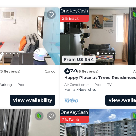
o.
OneKeyCash
2% Back
From US $44
7.0
(3 Reviews)
Condo
(6 Reviews)
A
Happy Place at Trees Residence
Fairview
Parking
Pool
Air Conditioner
Pool
TV
s
Manila
Novaliches
View Availability
View Availa
OneKeyCash
2% Back