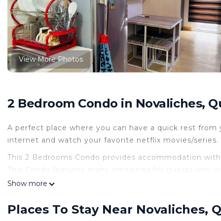
View More Photos
2 Bedroom Condo in Novaliches, Q
A perfect place where you can have a quick rest from y
internet and watch your favorite netflix movies/serie
This 2 Bedrooms Condo provides accommodation with A
This Condo features many amenities for guests who wa
vacation with family, friends or group. The rental Co
Show more
home.
Places To Stay Near Novaliches, 
Check to see if this Condo has the amenities you need 