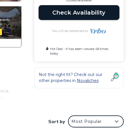
Check Availability
You will be redirected to
Hot Deal - It has been viewed 48 times
today
Not the right fit? Check out our
other properties in
Novaliches
ence.
er
t at
Sort by
Most Popular