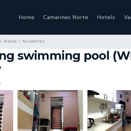
Home
Camarines Norte
Hotels
Va
Manila
Novaliches
ng swimming pool (WIF
y
s