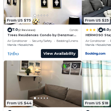
From US $75
From US $25
7.0
8.0
|
(2 Reviews)
Condo
(
Trees Residences Condo by Denzmar
HERMOSO Stay
Holistay
Air Conditioner
Security/Safety
Bedding/Linens
Air Conditioner
Manila
Novaliches
Manila
Novaliche
View Availability
From US $44
From US $18