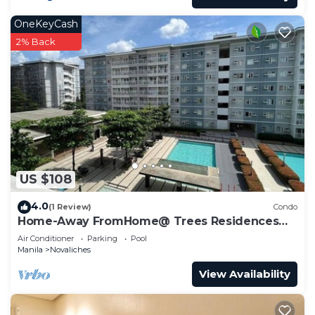
friends or group. The rental Condo has 1 Bedroom
OneKeyCash
and 1 Bathroom to make you feel right at home.
2% Back
Check to see if this Condo has the amenities you
need and a location that makes this a great choice
to stay in Novaliches. Enjoy your stay in Novaliches
at this Condo.
US $108
4.0
(1 Review)
Condo
Home-Away FromHome@ Trees Residences
QC
Air Conditioner
Parking
Pool
Manila
Novaliches
View Availability