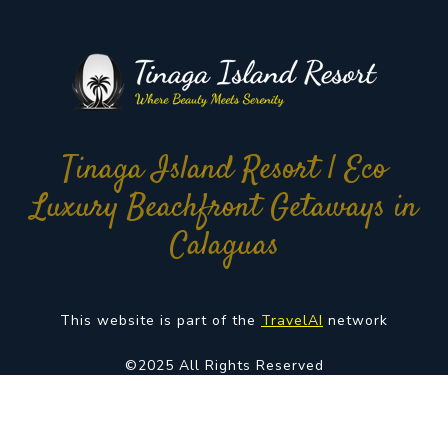
Tinaga Island Resort | Eco
Luxury Beachfront Getaways in
Calaguas
This website is part of the
TravelAI
network
©2025 All Rights Reserved