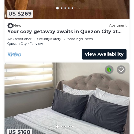
US $269
New
Apartment
Your cozy getaway awaits in Quezon City at
this gorgeous house.With 1 double bed
Air Conditioner
Security/Safety
Bedding/Linens
Quezon City
Fairview
View Availability
US $160