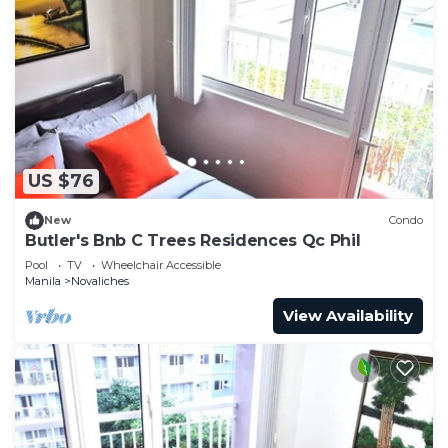
US $76
New
Condo
Butler's Bnb C Trees Residences Qc Phil
Pool
TV
Wheelchair Accessible
Manila
Novaliches
View Availability