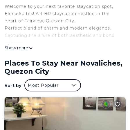
Welcome to your next favorite staycation spot,
Elena Suites! A 1-BR staycation nestled in the
heart of Fairview, Quezon City.
Perfect blend of charm and modern elegance.
Capturing the allure of both aesthetic and boho
interiors.
Show more
Whether you’re celebrating or just escaping the
daily grind, this unit gives you that peaceful yet
Places To Stay Near Novaliches,
stylish vibe.
Quezon City
--------
𝓦𝓱𝓮𝓻𝓮 𝓮𝓿𝓮𝓻𝔂𝓽𝓱𝓲𝓷𝓰 𝓲𝓼 𝓯𝓻𝓮𝓼𝓱 𝓪𝓷𝓭 𝓷𝓮𝔀:
Sort by
Most Popular
55” Smart Android TV
WiFi up to 100mbps
Netflix, Disney+ and Youtube
Hot & Cold Shower
Hair Dryer
Fully-equipped Kitchen
Cozy Ceiling Light with Fan