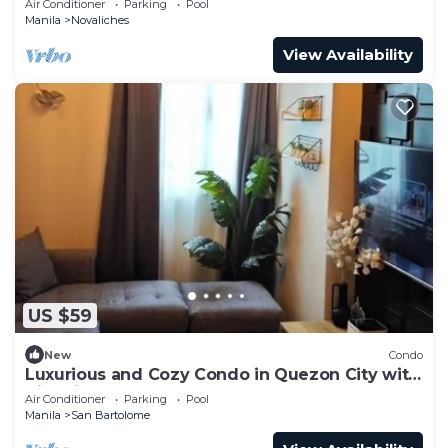
Air Conditioner
Parking
Pool
Manila
Novaliches
View Availability
US $59
New
Condo
Luxurious and Cozy Condo in Quezon City with
City View
Air Conditioner
Parking
Pool
Manila
San Bartolome