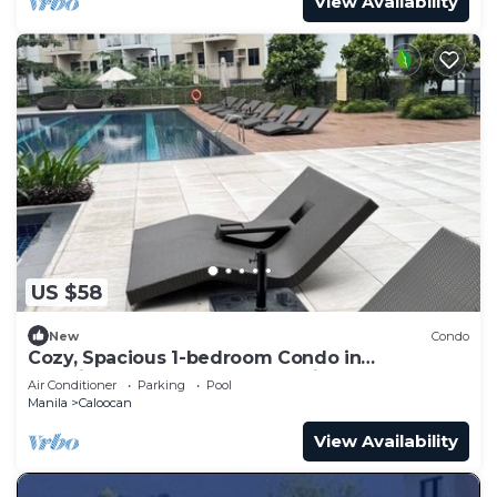
View Availability
US $58
New
Condo
Cozy, Spacious 1-bedroom Condo in
Novaliches, Perfect for Staycations & Creators
Air Conditioner
Parking
Pool
Manila
Caloocan
View Availability