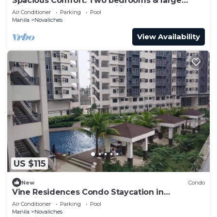
Spacious Comfort: Two bedrooms & large
living space ideal for families friends
Air Conditioner
Parking
Pool
Manila
Novaliches
View Availability
US $115
New
Condo
Vine Residences Condo Staycation in
Novaliches Quezon City
Air Conditioner
Parking
Pool
Manila
Novaliches