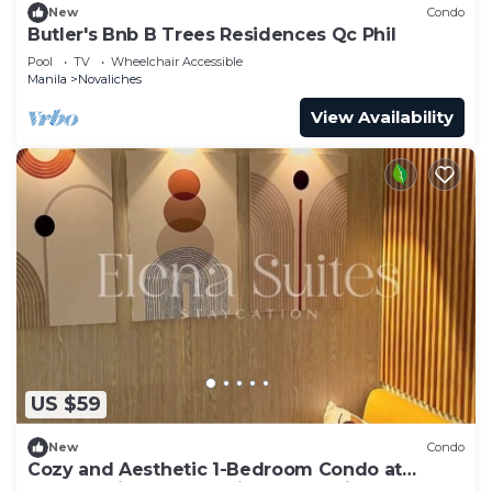
New
Condo
Butler's Bnb B Trees Residences Qc Phil
Pool
TV
Wheelchair Accessible
Manila
Novaliches
View Availability
US $59
New
Condo
Cozy and Aesthetic 1-Bedroom Condo at
Quezon City - Elena Suites Staycation