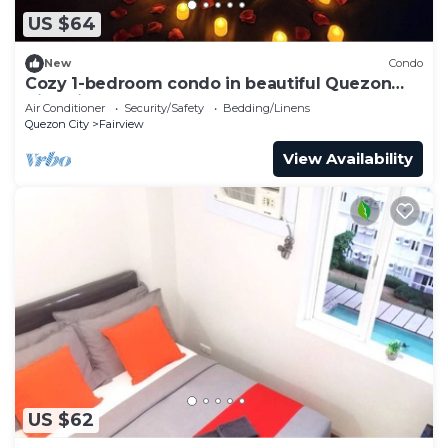
US $64
New
Condo
Cozy 1-bedroom condo in beautiful Quezon
City with AC and gym
Air Conditioner
Security/Safety
Bedding/Linens
Quezon City
Fairview
View Availability
US $62