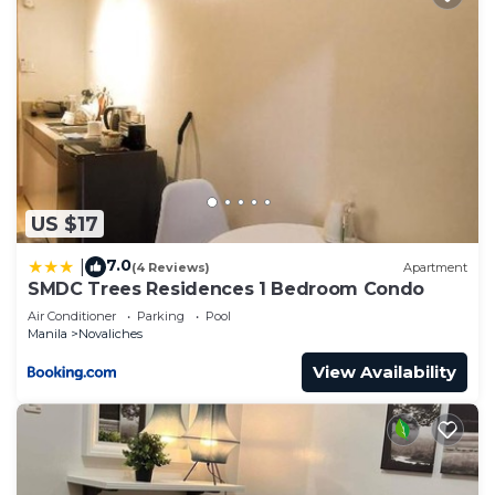
US $17
7.0
|
(4 Reviews)
Apartment
SMDC Trees Residences 1 Bedroom Condo
Air Conditioner
Parking
Pool
Manila
Novaliches
View Availability