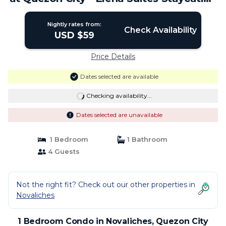
| Condo in Quezon City
Nightly rates from:
Check Availability
USD $59
Price Details
Dates selected are available
Checking availability...
Dates selected are unavailable
1 Bedroom
1 Bathroom
4 Guests
Not the right fit? Check out our other properties in
Novaliches
1 Bedroom Condo in Novaliches, Quezon City