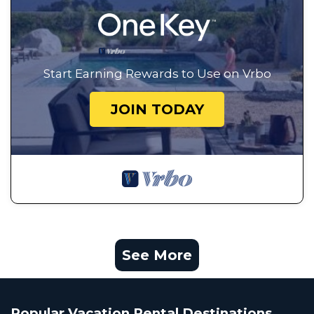
Start Earning Rewards to Use on Vrbo
JOIN TODAY
See More
Popular Vacation Rental Destinations