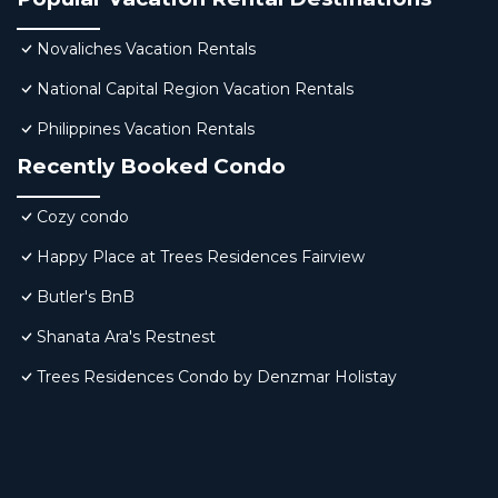
Novaliches Vacation Rentals
National Capital Region Vacation Rentals
Philippines Vacation Rentals
Recently Booked Condo
Cozy condo
Happy Place at Trees Residences Fairview
Butler's BnB
Shanata Ara's Restnest
Trees Residences Condo by Denzmar Holistay