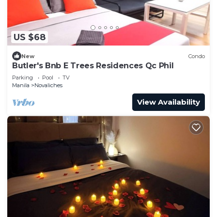
US $68
New
Condo
Butler's Bnb E Trees Residences Qc Phil
Parking
Pool
TV
Manila
Novaliches
View Availability