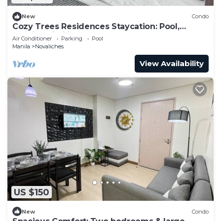
New
Condo
Cozy Trees Residences Staycation: Pool,
Netflix, Wi-Fi in QC! Book Now!
Air Conditioner
Parking
Pool
Manila
Novaliches
View Availability
US $150
New
Condo