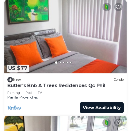
US $77
New
Condo
Butler's Bnb A Trees Residences Qc Phil
Parking
Pool
TV
Manila
Novaliches
View Availability