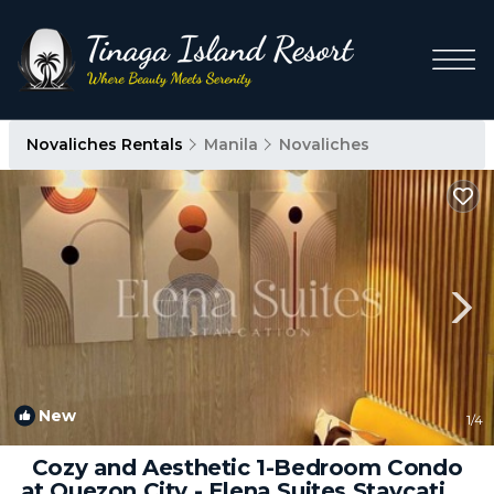
Novaliches Rentals
Manila
Novaliches
New
1
/4
Cozy and Aesthetic 1-Bedroom Condo
at Quezon City - Elena Suites Staycation