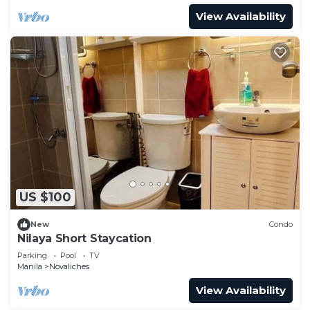
View Availability
US $100
New
Condo
Nilaya Short Staycation
Parking
Pool
TV
Manila
Novaliches
View Availability