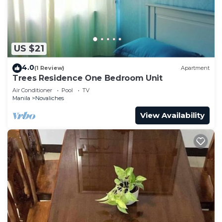
US $21
4.0
(1 Review)
Apartment
Trees Residence One Bedroom Unit
Air Conditioner
Pool
TV
Manila
Novaliches
View Availability