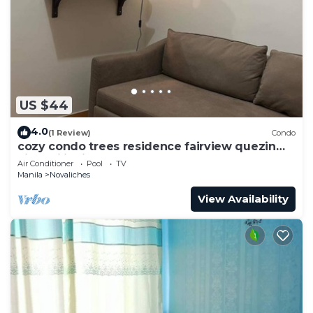
US $44
4.0
(1 Review)
Condo
cozy condo trees residence fairview quezin
city philippines
Air Conditioner
Pool
TV
Manila
Novaliches
View Availability