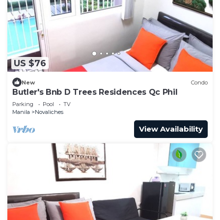
US $76
New
Condo
Butler's Bnb D Trees Residences Qc Phil
Parking
Pool
TV
Manila
Novaliches
View Availability