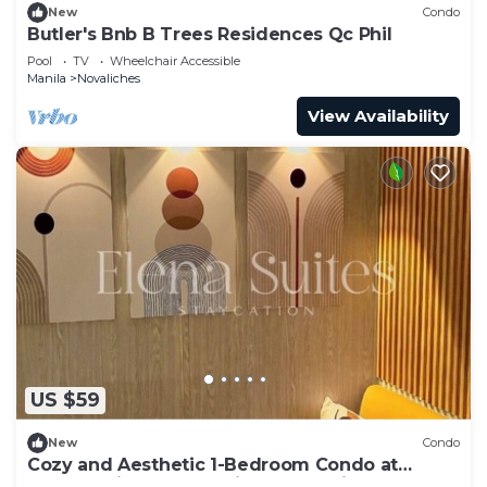
New
Condo
Butler's Bnb B Trees Residences Qc Phil
Pool
TV
Wheelchair Accessible
Manila
Novaliches
View Availability
US $59
New
Condo
Cozy and Aesthetic 1-Bedroom Condo at
Quezon City - Elena Suites Staycation