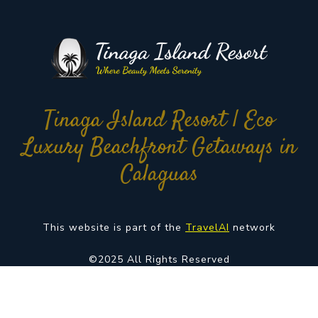
Tinaga Island Resort | Eco
Luxury Beachfront Getaways in
Calaguas
This website is part of the
TravelAI
network
©2025 All Rights Reserved