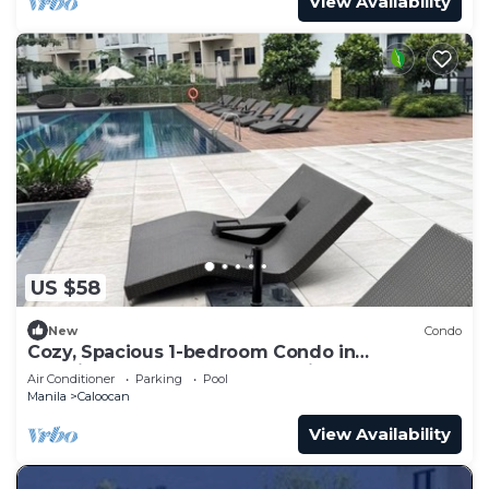
View Availability
US $58
New
Condo
Cozy, Spacious 1-bedroom Condo in
Novaliches, Perfect for Staycations & Creators
Air Conditioner
Parking
Pool
Manila
Caloocan
View Availability