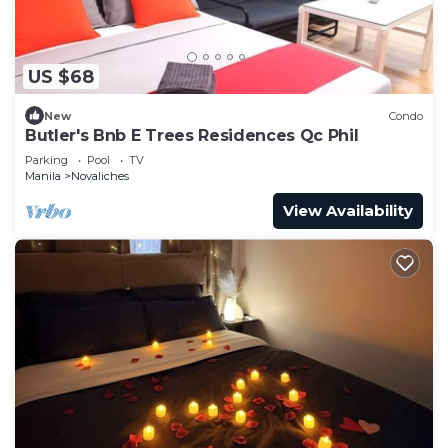
US $68
New
Condo
Butler's Bnb E Trees Residences Qc Phil
Parking
Pool
TV
Manila
Novaliches
View Availability