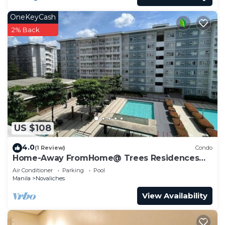
OneKeyCash
2% Back
US $108
4.0
(1 Review)
Condo
Home-Away FromHome@ Trees Residences
QC
Air Conditioner
Parking
Pool
Manila
Novaliches
View Availability