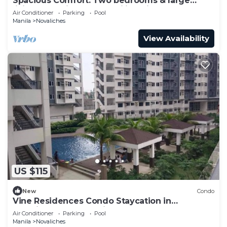
Spacious Comfort: Two bedrooms & large
living space ideal for families friends
Air Conditioner
Parking
Pool
Manila
Novaliches
View Availability
US $115
New
Condo
Vine Residences Condo Staycation in
Novaliches Quezon City
Air Conditioner
Parking
Pool
Manila
Novaliches