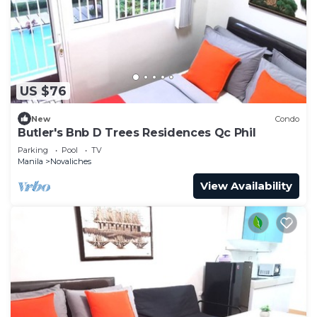
US $76
New
Condo
Butler's Bnb D Trees Residences Qc Phil
Parking
Pool
TV
Manila
Novaliches
View Availability