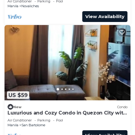
Air Conditioner
Parking
Pool
Manila
Novaliches
View Availability
US $59
New
Condo
Luxurious and Cozy Condo in Quezon City with
City View
Air Conditioner
Parking
Pool
Manila
San Bartolome