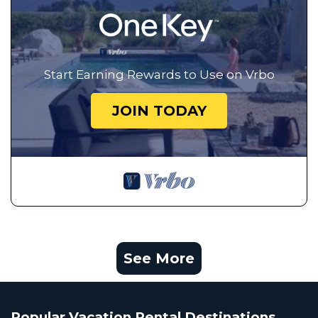
Start Earning Rewards to Use on Vrbo
JOIN TODAY
See More
Popular Vacation Rental Destinations