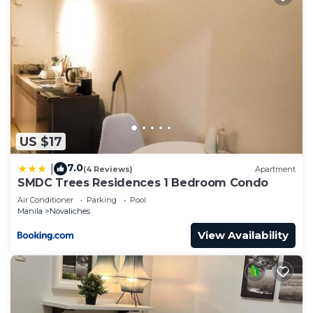
US $17
7.0
|
(4 Reviews)
Apartment
SMDC Trees Residences 1 Bedroom Condo
Air Conditioner
Parking
Pool
Manila
Novaliches
View Availability