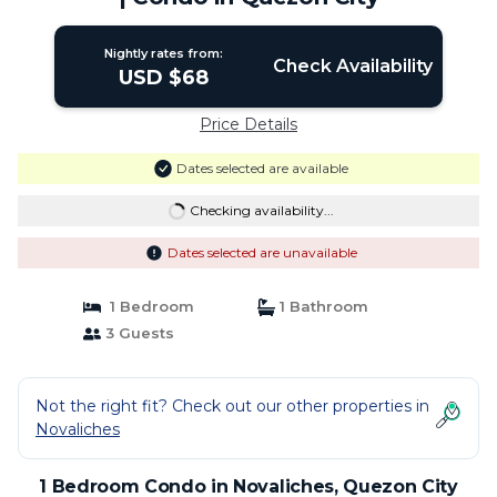
Nightly rates from:
Check Availability
USD $68
Price Details
Dates selected are available
Checking availability...
Dates selected are unavailable
1 Bedroom
1 Bathroom
3 Guests
Not the right fit? Check out our other properties in
Novaliches
1 Bedroom Condo in Novaliches, Quezon City