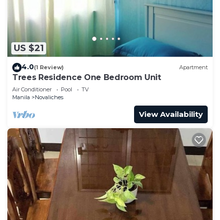
US $21
4.0
(1 Review)
Apartment
Trees Residence One Bedroom Unit
Air Conditioner
Pool
TV
Manila
Novaliches
View Availability