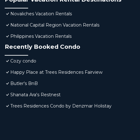
Novaliches Vacation Rentals
National Capital Region Vacation Rentals
Philippines Vacation Rentals
Recently Booked Condo
Cozy condo
Happy Place at Trees Residences Fairview
Butler's BnB
Shanata Ara's Restnest
Trees Residences Condo by Denzmar Holistay