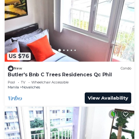
US $76
New
Condo
Butler's Bnb C Trees Residences Qc Phil
Pool
TV
Wheelchair Accessible
Manila
Novaliches
View Availability