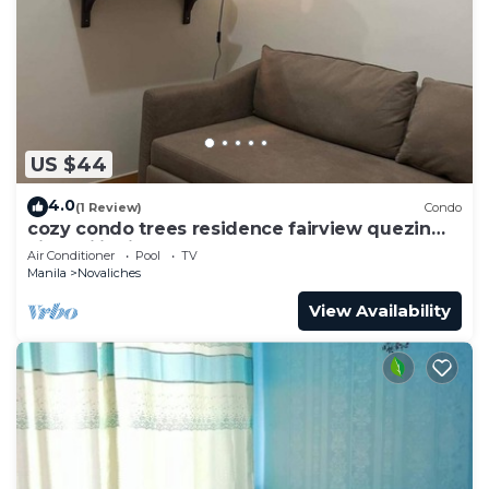
US $44
4.0
(1 Review)
Condo
cozy condo trees residence fairview quezin
city philippines
Air Conditioner
Pool
TV
Manila
Novaliches
View Availability