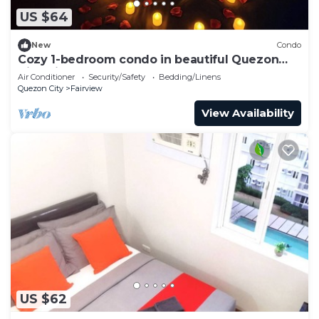
US $64
New
Condo
Cozy 1-bedroom condo in beautiful Quezon
City with AC and gym
Air Conditioner
Security/Safety
Bedding/Linens
Quezon City
Fairview
View Availability
US $62