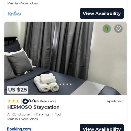
Manila
Novaliches
View Availability
US $25
8.0
|
(6 Reviews)
Apartment
HERMOSO Staycation
Air Conditioner
Parking
Pool
Manila
Novaliches
View Availability