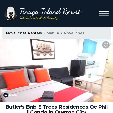
Novaliches Rentals
Manila
Novaliches
New
1
/4
Butler's Bnb E Trees Residences Qc Phil
| Condo in Quezon City