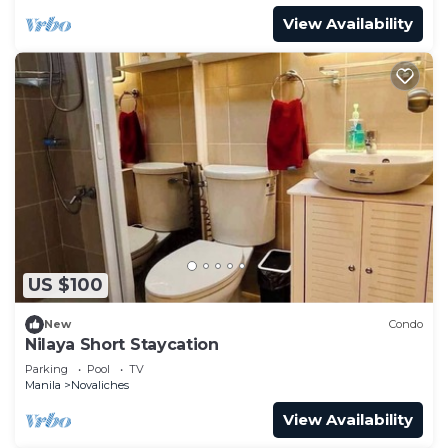
View Availability
US $100
New
Condo
Nilaya Short Staycation
Parking
Pool
TV
Manila
Novaliches
View Availability