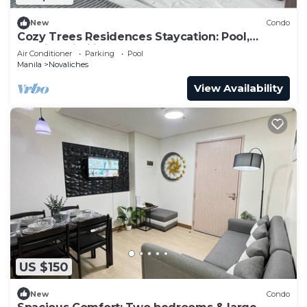
New
Condo
Cozy Trees Residences Staycation: Pool,
Netflix, Wi-Fi in QC! Book Now!
Air Conditioner
Parking
Pool
Manila
Novaliches
View Availability
US $150
New
Condo