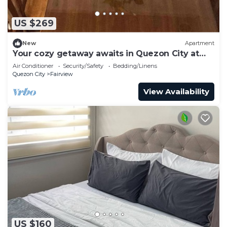
US $269
New
Apartment
Your cozy getaway awaits in Quezon City at
this gorgeous house.With 1 double bed
Air Conditioner
Security/Safety
Bedding/Linens
Quezon City
Fairview
View Availability
US $160