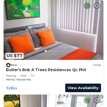
US $77
New
Condo
Butler's Bnb A Trees Residences Qc Phil
Parking
Pool
TV
Manila
Novaliches
View Availability