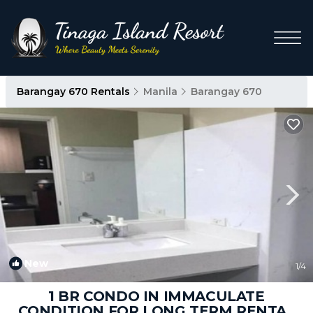
Barangay 670 Rentals
Manila
Barangay 670
New
1
/4
1 BR CONDO IN IMMACULATE
CONDITION FOR LONG TERM RENTAL