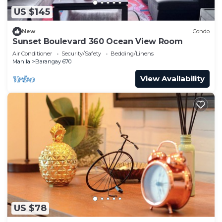
US $145
New
Condo
Sunset Boulevard 360 Ocean View Room
Air Conditioner
Security/Safety
Bedding/Linens
Manila
Barangay 670
View Availability
US $78