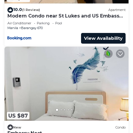
10.0
(1 Review)
Apartment
Modern Condo near St Lukes and US Embassy
in Ermita Manila
Air Conditioner
Parking
Pool
Manila
Barangay 670
View Availability
US $87
New
Condo