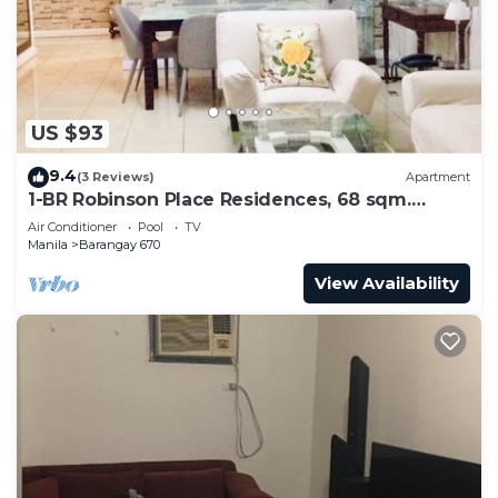
to stay in Barangay 670. Enjoy your stay in
Barangay 670 at this Condo.
US $93
9.4
(3 Reviews)
Apartment
1-BR Robinson Place Residences, 68 sqm.
Condo
Air Conditioner
Pool
TV
Manila
Barangay 670
View Availability