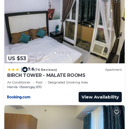
US $53
7.6
|
(76 Reviews)
Apartment
BIRCH TOWER - MALATE ROOMS
Air Conditioner
Pool
Designated Smoking Area
Manila
Barangay 670
View Availability