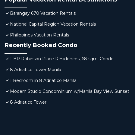
Barangay 670 Vacation Rentals
National Capital Region Vacation Rentals
Philippines Vacation Rentals
Recently Booked Condo
1-BR Robinson Place Residences, 68 sqm. Condo
8 Adriatico Tower Manila
1 Bedroom in 8 Adriatico Manila
Modern Studio Condominium w/Manila Bay View Sunset
8 Adriatico Tower