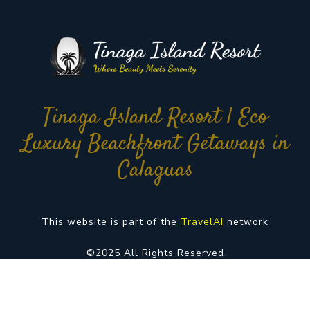
Tinaga Island Resort | Eco
Luxury Beachfront Getaways in
Calaguas
This website is part of the
TravelAI
network
©2025 All Rights Reserved