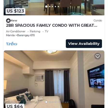
US $123
New
Condo
2BR SPACIOUS FAMILY CONDO WITH GREAT
VIEW & KARAOKE
Air Conditioner
Parking
TV
Manila
Barangay 670
View Availability
US $64