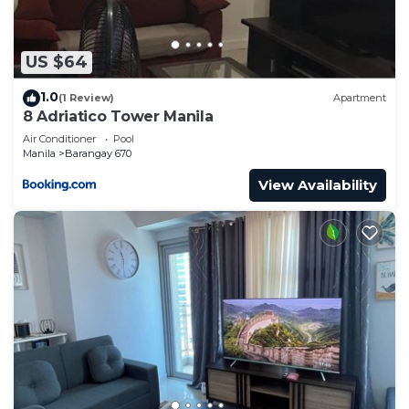
US $64
1.0
(1 Review)
Apartment
8 Adriatico Tower Manila
Air Conditioner
Pool
Manila
Barangay 670
View Availability