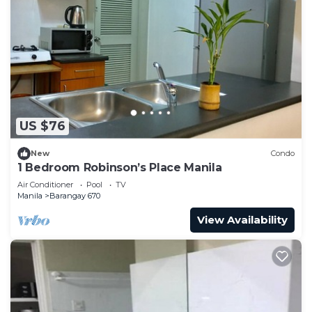
US $76
New
Condo
1 Bedroom Robinson’s Place Manila
Air Conditioner
Pool
TV
Manila
Barangay 670
View Availability