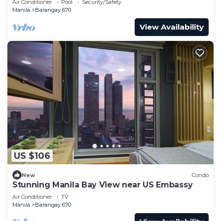
Air Conditioner
Pool
Security/Safety
Manila
Barangay 670
View Availability
US $106
New
Condo
Stunning Manila Bay View near US Embassy
Air Conditioner
TV
Manila
Barangay 670