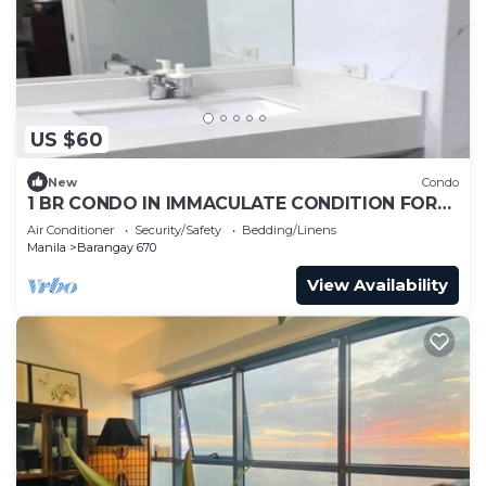
US $60
New
Condo
1 BR CONDO IN IMMACULATE CONDITION FOR
LONG TERM RENTAL AT METRO MANILA
Air Conditioner
Security/Safety
Bedding/Linens
Manila
Barangay 670
View Availability