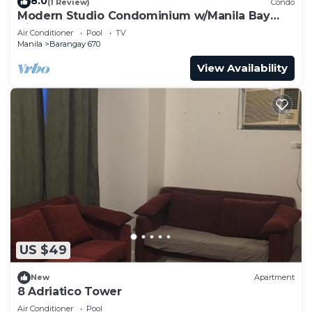
8.0
(1 Review)
Condo
Modern Studio Condominium w/Manila Bay
View Sunset
Air Conditioner
Pool
TV
Manila
Barangay 670
View Availability
US $49
New
Apartment
8 Adriatico Tower
Air Conditioner
Pool