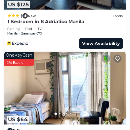
US $125
|
New
Condo
1 Bedroom in 8 Adriatico Manila
Parking
Pool
TV
Manila
Barangay 670
View Availability
OneKeyCash
2% Back
US $64