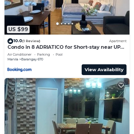
US $99
10.0
(1 Review)
Apartment
Condo in 8 ADRIATICO for Short-stay near UP
Manila St Lukes & US Embassy
Air Conditioner
Parking
Pool
Manila
Barangay 670
View Availability