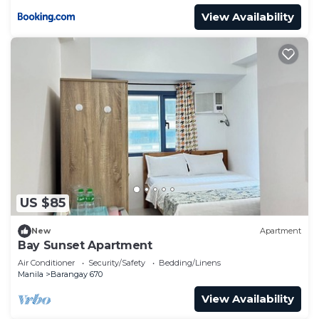
View Availability
US $85
New
Apartment
Bay Sunset Apartment
Air Conditioner
Security/Safety
Bedding/Linens
Manila
Barangay 670
View Availability