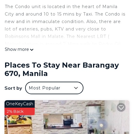
The Condo unit is located in the heart of Manila
City and around 10 to 15 mins by Taxi. The Condo is
new and in immaculate condition. Also, there are
lot of eateries, pubs, KTV and very close to
Robinsons Mall in Malate. The Nearest LRT (
Metro) station is around 7 Mins walk to Pedro Gil
Show more
Station.
This 1 Bedroom Condo provides accommodation
Places To Stay Near Barangay
with Child Friendly, Internet, Air Conditioner, for
670, Manila
your convenience. This Condo features many
amenities for guests who want to stay for a few
Sort by
Most Popular
days, a weekend or probably a longer vacation with
family, friends or group. The rental Condo has 1
OneKeyCash
Bedroom and 1 Bathroom to make you feel right
2% Back
at home.
Check to see if this Condo has the amenities you
need and a location that makes this a great choice