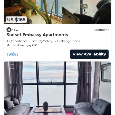
US $165
New
Apartment
Sunset Embassy Apartments
Air Conditioner
Security/Safety
Bedding/Linens
Manila
Barangay 670
View Availability