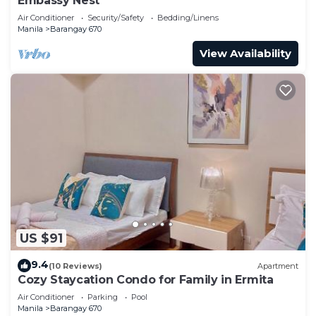
Embassy Nest
Air Conditioner
Security/Safety
Bedding/Linens
Manila
Barangay 670
View Availability
US $91
9.4
(10 Reviews)
Apartment
Cozy Staycation Condo for Family in Ermita
Air Conditioner
Parking
Pool
Manila
Barangay 670