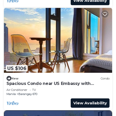
View Availability
US $106
New
Condo
Spacious Condo near US Embassy with
Spectacular View
Air Conditioner
TV
Manila
Barangay 670
View Availability