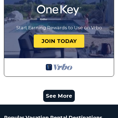
Start Earning Rewards to Use on Vrbo
JOIN TODAY
See More
Popular Vacation Rental Destinations