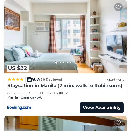
US $32
8.7
|
(90 Reviews)
Apartment
Staycation in Manila (2 min. walk to Robinson's)
Air Conditioner
Pool
Accessibility
Manila
Barangay 670
View Availability