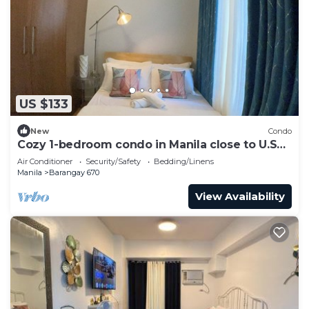
US $133
New
Condo
Cozy 1-bedroom condo in Manila close to U.S
Embassy and SLMEC
Air Conditioner
Security/Safety
Bedding/Linens
Manila
Barangay 670
View Availability