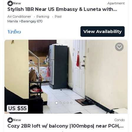
New
Apartment
Stylish 1BR Near US Embassy & Luneta with
Pool & Gym
Air Conditioner
Parking
Pool
Manila
Barangay 670
View Availability
US $55
New
Condo
Cozy 2BR loft w/ balcony |100mbps| near PGH,
UP, LRT and Robinson's Place Manila