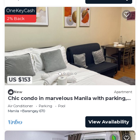
OneKeyCash
2% Back
US $153
New
Apartment
Chic condo in marvelous Manila with parking,
fitness room, WiFi near US Embassy
Air Conditioner
Parking
Pool
Manila
Barangay 670
View Availability