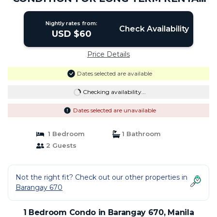
AT METRO MANILA | Condo in Manila
Nightly rates from:
Check Availability
USD $60
Price Details
Dates selected are available
Checking availability...
Dates selected are unavailable
1 Bedroom
1 Bathroom
2 Guests
Not the right fit? Check out our other properties in
Barangay 670
1 Bedroom Condo in Barangay 670, Manila