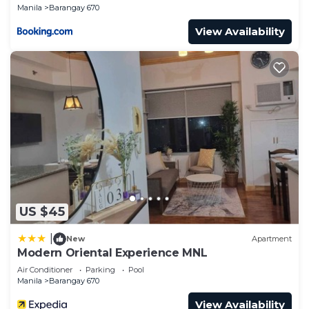
Manila
Barangay 670
View Availability
US $45
|
New
Apartment
Modern Oriental Experience MNL
Air Conditioner
Parking
Pool
Manila
Barangay 670
View Availability