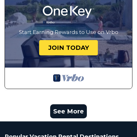
Start Earning Rewards to Use on Vrbo
JOIN TODAY
See More
Popular Vacation Rental Destinations