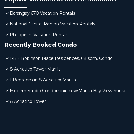
Barangay 670 Vacation Rentals
National Capital Region Vacation Rentals
Philippines Vacation Rentals
Recently Booked Condo
1-BR Robinson Place Residences, 68 sqm. Condo
8 Adriatico Tower Manila
1 Bedroom in 8 Adriatico Manila
Modern Studio Condominium w/Manila Bay View Sunset
8 Adriatico Tower