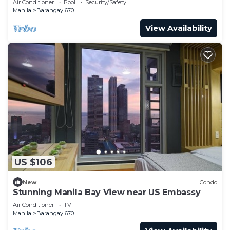
Air Conditioner
Pool
Security/Safety
Manila
Barangay 670
View Availability
US $106
New
Condo
Stunning Manila Bay View near US Embassy
Air Conditioner
TV
Manila
Barangay 670