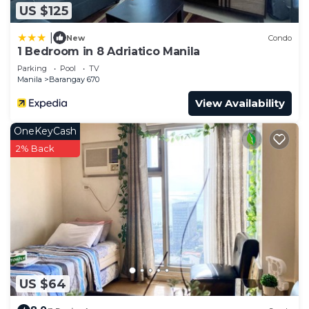
US $125
|
New
Condo
1 Bedroom in 8 Adriatico Manila
Parking
Pool
TV
Manila
Barangay 670
View Availability
OneKeyCash
2% Back
US $64