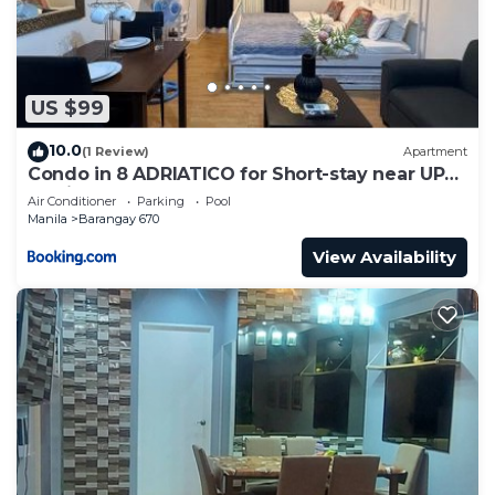
US $99
10.0
(1 Review)
Apartment
Condo in 8 ADRIATICO for Short-stay near UP
Manila St Lukes & US Embassy
Air Conditioner
Parking
Pool
Manila
Barangay 670
View Availability