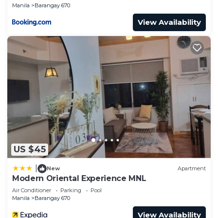
Manila
Barangay 670
View Availability
US $45
|
New
Apartment
Modern Oriental Experience MNL
Air Conditioner
Parking
Pool
Manila
Barangay 670
View Availability