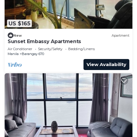
US $165
New
Apartment
Sunset Embassy Apartments
Air Conditioner
Security/Safety
Bedding/Linens
Manila
Barangay 670
View Availability