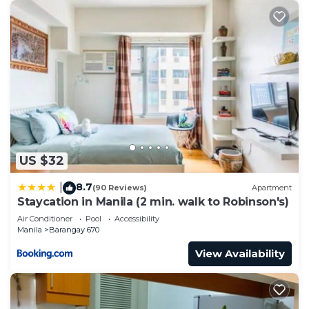
US $32
8.7
|
(90 Reviews)
Apartment
Staycation in Manila (2 min. walk to Robinson's)
Air Conditioner
Pool
Accessibility
Manila
Barangay 670
View Availability