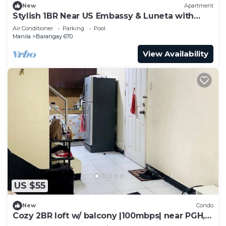
New
Apartment
Stylish 1BR Near US Embassy & Luneta with
Pool & Gym
Air Conditioner
Parking
Pool
Manila
Barangay 670
View Availability
US $55
New
Condo
Cozy 2BR loft w/ balcony |100mbps| near PGH,
UP, LRT and Robinson's Place Manila