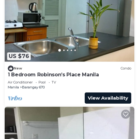
US $76
New
Condo
1 Bedroom Robinson’s Place Manila
Air Conditioner
Pool
TV
Manila
Barangay 670
View Availability