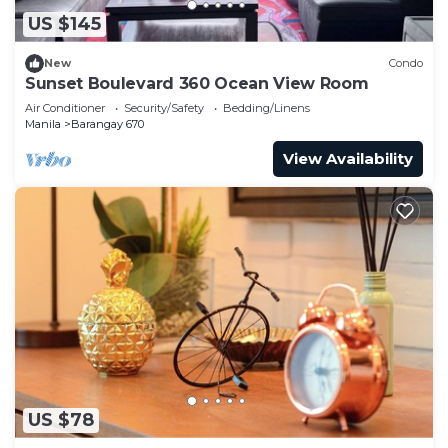
US $145
New
Condo
Sunset Boulevard 360 Ocean View Room
Air Conditioner
Security/Safety
Bedding/Linens
Manila
Barangay 670
View Availability
US $78