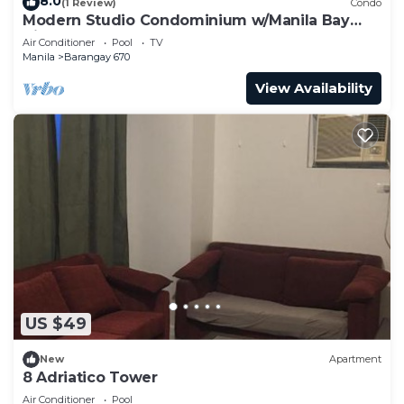
8.0
(1 Review)
Condo
Modern Studio Condominium w/Manila Bay
View Sunset
Air Conditioner
Pool
TV
Manila
Barangay 670
View Availability
US $49
New
Apartment
8 Adriatico Tower
Air Conditioner
Pool