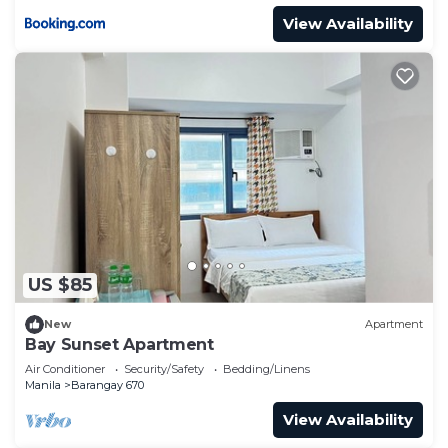
View Availability
US $85
New
Apartment
Bay Sunset Apartment
Air Conditioner
Security/Safety
Bedding/Linens
Manila
Barangay 670
View Availability