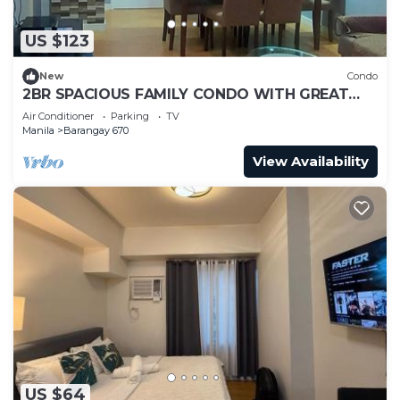
US $123
New
Condo
2BR SPACIOUS FAMILY CONDO WITH GREAT
VIEW & KARAOKE
Air Conditioner
Parking
TV
Manila
Barangay 670
View Availability
US $64