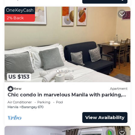
OneKeyCash
2% Back
US $153
New
Apartment
Chic condo in marvelous Manila with parking,
fitness room, WiFi near US Embassy
Air Conditioner
Parking
Pool
Manila
Barangay 670
View Availability