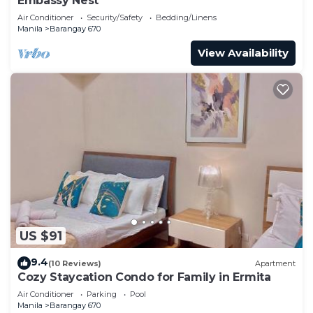
Embassy Nest
Air Conditioner
Security/Safety
Bedding/Linens
Manila
Barangay 670
View Availability
US $91
9.4
(10 Reviews)
Apartment
Cozy Staycation Condo for Family in Ermita
Air Conditioner
Parking
Pool
Manila
Barangay 670