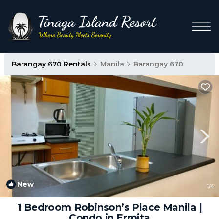
Barangay 670 Rentals
Manila
Barangay 670
New
1
/4
1 Bedroom Robinson’s Place Manila |
Condo in Ermita