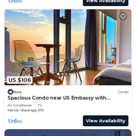
View Availability
US $106
New
Condo
Spacious Condo near US Embassy with
Spectacular View
Air Conditioner
TV
Manila
Barangay 670
View Availability