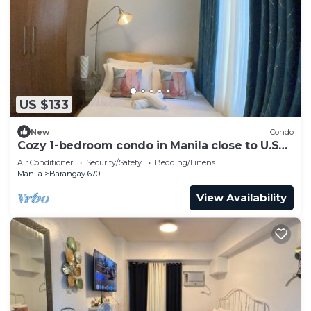
US $133
New
Condo
Cozy 1-bedroom condo in Manila close to U.S
Embassy and SLMEC
Air Conditioner
Security/Safety
Bedding/Linens
Manila
Barangay 670
View Availability