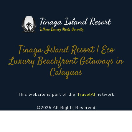
Tinaga Island Resort | Eco
Luxury Beachfront Getaways in
Calaguas
This website is part of the
TravelAI
network
©2025 All Rights Reserved