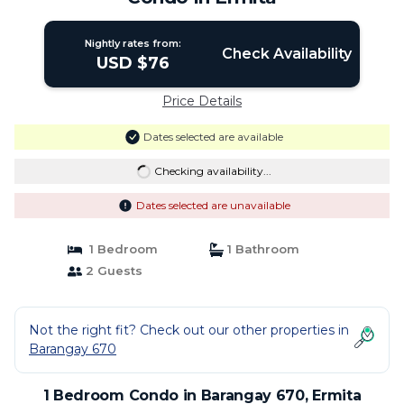
Nightly rates from:
Check Availability
USD $76
Price Details
Dates selected are available
Checking availability...
Dates selected are unavailable
1 Bedroom
1 Bathroom
2 Guests
Not the right fit? Check out our other properties in
Barangay 670
1 Bedroom Condo in Barangay 670, Ermita