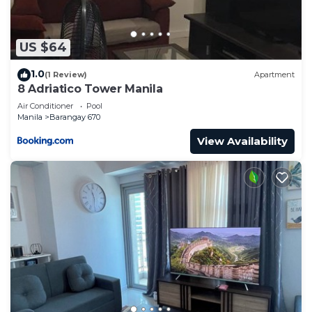
US $64
1.0
(1 Review)
Apartment
8 Adriatico Tower Manila
Air Conditioner
Pool
Manila
Barangay 670
View Availability