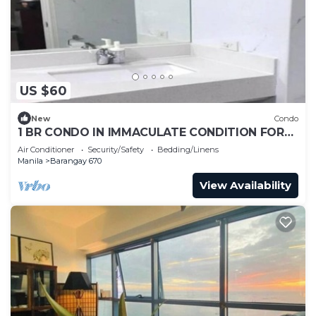
US $60
New
Condo
1 BR CONDO IN IMMACULATE CONDITION FOR
LONG TERM RENTAL AT METRO MANILA
Air Conditioner
Security/Safety
Bedding/Linens
Manila
Barangay 670
View Availability