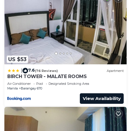
US $53
7.6
|
(76 Reviews)
Apartment
BIRCH TOWER - MALATE ROOMS
Air Conditioner
Pool
Designated Smoking Area
Manila
Barangay 670
View Availability