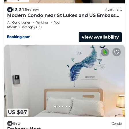
10.0
(1 Review)
Apartment
Modern Condo near St Lukes and US Embassy
in Ermita Manila
Air Conditioner
Parking
Pool
Manila
Barangay 670
View Availability
US $87
New
Condo