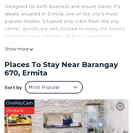
Designed for both business and leisure travel, it's
ideally situated in Ermita; one of the city's most
popular locales. Situated only 4 km from the city
center, guests are well located to enjoy the town's
attractions and activities. With its convenient
location, the apartments offers easy access to the
Show more
city's must-see destinations.
Nearby Landmarks:
Places To Stay Near Barangay
Robinson's Mall �
670, Ermita
U.S. Embassy �
U.P. Manila �
Sort by
Most Popular
PGH
Banks, Coffee Shops,
Restaurant and more...
OneKeyCash
2% Back
This 1 Bedroom Condo provides accommodation
with Laundry, Air Conditioner, Pool, for your
convenience. This Condo features many amenities