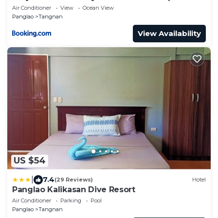
Air Conditioner
View
Ocean View
Panglao
Tangnan
View Availability
US $54
|
7.4
(29 Reviews)
Hotel
Panglao Kalikasan Dive Resort
Air Conditioner
Parking
Pool
Panglao
Tangnan