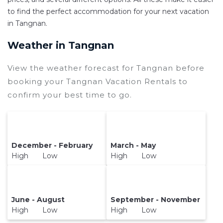
and secure your reservation today.
to find the perfect accommodation for your next vacation
in Tangnan.
Weather in Tangnan
View the weather forecast for Tangnan before
booking your Tangnan Vacation Rentals to
confirm your best time to go.
December - February
March - May
High Low
High Low
June - August
September - November
High Low
High Low