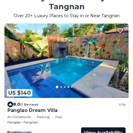
Tangnan
Over
20
+ Luxury Places to Stay in or Near Tangnan
US $140
8.0
(1 Review)
Villa
Panglao Dream Villa
Air Conditioner
Parking
Pool
Panglao
Tangnan
View Availability