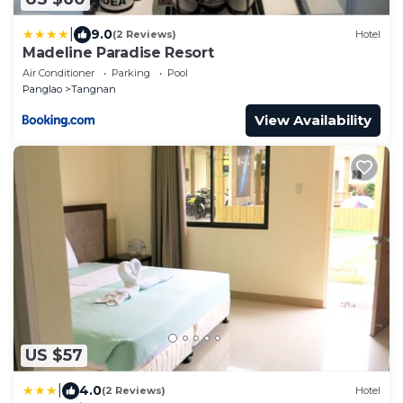
|
9.0
(2 Reviews)
Hotel
Madeline Paradise Resort
Air Conditioner
Parking
Pool
Panglao
Tangnan
View Availability
US $57
|
4.0
(2 Reviews)
Hotel