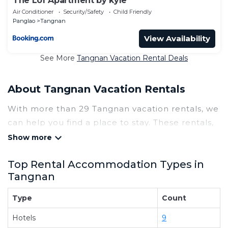
The Lof Apartment by kyle
Air Conditioner
Security/Safety
Child Friendly
Panglao
Tangnan
View Availability
See More
Tangnan Vacation Rental Deals
About Tangnan Vacation Rentals
With more than 29 Tangnan vacation rentals, we
can help you find a place to stay. These rentals,
including vacation rentals, Tinagaislandresort
and other short-term private accommodations,
Top Rental Accommodation Types in
have top-notch amenities with the best value,
Tangnan
providing you with comfort and luxury at the
same time. Get more value and more room
Type
Count
when you stay at a rental property in
Tangnan
.
Hotels
9
Looking for last-minute deals, or finding the best