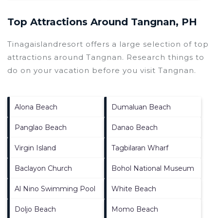
Top Attractions Around Tangnan, PH
Tinagaislandresort offers a large selection of top
attractions around
Tangnan.
Research things to
do on your vacation before you visit
Tangnan
.
Alona Beach
Dumaluan Beach
Panglao Beach
Danao Beach
Virgin Island
Tagbilaran Wharf
Baclayon Church
Bohol National Museum
Al Nino Swimming Pool
White Beach
Doljo Beach
Momo Beach