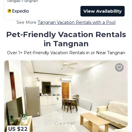
Panglao
Tangnan
View Availability
See More
Tangnan Vacation Rentals with a Pool
Pet-Friendly Vacation Rentals
in Tangnan
Over
1
+ Pet-Friendly Vacation Rentals in or Near Tangnan
US $22