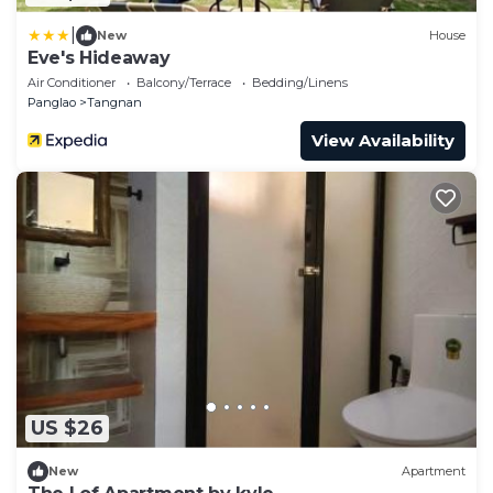
|
New
House
Eve's Hideaway
Air Conditioner
Balcony/Terrace
Bedding/Linens
Panglao
Tangnan
View Availability
US $26
New
Apartment