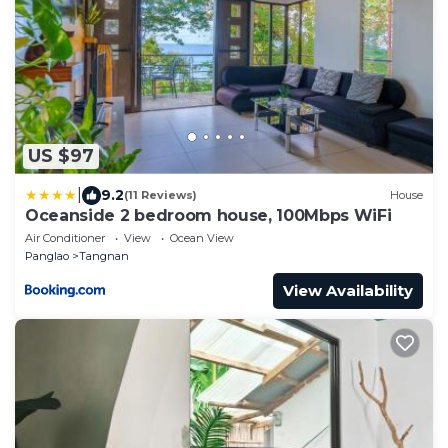
US $97
|
9.2
(11 Reviews)
House
Oceanside 2 bedroom house, 100Mbps WiFi
Air Conditioner
View
Ocean View
Panglao
Tangnan
View Availability