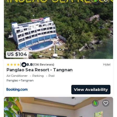
US $104
|
8.8
(136 Reviews)
Hotel
Panglao Sea Resort - Tangnan
Air Conditioner
Parking
Pool
Panglao
Tangnan
View Availability