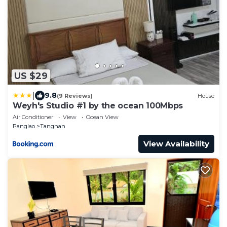
US $29
|
9.8
(9 Reviews)
House
Weyh's Studio #1 by the ocean 100Mbps
Air Conditioner
View
Ocean View
Panglao
Tangnan
View Availability