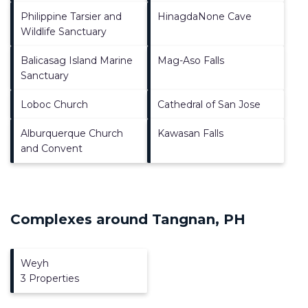
Philippine Tarsier and
HinagdaNone Cave
Wildlife Sanctuary
Balicasag Island Marine
Mag-Aso Falls
Sanctuary
Loboc Church
Cathedral of San Jose
Alburquerque Church
Kawasan Falls
and Convent
Complexes around Tangnan, PH
Weyh
3 Properties