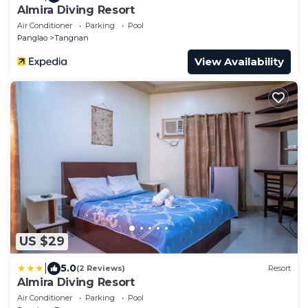
Almira Diving Resort
Air Conditioner
Parking
Pool
Panglao
Tangnan
View Availability
US $29
|
5.0
(2 Reviews)
Resort
Almira Diving Resort
Air Conditioner
Parking
Pool