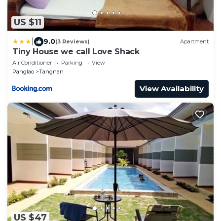
US $11
|
9.0
(3 Reviews)
Apartment
Tiny House we call Love Shack
Air Conditioner
Parking
View
Panglao
Tangnan
View Availability
US $47