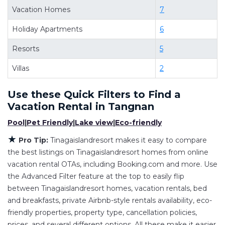
deals available for cottages, condos, private
Vacation Homes
7
villas, and large vacation homes? With
Holiday Apartments
6
Tinagaislandresort
Tangnan
, you have the
flexibility of comparing different options of
Resorts
5
various deals with a single click. Looking for a
Villas
2
rental by owner with the best swimming pools,
hot tubs, allows pets, or even those with huge
Use these Quick Filters to Find a
master suite bedrooms and have large screen
Vacation Rental in
Tangnan
televisions? You can find vacation rentals by
Pool
|
Pet Friendly
|
Lake view
|
Eco-friendly
owner, and other popular Airbnb-style
★
properties in
Tangnan
. Places to stay near
Pro Tip:
Tinagaislandresort makes it easy to compare
the best listings on Tinagaislandresort homes from online
Tangnan
are
500.96 ft²
on average, with prices
vacation rental OTAs, including Booking.com and more. Use
averaging
US $206
a night.
the Advanced Filter feature at the top to easily flip
Tinagaislandresort makes it easy and safe to find
between Tinagaislandresort homes, vacation rentals, bed
and compare vacation rentals in
Tangnan
with
and breakfasts, private Airbnb-style rentals availability, eco-
prices often at a 30-40% discount versus the
friendly properties, property type, cancellation policies,
price of a hotel. Just search for your destination
prices, and several different options. All these make it easier