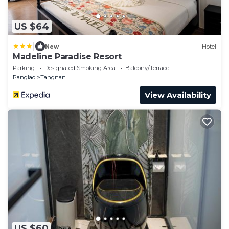
US $64
|
New
Hotel
Madeline Paradise Resort
Parking
Designated Smoking Area
Balcony/Terrace
Panglao
Tangnan
View Availability
US $60