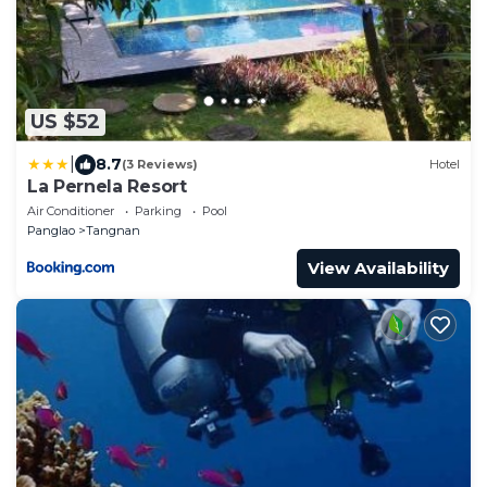
US $52
|
8.7
(3 Reviews)
Hotel
La Pernela Resort
Air Conditioner
Parking
Pool
Panglao
Tangnan
View Availability