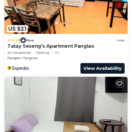
US $21
|
New
Hotel
Tatay Seseng's Apartment Panglao
Air Conditioner
Parking
TV
Panglao
Tangnan
View Availability