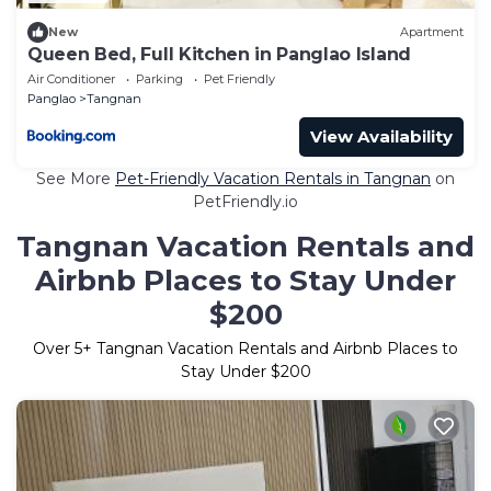
New
Apartment
Queen Bed, Full Kitchen in Panglao Island
Air Conditioner
Parking
Pet Friendly
Panglao
Tangnan
View Availability
See More
Pet-Friendly Vacation Rentals in Tangnan
on
PetFriendly.io
Tangnan Vacation Rentals and
Airbnb Places to Stay Under
$200
Over
5
+ Tangnan Vacation Rentals and Airbnb Places to
Stay Under $200