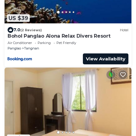
US $39
7.0
(2 Reviews)
Hotel
Bohol Panglao Alona Relax Divers Resort
Air Conditioner
Parking
Pet Friendly
Panglao
Tangnan
View Availability