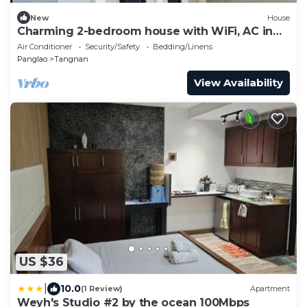
New
House
Charming 2-bedroom house with WiFi, AC in
peaceful Panglao Island
Air Conditioner
Security/Safety
Bedding/Linens
Panglao
Tangnan
View Availability
US $36
|
10.0
(1 Review)
Apartment
Weyh's Studio #2 by the ocean 100Mbps