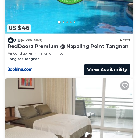
US $46
7.0
(4 Reviews)
Resort
RedDoorz Premium @ Napaling Point Tangnan
Air Conditioner
Parking
Pool
Panglao
Tangnan
View Availability