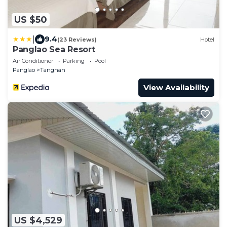
US $50
|
9.4
(23 Reviews)
Hotel
Panglao Sea Resort
Air Conditioner
Parking
Pool
Panglao
Tangnan
View Availability
US $4,529