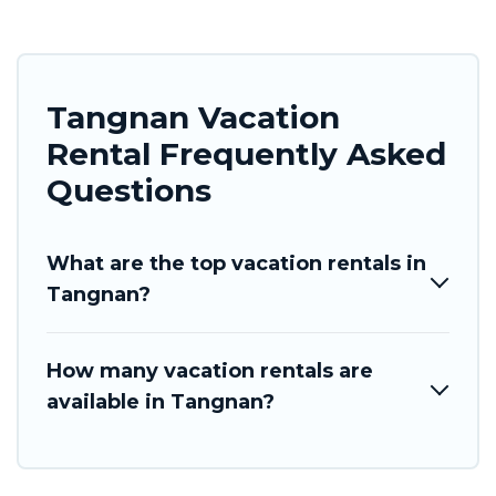
Tangnan Vacation
Rental Frequently Asked
Questions
What are the top vacation rentals in
Tangnan?
How many vacation rentals are
available in Tangnan?