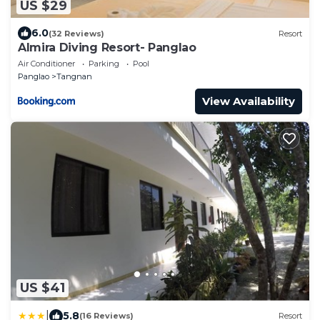
US $29
6.0
(32 Reviews)
Resort
Almira Diving Resort- Panglao
Air Conditioner
Parking
Pool
Panglao
Tangnan
View Availability
US $41
|
5.8
(16 Reviews)
Resort