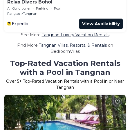
Relax Divers Bohol
Air Conditioner
Parking
Pool
Panglao
Tangnan
View Availability
See More
Tangnan Luxury Vacation Rentals
Find More
Tangnan Villas, Resorts, & Rentals
on
BedroomVillas
Top-Rated Vacation Rentals
with a Pool in Tangnan
Over
5
+ Top-Rated Vacation Rentals with a Pool in or Near
Tangnan