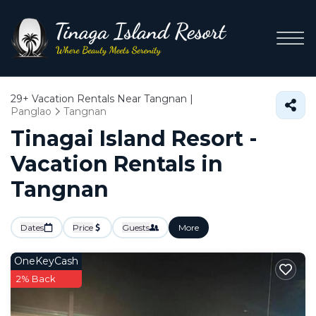
29+
Vacation Rentals Near Tangnan |
Panglao
Tangnan
Tinagai Island Resort -
Vacation Rentals in
Tangnan
Dates
Price
Guests
More
OneKeyCash
2% Back