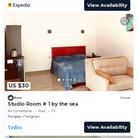
View Availability
US $30
New
House
Studio Room # 1 by the sea
Air Conditioner
Pool
TV
Panglao
Tangnan
View Availability