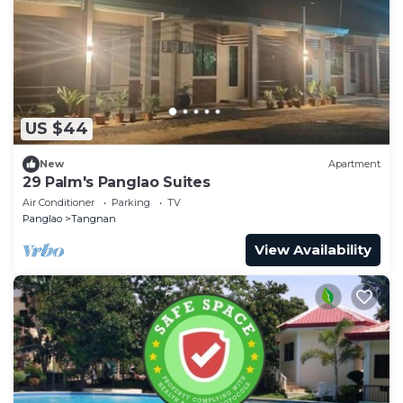
US $44
New
Apartment
29 Palm's Panglao Suites
Air Conditioner
Parking
TV
Panglao
Tangnan
View Availability