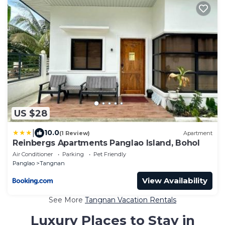
US $28
|
10.0
(1 Review)
Apartment
Reinbergs Apartments Panglao Island, Bohol
Air Conditioner
Parking
Pet Friendly
Panglao
Tangnan
View Availability
See More
Tangnan Vacation Rentals
Luxury Places to Stay in