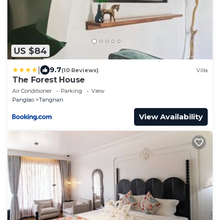
US $84
|
9.7
(10 Reviews)
Villa
The Forest House
Air Conditioner
Parking
View
Panglao
Tangnan
View Availability