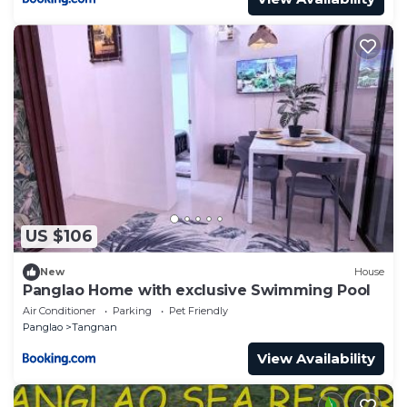
US $106
New
House
Panglao Home with exclusive Swimming Pool
Air Conditioner
Parking
Pet Friendly
Panglao
Tangnan
View Availability