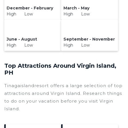
December - February
March - May
High Low
High Low
June - August
September - November
High Low
High Low
Top Attractions Around Virgin Island,
PH
Tinagaislandresort offers a large selection of top
attractions around
Virgin Island.
Research things
to do on your vacation before you visit
Virgin
Island
.