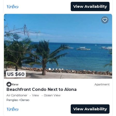
View Availability
US $60
New
Apartment
Beachfront Condo Next to Alona
Air Conditioner
View
Ocean View
Panglao
Danao
View Availability