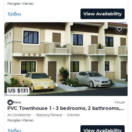
Panglao
Danao
View Availability
US $131
New
House
PVC Townhouse 1 - 3 bedrooms, 2 bathrooms,
10 max
Air Conditioner
Balcony/Terrace
Kitchen
Panglao
Danao
View Availability