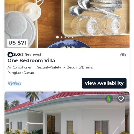
US $71
3.0
(2 Reviews)
Villa
One Bedroom Villa
Air Conditioner
Security/Safety
Bedding/Linens
Panglao
Danao
View Availability