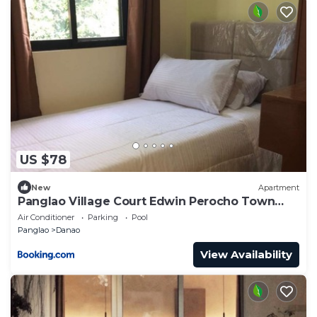
US $78
New
Apartment
Panglao Village Court Edwin Perocho Town
house
Air Conditioner
Parking
Pool
Panglao
Danao
View Availability