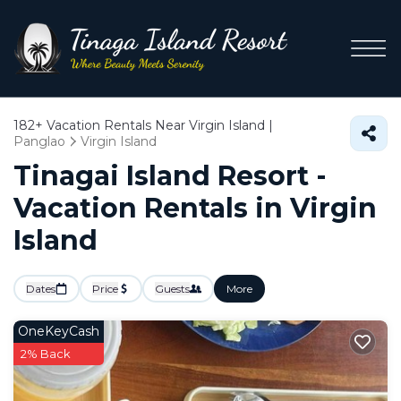
182+
Vacation Rentals Near Virgin Island |
Panglao
Virgin Island
Tinagai Island Resort -
Vacation Rentals in Virgin
Island
Dates
Price
Guests
More
OneKeyCash
2% Back