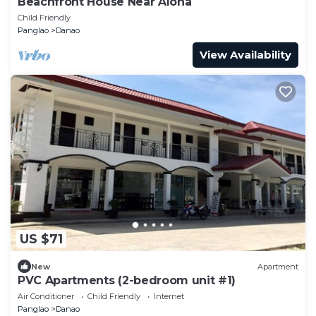
Beachfront House Near Alona
Child Friendly
Panglao
Danao
View Availability
US $71
New
Apartment
PVC Apartments (2-bedroom unit #1)
Air Conditioner
Child Friendly
Internet
Panglao
Danao