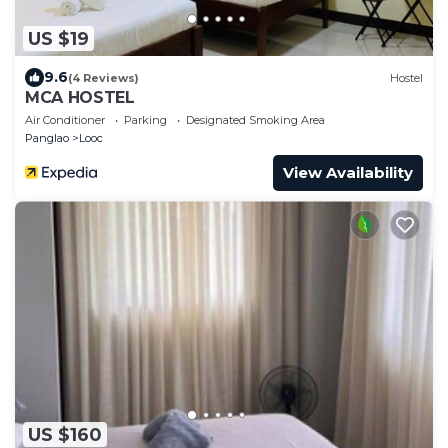
US $19
9.6
(4 Reviews)
Hostel
MCA HOSTEL
Air Conditioner
Parking
Designated Smoking Area
Panglao
Looc
View Availability
US $160