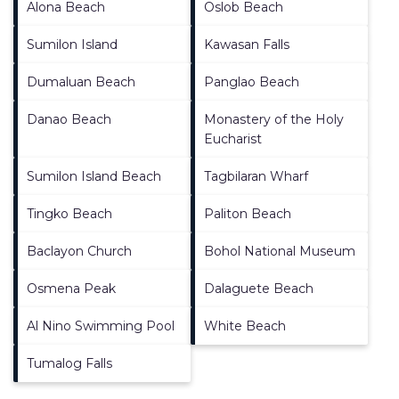
Alona Beach
Oslob Beach
Sumilon Island
Kawasan Falls
Dumaluan Beach
Panglao Beach
Danao Beach
Monastery of the Holy
Eucharist
Sumilon Island Beach
Tagbilaran Wharf
Tingko Beach
Paliton Beach
Baclayon Church
Bohol National Museum
Osmena Peak
Dalaguete Beach
Al Nino Swimming Pool
White Beach
Tumalog Falls