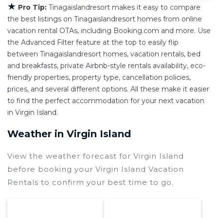
★
Pro Tip:
Tinagaislandresort makes it easy to compare
the best listings on Tinagaislandresort homes from online
vacation rental OTAs, including Booking.com and more. Use
the Advanced Filter feature at the top to easily flip
between Tinagaislandresort homes, vacation rentals, bed
and breakfasts, private Airbnb-style rentals availability, eco-
friendly properties, property type, cancellation policies,
prices, and several different options. All these make it easier
to find the perfect accommodation for your next vacation
in Virgin Island.
Weather in Virgin Island
View the weather forecast for Virgin Island
before booking your Virgin Island Vacation
Rentals to confirm your best time to go.