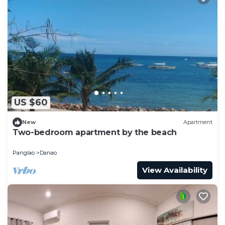
US $60
New
Apartment
Two-bedroom apartment by the beach
Panglao
Danao
View Availability