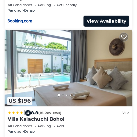
Air Conditioner
Parking
Pet Friendly
Panglao
Danao
View Availability
US $196
|
8.8
(16 Reviews)
Villa
Villa Kalachuchi Bohol
Air Conditioner
Parking
Pool
Panglao
Danao