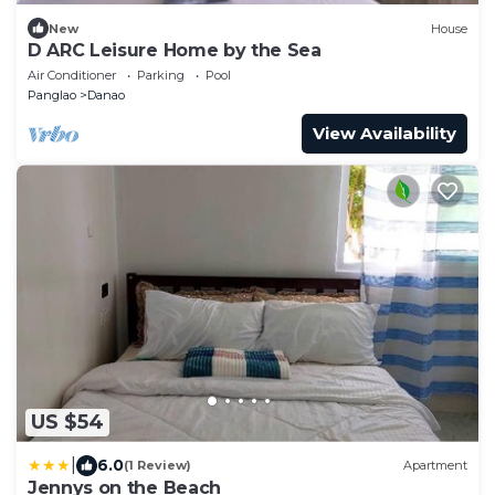
New
House
D ARC Leisure Home by the Sea
Air Conditioner
Parking
Pool
Panglao
Danao
View Availability
US $54
|
6.0
(1 Review)
Apartment
Jennys on the Beach