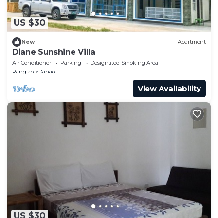
US $30
New
Apartment
Diane Sunshine Villa
Air Conditioner
Parking
Designated Smoking Area
Panglao
Danao
View Availability
US $30