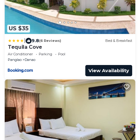
US $35
|
9.8
(6 Reviews)
Bed & Breakfast
Tequila Cove
Air Conditioner
Parking
Pool
Panglao
Danao
View Availability