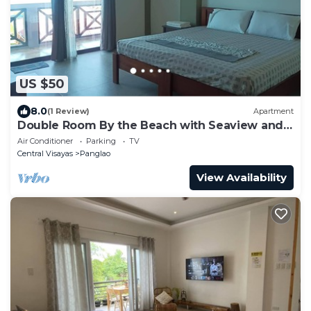
US $50
8.0
(1 Review)
Apartment
Double Room By the Beach with Seaview and
Balcony
Air Conditioner
Parking
TV
Central Visayas
Panglao
View Availability