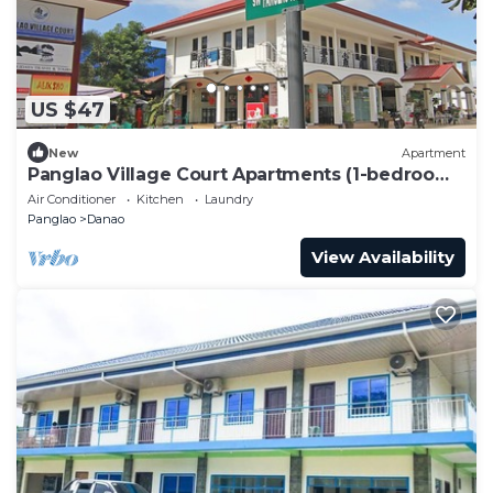
US $47
New
Apartment
Panglao Village Court Apartments (1-bedroom
#4)
Air Conditioner
Kitchen
Laundry
Panglao
Danao
View Availability