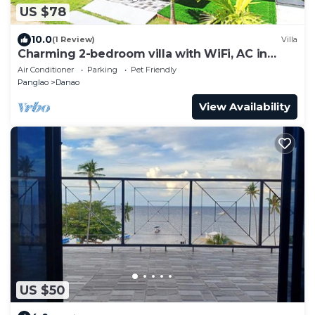
US $78
10.0
(1 Review)
Villa
Charming 2-bedroom villa with WiFi, AC in
Panglao Bohol
Air Conditioner
Parking
Pet Friendly
Panglao
Danao
View Availability
US $50