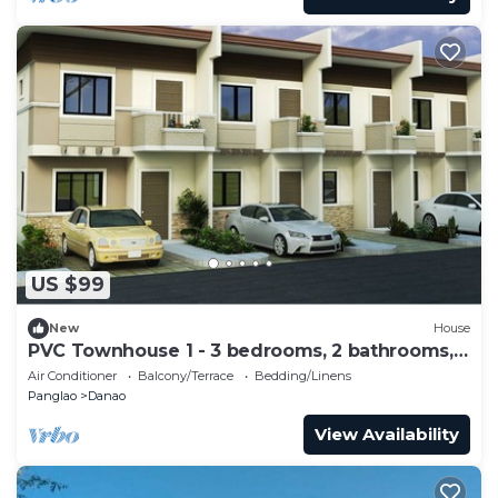
US $99
New
House
PVC Townhouse 1 - 3 bedrooms, 2 bathrooms, 8
max
Air Conditioner
Balcony/Terrace
Bedding/Linens
Panglao
Danao
View Availability