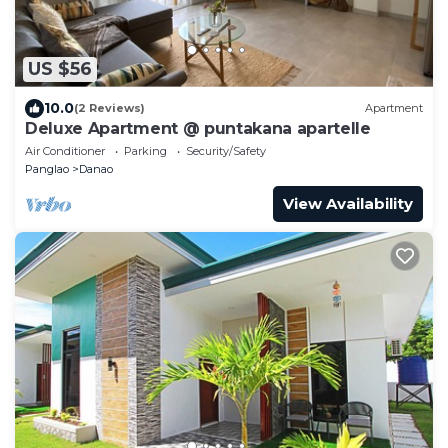
US $56
10.0
(2 Reviews)
Apartment
Deluxe Apartment @ puntakana apartelle
Air Conditioner
Parking
Security/Safety
Panglao
Danao
View Availability