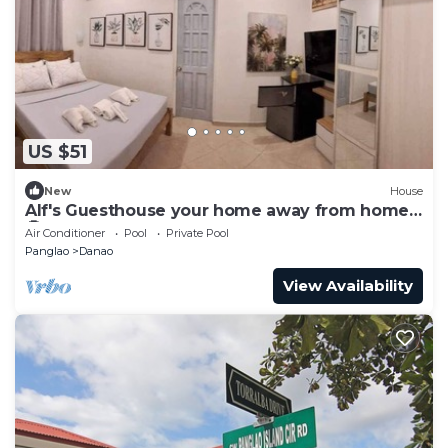
US $51
New
House
Alf's Guesthouse your home away from home
🤗
Air Conditioner
Pool
Private Pool
Panglao
Danao
View Availability