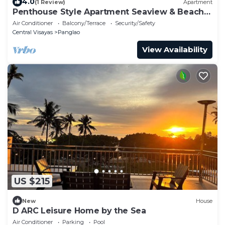
4.0
(1 Review)
Apartment
Penthouse Style Apartment Seaview & Beach
(2-7 pax)
Air Conditioner
Balcony/Terrace
Security/Safety
Central Visayas
Panglao
View Availability
US $215
New
House
D ARC Leisure Home by the Sea
Air Conditioner
Parking
Pool