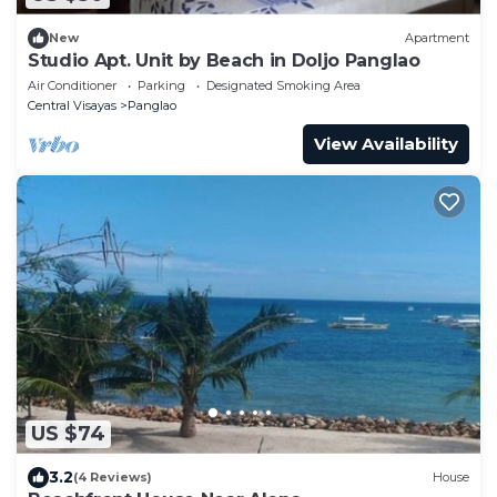
New
Apartment
Studio Apt. Unit by Beach in Doljo Panglao
Air Conditioner
Parking
Designated Smoking Area
Central Visayas
Panglao
View Availability
US $74
3.2
(4 Reviews)
House