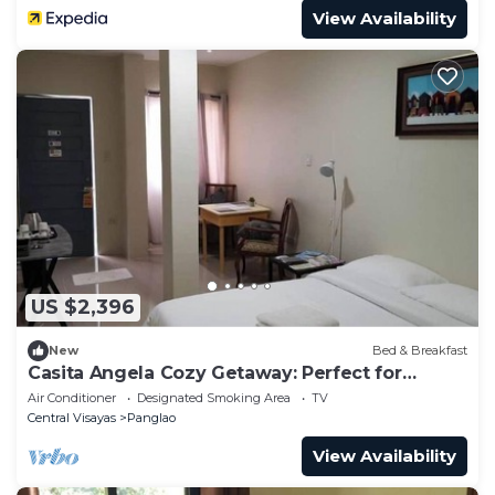
View Availability
US $2,396
New
Bed & Breakfast
Casita Angela Cozy Getaway: Perfect for
Couples #3
Air Conditioner
Designated Smoking Area
TV
Central Visayas
Panglao
View Availability