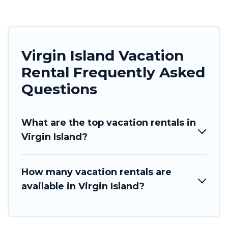
Virgin Island Vacation
Rental Frequently Asked
Questions
What are the top vacation rentals in
Virgin Island?
How many vacation rentals are
available in Virgin Island?