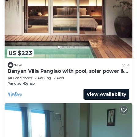
US $223
New
Villa
Banyan Villa Panglao with pool, solar power &
Starlink
Air Conditioner
Parking
Pool
Panglao
Danao
View Availability