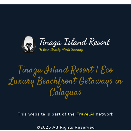
Tinaga Island Resort | Eco
Luxury Beachfront Getaways in
Calaguas
This website is part of the
TravelAI
network
©2025 All Rights Reserved